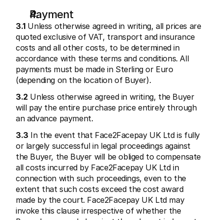
Payment
3.1
 Unless otherwise agreed in writing, all prices are 
quoted exclusive of VAT, transport and insurance 
costs and all other costs, to be determined in 
accordance with these terms and conditions. All 
payments must be made in Sterling or Euro 
(depending on the location of Buyer).
3.2
 Unless otherwise agreed in writing, the Buyer 
will pay the entire purchase price entirely through 
an advance payment.
3.3
 In the event that Face2Facepay UK Ltd is fully 
or largely successful in legal proceedings against 
the Buyer, the Buyer will be obliged to compensate 
all costs incurred by Face2Facepay UK Ltd in 
connection with such proceedings, even to the 
extent that such costs exceed the cost award 
made by the court. Face2Facepay UK Ltd may 
invoke this clause irrespective of whether the 