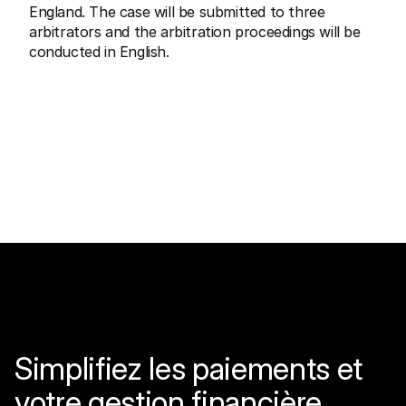
England. The case will be submitted to three 
arbitrators and the arbitration proceedings will be 
conducted in English.
Simplifiez les paiements et 
votre gestion financière