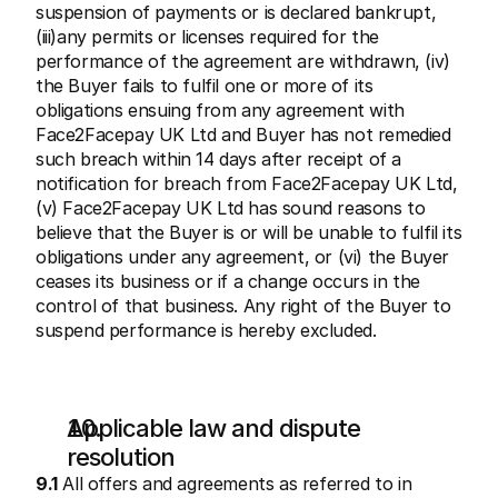
suspension of payments or is declared bankrupt, 
(iii)any permits or licenses required for the 
performance of the agreement are withdrawn, (iv) 
the Buyer fails to fulfil one or more of its 
obligations ensuing from any agreement with 
Face2Facepay UK Ltd and Buyer has not remedied 
such breach within 14 days after receipt of a 
notification for breach from Face2Facepay UK Ltd, 
(v) Face2Facepay UK Ltd has sound reasons to 
believe that the Buyer is or will be unable to fulfil its 
obligations under any agreement, or (vi) the Buyer 
ceases its business or if a change occurs in the 
control of that business. Any right of the Buyer to 
suspend performance is hereby excluded.
Applicable law and dispute 
resolution
9.1
 All offers and agreements as referred to in 