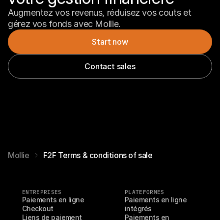
Augmentez vos revenus, réduisez vos couts et 
gérez vos fonds avec Mollie.
Start now
Contact sales
Mollie
F2F Terms & conditions of sale
ENTREPRISES
PLATEFORMES
Paiements en ligne
Paiements en ligne 
Checkout
intégrés
Liens de paiement
Paiements en 