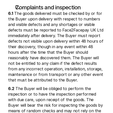
Complaints and inspection
6.1
 The goods delivered must be checked by or for 
the Buyer upon delivery with respect to numbers 
and visible defects and any shortages or visible 
defects must be reported to Face2Facepay UK Ltd 
immediately after delivery. The Buyer must report 
defects not visible upon delivery within 48 hours of 
their discovery, though in any event within 48 
hours after the time that the Buyer should 
reasonably have discovered them. The Buyer will 
not be entitled to any claim if the defect results 
from any incorrect operation, installation, storage, 
maintenance or from transport or any other event 
that must be attributed to the Buyer.
6.2
 The Buyer will be obliged to perform the 
inspection or to have the inspection performed 
with due care, upon receipt of the goods. The 
Buyer will bear the risk for inspecting the goods by 
means of random checks and may not rely on the 