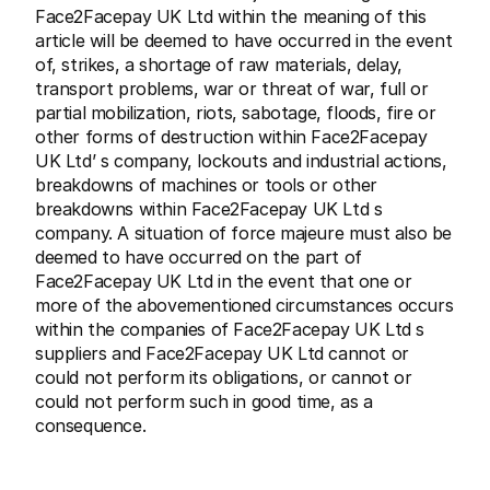
Face2Facepay UK Ltd within the meaning of this 
article will be deemed to have occurred in the event 
of, strikes, a shortage of raw materials, delay, 
transport problems, war or threat of war, full or 
partial mobilization, riots, sabotage, floods, fire or 
other forms of destruction within Face2Facepay 
UK Ltd’ s company, lockouts and industrial actions, 
breakdowns of machines or tools or other 
breakdowns within Face2Facepay UK Ltd s 
company. A situation of force majeure must also be 
deemed to have occurred on the part of 
Face2Facepay UK Ltd in the event that one or 
more of the abovementioned circumstances occurs 
within the companies of Face2Facepay UK Ltd s 
suppliers and Face2Facepay UK Ltd cannot or 
could not perform its obligations, or cannot or 
could not perform such in good time, as a 
consequence.