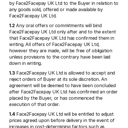
by Face2Facepay UK Ltd to the Buyer in relation to 
any goods sold, offered or made available by 
Face2Facepay UK Ltd.
1.2
 Any oral offers or commitments will bind 
Face2Facepay UK Ltd only after and to the extent 
that Face2Facepay UK Ltd has confirmed them in 
Ressources techniques
API Mol
Portail développeurs
Docu
writing. All offers of Face2Facepay UK Ltd, 
Découvrez les ressources de développement et les mises à 
Explor
however they are made, will be free of obligation 
jour
Statu
unless provisions to the contrary have been laid 
Bibliothèques
Vérifi
Intégrez Mollie avec des packages prêts à l'emploi
down in writing.
Chan
Communauté Discord
Lisez 
Rejoignez notre communauté de développeurs
1.3
 Face2Facepay UK Ltd is allowed to accept and 
À propos de Mollie
Conten
reject orders of Buyer at its sole discretion. An 
Tarifs
Conna
agreement will be deemed to have been concluded 
Consultez nos tarifs
Découv
peuven
after Face2Facepay UK Ltd has confirmed an order 
À propos
Témoi
Notre histoire et nos valeurs
placed by the Buyer, or has commenced the 
 Découvrez comment nous aidons 
Actualités
execution of that order.
nos cl
Lire les dernières actualités de 
Livre
Mollie
1.4
 Face2Facepay UK Ltd will be entitled to adjust 
Téléch
Nous rejoindre
prices agreed upon before delivery in the event of 
Rejoignez notre équipe - nous 
recrutons !
increases in cost-determining factors such as 