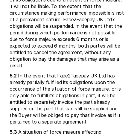
it will not be liable. To the extent that the 
circumstance making performance impossible is not 
of a permanent nature, Face2Facepay UK Ltd s 
obligations will be suspended. In the event that the 
period during which performance is not possible 
due to force majeure exceeds 6 months or is 
expected to exceed 6 months, both parties will be 
entitled to cancel the agreement, without any 
obligation to pay the damages that may arise as a 
result.
5.2
 In the event that Face2Facepay UK Ltd has 
already partially fulfilled its obligations upon the 
occurrence of the situation of force majeure, or is 
only able to fulfill its obligations in part, it will be 
entitled to separately invoice the part already 
supplied or the part that can still be supplied and 
the Buyer will be obliged to pay that invoice as if it 
pertained to a separate agreement.
5.3
 A situation of force majeure affecting 