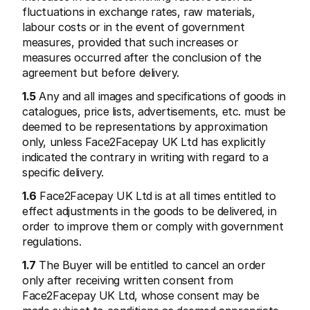
Contact
fluctuations in exchange rates, raw materials, 
Pour les consommateurs
labour costs or in the event of government 
Découvrez pourquoi Mollie figure sur votre relevé bancaire
Pour les clients Mollie
measures, provided that such increases or 
Contactez notre équipe support
measures occurred after the conclusion of the 
Pour obtenir un devis
agreement but before delivery.
Découvrez comment nous pouvons aider votre entreprise
1.5
 Any and all images and specifications of goods in 
catalogues, price lists, advertisements, etc. must be 
deemed to be representations by approximation 
only, unless Face2Facepay UK Ltd has explicitly 
indicated the contrary in writing with regard to a 
specific delivery.
1.6
 Face2Facepay UK Ltd is at all times entitled to 
effect adjustments in the goods to be delivered, in 
order to improve them or comply with government 
regulations.
1.7
 The Buyer will be entitled to cancel an order 
only after receiving written consent from 
Face2Facepay UK Ltd, whose consent may be 