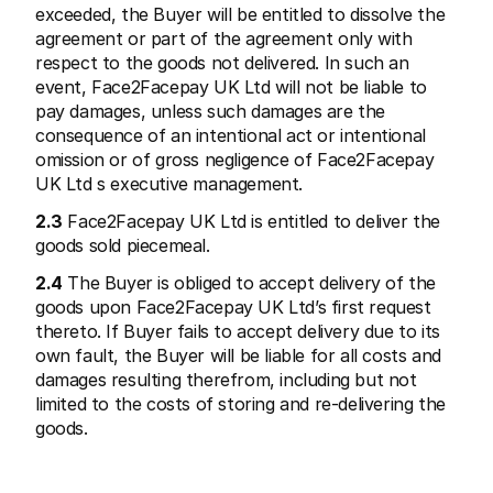
exceeded, the Buyer will be entitled to dissolve the 
agreement or part of the agreement only with 
respect to the goods not delivered. In such an 
event, Face2Facepay UK Ltd will not be liable to 
pay damages, unless such damages are the 
consequence of an intentional act or intentional 
omission or of gross negligence of Face2Facepay 
UK Ltd s executive management.
2.3
 Face2Facepay UK Ltd is entitled to deliver the 
goods sold piecemeal.
2.4
 The Buyer is obliged to accept delivery of the 
goods upon Face2Facepay UK Ltd’s first request 
thereto. If Buyer fails to accept delivery due to its 
own fault, the Buyer will be liable for all costs and 
damages resulting therefrom, including but not 
limited to the costs of storing and re-delivering the 
goods.