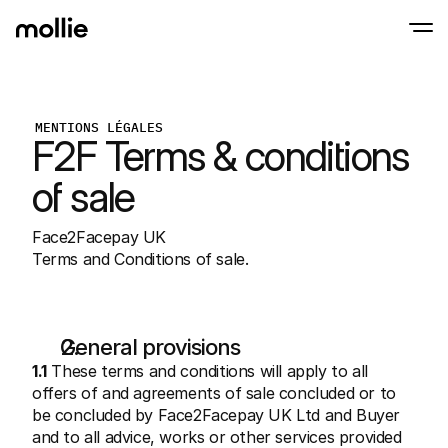
Paiements
MENTIONS LÉGALES
Paiements en ligne
F2F Terms & conditions 
Tap to Pay sur iPhone
En savoir plus
Acceptez et gérez d
Acceptez les paiements sans contact sur vot
Paiement en point
of sale
Encaissez des paiemen
de terminaux et périp
Checkout
Face2Facepay UK
Proposez un checkout
pour la conversion
Terms and Conditions of sale.
Paiement récurren
Encaissez des paieme
récurrents et des a
Acceptance and Ri
Empêchez la fraude et
General provisions
taux de conversion
1.1
 These terms and conditions will apply to all 
Partenaires
offers of and agreements of sale concluded or to 
Pour 
Pour les agences
be concluded by Face2Facepay UK Ltd and Buyer 
Découv
En savoir plus sur notre Programme Partenaire Agence
comm
and to all advice, works or other services provided 