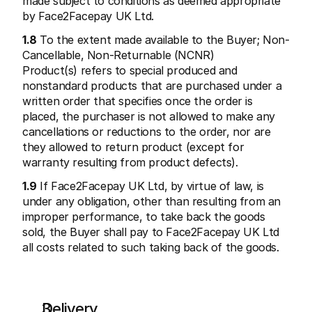
made subject to conditions as deemed appropriate 
by Face2Facepay UK Ltd.
1.8
 To the extent made available to the Buyer; Non-
Cancellable, Non-Returnable (NCNR) 
Product(s) refers to special produced and 
nonstandard products that are purchased under a 
written order that specifies once the order is 
placed, the purchaser is not allowed to make any 
cancellations or reductions to the order, nor are 
they allowed to return product (except for 
warranty resulting from product defects).
1.9
 If Face2Facepay UK Ltd, by virtue of law, is 
under any obligation, other than resulting from an 
improper performance, to take back the goods 
sold, the Buyer shall pay to Face2Facepay UK Ltd 
all costs related to such taking back of the goods.
Delivery