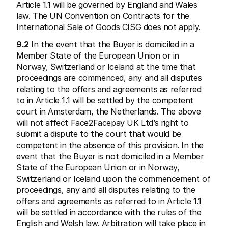
Article 1.1 will be governed by England and Wales 
law. The UN Convention on Contracts for the 
International Sale of Goods CISG does not apply.
9.2
 In the event that the Buyer is domiciled in a 
Member State of the European Union or in 
Norway, Switzerland or Iceland at the time that 
proceedings are commenced, any and all disputes 
relating to the offers and agreements as referred 
to in Article 1.1 will be settled by the competent 
court in Amsterdam, the Netherlands. The above 
will not affect Face2Facepay UK Ltd’s right to 
submit a dispute to the court that would be 
competent in the absence of this provision. In the 
event that the Buyer is not domiciled in a Member 
State of the European Union or in Norway, 
Switzerland or Iceland upon the commencement of 
proceedings, any and all disputes relating to the 
offers and agreements as referred to in Article 1.1 
will be settled in accordance with the rules of the 
English and Welsh law. Arbitration will take place in 