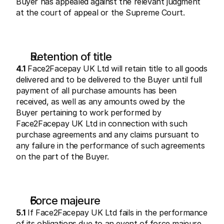
Buyer has appealed against the relevant judgment 
at the court of appeal or the Supreme Court.
Retention of title
4.1
 Face2Facepay UK Ltd will retain title to all goods 
delivered and to be delivered to the Buyer until full 
payment of all purchase amounts has been 
received, as well as any amounts owed by the 
Buyer pertaining to work performed by 
Face2Facepay UK Ltd in connection with such 
purchase agreements and any claims pursuant to 
any failure in the performance of such agreements 
on the part of the Buyer.
Force majeure
5.1
 If Face2Facepay UK Ltd fails in the performance 
of its obligations due to an event of force majeure, 