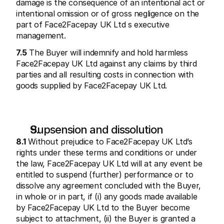
damage is the consequence of an intentional act or 
intentional omission or of gross negligence on the 
part of Face2Facepay UK Ltd s executive 
management.
7.5
 The Buyer will indemnify and hold harmless 
Face2Facepay UK Ltd against any claims by third 
parties and all resulting costs in connection with 
goods supplied by Face2Facepay UK Ltd.
Supsension and dissolution
8.1
 Without prejudice to Face2Facepay UK Ltd’s 
rights under these terms and conditions or under 
the law, Face2Facepay UK Ltd will at any event be 
entitled to suspend (further) performance or to 
dissolve any agreement concluded with the Buyer, 
in whole or in part, if (i) any goods made available 
by Face2Facepay UK Ltd to the Buyer become 
subject to attachment, (ii) the Buyer is granted a 