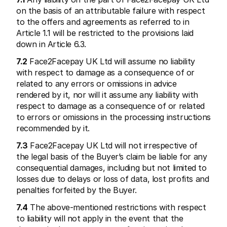
on the basis of an attributable failure with respect 
to the offers and agreements as referred to in 
Article 1.1 will be restricted to the provisions laid 
down in Article 6.3.
7.2
 Face2Facepay UK Ltd will assume no liability 
with respect to damage as a consequence of or 
related to any errors or omissions in advice 
rendered by it, nor will it assume any liability with 
respect to damage as a consequence of or related 
to errors or omissions in the processing instructions 
recommended by it.
7.3
 Face2Facepay UK Ltd will not irrespective of 
the legal basis of the Buyer’s claim be liable for any 
consequential damages, including but not limited to 
losses due to delays or loss of data, lost profits and 
penalties forfeited by the Buyer.
7.4
 The above-mentioned restrictions with respect 
to liability will not apply in the event that the 