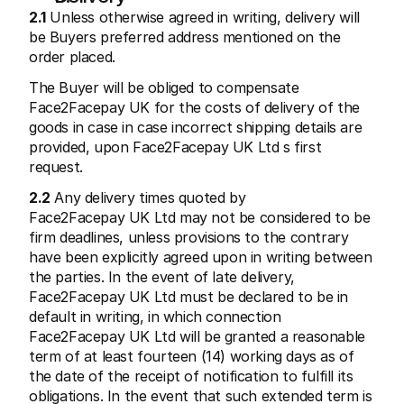
2.1
 Unless otherwise agreed in writing, delivery will 
be Buyers preferred address mentioned on the 
order placed.
The Buyer will be obliged to compensate 
Face2Facepay UK for the costs of delivery of the 
goods in case in case incorrect shipping details are 
provided, upon Face2Facepay UK Ltd s first 
request.
2.2
 Any delivery times quoted by 
Face2Facepay UK Ltd may not be considered to be 
firm deadlines, unless provisions to the contrary 
have been explicitly agreed upon in writing between 
the parties. In the event of late delivery, 
Face2Facepay UK Ltd must be declared to be in 
default in writing, in which connection 
Face2Facepay UK Ltd will be granted a reasonable 
term of at least fourteen (14) working days as of 
the date of the receipt of notification to fulfill its 
obligations. In the event that such extended term is 