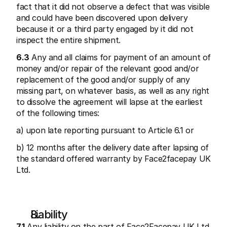
fact that it did not observe a defect that was visible 
and could have been discovered upon delivery 
because it or a third party engaged by it did not 
inspect the entire shipment.
6.3
 Any and all claims for payment of an amount of 
money and/or repair of the relevant good and/or 
replacement of the good and/or supply of any 
missing part, on whatever basis, as well as any right 
to dissolve the agreement will lapse at the earliest 
of the following times:
a) upon late reporting pursuant to Article 6.1 or
b) 12 months after the delivery date after lapsing of 
the standard offered warranty by Face2facepay UK 
Ltd.
Liability
7.1
 Any liability on the part of Face2Facepay UK Ltd 