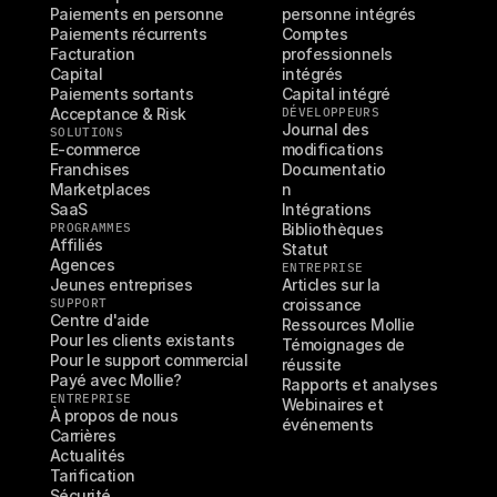
Paiements en personne
personne intégrés
Paiements récurrents
Comptes 
Facturation
professionnels 
Capital
intégrés
Paiements sortants
Capital intégré
Acceptance & Risk
DÉVELOPPEURS
Journal des 
SOLUTIONS
E-commerce
modifications
Franchises
Documentatio
Marketplaces
n
SaaS
Intégrations
PROGRAMMES
Bibliothèques
Affiliés
Statut
Agences
ENTREPRISE
Jeunes entreprises
Articles sur la 
SUPPORT
croissance
Centre d'aide
Ressources Mollie
Pour les clients existants
Témoignages de 
Pour le support commercial
réussite
Payé avec Mollie?
Rapports et analyses
ENTREPRISE
Webinaires et 
À propos de nous
événements
Carrières
Actualités
Tarification
Sécurité