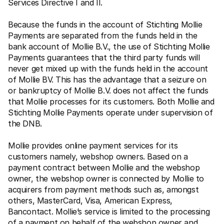
Services Directive I and II.
Because the funds in the account of Stichting Mollie 
Payments are separated from the funds held in the 
bank account of Mollie B.V., the use of Stichting Mollie 
Payments guarantees that the third party funds will 
never get mixed up with the funds held in the account 
of Mollie BV. This has the advantage that a seizure on 
or bankruptcy of Mollie B.V. does not affect the funds 
that Mollie processes for its customers. Both Mollie and 
Stichting Mollie Payments operate under supervision of 
the DNB.
Mollie provides online payment services for its 
customers namely, webshop owners. Based on a 
payment contract between Mollie and the webshop 
owner, the webshop owner is connected by Mollie to 
acquirers from payment methods such as, amongst 
others, MasterCard, Visa, American Express, 
Bancontact. Mollie’s service is limited to the processing 
of a payment on behalf of the webshop owner and 