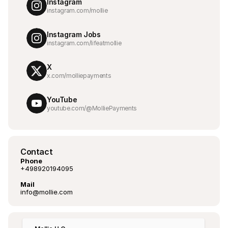
Instagram
instagram.com/mollie
Instagram Jobs
instagram.com/lifeatmollie
X
x.com/molliepayments
YouTube
youtube.com/@MolliePayments
Contact
Phone
+498920194095
Mail
info@mollie.com