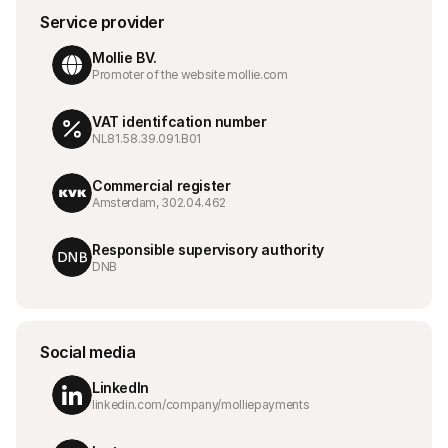
For shoppere
Service provider
Finn ut hvorfor Mollie vises på kontoutskriften din
For Mollie-kunder
Mollie BV.
Ta kontakt med vårt kundestøtteteam
Promoter of the website mollie.com
Kontakt salg
Oppdag hvordan vi kan hjelpe bedriften din
VAT identifcation number
NL81.58.39.091.B01
Commercial register
Amsterdam, 302.04.462
Responsible supervisory authority
DNB
Social media
LinkedIn
linkedin.com/company/molliepayments