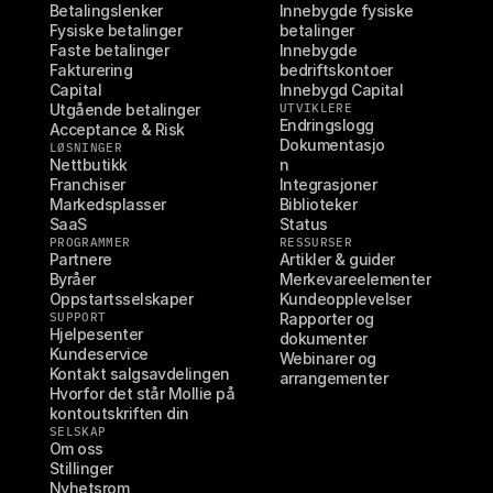
Betalingslenker
Innebygde fysiske 
Fysiske betalinger
betalinger
Faste betalinger
Innebygde 
Fakturering
bedriftskontoer
Capital
Innebygd Capital
Utgående betalinger
UTVIKLERE
Endringslogg
Acceptance & Risk
Dokumentasjo
LØSNINGER
Nettbutikk
n
Franchiser
Integrasjoner
Markedsplasser
Biblioteker
SaaS
Status
PROGRAMMER
RESSURSER
Partnere
Artikler & guider
Byråer
Merkevareelementer
Oppstartsselskaper
Kundeopplevelser
SUPPORT
Rapporter og 
Hjelpesenter
dokumenter
Kundeservice
Webinarer og 
Kontakt salgsavdelingen
arrangementer
Hvorfor det står Mollie på 
kontoutskriften din
SELSKAP
Om oss
Stillinger
Nyhetsrom