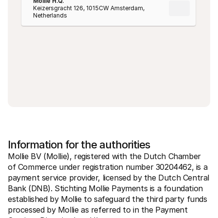
Mollie H.Q.
Keizersgracht 126, 1015CW Amsterdam, 
Netherlands
Information for the authorities
Mollie BV (Mollie), registered with the Dutch Chamber 
of Commerce under registration number 30204462, is a 
payment service provider, licensed by the Dutch Central 
Bank (DNB). Stichting Mollie Payments is a foundation 
established by Mollie to safeguard the third party funds 
processed by Mollie as referred to in the Payment 