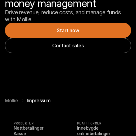
money management
Drive revenue, reduce costs, and manage funds 
with Mollie.
Start now
Contact sales
Mollie
Impressum
PRODUKTER
PLATTFORMER
Nettbetalinger
Innebygde 
Kasse
onlinebetalinger