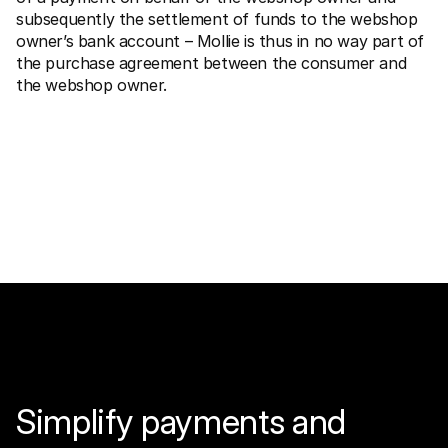
subsequently the settlement of funds to the webshop 
owner’s bank account – Mollie is thus in no way part of 
the purchase agreement between the consumer and 
the webshop owner.
Simplify payments and 