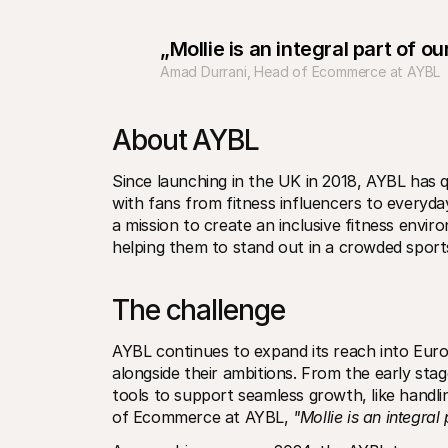
„Mollie is an integral part of 
Amad Durrani, Head of Ecommerce at AYBL
About AYBL
Since launching in the UK in 2018, AYBL has q
with fans from fitness influencers to everyday
a mission to create an inclusive fitness envi
helping them to stand out in a crowded spor
The challenge
AYBL continues to expand its reach into Europ
alongside their ambitions. From the early stag
tools to support seamless growth, like handl
of Ecommerce at AYBL, 
"Mollie is an integra