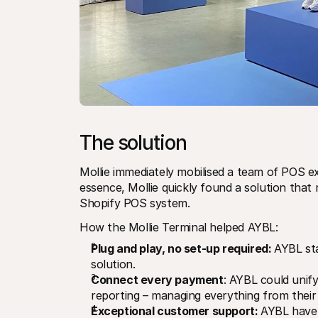
The solution
Mollie immediately mobilised a team of POS e
essence, Mollie quickly found a solution that
Shopify POS system.
How the Mollie Terminal helped AYBL:
Plug and play, no set-up required: 
AYBL sta
solution.
Connect every payment
: AYBL could unify 
reporting – managing everything from their
Exceptional customer support: 
AYBL have