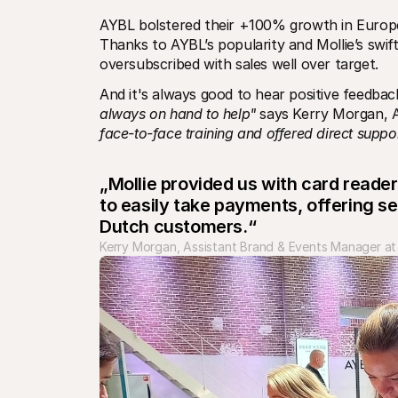
AYBL bolstered their +100% growth in Europe
Thanks to AYBL’s popularity and Mollie’s swif
oversubscribed with sales well over target. 
And it's always good to hear positive feedback
always on hand to help"
 says Kerry Morgan, 
face-to-face training and offered direct suppo
„Mollie provided us with card reader
to easily take payments, offering s
Dutch customers.“
Kerry Morgan, Assistant Brand & Events Manager a