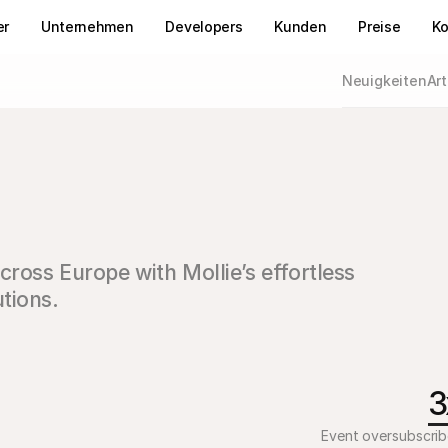
er
Unternehmen
Developers
Kunden
Preise
Ko
Neuigkeiten
Art
oss Europe with Mollie’s effortless 
tions.
3
Event oversubscri