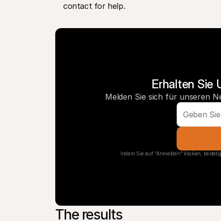
contact for help.
Erhalten Sie 
Melden Sie sich für unseren N
Indem Sie auf "Anmelden" klicken, bestätig
The results