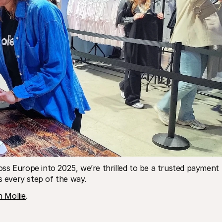
ss Europe into 2025, we’re thrilled to be a trusted payment 
s every step of the way.
 Mollie
.