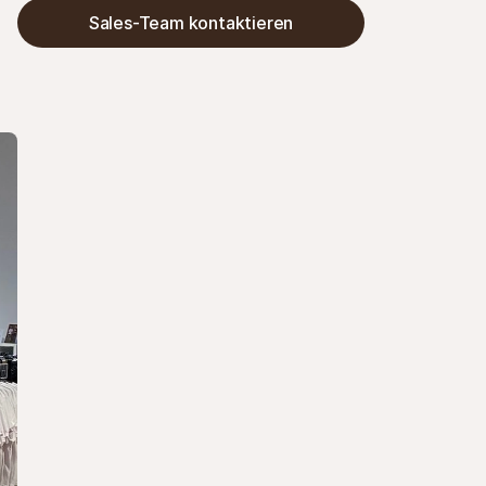
Anfragen um 30 % reduzieren. Das Ergebnis: ein 
Sales-Team kontaktieren
übersichtlicherer Checkout, weniger Probleme 
bei Erstattungen und Zeitersparnis.