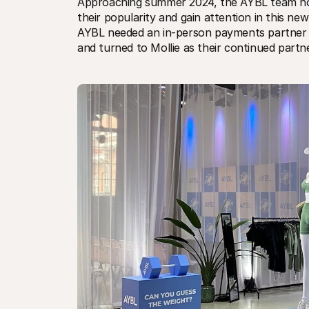
Approaching summer 2024, the AYBL team notic
their popularity and gain attention in this 
AYBL needed an in-person payments partner th
and turned to Mollie as their continued partn