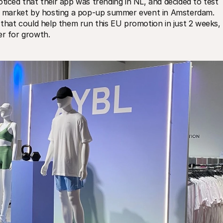
ed that their app was trending in NL, and decided to test 
new market by hosting a pop-up summer event in Amsterdam. 
at could help them run this EU promotion in just 2 weeks, 
er for growth.