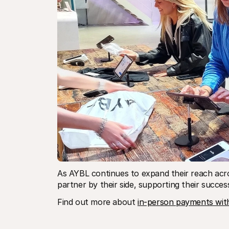
As AYBL continues to expand their reach acro
partner by their side, supporting their succes
Find out more about 
in-person payments with