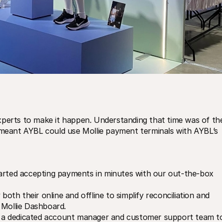
xperts to make it happen. Understanding that time was of the
 meant AYBL could use Mollie payment terminals with AYBL’s 
rted accepting payments in minutes with our out-the-box 
both their online and offline to simplify reconciliation and 
 Mollie Dashboard.
a dedicated account manager and customer support team to