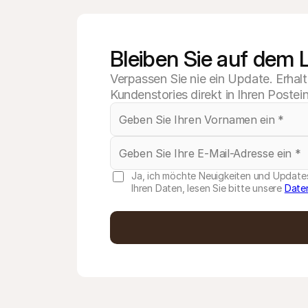
Bleiben Sie auf dem
Verpassen Sie nie ein Update. Erhal
Kundenstories direkt in Ihren Postei
Ja, ich möchte Neuigkeiten und Updates
Ihren Daten, lesen Sie bitte unsere
Date