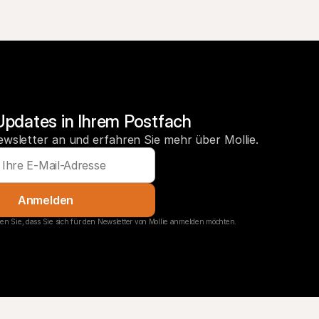
Updates in Ihrem Postfach
ewsletter an und erfahren Sie mehr über Mollie.
Anmelden
en Sie, dass Sie sich für den Newsletter von Mollie anmelden möchten.