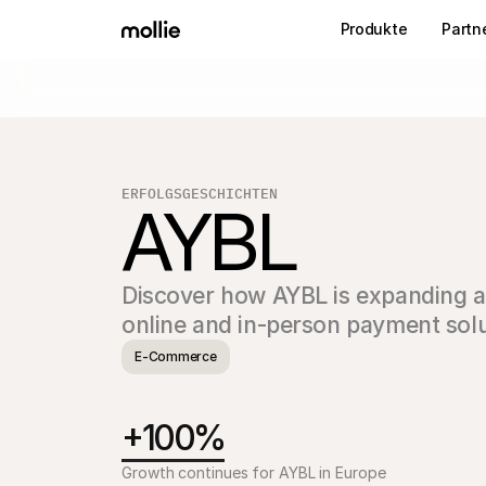
Produkte
Partn
ERFOLGSGESCHICHTEN
AYBL
Discover how AYBL is expanding acr
online and in-person payment solu
E-Commerce
+100%
Growth continues for AYBL in Europe