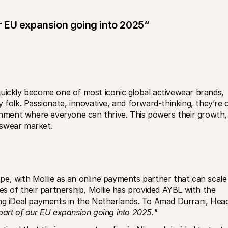
our EU expansion going into 2025“
uickly become one of most iconic global activewear brands, 
 folk. Passionate, innovative, and forward-thinking, they’re o
ronment where everyone can thrive. This powers their growth, 
tswear market.
e, with Mollie as an online payments partner that can scale 
es of their partnership, Mollie has provided AYBL with the 
ing iDeal payments in the Netherlands. To Amad Durrani, Head
l part of our EU expansion going into 2025."