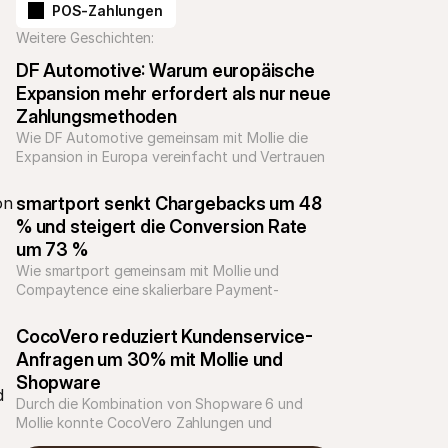
POS-Zahlungen
Weitere Geschichten:
DF Automotive: Warum europäische 
Expansion mehr erfordert als nur neue 
Zahlungsmethoden
Wie DF Automotive gemeinsam mit Mollie die 
Expansion in Europa vereinfacht und Vertrauen 
im Checkout stärkt
n 
smartport senkt Chargebacks um 48 
% und steigert die Conversion Rate 
um 73 %
Wie smartport gemeinsam mit Mollie und 
Compaytence eine skalierbare Payment-
Infrastruktur für nachhaltiges Wachstum 
aufgebaut hat
CocoVero reduziert Kundenservice-
Anfragen um 30% mit Mollie und 
Shopware
 
Durch die Kombination von Shopware 6 und 
Mollie konnte CocoVero Zahlungen und 
Retouren optimieren und die Kundenservice-