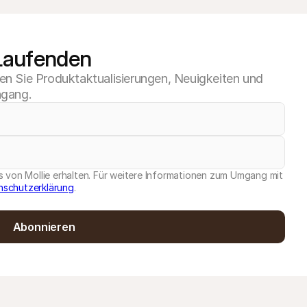
 Laufenden
ten Sie Produktaktualisierungen, Neuigkeiten und
ngang.
 von Mollie erhalten. Für weitere Informationen zum Umgang mit
nschutzerklärung
.
Abonnieren