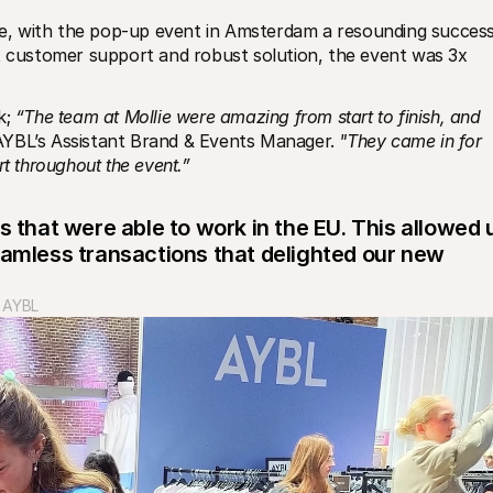
, with the pop-up event in Amsterdam a resounding success.
t customer support and robust solution, the event was 3x 
; 
“The team at Mollie were amazing from start to finish, and 
AYBL’s Assistant Brand & Events Manager. 
"They came in for 
rt throughout the event.”
s that were able to work in the EU. This allowed u
eamless transactions that delighted our new 
t AYBL