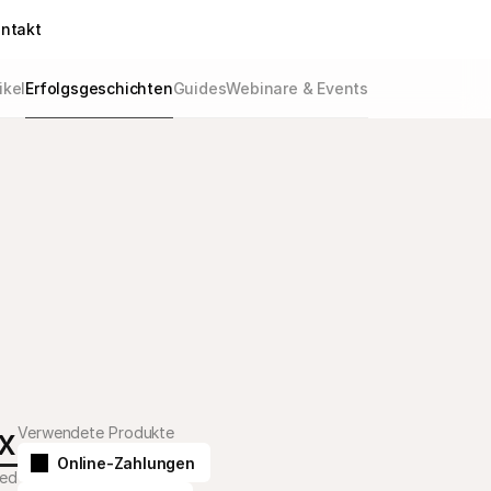
ntakt
ikel
Erfolgsgeschichten
Guides
Webinare & Events
x
Verwendete Produkte
Online-Zahlungen
bed