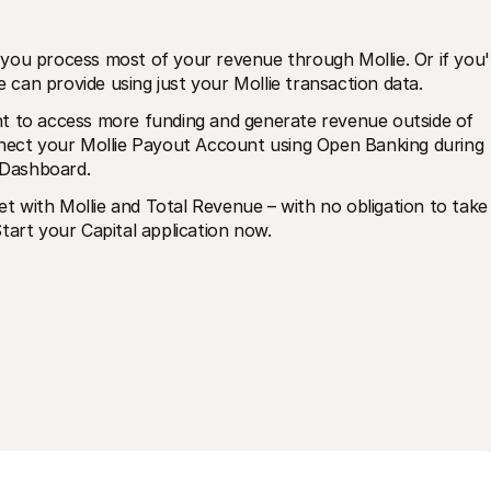
if you process most of your revenue through Mollie. Or if you'r
can provide using just your Mollie transaction data.
t to access more funding and generate revenue outside of 
nnect your Mollie Payout Account using Open Banking during 
 Dashboard. 
 with Mollie and Total Revenue – with no obligation to take 
tart your Capital application now. 