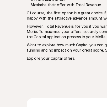
Maximise their offer with Total Revenue
Of course, the first option is a great choice 
happy with the attractive advance amount we 
However, Total Revenue is for you if you wan
Mollie. To maximise your offers, securely co
the Capital application process in your Mollie
Want to explore how much Capital you can get
funding and no impact on your credit score. S
Explore your Capital offers.