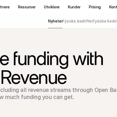
rtnere
Ressurser
Utviklere
Kunder
Prising
Kon
Nyheter
Fysiske bedrifter
Fysiske bedri
 funding with 
l Revenue
ncluding all revenue streams through Open Ba
ow much funding you can get.