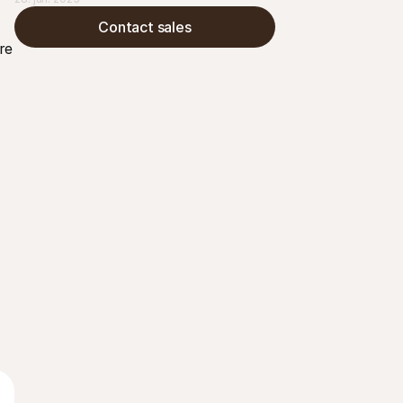
betalinger, helt uten behov for å kjøpe eller 
Contact sales
administrere ekstra maskinvare
e 