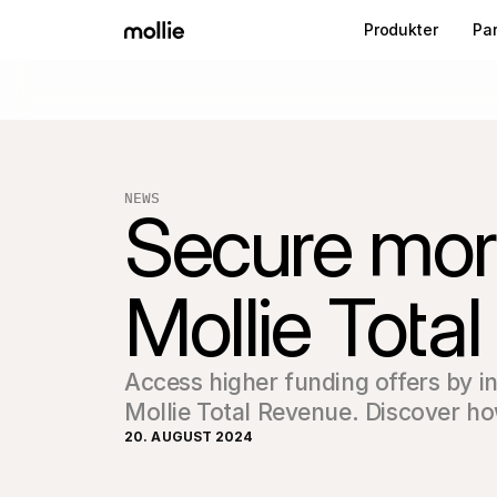
Produkter
Pa
NEWS
Secure more
Mollie Tota
Access higher funding offers by i
Mollie Total Revenue. Discover h
20. AUGUST 2024