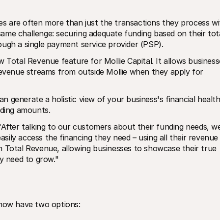
 are often more than just the transactions they process wit
ame challenge: securing adequate funding based on their tota
ough a single payment service provider (PSP). 
 Total Revenue feature for Mollie Capital. It allows businesse
revenue streams from outside Mollie when they apply for 
generate a holistic view of your business's financial health.
nding amounts.
"After talking to our customers about their funding needs, we
ily access the financing they need – using all their revenue 
h Total Revenue, allowing businesses to showcase their true 
ey need to grow."
 now have two options: