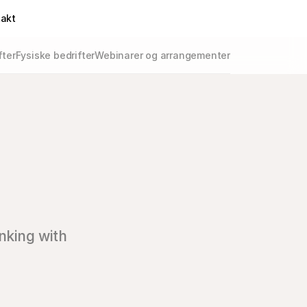
takt
fter
Fysiske bedrifter
Webinarer og arrangementer
nking with