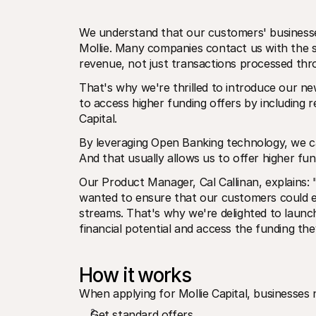
We understand that our customers' businesses
Mollie. Many companies contact us with the s
revenue, not just transactions processed thr
That's why we're thrilled to introduce our new
to access higher funding offers by including 
Capital.
By leveraging Open Banking technology, we can 
And that usually allows us to offer higher fu
Our Product Manager, Cal Callinan, explains: 
wanted to ensure that our customers could eas
streams. That's why we're delighted to launc
financial potential and access the funding th
How it works
When applying for Mollie Capital, businesses
Get standard offers