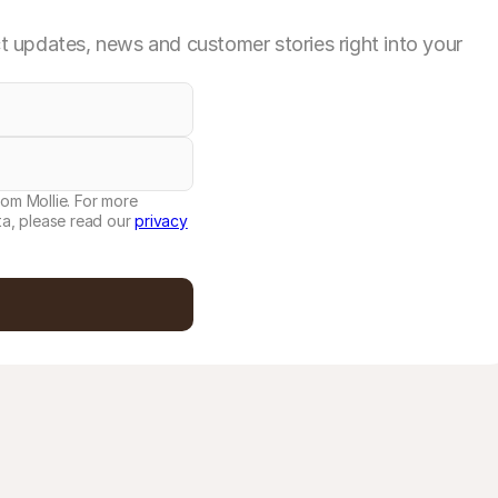
 updates, news and customer stories right into your
rom Mollie. For more
a, please read our
privacy