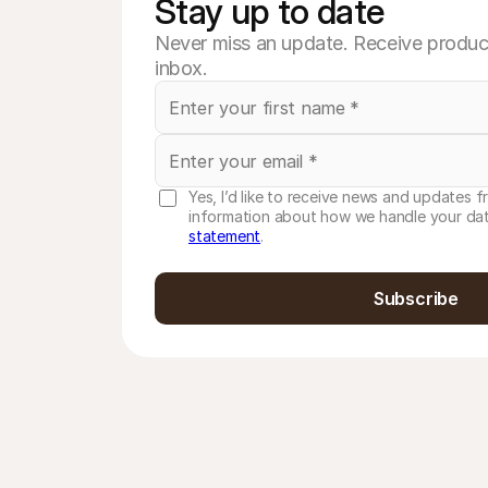
Stay up to date
Never miss an update. Receive product
inbox.
Yes, I’d like to receive news and updates f
information about how we handle your dat
statement
.
Subscribe