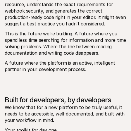
resource, understands the exact requirements for 
webhook security, and generates the correct, 
production-ready code right in your editor. It might even 
suggest a best practice you hadn’t considered.
This is the future we’re building. A future where you 
spend less time searching for information and more time 
solving problems. Where the line between reading 
documentation and writing code disappears. 
A future where the platform is an active, intelligent 
partner in your development process.
Built for developers, by developers
We know that for a new platform to be truly useful, it 
needs to be accessible, well-documented, and built with 
your workflow in mind.
Your toolkit for day one