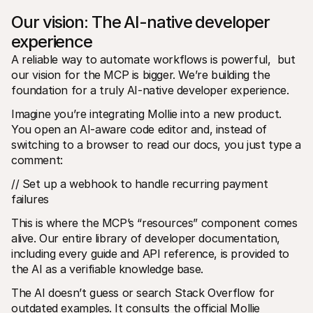
Our vision: The AI-native developer 
experience
A reliable way to automate workflows is powerful,  but 
our vision for the MCP is bigger. We’re building the 
foundation for a truly AI-native developer experience.
Imagine you’re integrating Mollie into a new product. 
You open an AI-aware code editor and, instead of 
switching to a browser to read our docs, you just type a 
comment:
// Set up a webhook to handle recurring payment 
failures
This is where the MCP’s “resources” component comes 
alive. Our entire library of developer documentation, 
including every guide and API reference, is provided to 
the AI as a verifiable knowledge base.
The AI doesn’t guess or search Stack Overflow for 
outdated examples. It consults the official Mollie 