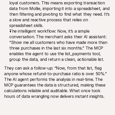
loyal customers. This means exporting transaction 
data from Mollie, importing it into a spreadsheet, and 
then filtering and pivoting to find what they need. It’s 
a slow and reactive process that relies on 
spreadsheet skills.
The intelligent workflow: Now, it’s a simple 
conversation. The merchant asks their AI assistant: 
“Show me all customers who have made more than 
three purchases in the last six months.” The MCP 
enables the agent to use the list_payments tool, 
group the data, and return a clean, actionable list.
They can ask a follow-up: “Now, from that list, flag 
anyone whose refund-to-purchase ratio is over 50%.” 
The AI agent performs the analysis in real-time. The 
MCP guarantees the data is structured, making these 
calculations reliable and auditable. What once took 
hours of data wrangling now delivers instant insights.