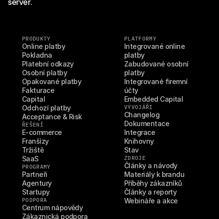
server.
PRODUKTY
PLATFORMY
Online platby
Integrované online 
Pokladna
platby
Platební odkazy
Zabudované osobní 
Osobní platby
platby
Opakované platby
Integrované firemní 
Fakturace
účty
Capital
Embedded Capital
Odchozí platby
VÝVOJÁŘI
Changelog
Acceptance & Risk
Dokumentace
ŘEŠENÍ
E-commerce
Integrace
Franšízy
Knihovny
Tržiště
Stav
SaaS
ZDROJE
Články a návody
PROGRAMY
Partneři
Materiály k brandu
Agentury
Příběhy zákazníků
Startupy
Články a reporty
PODPORA
Webináře a akce
Centrum nápovědy
Zákaznická podpora