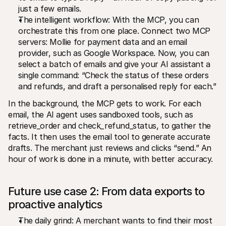
just a few emails.
The intelligent workflow: With the MCP, you can 
orchestrate this from one place. Connect two MCP 
servers: Mollie for payment data and an email 
provider, such as Google Workspace. Now, you can 
select a batch of emails and give your AI assistant a 
single command: “Check the status of these orders 
and refunds, and draft a personalised reply for each.”
In the background, the MCP gets to work. For each 
email, the AI agent uses sandboxed tools, such as 
retrieve_order and check_refund_status, to gather the 
facts. It then uses the email tool to generate accurate 
drafts. The merchant just reviews and clicks “send.” An 
hour of work is done in a minute, with better accuracy.
Future use case 2: From data exports to 
proactive analytics
The daily grind: A merchant wants to find their most 