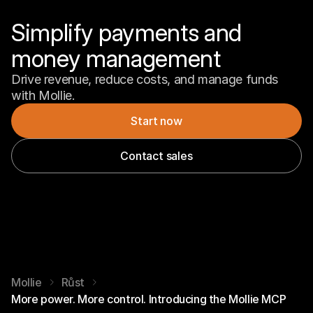
Simplify payments and 
money management
Drive revenue, reduce costs, and manage funds 
with Mollie.
Start now
Contact sales
Mollie
Růst
More power. More control. Introducing the Mollie MCP