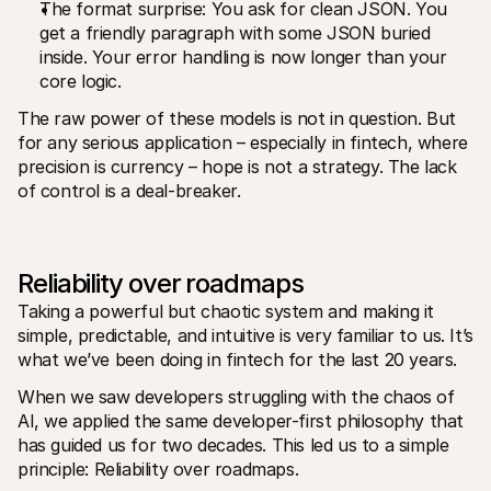
Kontakt
The format surprise: You ask for clean JSON. You 
Pro nakupující
get a friendly paragraph with some JSON buried 
Zjistěte, proč se Mollie objevila na vašem bankovním výpisu
inside. Your error handling is now longer than your 
Pro zákazníky Mollie
core logic.
Obraťte se na náš tým zákaznické podpory
Kontaktujte obchodní tým
The raw power of these models is not in question. But 
Zjistěte, jak můžeme pomoci vašemu podnikání
for any serious application – especially in fintech, where 
precision is currency – hope is not a strategy. The lack 
of control is a deal-breaker.
Reliability over roadmaps
Taking a powerful but chaotic system and making it 
simple, predictable, and intuitive is very familiar to us. It’s 
what we’ve been doing in fintech for the last 20 years.
When we saw developers struggling with the chaos of 
AI, we applied the same developer-first philosophy that 
has guided us for two decades. This led us to a simple 
principle: Reliability over roadmaps.