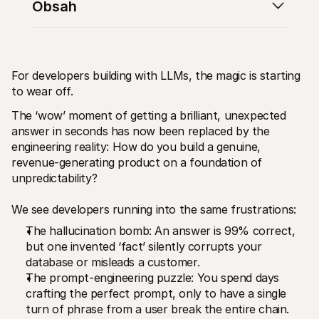
Obsah
For developers building with LLMs, the magic is starting 
to wear off.
Technické zdroje
Mollie 
Portál pro vývojáře
Doku
The ‘wow’ moment of getting a brilliant, unexpected 
Objevte vývojářské zdroje a update
Prozko
answer in seconds has now been replaced by the 
Knihovny
Stav
Integrujte Mollie pomocí připravených knihoven
Zkontr
engineering reality: How do you build a genuine, 
Komunita na Discordu
Chan
revenue-generating product on a foundation of 
Připojte se k naší komunitě vývojářů
Přečti
unpredictability?
O Mollie
Obsah 
Ceník
Článk
Podívejte se na naše ceny
Objevt
We see developers running into the same frustrations:
vašem
O nás
Příbě
The hallucination bomb: An answer is 99% correct, 
Zjistěte více o našem příběhu a 
hodnotách
Podíve
but one invented ‘fact’ silently corrupts your 
zákaz
Novinky
database or misleads a customer.
Doku
Přečtěte si nejnovější zprávy od 
Mollie
Stáhn
The prompt-engineering puzzle: You spend days 
Kariéra
crafting the perfect prompt, only to have a single 
Přidejte se k nám - hledáme nové 
turn of phrase from a user break the entire chain.
kolegy!