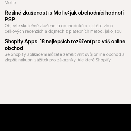
Mollie.
Reálné zkušenosti s Mollie: jak obchodníci hodnotí 
PSP
Objevte skutečné zkušenosti obchodníků a zjistěte víc o 
celkových recenzích a dojmech z platebních metod, jako jsou 
PayPal a Klarna, přes Mollie.
Shopify Apps: 18 nejlepších rozšíření pro váš online 
obchod
Se Shopify aplikacemi můžete zefektivnit svůj online obchod a 
zlepšit nákupní zážitek pro zákazníky. Ale které Shopify 
aplikace jsou ty nejlepší?