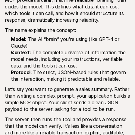
MCP provides a clear, machine-readable “briefing” that 
guides the model. This defines what data it can use, 
which tools it can call, and how it should structure its 
response, dramatically increasing reliability.
The name explains the concept:
Model:
 The AI “brain” you’re using (like GPT-4 or 
Claude).
Context:
 The complete universe of information the 
model needs, including your instructions, verifiable 
data, and the tools it can use.
Protocol:
 The strict, JSON-based rules that govern 
the interaction, making it predictable and reliable.
Let’s say you want to generate a sales summary. Rather 
than writing a complex prompt, your application builds a 
simple MCP object. Your client sends a clean JSON 
payload to the server, asking for a tool to be run.
The server then runs the tool and provides a response 
that the model can verify. It’s less like a conversation 
and more like a reliable transaction: explicit, auditable, 