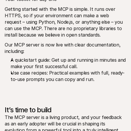
Getting started with the MCP is simple. It runs over 
HTTPS, so if your environment can make a web 
request – using Python, Node.js, or anything else – you 
can use the MCP. There are no proprietary libraries to 
install because we believe in open standards. 
Our MCP server is now live with clear documentation, 
including:
A quickstart guide: Get up and running in minutes and 
make your first successful call.
Use case recipes: Practical examples with full, ready-
to-use prompts you can copy and run.
It’s time to build
The MCP server is a living product, and your feedback 
as an early adopter will be crucial in shaping its 
evolution from a powerful tool into a truly intelligent 