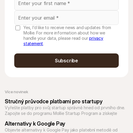
Yes, I’d like to receive news and updates from
Mollie. For more information about how we
handle your data, please read our
privacy
statement
.
Subscribe
Více novinek
Stručný průvodce platbami pro startupy
Vyřešte platby pro svůj startup správně hned od prvního dne. 
Zapojte se do programu Mollie Startup Program a získejte 
přístup k platebním řešením pro jakýkoli typ podnikání.
Alternativy k Google Pay
Objevte alternativy k Google Pay jako platební metodě od 