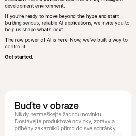
development environment.
If you’re ready to move beyond the hype and start 
building serious, reliable AI applications, we invite you to 
help us shape what’s next.
The raw power of AI is here. Now, we’ve built a way to 
control it. 
Get started
.
Buďte v obraze
Nikdy nezmeškejte žádnou novinku.
Dostávejte produktové novinky, zprávy a
příběhy zákazníků přímo do své schránky.