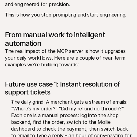
and engineered for precision.
This is how you stop prompting and start engineering.
From manual work to intelligent 
automation
The real impact of the MCP server is how it upgrades 
your daily workflows. Here are a couple of near-term 
examples we’re building towards:
Future use case 1: Instant resolution of 
support tickets
The daily grind: A merchant gets a stream of emails: 
“Where’s my order?” “Did my refund go through?” 
Each one is a manual process: log into the shop 
backend, find the order, switch to the Mollie 
dashboard to check the payment, then switch back 
to email to type a reply – an hour of copy-pasting for 