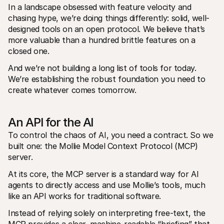
In a landscape obsessed with feature velocity and 
chasing hype, we’re doing things differently: solid, well-
designed tools on an open protocol. We believe that’s 
more valuable than a hundred brittle features on a 
closed one. 
And we’re not building a long list of tools for today. 
We’re establishing the robust foundation you need to 
create whatever comes tomorrow.
An API for the AI
To control the chaos of AI, you need a contract. So we 
built one: the Mollie Model Context Protocol (MCP) 
server. 
At its core, the MCP server is a standard way for AI 
agents to directly access and use Mollie’s tools, much 
like an API works for traditional software. 
Instead of relying solely on interpreting free-text, the 