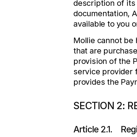
description of its
documentation, AP
available to you 
Mollie cannot be h
that are purchas
provision of the 
service provider f
provides the Pay
SECTION 2: R
Article 2.1.    Re