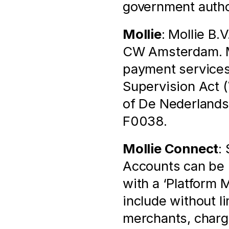
government autho
Mollie
: Mollie B.
CW Amsterdam. Mol
payment services 
Supervision Act (
of De Nederlands
F0038.
Mollie Connect
:
Accounts can be l
with a ‘Platform 
include without l
merchants, chargi