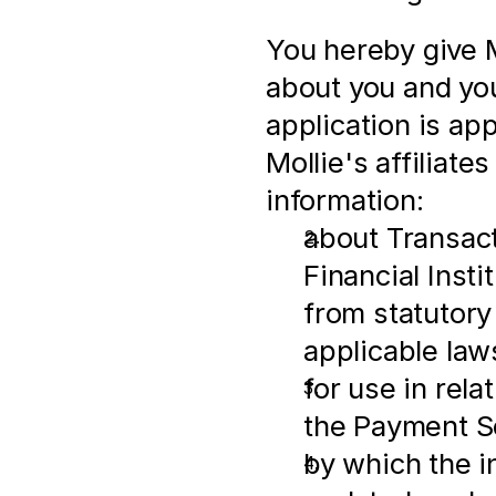
You hereby give M
about you and you
application is ap
Mollie's affiliates
information:
about Transactio
Financial Insti
from statutory
applicable law
for use in rel
the Payment S
by which the i