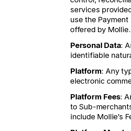
services provided
use the Payment 
offered by Mollie.
Personal Data
: A
identifiable natur
Platform
: Any ty
electronic comme
Platform Fees
: A
to Sub-merchants
include Mollie’s F