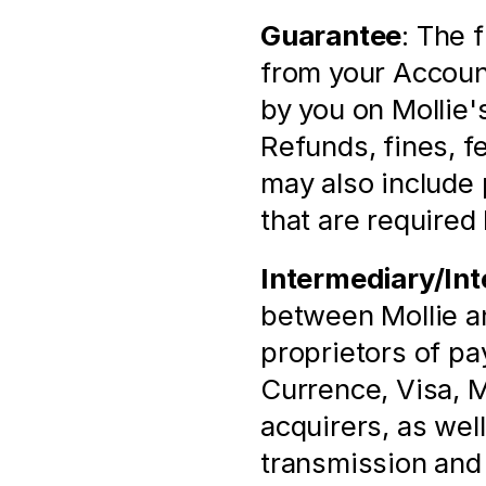
Guarantee
: The 
from your Account
by you on Mollie'
Refunds, fines, fee
may also include 
that are required 
Intermediary/Int
between Mollie and
proprietors of p
Currence, Visa, M
acquirers, as well
transmission and p