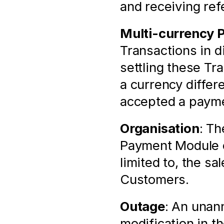
and receiving ref
Multi-currency 
Transactions in di
settling these Tr
a currency differ
accepted a payme
Organisation
: Th
Payment Module of
limited to, the sa
Customers.
Outage
: An unann
modification in t