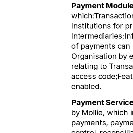
Payment Modul
which:Transaction
Institutions for p
Intermediaries;In
of payments can b
Organisation by e
relating to Trans
access code;Featu
enabled.
Payment Servic
by Mollie, which 
payments, paymen
control, reconcili