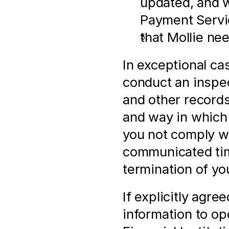
updated, and w
Payment Servi
that Mollie ne
In exceptional ca
conduct an inspect
and other records,
and way in which
you not comply wi
communicated time
termination of yo
If explicitly agre
information to op