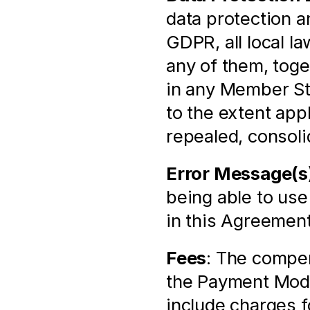
data protection an
GDPR, all local l
any of them, toge
in any Member St
to the extent app
repealed, consoli
Error Message(s
being able to use
in this Agreement
Fees
: The compen
the Payment Modu
include charges f