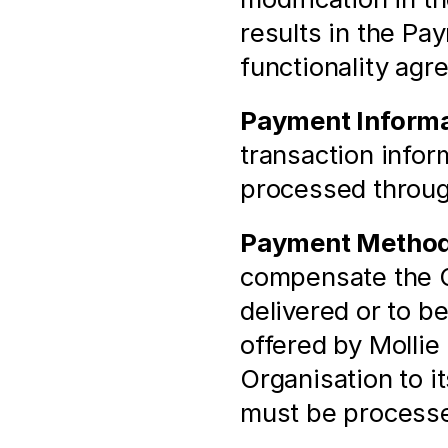
results in the Pa
functionality agr
Payment Informa
transaction infor
processed throu
Payment Metho
compensate the Or
delivered or to b
offered by Mollie 
Organisation to i
must be process