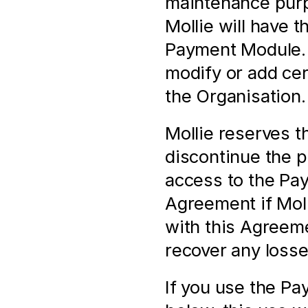
maintenance purpo
Mollie will have t
Payment Module. M
modify or add cert
the Organisation.
Mollie reserves th
discontinue the pr
access to the Pay
Agreement if Molli
with this Agreeme
recover any losse
If you use the Pa