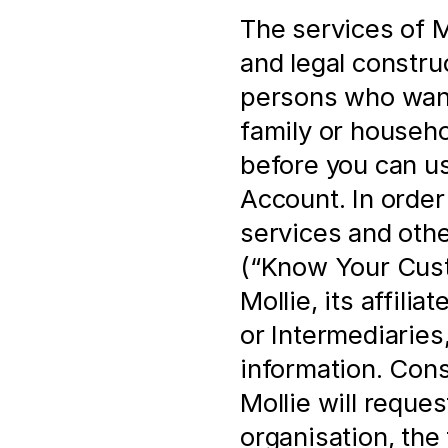
The services of Mo
and legal construc
persons who want 
family or househo
before you can us
Account. In order 
services and othe
(“Know Your Cust
Mollie, its affili
or Intermediaries,
information. Cons
Mollie will reques
organisation, the 