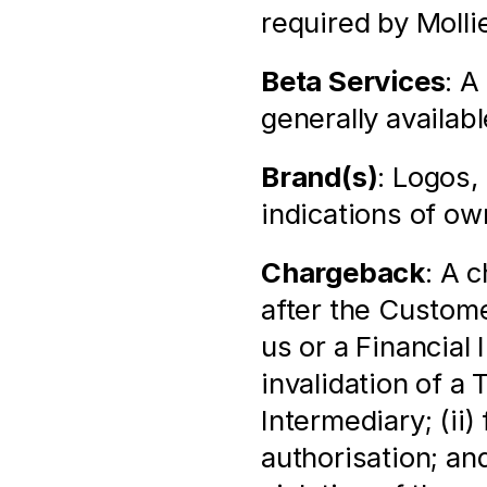
required by Molli
Beta Services
: A
generally availabl
Brand(s)
: Logos,
indications of ow
Chargeback
: A 
after the Custome
us or a Financial 
invalidation of a 
Intermediary; (ii)
authorisation; and