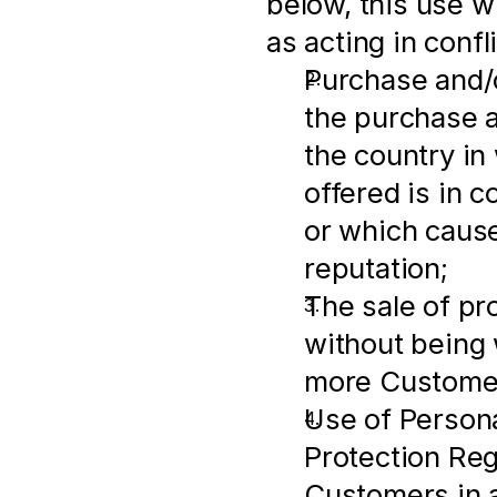
below, this use wi
as acting in conf
Purchase and/o
the purchase an
the country in
offered is in c
or which cause
reputation;
The sale of pr
without being w
more Customer
Use of Persona
Protection Regu
Customers in a