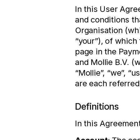
In this User Agre
and conditions th
Organisation (whi
“your”), of which 
page in the Payme
and Mollie B.V. (
“Mollie”, “we”, “u
are each referred 
Definitions
In this Agreement