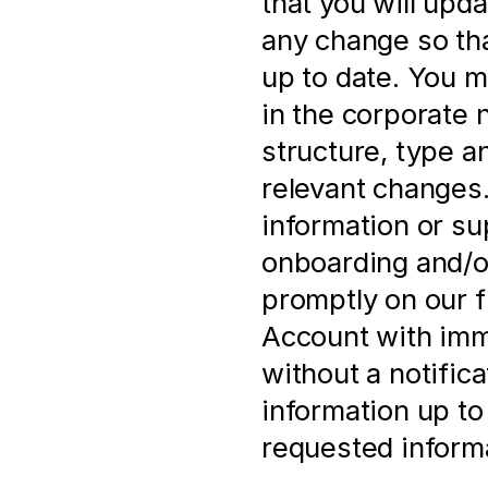
that you will upd
any change so that
up to date. You m
in the corporate 
structure, type a
relevant changes. 
information or su
onboarding and/or
promptly on our f
Account with imme
without a notificat
information up to 
requested informa