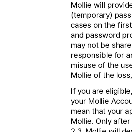
Mollie will provi
(temporary) pass
cases on the firs
and password prov
may not be shared
responsible for a
misuse of the us
Mollie of the loss
If you are eligibl
your Mollie Accoun
mean that your ap
Mollie. Only after 
2.3, Mollie will d