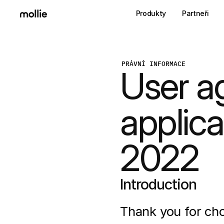
Produkty
Partneři
PRÁVNÍ INFORMACE
User a
applica
2022
Introduction
Thank you for cho