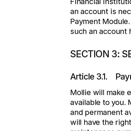
Financial Institut
an account is nec
Payment Module. In
such an account 
SECTION 3: S
Article 3.1.    
Mollie will make 
available to you.
and permanent ava
will have the righ