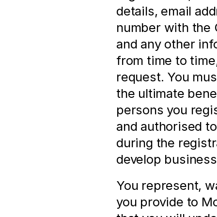
details, email ad
number with the
and any other inf
from time to time,
request. You must
the ultimate bene
persons you regis
and authorised to 
during the registr
develop business 
You represent, wa
you provide to Mol