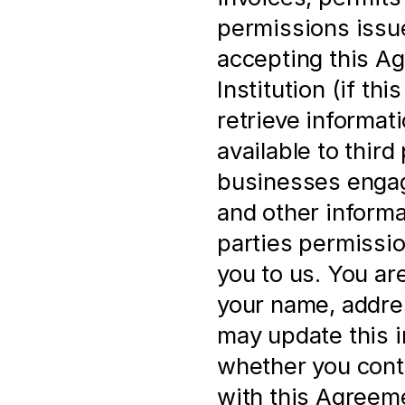
permissions issue
accepting this Ag
Institution (if th
retrieve informat
available to third 
businesses engage
and other informa
parties permissio
you to us. You ar
your name, address
may update this i
whether you cont
with this Agreem