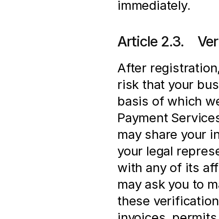
immediately.
Article 2.3.    V
After registration
risk that your bus
basis of which we
Payment Services 
may share your in
your legal represe
with any of its af
may ask you to ma
these verification
invoices, permits 