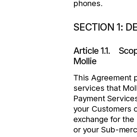
phones.
SECTION 1: D
Article 1.1.    S
Mollie
This Agreement pr
services that Moll
Payment Services
your Customers o
exchange for the 
or your Sub-merch