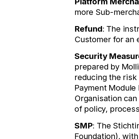
Platform Mercha
more Sub-merchan
Refund
: The inst
Customer for an e
Security Measur
prepared by Molli
reducing the risk 
Payment Module by
Organisation can
of policy, proces
SMP
: The Sticht
Foundation), with