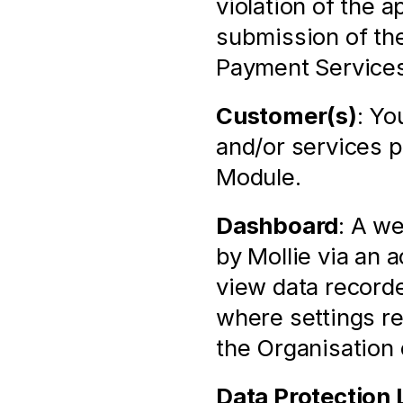
violation of the 
submission of the
Payment Services
Customer(s)
: Yo
and/or services p
Module.
Dashboard
: A we
by Mollie via an 
view data recorde
where settings rel
the Organisation
Data Protection