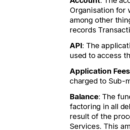
Account
: The ac
Organisation for 
among other thin
records Transact
API
: The applica
used to access t
Application Fees
charged to Sub-m
Balance
: The fun
factoring in all d
result of the pro
Services. This am