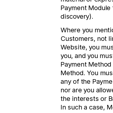
Payment Module f
discovery).
Where you mentio
Customers, not li
Website, you must
you, and you must
Payment Method a
Method. You must 
any of the Paymen
nor are you allow
the interests or 
In such a case, M