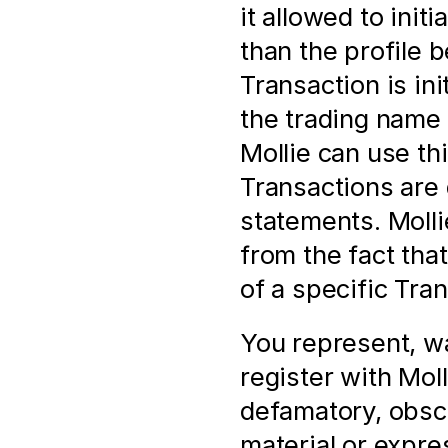
it allowed to init
than the profile 
Transaction is in
the trading name 
Mollie can use thi
Transactions are 
statements. Mollie
from the fact tha
of a specific Tra
You represent, wa
register with Molli
defamatory, obsc
material or expres