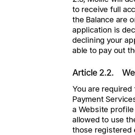
to receive full a
the Balance are onl
application is de
declining your app
able to pay out t
Article 2.2.    We
You are required 
Payment Services 
a Website profile 
allowed to use t
those registered e