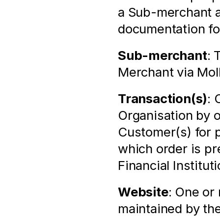
a Sub-merchant as
documentation for
Sub-merchant
: 
Merchant via Mol
Transaction(s)
: 
Organisation by 
Customer(s) for p
which order is pr
Financial Institu
Website
: One or
maintained by the