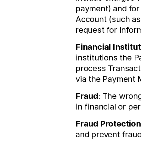
payment) and for 
Account (such as 
request for infor
Financial Institu
institutions the 
process Transacti
via the Payment 
Fraud
: The wrong
in financial or pe
Fraud Protection
and prevent fraud