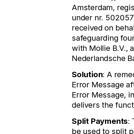
Amsterdam, regis
under nr. 502057
received on behal
safeguarding found
with Mollie B.V., 
Nederlandsche Ban
Solution
: A remed
Error Message aft
Error Message, i
delivers the func
Split Payments
:
be used to split