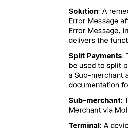
Solution
: A remed
Error Message aft
Error Message, i
delivers the func
Split Payments
:
be used to split
a Sub-merchant as
documentation for
Sub-merchant
: 
Merchant via Mol
Terminal
: A devic