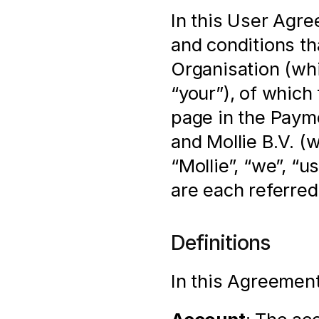
In this User Agre
and conditions th
Organisation (whi
“your”), of which 
page in the Payme
and Mollie B.V. (
“Mollie”, “we”, “u
are each referred 
Definitions
In this Agreement