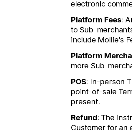
electronic comme
Platform Fees
: A
to Sub-merchants
include Mollie’s F
Platform Mercha
more Sub-merchan
POS
: In-person T
point-of-sale Ter
present.
Refund
: The inst
Customer for an e