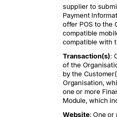
supplier to submi
Payment Informati
offer POS to the O
compatible mobile
compatible with 
Transaction(s)
: 
of the Organisat
by the Customer(s
Organisation, whi
one or more Finan
Module, which in
Website
: One or