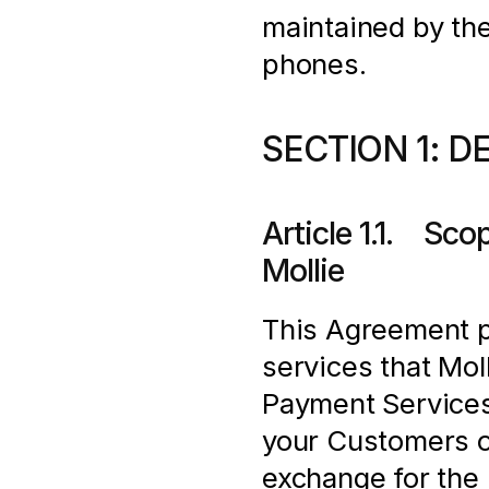
maintained by the
phones.
SECTION 1: D
Article 1.1.    S
Mollie
This Agreement pr
services that Moll
Payment Services
your Customers o
exchange for the 