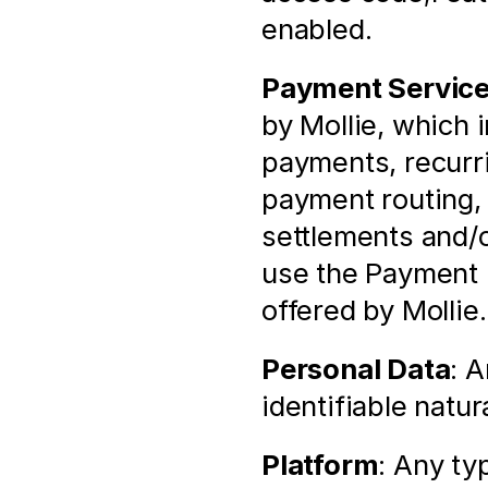
enabled.
Payment Servic
by Mollie, which 
payments, recurr
payment routing, f
settlements and/o
use the Payment 
offered by Mollie.
Personal Data
: A
identifiable natur
Platform
: Any ty