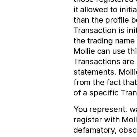
it allowed to init
than the profile 
Transaction is in
the trading name 
Mollie can use thi
Transactions are 
statements. Mollie
from the fact tha
of a specific Tra
You represent, wa
register with Molli
defamatory, obsc