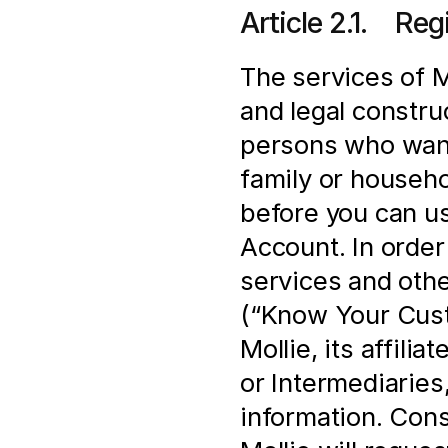
Article 2.1.    Re
The services of Mo
and legal construc
persons who want 
family or househo
before you can us
Account. In order 
services and othe
(“Know Your Cust
Mollie, its affili
or Intermediaries,
information. Cons