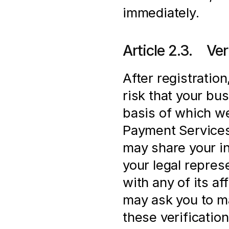
immediately.
Article 2.3.    V
After registration
risk that your bus
basis of which we
Payment Services 
may share your in
your legal represe
with any of its af
may ask you to ma
these verification