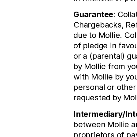
Guarantee
: Colla
Chargebacks, Refu
due to Mollie. Coll
of pledge in favou
or a (parental) gu
by Mollie from yo
with Mollie by you
personal or other 
requested by Moll
Intermediary/Int
between Mollie and
proprietors of p