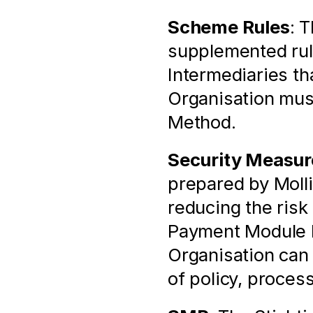
Scheme Rules
: 
supplemented rule
Intermediaries th
Organisation mus
Method.
Security Measur
prepared by Molli
reducing the risk 
Payment Module by
Organisation can
of policy, proces