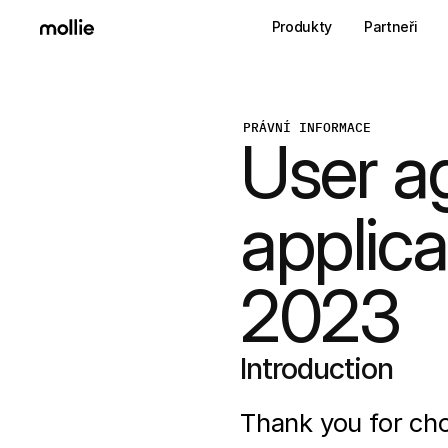
Produkty
Partneři
PRÁVNÍ INFORMACE
User a
applica
2023
Introduction
Thank you for cho