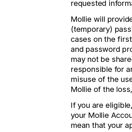
requested informa
Mollie will provi
(temporary) pass
cases on the firs
and password prov
may not be shared
responsible for a
misuse of the us
Mollie of the loss
If you are eligibl
your Mollie Accoun
mean that your ap