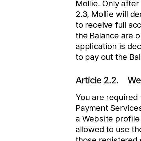
Mollie. Only after 
2.3, Mollie will d
to receive full a
the Balance are onl
application is decl
to pay out the Ba
Article 2.2.    We
You are required 
Payment Services 
a Website profile 
allowed to use t
those registered e