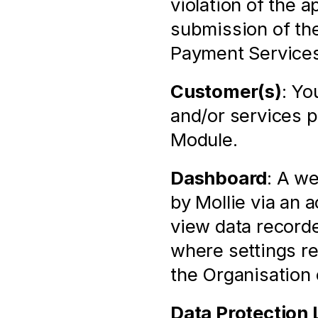
violation of the 
submission of the
Payment Services
Customer(s)
: Yo
and/or services p
Module.
Dashboard
: A we
by Mollie via an 
view data recorde
where settings rel
the Organisation
Data Protection