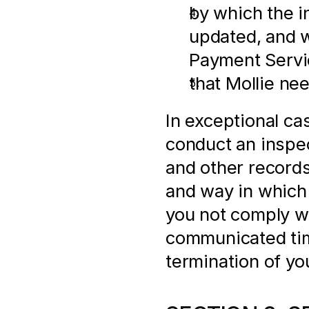
by which the i
updated, and w
Payment Servi
that Mollie ne
In exceptional ca
conduct an inspect
and other records,
and way in which
you not comply wi
communicated time
termination of yo