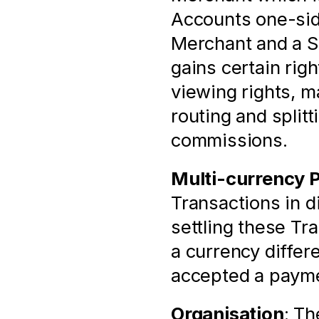
Accounts one-sid
Merchant and a S
gains certain righ
viewing rights, 
routing and splitt
commissions.
Multi-currency 
Transactions in di
settling these Tr
a currency differ
accepted a payme
Organisation
: Th