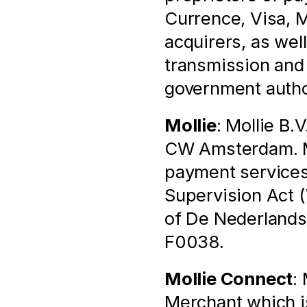
Currence, Visa, M
acquirers, as well
transmission and p
government autho
Mollie
: Mollie B.
CW Amsterdam. Mol
payment services 
Supervision Act (
of De Nederlands
F0038.
Mollie Connect
:
Merchant which is