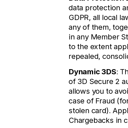
data protection an
GDPR, all local l
any of them, toge
in any Member St
to the extent app
repealed, consoli
Dynamic 3DS
: T
of 3D Secure 2 au
allows you to avoi
case of Fraud (fo
stolen card). Appl
Chargebacks in c