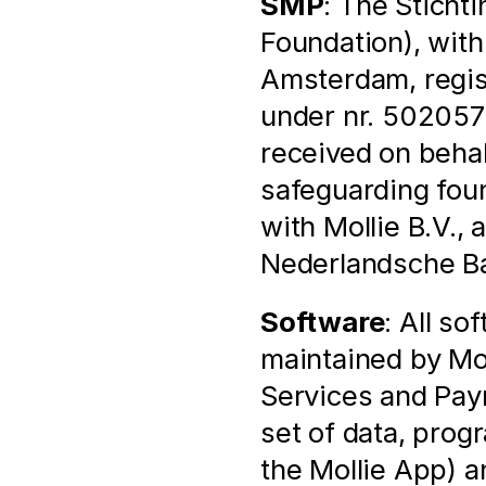
SMP
: The Sticht
Foundation), with
Amsterdam, regis
under nr. 502057
received on behal
safeguarding found
with Mollie B.V., 
Nederlandsche Ban
Software
: All so
maintained by Mol
Services and Pay
set of data, prog
the Mollie App) a