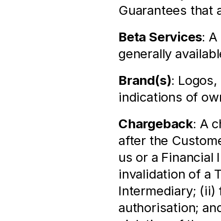
Guarantees that a
Beta Services
: A
generally availabl
Brand(s)
: Logos,
indications of ow
Chargeback
: A 
after the Custome
us or a Financial 
invalidation of a 
Intermediary; (ii)
authorisation; and