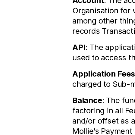
Account
: The ac
Organisation for 
among other thin
records Transact
API
: The applica
used to access t
Application Fees
charged to Sub-m
Balance
: The fun
factoring in all F
and/or offset as 
Mollie’s Payment 