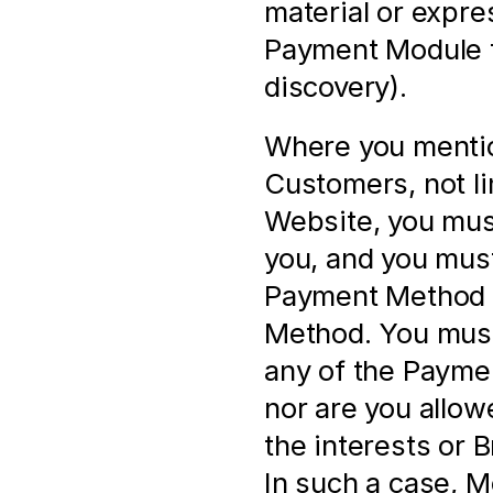
material or expres
Payment Module f
discovery).
Where you mentio
Customers, not li
Website, you must
you, and you must
Payment Method a
Method. You must 
any of the Paymen
nor are you allow
the interests or 
In such a case, M