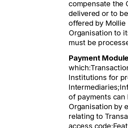
compensate the Or
delivered or to b
offered by Mollie 
Organisation to i
must be process
Payment Modul
which:Transaction
Institutions for p
Intermediaries;In
of payments can b
Organisation by e
relating to Trans
access code;Featu