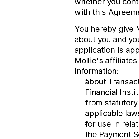
whether you cont
with this Agreem
You hereby give M
about you and you
application is ap
Mollie's affiliates
information:
about Transactio
Financial Insti
from statutory
applicable law
for use in rel
the Payment S