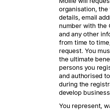
Mollie will reques
organisation, the 
details, email ad
number with the
and any other inf
from time to time,
request. You must
the ultimate bene
persons you regis
and authorised to 
during the registr
develop business 
You represent, wa