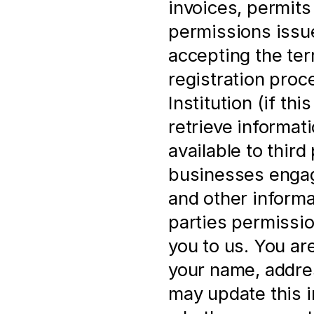
invoices, permits 
permissions issue
accepting the ter
registration proce
Institution (if th
retrieve informat
available to third 
businesses engage
and other informa
parties permissio
you to us. You ar
your name, address
may update this i