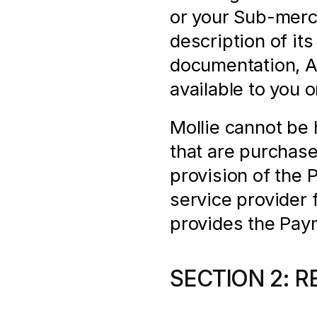
or your Sub-merch
description of its
documentation, AP
available to you 
Mollie cannot be h
that are purchas
provision of the 
service provider f
provides the Pay
SECTION 2: R