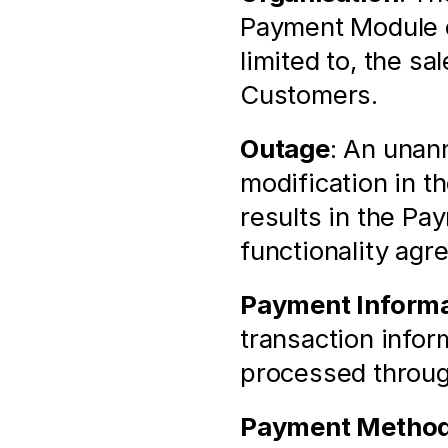
Payment Module of
limited to, the sa
Customers.
Outage
: An unann
modification in t
results in the Pa
functionality agr
Payment Informa
transaction infor
processed throu
Payment Metho