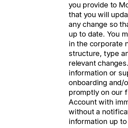
you provide to Mol
that you will upd
any change so that
up to date. You m
in the corporate 
structure, type a
relevant changes. 
information or su
onboarding and/or
promptly on our f
Account with imme
without a notificat
information up to 