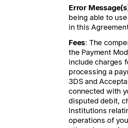
Error Message(s
being able to use
in this Agreement
Fees
: The compen
the Payment Modu
include charges f
processing a paym
3DS and Acceptanc
connected with yo
disputed debit, c
Institutions relat
operations of you