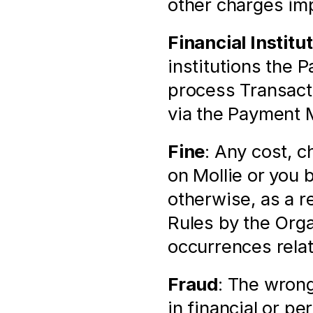
other charges im
Financial Institu
institutions the 
process Transacti
via the Payment 
Fine
: Any cost, c
on Mollie or you b
otherwise, as a r
Rules by the Orga
occurrences rela
Fraud
: The wrong
in financial or pe