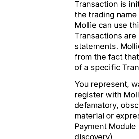
Transaction is in
the trading name 
Mollie can use thi
Transactions are 
statements. Mollie
from the fact tha
of a specific Tra
You represent, wa
register with Molli
defamatory, obsc
material or expres
Payment Module f
discovery).