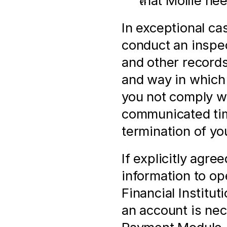
that Mollie ne
In exceptional ca
conduct an inspect
and other records,
and way in which
you not comply wi
communicated time
termination of yo
If explicitly agre
information to op
Financial Institut
an account is nec