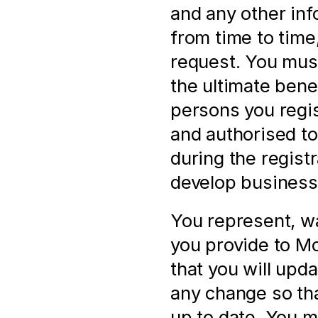
and any other inf
from time to time,
request. You must
the ultimate bene
persons you regis
and authorised to 
during the registr
develop business 
You represent, wa
you provide to Mol
that you will upd
any change so that
up to date. You m