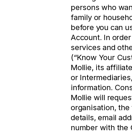
persons who want 
family or househo
before you can us
Account. In order 
services and othe
(“Know Your Cust
Mollie, its affili
or Intermediaries,
information. Cons
Mollie will reques
organisation, the 
details, email ad
number with the