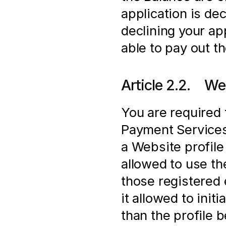
application is de
declining your app
able to pay out t
Article 2.2.    We
You are required 
Payment Services 
a Website profile 
allowed to use t
those registered e
it allowed to init
than the profile 