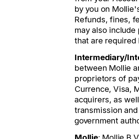
by you on Mollie'
Refunds, fines, fee
may also include 
that are required 
Intermediary/Int
between Mollie and
proprietors of p
Currence, Visa, M
acquirers, as well
transmission and p
government autho
Mollie
: Mollie B.