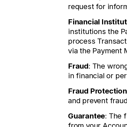
request for infor
Financial Institu
institutions the 
process Transacti
via the Payment 
Fraud
: The wrong
in financial or pe
Fraud Protection
and prevent fraud
Guarantee
: The 
from your Account