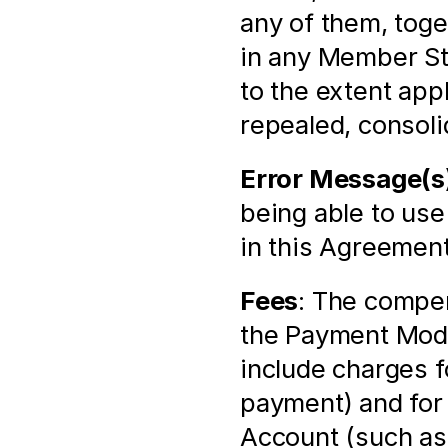
any of them, toge
in any Member St
to the extent app
repealed, consoli
Error Message(s
being able to use
in this Agreement
Fees
: The compen
the Payment Modu
include charges f
payment) and for 
Account (such as 