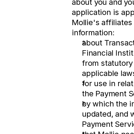
about you and you
application is ap
Mollie's affiliates
information:
about Transactio
Financial Insti
from statutory
applicable law
for use in rel
the Payment S
by which the i
updated, and w
Payment Servi