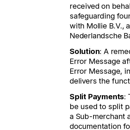
received on behal
safeguarding found
with Mollie B.V., 
Nederlandsche Ban
Solution
: A remed
Error Message aft
Error Message, i
delivers the func
Split Payments
:
be used to split
a Sub-merchant as
documentation for