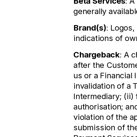
Beta Services
: A
generally availabl
Brand(s)
: Logos,
indications of ow
Chargeback
: A 
after the Custome
us or a Financial 
invalidation of a 
Intermediary; (ii)
authorisation; and
violation of the 
submission of the