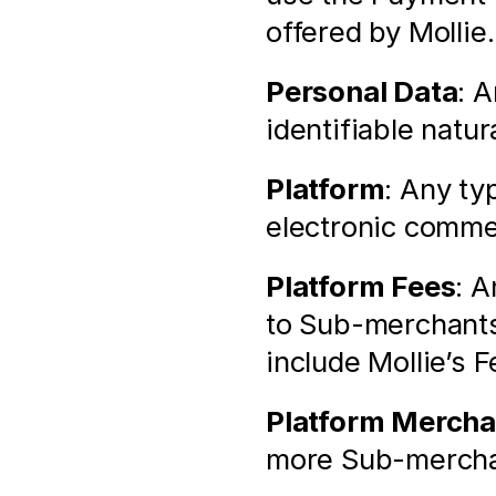
offered by Mollie.
Personal Data
: A
identifiable natur
Platform
: Any ty
electronic comme
Platform Fees
: A
to Sub-merchants
include Mollie’s F
Platform Mercha
more Sub-merchan