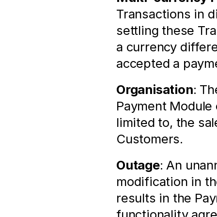
Transactions in di
settling these Tr
a currency differ
accepted a payme
Organisation
: Th
Payment Module of
limited to, the sa
Customers.
Outage
: An unann
modification in t
results in the Pa
functionality agr