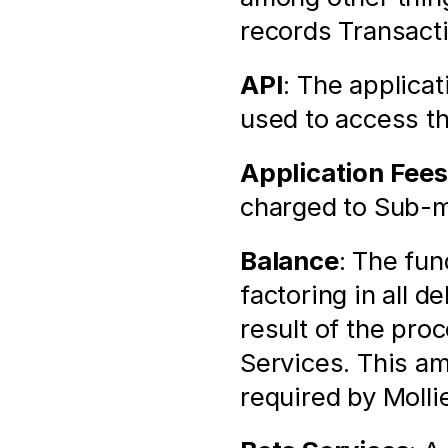
records Transact
API
: The applica
used to access t
Application Fees
charged to Sub-m
Balance
: The fun
factoring in all d
result of the pro
Services. This am
required by Molli