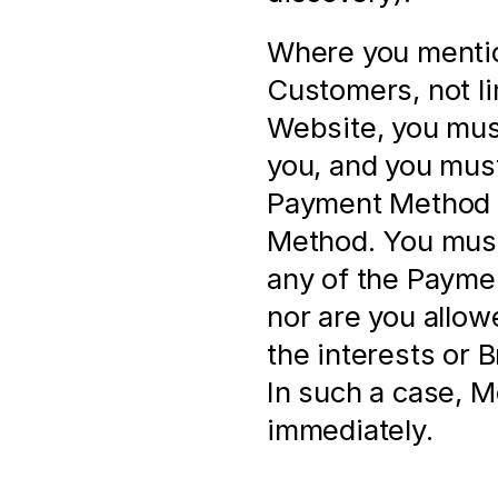
Where you mentio
Customers, not li
Website, you must
you, and you must
Payment Method a
Method. You must 
any of the Paymen
nor are you allow
the interests or 
In such a case, M
immediately.