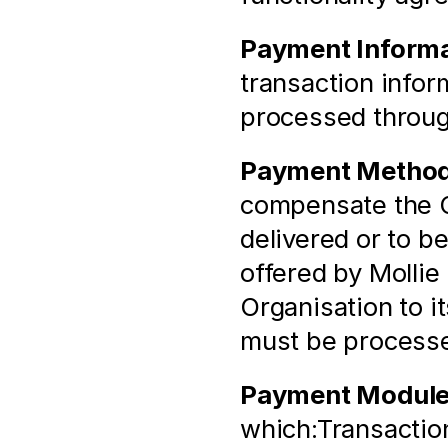
Payment Informa
transaction infor
processed throu
Payment Metho
compensate the Or
delivered or to b
offered by Mollie 
Organisation to i
must be process
Payment Modul
which:Transaction