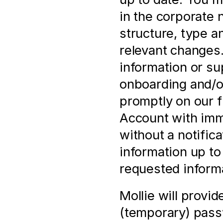
in the corporate 
structure, type a
relevant changes. 
information or su
onboarding and/or
promptly on our f
Account with imme
without a notificat
information up to 
requested informa
Mollie will provi
(temporary) pass