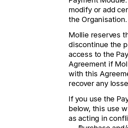
modify or add cert
the Organisation.
Mollie reserves th
discontinue the pr
access to the Pay
Agreement if Molli
with this Agreeme
recover any losse
If you use the Pa
below, this use wi
as acting in conf
Purchase and/o