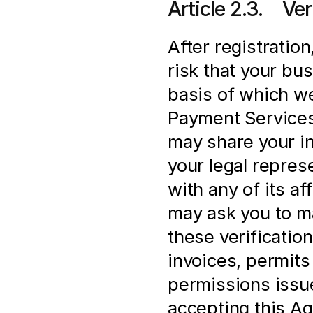
Article 2.3.    V
After registration
risk that your bus
basis of which we
Payment Services 
may share your in
your legal represe
with any of its af
may ask you to ma
these verification
invoices, permits 
permissions issue
accepting this Ag