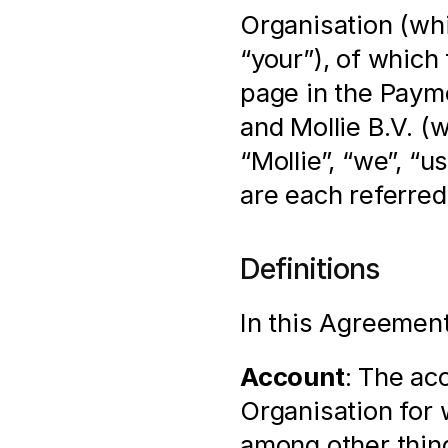
Organisation (whi
“your”), of which 
page in the Payme
and Mollie B.V. (
“Mollie”, “we”, “u
are each referred 
Definitions
In this Agreement
Account
: The ac
Organisation for 
among other thin