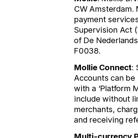
CW Amsterdam. Mol
payment services 
Supervision Act (
of De Nederlands
F0038.
Mollie Connect
:
Accounts can be l
with a ‘Platform 
include without l
merchants, chargi
and receiving ref
Multi-currency 