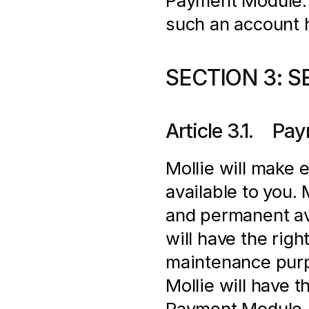
Payment Module. In
such an account 
SECTION 3: S
Article 3.1.    
Mollie will make 
available to you.
and permanent ava
will have the righ
maintenance purpo
Mollie will have t
Payment Module. M