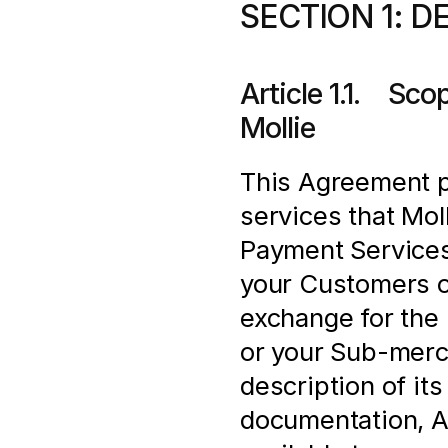
SECTION 1: D
Article 1.1.    S
Mollie
This Agreement pr
services that Moll
Payment Services
your Customers o
exchange for the 
or your Sub-merch
description of its
documentation, AP