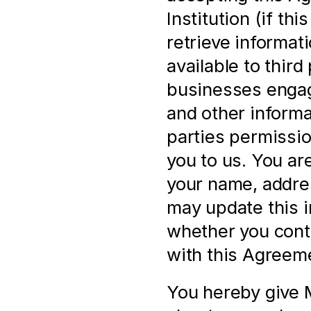
Institution (if th
retrieve informat
available to third 
businesses engage
and other informa
parties permissio
you to us. You ar
your name, address
may update this i
whether you cont
with this Agreem
You hereby give M