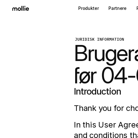
Produkter
Partnere
JURIDISK INFORMATION
Bruger
før 04
Introduction
Thank you for cho
In this User Agre
and conditions th