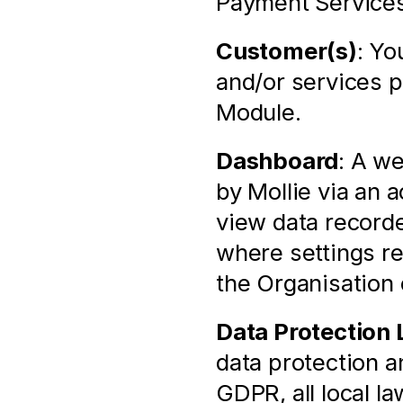
Payment Services
Customer(s)
: Yo
and/or services p
Module.
Dashboard
: A we
by Mollie via an 
view data recorde
where settings rel
the Organisation
Data Protection
data protection an
GDPR, all local l