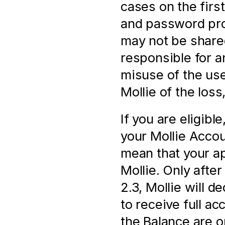
cases on the firs
and password prov
may not be shared
responsible for a
misuse of the us
Mollie of the loss
If you are eligibl
your Mollie Accoun
mean that your ap
Mollie. Only after 
2.3, Mollie will d
to receive full a
the Balance are onl