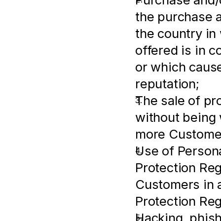
the purchase an
the country in
offered is in c
or which cause
reputation;
The sale of pr
without being w
more Customer
Use of Persona
Protection Regu
Customers in a
Protection Reg
Hacking, phish