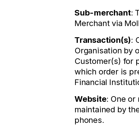
Sub-merchant
: 
Merchant via Mol
Transaction(s)
: 
Organisation by 
Customer(s) for p
which order is pr
Financial Institu
Website
: One or
maintained by the
phones.