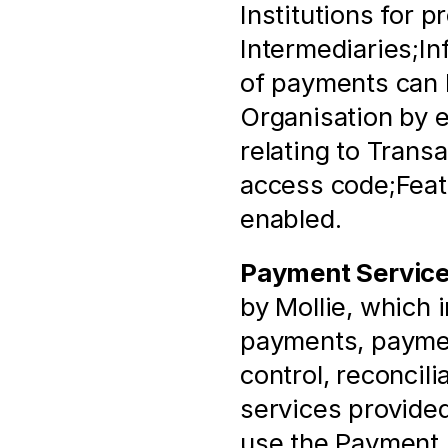
Institutions for p
Intermediaries;In
of payments can b
Organisation by e
relating to Trans
access code;Featu
enabled.
Payment Servic
by Mollie, which 
payments, paymen
control, reconcili
services provided
use the Payment 