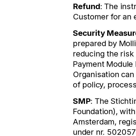
Refund
: The inst
Customer for an e
Security Measur
prepared by Molli
reducing the risk 
Payment Module by
Organisation can
of policy, proces
SMP
: The Sticht
Foundation), with
Amsterdam, regis
under nr. 502057