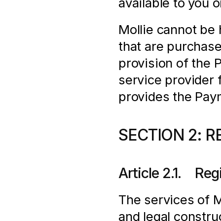
available to you 
Mollie cannot be h
that are purchas
provision of the 
service provider f
provides the Pay
SECTION 2: R
Article 2.1.    Re
The services of Mo
and legal construc