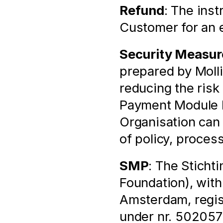
Refund
: The inst
Customer for an e
Security Measur
prepared by Molli
reducing the risk 
Payment Module by
Organisation can
of policy, proces
SMP
: The Sticht
Foundation), with
Amsterdam, regis
under nr. 502057