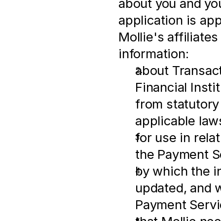
about you and you
application is ap
Mollie's affiliates
information:
about Transactio
Financial Insti
from statutory
applicable law
for use in rel
the Payment S
by which the i
updated, and w
Payment Servi