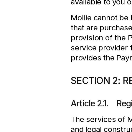
available to you 
Mollie cannot be h
that are purchas
provision of the 
service provider f
provides the Pay
SECTION 2: R
Article 2.1.    Re
The services of Mo
and legal construc