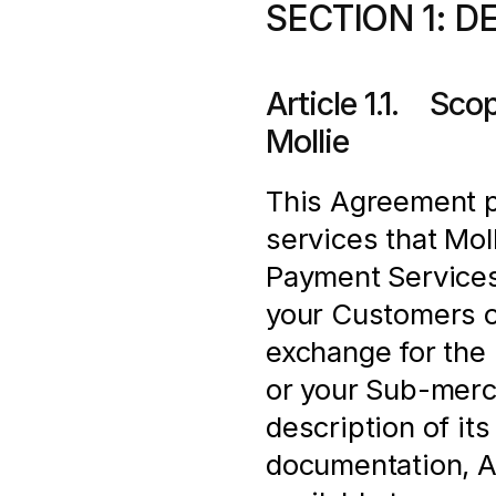
SECTION 1: D
Article 1.1.    S
Mollie
This Agreement pr
services that Moll
Payment Services
your Customers o
exchange for the 
or your Sub-merch
description of its
documentation, AP