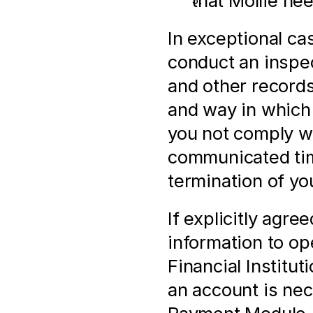
that Mollie ne
In exceptional ca
conduct an inspect
and other records,
and way in which
you not comply wi
communicated time
termination of yo
If explicitly agre
information to op
Financial Institut
an account is nec