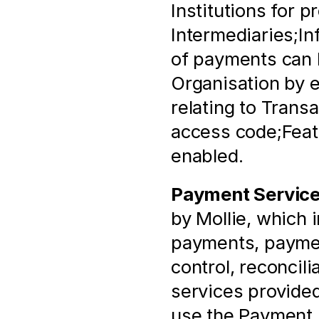
Institutions for p
Intermediaries;In
of payments can b
Organisation by e
relating to Trans
access code;Featu
enabled.
Payment Servic
by Mollie, which 
payments, paymen
control, reconcili
services provided
use the Payment 