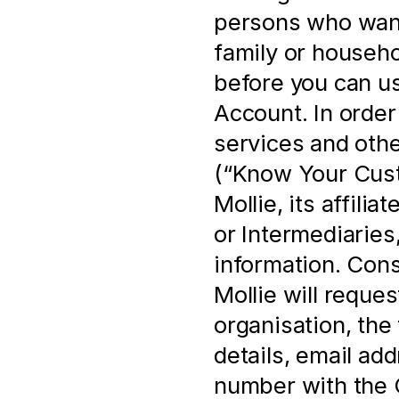
persons who want 
family or househo
before you can us
Account. In order 
services and othe
(“Know Your Cust
Mollie, its affili
or Intermediaries,
information. Cons
Mollie will reques
organisation, the 
details, email ad
number with the