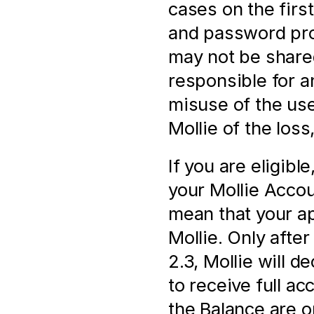
cases on the firs
and password prov
may not be shared
responsible for a
misuse of the us
Mollie of the loss
If you are eligibl
your Mollie Accoun
mean that your ap
Mollie. Only after 
2.3, Mollie will d
to receive full a
the Balance are onl