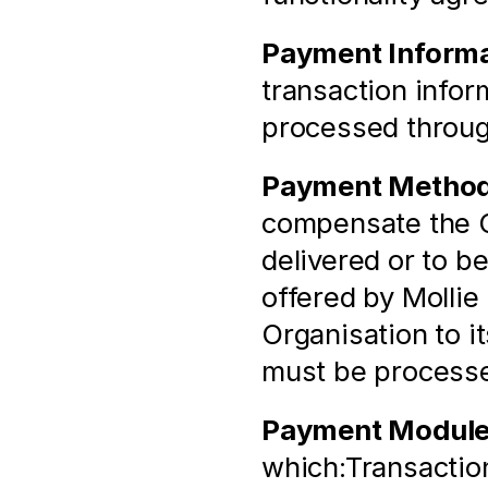
Payment Informa
transaction infor
processed throu
Payment Metho
compensate the Or
delivered or to b
offered by Mollie 
Organisation to i
must be process
Payment Modul
which:Transaction