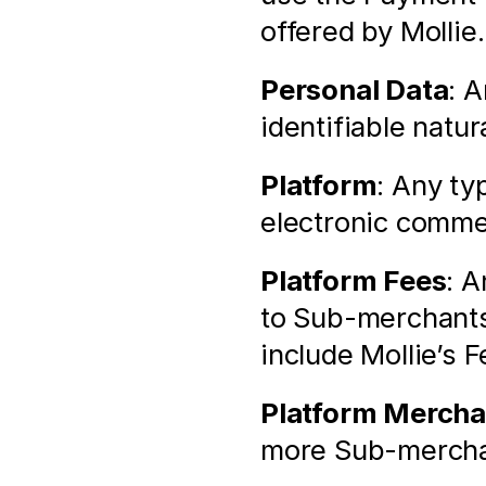
offered by Mollie.
Personal Data
: A
identifiable natur
Platform
: Any ty
electronic comme
Platform Fees
: A
to Sub-merchants
include Mollie’s F
Platform Mercha
more Sub-merchan