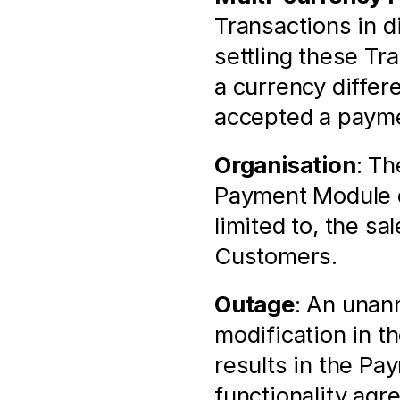
Transactions in di
settling these Tr
a currency differ
accepted a payme
Organisation
: Th
Payment Module of
limited to, the sa
Customers.
Outage
: An unann
modification in t
results in the Pa
functionality agr