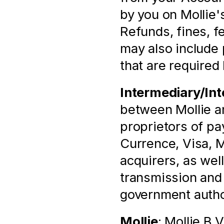
by you on Mollie'
Refunds, fines, fee
may also include 
that are required 
Intermediary/Int
between Mollie and
proprietors of p
Currence, Visa, M
acquirers, as well
transmission and p
government autho
Mollie
: Mollie B.