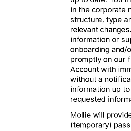
in the corporate 
structure, type a
relevant changes. 
information or su
onboarding and/or
promptly on our f
Account with imme
without a notificat
information up to 
requested informa
Mollie will provi
(temporary) pass