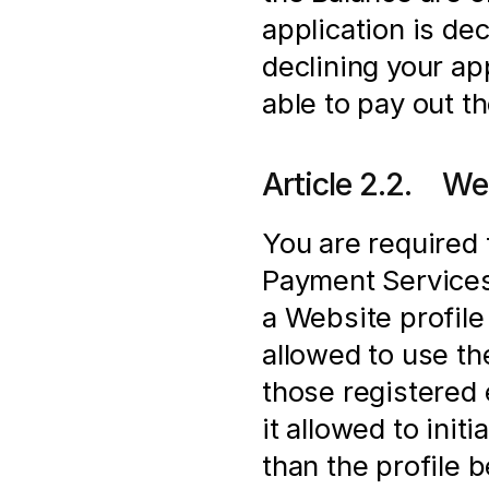
application is de
declining your app
able to pay out t
Article 2.2.    We
You are required 
Payment Services 
a Website profile 
allowed to use t
those registered e
it allowed to init
than the profile 