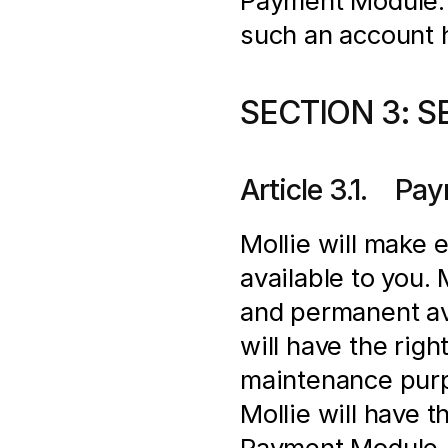
Payment Module. In
such an account 
SECTION 3: S
Article 3.1.    
Mollie will make 
available to you.
and permanent ava
will have the righ
maintenance purpo
Mollie will have t
Payment Module. M