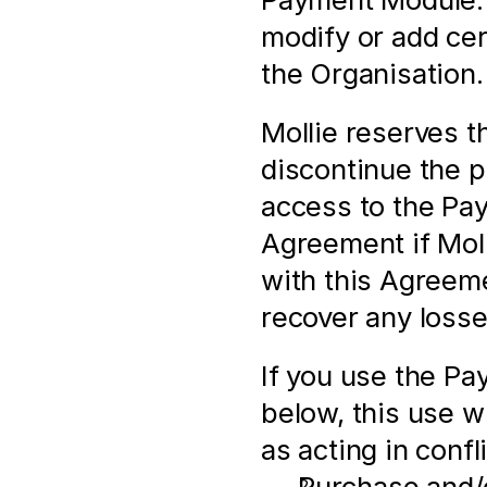
modify or add cert
the Organisation.
Mollie reserves th
discontinue the pr
access to the Pay
Agreement if Molli
with this Agreeme
recover any losse
If you use the Pa
below, this use wi
as acting in conf
Purchase and/o