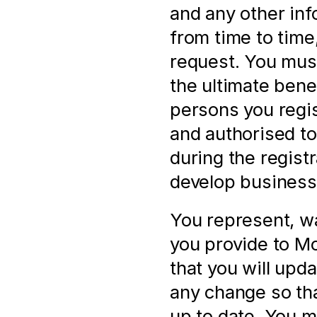
and any other inf
from time to time,
request. You must
the ultimate bene
persons you regis
and authorised to 
during the registr
develop business 
You represent, wa
you provide to Mol
that you will upd
any change so that
up to date. You m