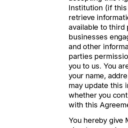
Institution (if th
retrieve informat
available to third 
businesses engage
and other informa
parties permissio
you to us. You ar
your name, address
may update this i
whether you cont
with this Agreem
You hereby give M