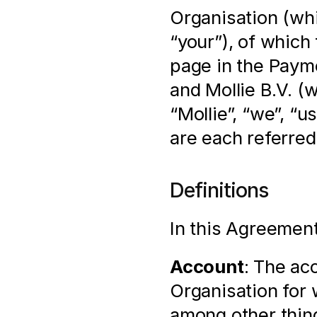
Organisation (whi
“your”), of which 
page in the Payme
and Mollie B.V. (
“Mollie”, “we”, “u
are each referred 
Definitions
In this Agreement
Account
: The ac
Organisation for 
among other thin