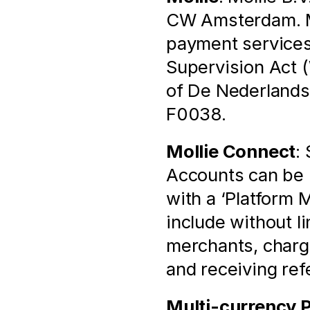
CW Amsterdam. Mol
payment services 
Supervision Act (
of De Nederlands
F0038.
Mollie Connect
:
Accounts can be l
with a ‘Platform 
include without l
merchants, chargi
and receiving ref
Multi-currency 