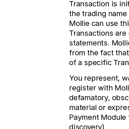
Transaction is in
the trading name 
Mollie can use thi
Transactions are 
statements. Mollie
from the fact tha
of a specific Tra
You represent, wa
register with Molli
defamatory, obsc
material or expres
Payment Module f
discovery).