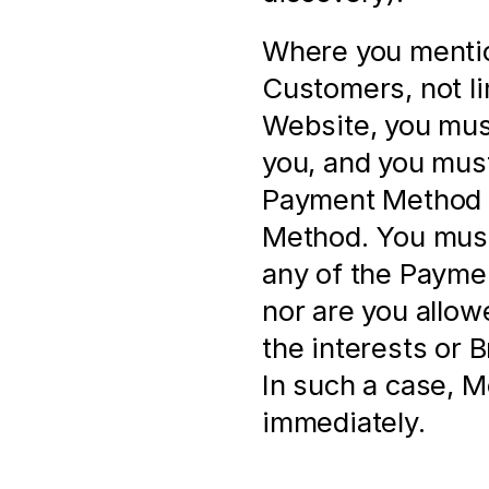
Where you mentio
Customers, not li
Website, you must
you, and you must
Payment Method a
Method. You must 
any of the Paymen
nor are you allow
the interests or 
In such a case, M
immediately.