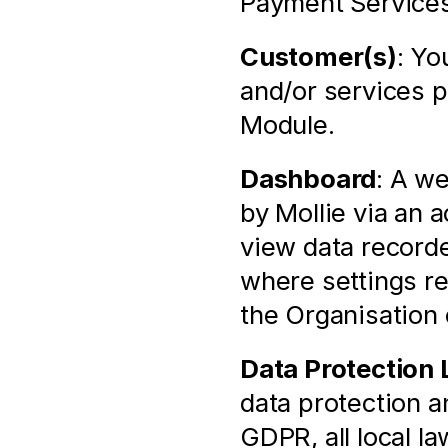
Payment Services
Customer(s)
: Yo
and/or services p
Module.
Dashboard
: A we
by Mollie via an 
view data recorde
where settings rel
the Organisation
Data Protection
data protection an
GDPR, all local l