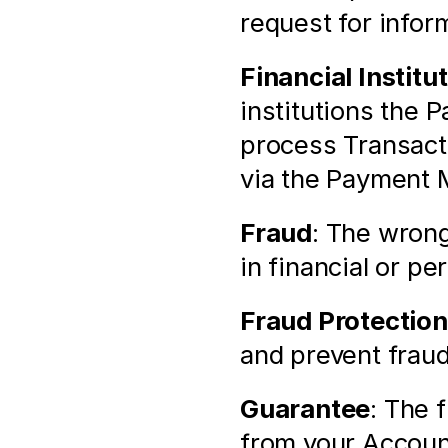
request for infor
Financial Institu
institutions the 
process Transacti
via the Payment 
Fraud
: The wrong
in financial or pe
Fraud Protection
and prevent fraud
Guarantee
: The 
from your Account