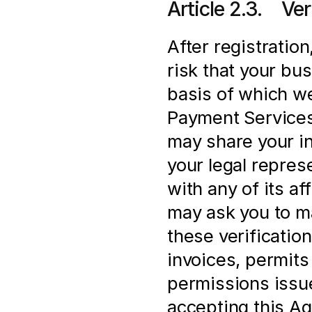
Article 2.3.    V
After registration
risk that your bus
basis of which we
Payment Services 
may share your in
your legal represe
with any of its af
may ask you to ma
these verification
invoices, permits 
permissions issue
accepting this Ag