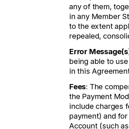
any of them, toge
in any Member St
to the extent app
repealed, consoli
Error Message(s
being able to use
in this Agreement
Fees
: The compen
the Payment Modu
include charges f
payment) and for 
Account (such as 