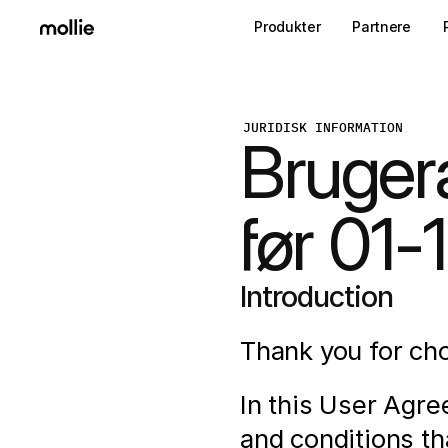
Produkter
Partnere
JURIDISK INFORMATION
Bruger
før 01
Introduction
Thank you for cho
In this User Agre
and conditions th