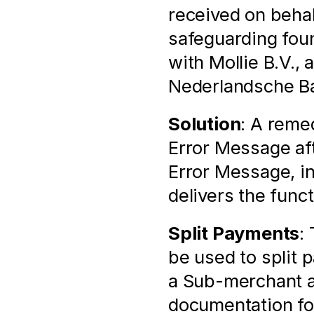
received on behal
safeguarding found
with Mollie B.V., 
Nederlandsche Ban
Solution
: A remed
Error Message aft
Error Message, i
delivers the func
Split Payments
:
be used to split
a Sub-merchant as
documentation for