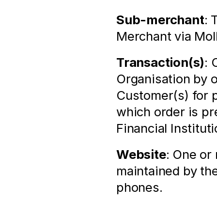
Sub-merchant
: 
Merchant via Mol
Transaction(s)
: 
Organisation by 
Customer(s) for p
which order is pr
Financial Institu
Website
: One or
maintained by the
phones.