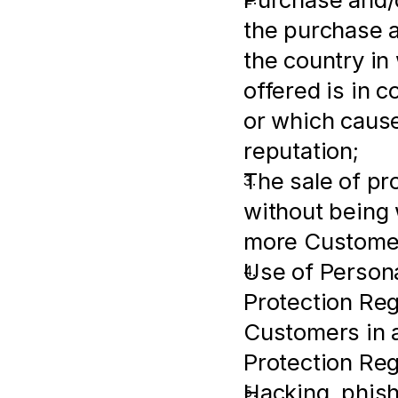
the purchase an
the country in
offered is in c
or which cause
reputation;
The sale of pr
without being w
more Customer
Use of Persona
Protection Regu
Customers in a
Protection Reg
Hacking, phish