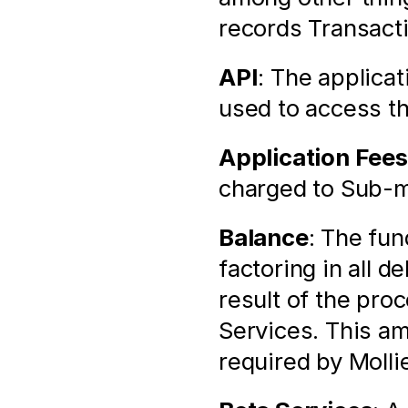
records Transact
API
: The applica
used to access t
Application Fees
charged to Sub-m
Balance
: The fun
factoring in all d
result of the pro
Services. This am
required by Molli