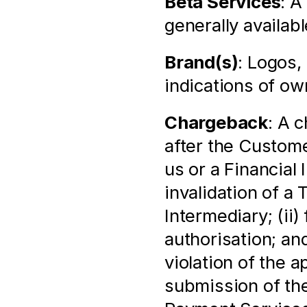
Beta Services
: A
generally availabl
Brand(s)
: Logos,
indications of ow
Chargeback
: A 
after the Custome
us or a Financial 
invalidation of a 
Intermediary; (ii)
authorisation; and
violation of the 
submission of the