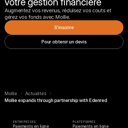
votre gestion financière
Augmentez vos revenus, réduisez vos couts et 
gérez vos fonds avec Mollie.
S'inscrire
Pour obtenir un devis
Mollie
Actualités
Mollie expands through partnership with Edenred
ENTREPRISES
PLATEFORMES
Paiements en ligne
Paiements en ligne 