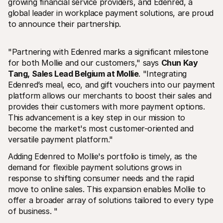
growing financial service providers, and Edenred, a 
global leader in workplace payment solutions, are proud 
to announce their partnership.
"Partnering with Edenred marks a significant milestone 
for both Mollie and our customers," says 
Chun Kay 
Ressources techniques
API Mol
Tang, Sales Lead Belgium at Mollie
. "Integrating 
Portail développeurs
Docu
Découvrez les ressources de développement et les mises à 
Explor
Edenred’s meal, eco, and gift vouchers into our payment 
jour
Statu
platform allows our merchants to boost their sales and 
Bibliothèques
Vérifi
provides their customers with more payment options. 
Intégrez Mollie avec des packages prêts à l'emploi
Chan
This advancement is a key step in our mission to 
Communauté Discord
Lisez 
Rejoignez notre communauté de développeurs
become the market's most customer-oriented and 
À propos de Mollie
Conten
versatile payment platform." 
Tarifs
Conna
Consultez nos tarifs
Découv
Adding Edenred to Mollie's portfolio is timely, as the 
peuven
À propos
demand for flexible payment solutions grows in 
Témoi
Notre histoire et nos valeurs
 Découvrez comment nous aidons 
Actualités
response to shifting consumer needs and the rapid 
nos cl
Lire les dernières actualités de 
move to online sales. This expansion enables Mollie to 
Livre
Mollie
offer a broader array of solutions tailored to every type 
Téléch
Nous rejoindre
of business. "
Rejoignez notre équipe - nous 
recrutons !