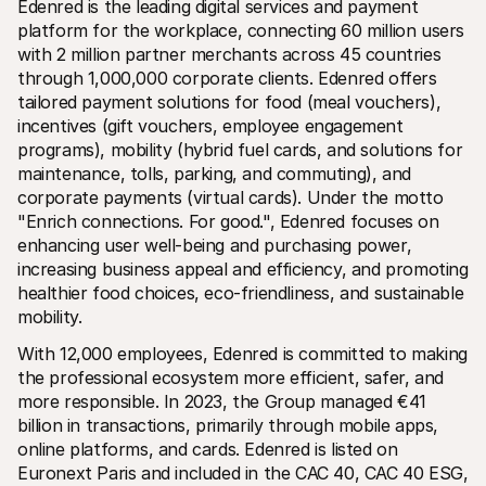
Edenred is the leading digital services and payment 
platform for the workplace, connecting 60 million users 
with 2 million partner merchants across 45 countries 
through 1,000,000 corporate clients. Edenred offers 
tailored payment solutions for food (meal vouchers), 
incentives (gift vouchers, employee engagement 
programs), mobility (hybrid fuel cards, and solutions for 
maintenance, tolls, parking, and commuting), and 
corporate payments (virtual cards). Under the motto 
"Enrich connections. For good.", Edenred focuses on 
enhancing user well-being and purchasing power, 
increasing business appeal and efficiency, and promoting 
healthier food choices, eco-friendliness, and sustainable 
mobility.
With 12,000 employees, Edenred is committed to making 
the professional ecosystem more efficient, safer, and 
more responsible. In 2023, the Group managed €41 
billion in transactions, primarily through mobile apps, 
online platforms, and cards. Edenred is listed on 
Euronext Paris and included in the CAC 40, CAC 40 ESG, 