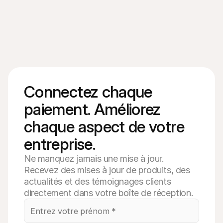
Connectez chaque 
paiement. Améliorez 
chaque aspect de votre 
entreprise.
Ne manquez jamais une mise à jour.
Recevez des mises à jour de produits, des
actualités et des témoignages clients
directement dans votre boîte de réception.