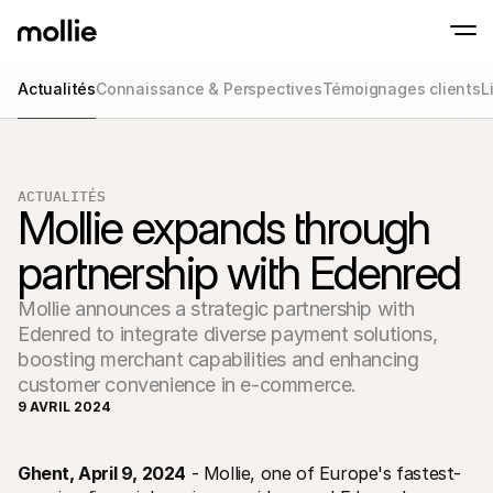
Actualités
Connaissance & Perspectives
Témoignages clients
L
Paiements
Paiements en ligne
Tap to Pay sur iPhone
En savoir plus
Acceptez et gérez d
Acceptez les paiements sans contact sur vot
Paiement en point
ACTUALITÉS
Encaissez des paiemen
Mollie expands through 
de terminaux et périp
Checkout
partnership with Edenred
Proposez un checkout
pour la conversion
Paiement récurren
Mollie announces a strategic partnership with
Encaissez des paieme
récurrents et des a
Edenred to integrate diverse payment solutions,
Acceptance and Ri
boosting merchant capabilities and enhancing
Empêchez la fraude et
customer convenience in e-commerce.
taux de conversion
9 AVRIL 2024
Partenaires
Pour 
Pour les agences
Découv
En savoir plus sur notre Programme Partenaire Agence
Ghent, April 9, 2024
 - Mollie, one of Europe's fastest-
comm