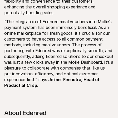
flexibility and convenience to their customers, 
enhancing the overall shopping experience and 
potentially boosting sales.
“The integration of Edenred meal vouchers into Mollie’s 
payment system has been immensely beneficial. As an 
online marketplace for fresh goods, it's crucial for our 
customers to have access to all common payment 
methods, including meal vouchers. The process of 
partnering with Edenred was exceptionally smooth, and 
subsequently, adding Edenred solutions to our checkout 
was just a few clicks away in the Mollie Dashboard. It’s a 
pleasure to collaborate with companies that, like us, 
put innovation, efficiency, and optimal customer 
experience first," says 
Jelmer Feenstra, Head of 
Product at Crisp.
About Edenred