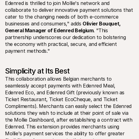
Contact
Edenred is thrilled to join Mollie's network and 
Pour les consommateurs
collaborate to deliver innovative payment solutions that 
Découvrez pourquoi Mollie figure sur votre relevé bancaire
cater to the changing needs of both e-commerce 
Pour les clients Mollie
businesses and consumers," adds 
Olivier Bouquet, 
Contactez notre équipe support
Pour obtenir un devis
General Manager of Edenred Belgium
. "This 
Découvrez comment nous pouvons aider votre entreprise
partnership underscores our dedication to bolstering 
the economy with practical, secure, and efficient 
payment methods."
Simplicity at Its Best
This collaboration allows Belgian merchants to 
seamlessly accept payments with Edenred Meal, 
Edenred Eco, and Edenred Gift (previously known as 
Ticket Restaurant, Ticket EcoCheque, and Ticket 
Compliments). Merchants can easily select the Edenred 
solutions they wish to include at their point of sale via 
the Mollie Dashboard, after establishing a contract with 
Edenred. This extension provides merchants using 
Mollie's payment services the ability to offer greater 