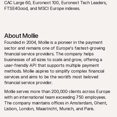
CAC Large 60, Euronext 100, Euronext Tech Leaders, 
FTSE4Good, and MSCI Europe indexes. 
About Mollie 
Founded in 2004, Mollie is a pioneer in the payment 
sector and remains one of Europe's fastest-growing 
financial service providers. The company helps 
businesses of all sizes to scale and grow, offering a 
user-friendly API that supports multiple payment 
methods. Mollie aspires to simplify complex financial 
services and aims to be the world’s most beloved 
financial service provider.
Mollie serves more than 200,000 clients across Europe 
with an international team exceeding 750 employees. 
The company maintains offices in Amsterdam, Ghent, 
Lisbon, London, Maastricht, Munich, and Paris.