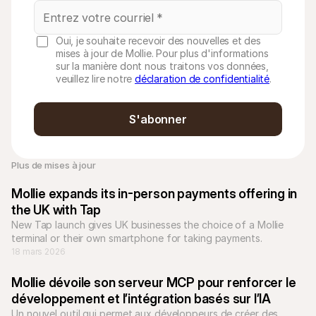
Oui, je souhaite recevoir des nouvelles et des
mises à jour de Mollie. Pour plus d'informations
sur la manière dont nous traitons vos données,
veuillez lire notre
déclaration de confidentialité
.
S'abonner
Plus de mises à jour
Mollie expands its in-person payments offering in 
the UK with Tap
New Tap launch gives UK businesses the choice of a Mollie 
terminal or their own smartphone for taking payments.
18 mars 2026
Mollie dévoile son serveur MCP pour renforcer le 
développement et l’intégration basés sur l’IA
Un nouvel outil qui permet aux développeurs de créer des 