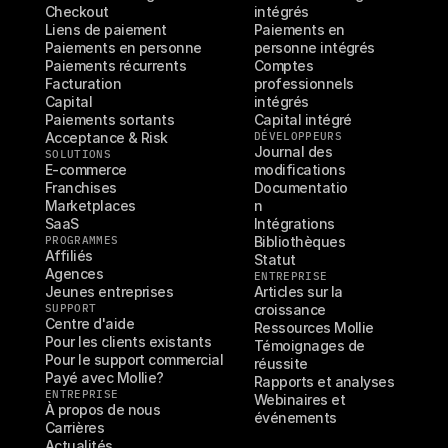
Checkout
intégrés
Liens de paiement
Paiements en 
Paiements en personne
personne intégrés
Paiements récurrents
Comptes 
Facturation
professionnels 
Capital
intégrés
Paiements sortants
Capital intégré
Acceptance & Risk
DÉVELOPPEURS
Journal des 
SOLUTIONS
E-commerce
modifications
Franchises
Documentatio
Marketplaces
n
SaaS
Intégrations
PROGRAMMES
Bibliothèques
Affiliés
Statut
Agences
ENTREPRISE
Jeunes entreprises
Articles sur la 
SUPPORT
croissance
Centre d'aide
Ressources Mollie
Pour les clients existants
Témoignages de 
Pour le support commercial
réussite
Payé avec Mollie?
Rapports et analyses
ENTREPRISE
Webinaires et 
À propos de nous
événements
Carrières
Actualités