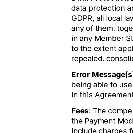
data protection an
GDPR, all local l
any of them, toge
in any Member St
to the extent app
repealed, consoli
Error Message(s
being able to use
in this Agreement
Fees
: The compen
the Payment Modu
include charges f