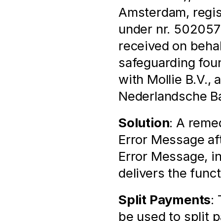
Amsterdam, regis
under nr. 502057
received on behal
safeguarding found
with Mollie B.V., 
Nederlandsche Ban
Solution
: A remed
Error Message aft
Error Message, i
delivers the func
Split Payments
:
be used to split