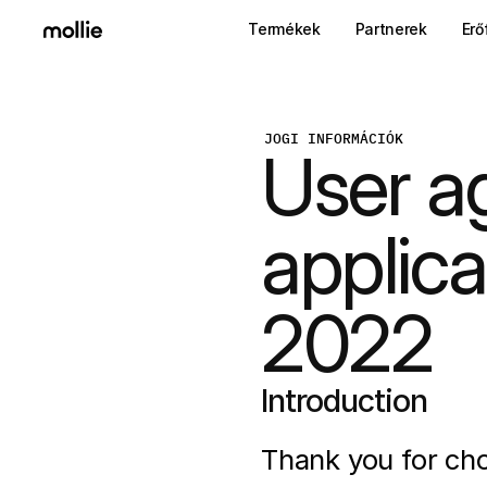
Termékek
Partnerek
Erő
JOGI INFORMÁCIÓK
User a
applica
2022
Introduction
Thank you for cho