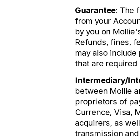
Guarantee
: The 
from your Account
by you on Mollie'
Refunds, fines, fee
may also include 
that are required 
Intermediary/Int
between Mollie and
proprietors of p
Currence, Visa, M
acquirers, as well
transmission and p