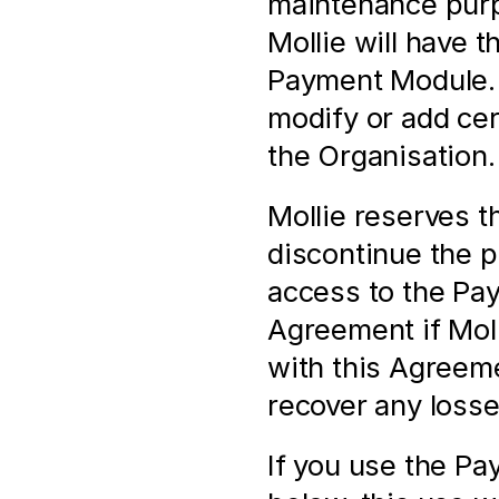
maintenance purpo
Mollie will have t
Payment Module. M
modify or add cert
the Organisation.
Mollie reserves th
discontinue the pr
access to the Pay
Agreement if Molli
with this Agreeme
recover any losse
If you use the Pa