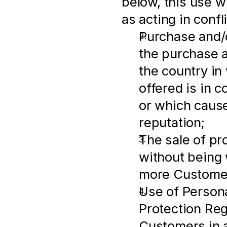
below, this use wi
as acting in conf
Purchase and/o
the purchase an
the country in
offered is in c
or which cause
reputation;
The sale of pr
without being w
more Customer
Use of Persona
Protection Regu
Customers in a