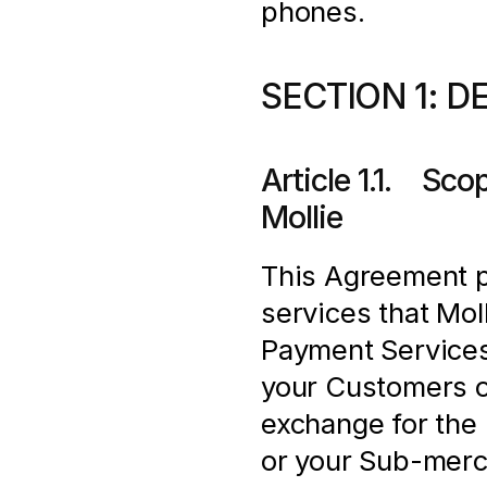
phones.
SECTION 1: D
Article 1.1.    S
Mollie
This Agreement pr
services that Moll
Payment Services
your Customers o
exchange for the 
or your Sub-merch