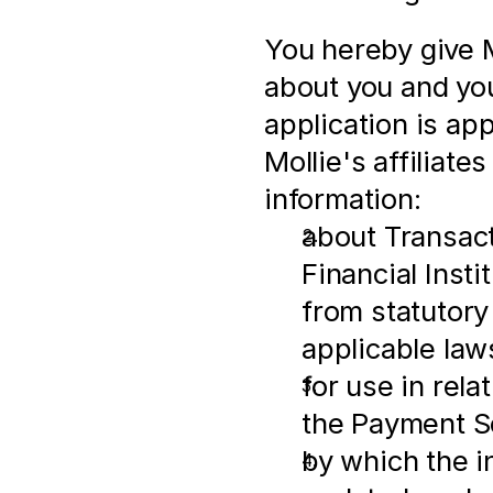
You hereby give M
about you and you
application is ap
Mollie's affiliates
information:
about Transactio
Financial Insti
from statutory
applicable law
for use in rel
the Payment S
by which the i