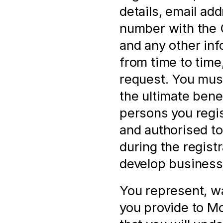
details, email ad
number with the
and any other inf
from time to time,
request. You must
the ultimate bene
persons you regis
and authorised to 
during the registr
develop business 
You represent, wa
you provide to Mol