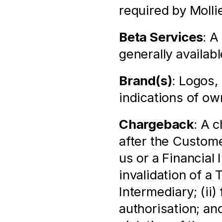
required by Molli
Beta Services
: A
generally availabl
Brand(s)
: Logos,
indications of ow
Chargeback
: A 
after the Custome
us or a Financial 
invalidation of a 
Intermediary; (ii)
authorisation; and