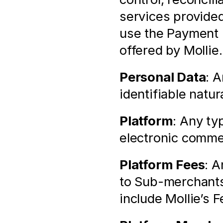
services provided
use the Payment 
offered by Mollie.
Personal Data
: A
identifiable natur
Platform
: Any ty
electronic comme
Platform Fees
: A
to Sub-merchants
include Mollie’s F