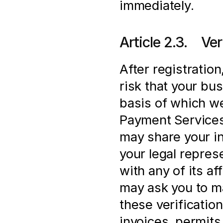
immediately.
Article 2.3.    V
After registration
risk that your bus
basis of which we
Payment Services 
may share your in
your legal represe
with any of its af
may ask you to ma
these verification
invoices, permits 