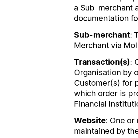
a Sub-merchant as
documentation for
Sub-merchant
: 
Merchant via Mol
Transaction(s)
: 
Organisation by 
Customer(s) for p
which order is pr
Financial Institu
Website
: One or
maintained by the