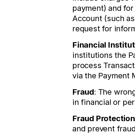
payment) and for 
Account (such as 
request for infor
Financial Institu
institutions the 
process Transacti
via the Payment 
Fraud
: The wrong
in financial or pe
Fraud Protection
and prevent fraud