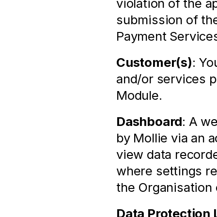
violation of the 
submission of the
Payment Services
Customer(s)
: Yo
and/or services p
Module.
Dashboard
: A we
by Mollie via an 
view data recorde
where settings rel
the Organisation
Data Protection