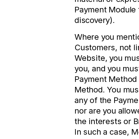
Payment Module f
discovery).
Where you mentio
Customers, not li
Website, you must
you, and you must
Payment Method a
Method. You must 
any of the Paymen
nor are you allow
the interests or 
In such a case, M