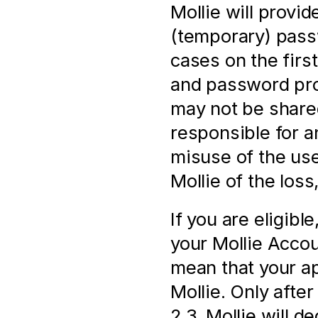
Mollie will provi
(temporary) pass
cases on the firs
and password prov
may not be shared
responsible for a
misuse of the us
Mollie of the loss
If you are eligibl
your Mollie Accoun
mean that your ap
Mollie. Only after 
2.3, Mollie will d