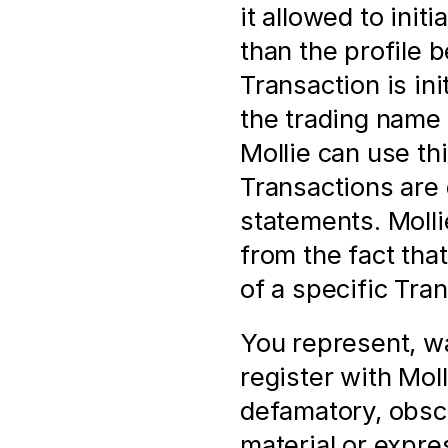
it allowed to init
than the profile 
Transaction is in
the trading name 
Mollie can use thi
Transactions are 
statements. Mollie
from the fact tha
of a specific Tra
You represent, wa
register with Molli
defamatory, obsc
material or expres