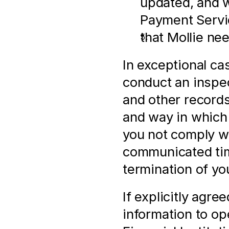
updated, and w
Payment Servi
that Mollie ne
In exceptional ca
conduct an inspect
and other records,
and way in which
you not comply wi
communicated time
termination of yo
If explicitly agre
information to op