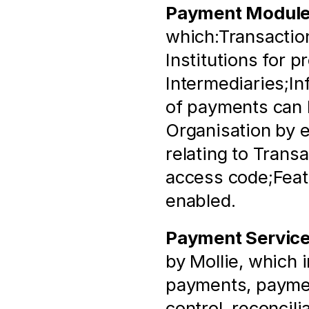
Payment Modul
which:Transaction
Institutions for p
Intermediaries;In
of payments can b
Organisation by e
relating to Trans
access code;Featu
enabled.
Payment Servic
by Mollie, which 
payments, paymen
control, reconcili