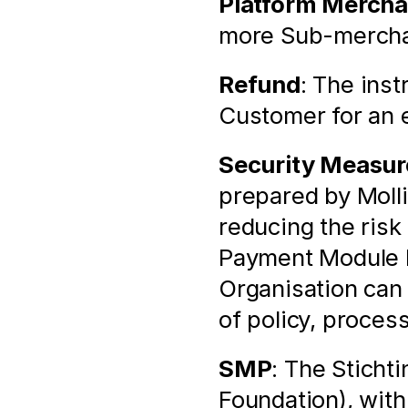
Platform Mercha
more Sub-merchan
Refund
: The inst
Customer for an e
Security Measur
prepared by Molli
reducing the risk 
Payment Module by
Organisation can
of policy, proces
SMP
: The Sticht
Foundation), with