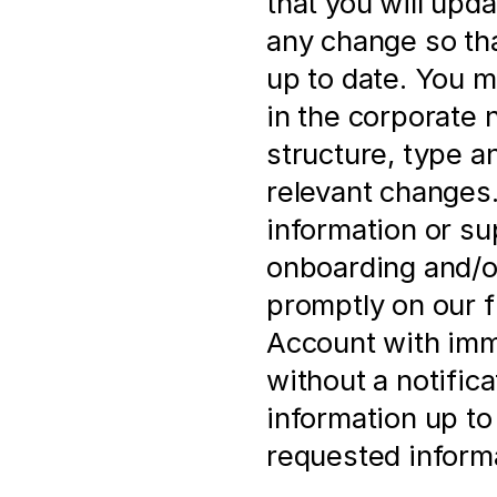
that you will upd
any change so that
up to date. You m
in the corporate 
structure, type a
relevant changes. 
information or su
onboarding and/or
promptly on our f
Account with imme
without a notificat
information up to 
requested informa