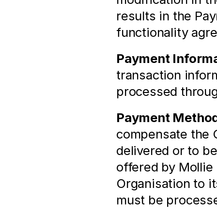
results in the Pa
functionality agr
Payment Informa
transaction infor
processed throu
Payment Metho
compensate the Or
delivered or to b
offered by Mollie 
Organisation to i
must be process