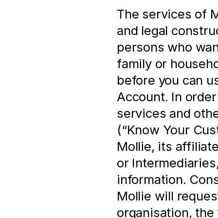
The services of Mo
and legal construc
persons who want 
family or househo
before you can us
Account. In order 
services and othe
(“Know Your Cust
Mollie, its affili
or Intermediaries,
information. Cons
Mollie will reques
organisation, the 