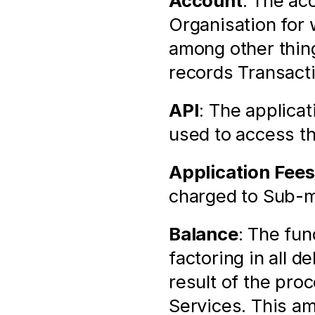
Account
: The ac
Organisation for 
among other thin
records Transact
API
: The applica
used to access t
Application Fees
charged to Sub-m
Balance
: The fun
factoring in all d
result of the pro
Services. This am