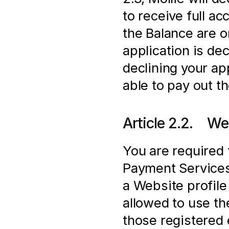
to receive full a
the Balance are onl
application is de
declining your app
able to pay out t
Article 2.2.    We
You are required 
Payment Services 
a Website profile 
allowed to use t
those registered e