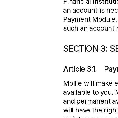
Financial Institut
an account is nec
Payment Module. In
such an account 
SECTION 3: S
Article 3.1.    
Mollie will make 
available to you.
and permanent ava
will have the righ