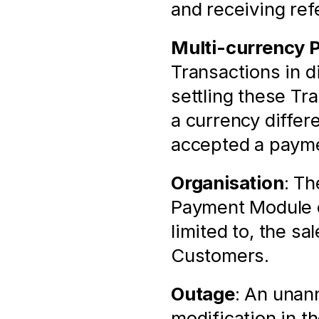
and receiving ref
Multi-currency 
Transactions in di
settling these Tr
a currency differ
accepted a payme
Organisation
: Th
Payment Module of
limited to, the sa
Customers.
Outage
: An unann
modification in t