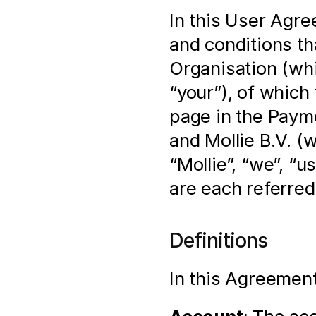
In this User Agre
and conditions th
Organisation (whi
“your”), of which 
page in the Payme
and Mollie B.V. (
“Mollie”, “we”, “u
are each referred 
Definitions
In this Agreement