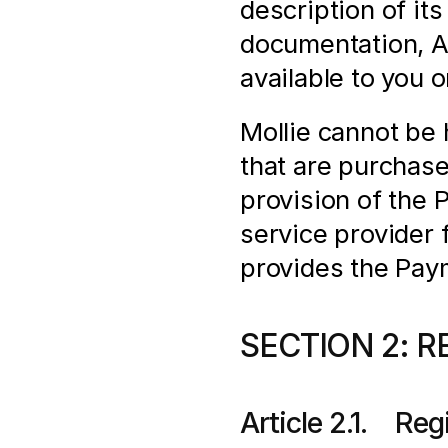
description of its
documentation, AP
available to you 
Mollie cannot be h
that are purchas
provision of the 
service provider f
provides the Pay
SECTION 2: R
Article 2.1.    Re