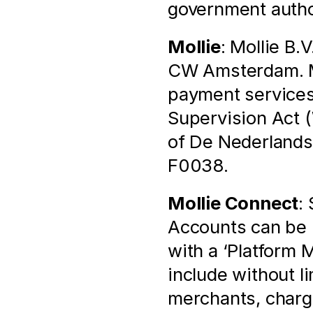
government autho
Mollie
: Mollie B.
CW Amsterdam. Mol
payment services 
Supervision Act (
of De Nederlands
F0038.
Mollie Connect
:
Accounts can be l
with a ‘Platform 
include without l
merchants, chargi