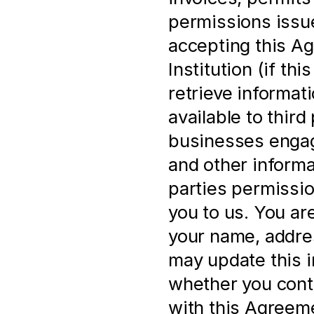
permissions issue
accepting this Ag
Institution (if th
retrieve informat
available to third 
businesses engage
and other informa
parties permissio
you to us. You ar
your name, address
may update this i
whether you cont
with this Agreem