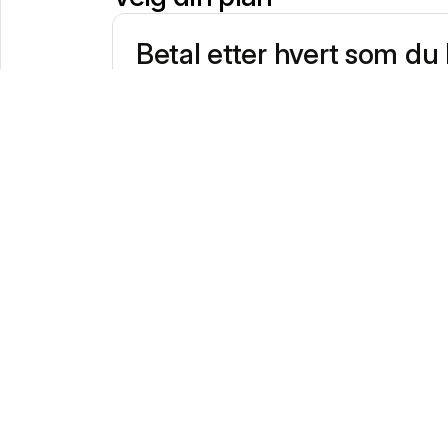
Betal etter hvert som du
€0/mnd
Ideal for occasional payments
No fixed contract
Transaction fees
1,20%
Domestic consumer debit- & creditcards
1,80%
Other Consumer Cards
2,90%
All Commercial cards
One hardware terminal maximum