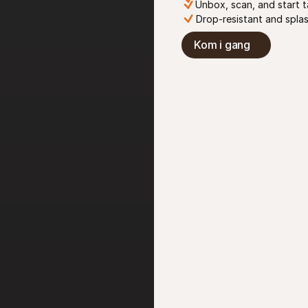
Unbox, scan, and start 
Drop-resistant and spla
Kom i gang