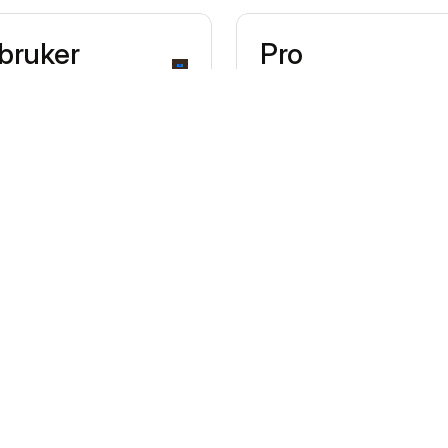
 bruker
Pro
€20/mo per terminal
Lower transaction rates, 
12-month contract
Transaction fees
0,85% + €0,10
Domestic cons
1,50% + €0,10
Other Consum
2,50% + €0,10
All Commercia
Includes 1 hardware terminal lice
€20/mo each)
Helps frequent sellers save