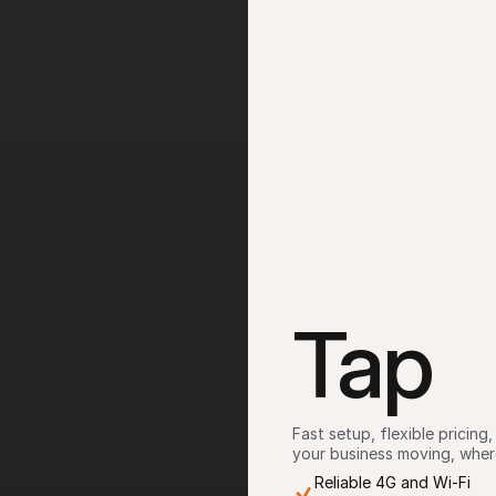
Tap
Fast setup, flexible pricin
your business moving, where
Reliable 4G and Wi-Fi