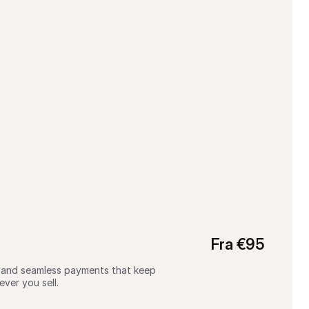
Fra €95
g, and seamless payments that keep 
ver you sell.