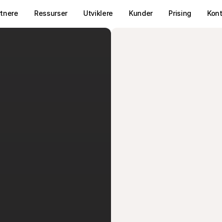
rtnere
Ressurser
Utviklere
Kunder
Prising
Kon