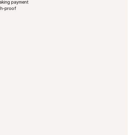
taking payment
sh-proof