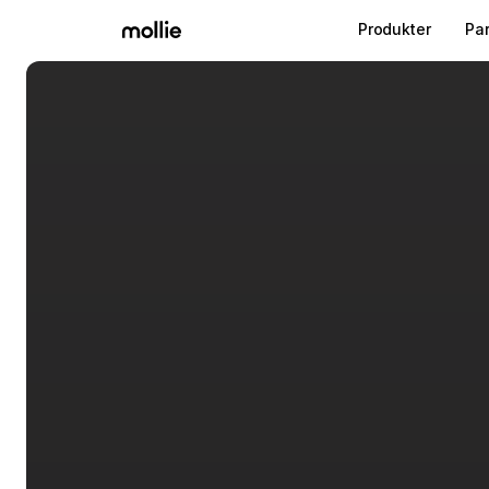
Produkter
Pa