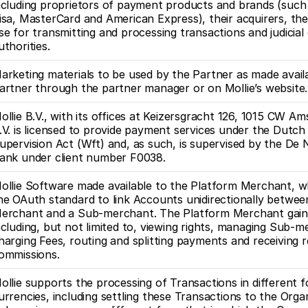
ncluding proprietors of payment products and brands (such 
isa, MasterCard and American Express), their acquirers, th
se for transmitting and processing transactions and judicial
uthorities.
arketing materials to be used by the Partner as made availa
artner through the partner manager or on Mollie’s website.
ollie B.V., with its offices at Keizersgracht 126, 1015 CW Am
.V. is licensed to provide payment services under the Dutch F
upervision Act (Wft) and, as such, is supervised by the De 
ank under client number F0038. 
ollie Software made available to the Platform Merchant, whi
he OAuth standard to link Accounts unidirectionally between
erchant and a Sub-merchant. The Platform Merchant gains c
ncluding, but not limited to, viewing rights, managing Sub-m
harging Fees, routing and splitting payments and receiving re
ommissions.
ollie supports the processing of Transactions in different fo
urrencies, including settling these Transactions to the Organ