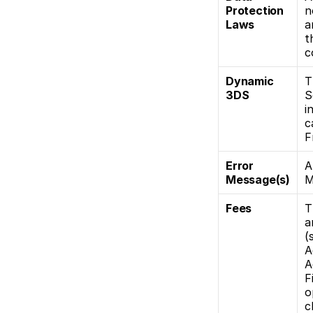
Protection 
n
Laws
a
t
c
Dynamic 
T
3DS
S
i
c
F
Error 
A
Message(s)
M
Fees
T
a
(
A
A
F
o
c