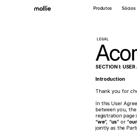
Produtos
Sócios
LEGAL
Acor
SECTION I: USE
Introduction 
Thank you for cho
In this User Agre
between you, the 
registration page 
“
we
”, “
us
” or “
ou
jointly as the Part