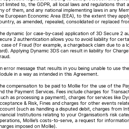
ot limited to, the GDPR, all local laws and regulations that 
ny of them, and any national implementing laws in any Mem
he European Economic Area (EEA), to the extent they apply 
ountry, as amended, repealed, consolidated or replaced fro
he dynamic (or case-by-case) application of 3D Secure 2 au
ecure 2 authentication allows you to avoid liability for cert
n case of Fraud (for example, a chargeback claim due to a lo
ard). Applying Dynamic 3DS can result in liability for Charge
raud. 
n error message that results in you being unable to use th
odule in a way as intended in this Agreement.
he compensation to be paid to Mollie for the use of the P
nd the Payment Services. Fees include charges for Transac
such as processing a payment), charges for services like D
cceptance & Risk, Fines and charges for other events relate
ccount (such as handling a disputed debit, charges from Int
inancial Institutions relating to your Organisation’s risk cate
perations, Mollie’s costs-to-serve, a request for information
harges imposed on Mollie). 