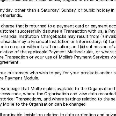
ny day, other than a Saturday, Sunday, or public holiday in 
etherlands.
 charge that is returned to a payment card or payment acco
ustomer successfully disputes a Transaction with us, a Pa
 Financial Institution. Chargebacks may result from (i) invalid
ransaction by a Financial Institution or Intermediary; (ii) fun
ou in error or without authorisation; and (iii) submission of a
iolation of the applicable Payment Method rules, or where s
he Transaction or your use of Mollie’s Payment Services viol
greement.
our customers who wish to pay for your products and/or se
he Payment Module.
 web page that Mollie makes available to the Organisation t
ccess code, where the Organisation can view data recorded 
istorical Transactions, and where settings relating to the se
y Mollie to the Organisation can be changed.
ll applicable legislation relating to data protection and privac