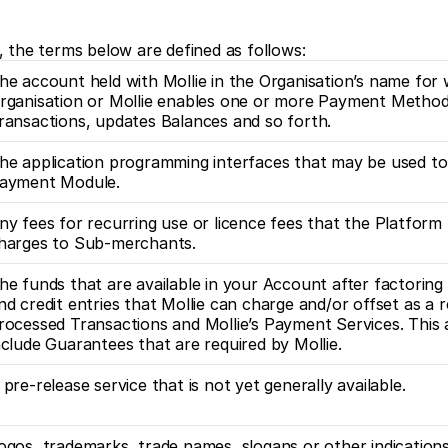
, the terms below are defined as follows:
he account held with Mollie in the Organisation’s name for 
rganisation or Mollie enables one or more Payment Methods
ransactions, updates Balances and so forth.
he application programming interfaces that may be used to 
ayment Module. 
ny fees for recurring use or licence fees that the Platform
harges to Sub-merchants.
he funds that are available in your Account after factoring in
nd credit entries that Mollie can charge and/or offset as a re
rocessed Transactions and Mollie’s Payment Services. This
nclude Guarantees that are required by Mollie. 
 pre-release service that is not yet generally available.
ogos, trademarks, trade names, slogans or other indication