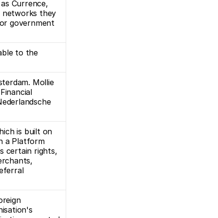
as Currence, 
e networks they 
 or government 
ble to the 
 
sterdam. Mollie 
inancial 
Nederlandsche 
ch is built on 
 a Platform 
ertain rights, 
erchants, 
ferral 
reign 
isation's 