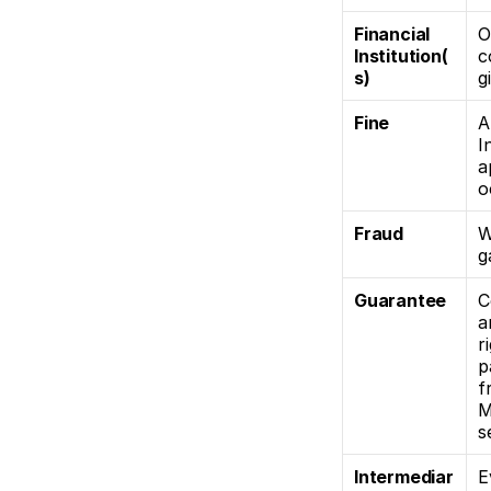
Financial 
O
Institution(
c
s)
g
Fine
A
I
a
o
Fraud
W
g
Guarantee 
C
a
r
p
f
M
s
Intermediar
E