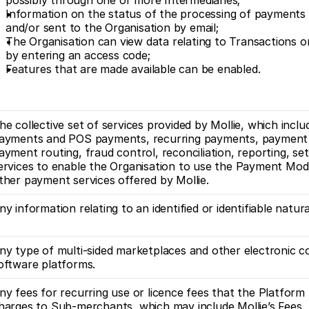
possibly through one or more Intermediaries;
Information on the status of the processing of payments 
and/or sent to the Organisation by email;
The Organisation can view data relating to Transactions 
by entering an access code;
Features that are made available can be enabled.
he collective set of services provided by Mollie, which includ
ayments and POS payments, recurring payments, payment p
ayment routing, fraud control, reconciliation, reporting, se
ervices to enable the Organisation to use the Payment Mod
ther payment services offered by Mollie. 
ny information relating to an identified or identifiable natur
ny type of multi-sided marketplaces and other electronic 
oftware platforms.
ny fees for recurring use or licence fees that the Platform
harges to Sub-merchants, which may include Mollie’s Fees. 