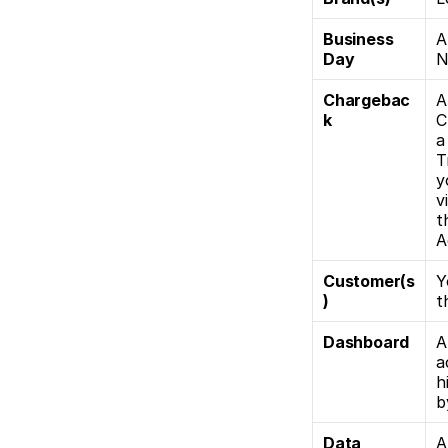
Business 
A
Day
N
Chargebac
A
k
C
a
T
y
v
t
A
Customer(s
Y
)
t
Dashboard
A
a
h
b
Data 
A