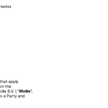
tactos
that apply 
on the 
ie B.V. ( “
Mollie
”, 
s a Party and 