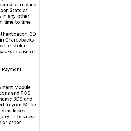
amend or replace 
ber State of 
in any other 
m time to time.
thentication. 3D 
ain Chargebacks 
st or stolen 
backs in case of 
e Payment 
ayment Module 
tions and POS 
ynamic 3DS and 
d to your Mollie 
ermediaries or 
gory or business 
 or other 