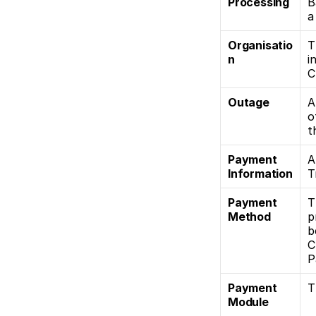
Processing
B
a
Organisatio
T
n
i
C
Outage
A
o
t
Payment 
A
Information
T
Payment 
T
Method
p
b
C
P
Payment 
T
Module