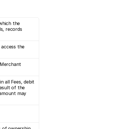
which the 
, records 
access the 
 Merchant 
 all Fees, debit 
sult of the 
 amount may 
s of ownership.