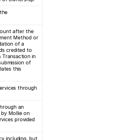
the 
unt after the 
yment Method or 
ation of a 
ds credited to 
 Transaction in 
ubmission of 
ates this 
rvices through 
hrough an 
by Mollie on 
rvices provided 
y including, but 