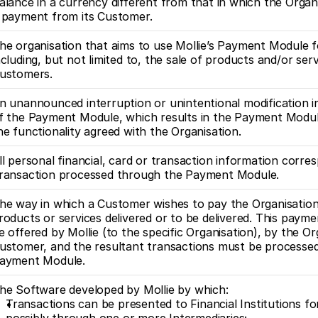
alance in a currency different from that in which the Organ
 payment from its Customer.
he organisation that aims to use Mollie’s Payment Module f
ncluding, but not limited to, the sale of products and/or serv
ustomers.
n unannounced interruption or unintentional modification in
f the Payment Module, which results in the Payment Module 
he functionality agreed with the Organisation.
ll personal financial, card or transaction information corres
ransaction processed through the Payment Module.
he way in which a Customer wishes to pay the Organisation 
roducts or services delivered or to be delivered. This paym
e offered by Mollie (to the specific Organisation), by the Org
ustomer, and the resultant transactions must be processed
ayment Module.
he Software developed by Mollie by which:
Transactions can be presented to Financial Institutions for