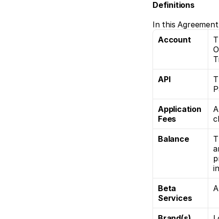
Definitions
In this Agreement
Account
T
O
T
API
T
P
Application 
A
Fees
c
Balance
T
a
p
i
Beta 
A
Services
Brand(s)
L