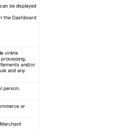
can be displayed 
on the Dashboard 
e online 
rocessing, 
ttlements and/or 
ule and any 
al person.
commerce or 
 Merchant 