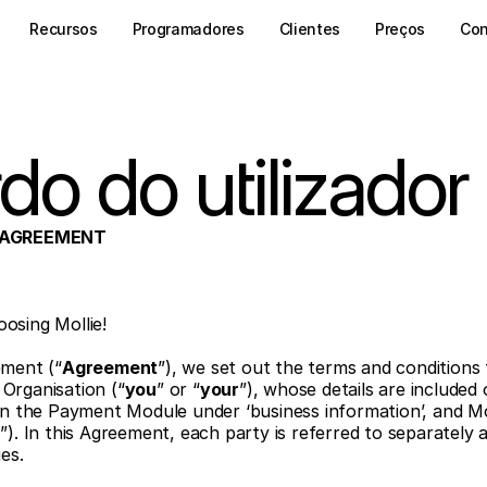
Recursos
Programadores
Clientes
Preços
Con
do do utilizador
R AGREEMENT
osing Mollie! 
ement (“
Agreement
”), we set out the terms and conditions 
Organisation (“
you
” or “
your
”), whose details are included 
in the Payment Module under ‘business information’, and Moll
r
”). In this Agreement, each party is referred to separately a
ies.