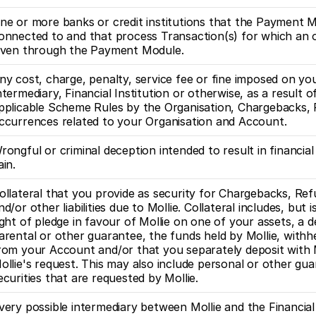
ne or more banks or credit institutions that the Payment Mo
onnected to and that process Transaction(s) for which an o
iven through the Payment Module.
ny cost, charge, penalty, service fee or fine imposed on you
ntermediary, Financial Institution or otherwise, as a result o
pplicable Scheme Rules by the Organisation, Chargebacks, F
ccurrences related to your Organisation and Account. 
rongful or criminal deception intended to result in financial
ain.
ollateral that you provide as security for Chargebacks, Refu
nd/or other liabilities due to Mollie. Collateral includes, but is
ight of pledge in favour of Mollie on one of your assets, a de
arental or other guarantee, the funds held by Mollie, withhe
rom your Account and/or that you separately deposit with M
ollie's request. This may also include personal or other gua
ecurities that are requested by Mollie. 
very possible intermediary between Mollie and the Financial I