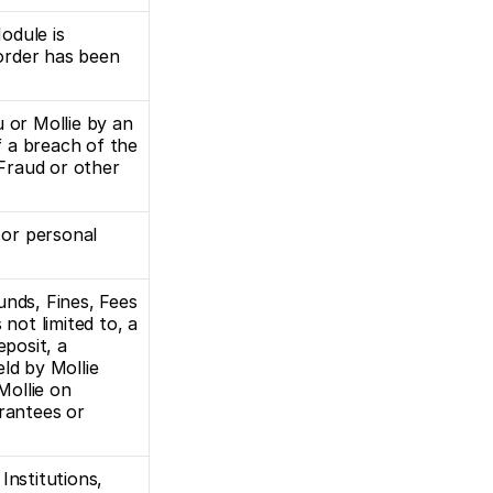
dule is 
rder has been 
 or Mollie by an 
f a breach of the 
raud or other 
 or personal 
nds, Fines, Fees 
 not limited to, a 
posit, a 
ld by Mollie 
ollie on 
rantees or 
nstitutions, 