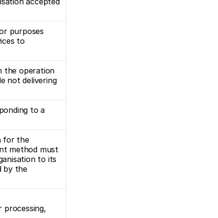
isation accepted 
or purposes 
ices to 
 the operation 
not delivering 
ponding to a 
for the 
ent method must 
anisation to its 
 by the 
 processing, 