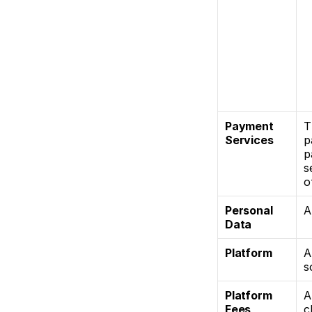
Payment 
T
Services
p
p
s
o
Personal 
A
Data
Platform
A
s
Platform 
A
Fees
c