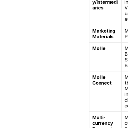
y/Intermedi
i
aries
V
u
a
Marketing 
M
Materials
P
Mollie
M
B
S
B
Mollie 
M
Connect
t
M
i
c
c
Multi-
M
currency 
c