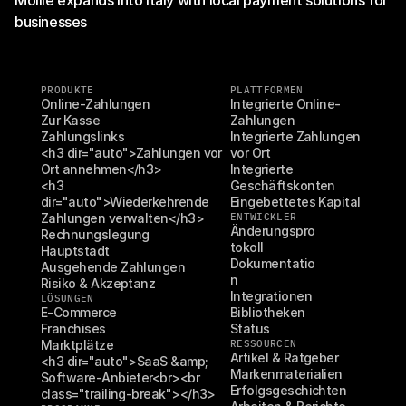
Mollie expands into Italy with local payment solutions for
businesses
PRODUKTE
PLATTFORMEN
Online-Zahlungen
Integrierte Online-
Zur Kasse
Zahlungen
Zahlungslinks
Integrierte Zahlungen 
<h3 dir="auto">Zahlungen vor 
vor Ort
Ort annehmen</h3>
Integrierte 
<h3 
Geschäftskonten
dir="auto">Wiederkehrende 
Eingebettetes Kapital
Zahlungen verwalten</h3>
ENTWICKLER
Änderungspro
Rechnungslegung
tokoll
Hauptstadt
Dokumentatio
Ausgehende Zahlungen
n
Risiko & Akzeptanz
Integrationen
LÖSUNGEN
E-Commerce
Bibliotheken
Franchises
Status
Marktplätze
RESSOURCEN
Artikel & Ratgeber
<h3 dir="auto">SaaS &amp; 
Markenmaterialien
Software-Anbieter<br><br 
Erfolgsgeschichten
class="trailing-break"></h3>