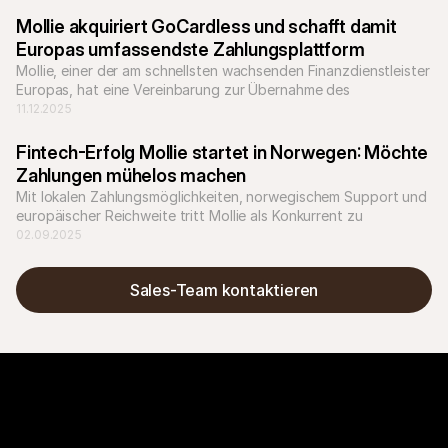
Mollie akquiriert GoCardless und schafft damit  
Europas umfassendste Zahlungsplattform
Mollie, einer der am schnellsten wachsenden Finanzdienstleister 
Europas, hat eine Vereinbarung zur Übernahme des 
Bankzahlungsunternehmens GoCardless unterzeichnet.
11.12.2025
Fintech-Erfolg Mollie startet in Norwegen: Möchte 
Zahlungen mühelos machen
Mit lokalen Zahlungsmöglichkeiten, norwegischem Support und 
europäischer Reichweite tritt Mollie als Konkurrent zu 
etablierten Anbietern wie Nets auf.
02.09.2025
Sales-Team kontaktieren