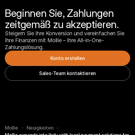
Beginnen Sie, Zahlungen 
zeitgemäß zu akzeptieren.
Steigern Sie Ihre Konversion und vereinfachen Sie 
Ihre Finanzen mit Mollie – Ihre All-in-One-
Zahlungslösung.
Konto erstellen
Sales-Team kontaktieren
Mollie
Neuigkeiten