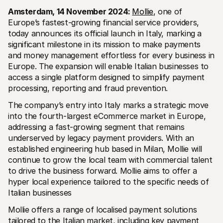
Amsterdam, 14 November 2024: 
Mollie
, one of 
Europe’s fastest-growing financial service providers, 
today announces its official launch in Italy, marking a 
significant milestone in its mission to make payments 
and money management effortless for every business in 
Europe. The expansion will enable Italian businesses to 
Technische Ressourcen
Mollie
access a single platform designed to simplify payment 
Developer-Portal
Doku
processing, reporting and fraud prevention.
Entdecken Sie unsere Ressourcen und Updates für 
Erfahr
Developer
unser
Bibliotheken
Statu
The company’s entry into Italy marks a strategic move 
Integrieren Sie Mollie mit unseren Plug-and-Play-Paketen
Überp
into the fourth-largest eCommerce market in Europe, 
Discord community
Chan
addressing a fast-growing segment that remains 
Werden Sie Teil der Entwickler-Community
Lesen 
underserved by legacy payment providers. With an 
Über Mollie
Conte
Preise
Artike
established engineering hub based in Milan, Mollie will 
Sehen Sie sich unsere Preise an
Entdec
continue to grow the local team with commercial talent 
für Ih
Über uns
to drive the business forward. Mollie aims to offer a 
Erfol
Unsere Story und Werte
Erfahr
News
hyper local experience tailored to the specific needs of 
Erfolg
Lesen Sie aktuelle Mollie-
Italian businesses
Kunde
Neuigkeiten
Pape
Karriere
Mollie offers a range of localised payment solutions 
Laden 
Kommen Sie zu uns - wir stellen ein!
tailored to the Italian market, including key payment 
Kontakt