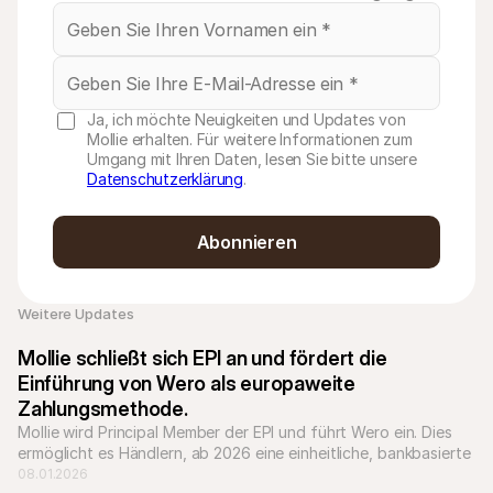
Ja, ich möchte Neuigkeiten und Updates von
Mollie erhalten. Für weitere Informationen zum
Umgang mit Ihren Daten, lesen Sie bitte unsere
Datenschutzerklärung
.
Abonnieren
Weitere Updates 
Mollie schließt sich EPI an und fördert die 
Einführung von Wero als europaweite 
Zahlungsmethode.
Mollie wird Principal Member der EPI und führt Wero ein. Dies 
ermöglicht es Händlern, ab 2026 eine einheitliche, bankbasierte 
Zahlungsmethode in ganz Europa zu akzeptieren.
08.01.2026