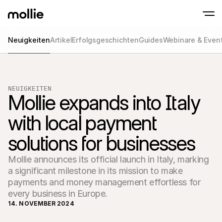
Neuigkeiten
Artikel
Erfolgsgeschichten
Guides
Webinare & Even
Zahlungen
Online-Zahlungen
Tap to Pay auf dem iPhone
Jetzt starten
Akzeptieren und verwa
Akzeptieren Sie kontaklose Zahlungen direk
Zahlungen
NEUIGKEITEN
POS-Zahlungen
Mollie expands into Italy 
Empfangen Sie Zahlun
Terminals und andere
with local payment 
Mollie-Checkout
Personalisieren Sie I
für eine höhere Conv
solutions for businesses
Wiederkehrende Z
Erhalten Sie wiederke
Abo-Zahlungen
Mollie announces its official launch in Italy, marking
Acceptance & Risk
a significant milestone in its mission to make
Verhindern Sie Betrug
payments and money management effortless for
maximieren Sie die C
Partner
every business in Europe.
Für 
Für Agenturen
14. NOVEMBER 2024
Entde
Erfahren Sie mehr über unser Agentur-Partnerprogramm
Partn