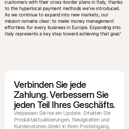
customers with their cross-border plans in Italy, thanks 
to the hyperlocal payment methods we’ve introduced. 
As we continue to expand into new markets, our 
mission remains clear: to make money management 
effortless for every business in Europe. Expanding into 
Italy represents a key step toward achieving that goal.’
Verbinden Sie jede 
Zahlung. Verbessern Sie 
jeden Teil Ihres Geschäfts.
Verpassen Sie nie ein Update. Erhalten Sie
Produktaktualisierungen, Neuigkeiten und
Kundenstories direkt in Ihren Posteingang.