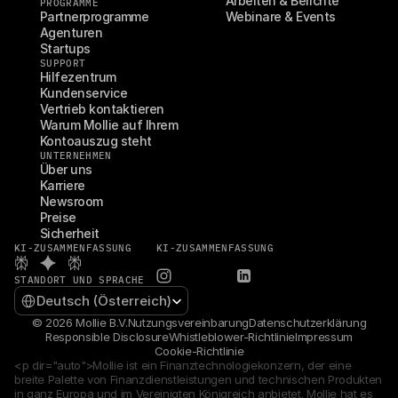
Arbeiten & Berichte
PROGRAMME
Partnerprogramme
Webinare & Events
Agenturen
Startups
SUPPORT
Hilfezentrum
Kundenservice
Vertrieb kontaktieren
Warum Mollie auf Ihrem 
Kontoauszug steht
UNTERNEHMEN
Über uns
Karriere
Newsroom
Preise
Sicherheit
KI-ZUSAMMENFASSUNG
KI-ZUSAMMENFASSUNG
STANDORT UND SPRACHE
Select Language
Deutsch (Österreich)
© 2026 Mollie B.V.
Nutzungsvereinbarung
Datenschutzerklärung
Responsible Disclosure
Whistleblower-Richtlinie
Impressum
Cookie-Richtlinie
<p dir="auto">Mollie ist ein Finanztechnologiekonzern, der eine 
breite Palette von Finanzdienstleistungen und technischen Produkten 
in ganz Europa und im Vereinigten Königreich anbietet. Mollie hat es 