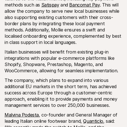
Für Endkunden
methods such as 
Satispay
 and 
Bancomat Pay
. This will 
Warum steht Mollie auf Ihrem Kontoauszug?
allow the company to serve new local businesses while 
Für Mollie-Händler
also supporting existing customers with their cross-
Kontaktieren Sie unseren Händler-Support
border plans by integrating these local payment 
Sales-Team kontaktieren
Erfahren Sie, wie wir Ihrem Unternehmen helfen können
methods. Additionally, Mollie ensures a swift and 
localised onboarding experience, complemented by best 
in class support in local languages.
Italian businesses will benefit from existing plug-in 
integrations with popular e-commerce platforms like 
Shopify, Shopware, Prestashop, Magento, and 
WooCommerce, allowing for seamless implementation.
The company, which plans to expand into various 
additional EU markets in the short term, has achieved 
success across Europe through a customer-centric 
approach, enabling it to provide payments and money 
management services to over 250,000 businesses.
Malvina Podesta
, co-founder and General Manager of 
leading Italian online footwear brand, 
Quanticlo
, said: 