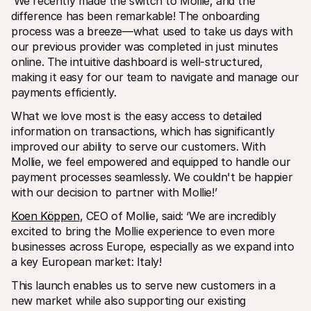
‘We recently made the switch to Mollie, and the 
difference has been remarkable! The onboarding 
process was a breeze—what used to take us days with 
our previous provider was completed in just minutes 
online. The intuitive dashboard is well-structured, 
making it easy for our team to navigate and manage our 
payments efficiently.
What we love most is the easy access to detailed 
information on transactions, which has significantly 
improved our ability to serve our customers. With 
Mollie, we feel empowered and equipped to handle our 
payment processes seamlessly. We couldn't be happier 
with our decision to partner with Mollie!’
Koen Köppen
, CEO of Mollie, said: ‘We are incredibly 
excited to bring the Mollie experience to even more 
businesses across Europe, especially as we expand into 
a key European market: Italy!
This launch enables us to serve new customers in a 
new market while also supporting our existing 