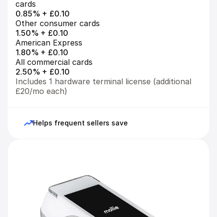
cards
0.85% + £0.10
Other consumer cards
1.50% + £0.10
American Express
1.80% + £0.10
All commercial cards
2.50% + £0.10
Includes 1 hardware terminal license (additional 
£20/mo each)
Helps frequent sellers save