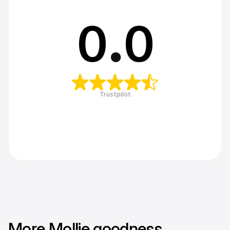
0
.
0
Trustpilot
More Mollie goodness