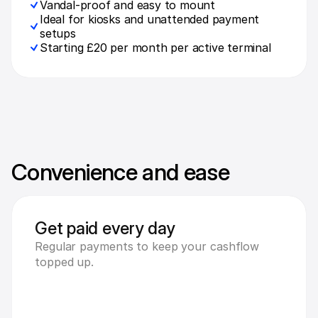
Vandal-proof and easy to mount
Ideal for kiosks and unattended payment 
setups
Starting £20 per month per active terminal
Convenience and ease
Get paid every day
Regular payments to keep your cashflow 
topped up.