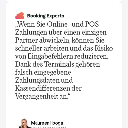
„Wenn Sie Online- und POS-
Zahlungen über einen einzigen 
Partner abwickeln, können Sie 
schneller arbeiten und das Risiko 
von Eingabefehlern reduzieren. 
Dank des Terminals gehören 
falsch eingegebene 
Zahlungsdaten und 
Kassendifferenzen der 
Vergangenheit an.“
Maureen Ilboga