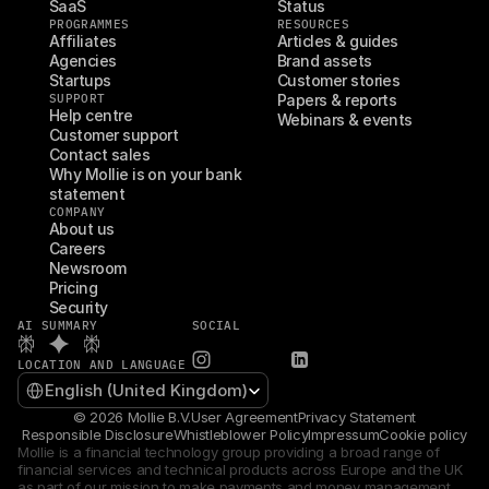
SaaS
Status
PROGRAMMES
RESOURCES
Affiliates
Articles & guides
Agencies
Brand assets
Startups
Customer stories
SUPPORT
Papers & reports
Help centre
Webinars & events
Customer support
Contact sales
Why Mollie is on your bank 
statement
COMPANY
About us
Careers
Newsroom
Pricing
Security
AI SUMMARY
SOCIAL
LOCATION AND LANGUAGE
Select Language
English (United Kingdom)
© 2026 Mollie B.V.
User Agreement
Privacy Statement
Responsible Disclosure
Whistleblower Policy
Impressum
Cookie policy
Mollie is a financial technology group providing a broad range of 
financial services and technical products across Europe and the UK 
as part of our mission to make payments and money management 