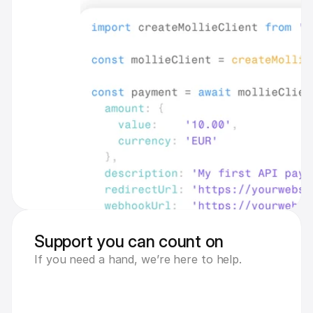
Support you can count on
If you need a hand, we’re here to help.