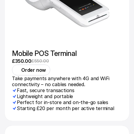
Mobile POS Terminal
£350.00
£550.00
Order now
Take payments anywhere with 4G and WiFi 
connectivity – no cables needed.
Fast, secure transactions
Lightweight and portable
Perfect for in-store and on-the-go sales
Starting £20 per month per active terminal