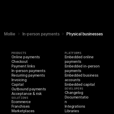
Mollie
In-person payments
Physical businesses
PRODUCTS
PLATFORMS
Online payments
Embedded online 
Checkout
payments
Payment links
Embedded in-person 
In-person payments
payments
Recurring payments
Embedded business 
Invoicing
accounts
Capital
Embedded capital
Outbound payments
DEVELOPERS
Changelog
Acceptance & risk
Documentatio
SOLUTIONS
Ecommerce
n
Franchises
Integrations
Marketplaces
Libraries