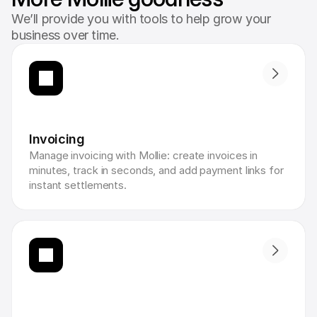
We’ll provide you with tools to help grow your
business over time.
Invoicing
Manage invoicing with Mollie: create invoices in 
minutes, track in seconds, and add payment links for 
instant settlements.