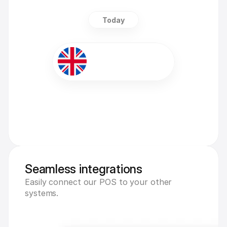
Today
+£5,000
Seamless integrations
Easily connect our POS to your other 
systems.