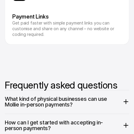
Payment Links
Get paid faster with simple payment links you can 
customise and share on any channel – no website or 
coding required.
Frequently asked questions
What kind of physical businesses can use 
Mollie in-person payments?
How can I get started with accepting in-
person payments?