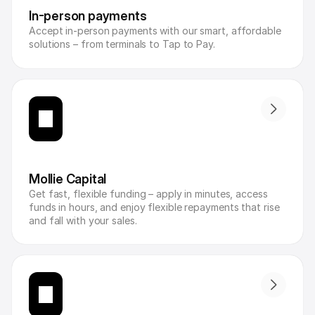
In-person payments
Accept in-person payments with our smart, affordable 
solutions – from terminals to Tap to Pay.
Mollie Capital
Get fast, flexible funding – apply in minutes, access 
funds in hours, and enjoy flexible repayments that rise 
and fall with your sales.