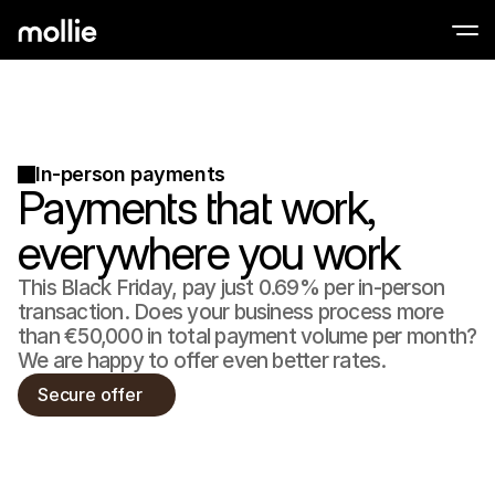
Accept payments
Online payments
Tap to Pay on iPhone
Learn more
In-person payments
Accept and manage on
Accept contactless payments right on your
Payments that work,
payments
In-person paymen
Take payments with t
everywhere you work
devices
Checkout
This Black Friday, pay just 0.69% per in-person
Offer a checkout opti
conversion
transaction. Does your business process more
Recurring paymen
than €50,000 in total payment volume per month?
Collect recurring and 
We are happy to offer even better rates.
payments
Acceptance & Risk
Secure offer
Prevent fraud and opt
conversion
Partners
For Agencies
For 
Learn about our Agency Partner Program
Explo