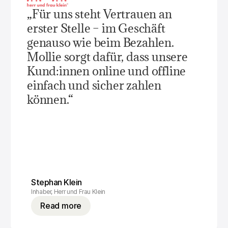
For shoppers
„Für uns steht Vertrauen an 
Find out why Mollie is on your bank statement
For Mollie customers
erster Stelle – im Geschäft 
Reach out to our customer support team
Contact sales
genauso wie beim Bezahlen. 
Discover how we can help your business
Mollie sorgt dafür, dass unsere 
Kund:innen online und offline 
einfach und sicher zahlen 
können.“
Stephan Klein
Inhaber, Herr und Frau Klein
Read more