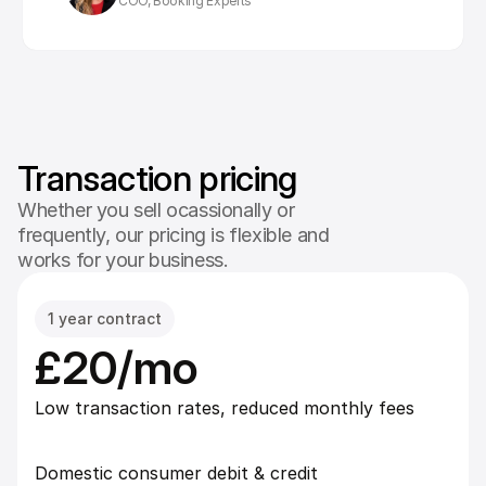
COO, Booking Experts
Transaction pricing
Whether you sell ocassionally or
frequently, our pricing is flexible and
works for your business.
1 year contract
£20/mo
Low transaction rates, reduced monthly fees
Domestic consumer debit & credit 