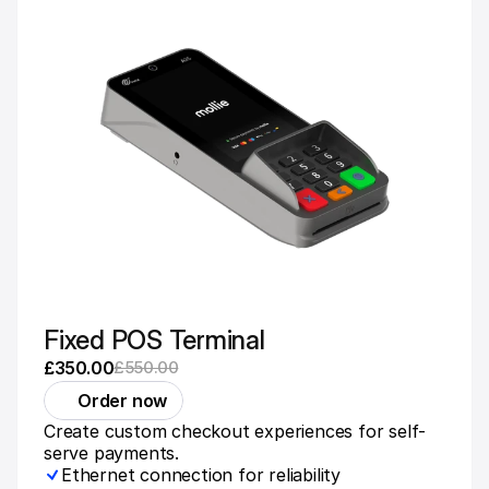
Fixed POS Terminal
£350.00
£550.00
Order now
Create custom checkout experiences for self-
serve payments.
Ethernet connection for reliability