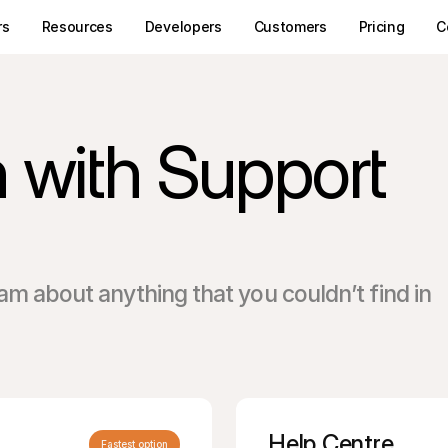
rs
Resources
Developers
Customers
Pricing
C
h with Support
am about anything that you couldn’t find in
Help Centre
Fastest option