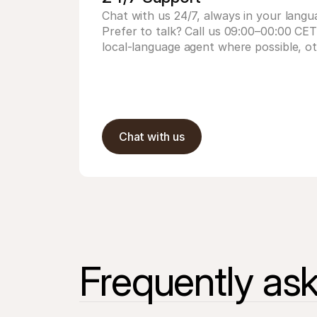
Chat with us 24/7, always in your langu
Prefer to talk? Call us 09:00–00:00 CE
local-language agent where possible, ot
Chat with us
Frequently as