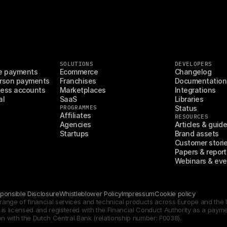
SOLUTIONS
DEVELOPERS
e payments
Ecommerce
Changelog
rson payments
Franchises
Documentation
ess accounts
Marketplaces
Integrations
al
SaaS
Libraries
PROGRAMMES
Status
Affiliates
RESOURCES
Agencies
Articles & guid
Startups
Brand assets
Customer stori
Papers & report
Webinars & eve
ponsible Disclosure
Whistleblower Policy
Impressum
Cookie policy
d range of financial services and technical products across Europe and th
s licensed and registered with the Financial Conduct Authority as a payment 
on with the Dutch Central Bank (relationship number: F0038).