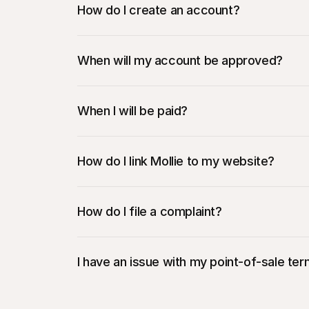
How do I create an account?
When will my account be approved?
When I will be paid?
How do I link Mollie to my website?
How do I file a complaint?
I have an issue with my point-of-sale ter