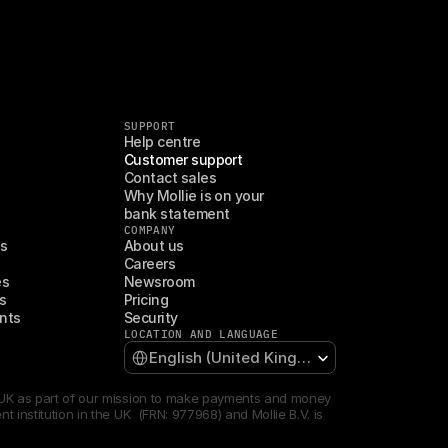
SUPPORT
Help centre
Customer support
Contact sales
Why Mollie is on your 
bank statement
COMPANY
es
About us
Careers
es
Newsroom
s
Pricing
nts
Security
LOCATION AND LANGUAGE
Select Language
English (United Kingdom)
e UK as part of our mission to make payments and money 
institution in the UK  (FRN: 977968) and Mollie B.V. is 