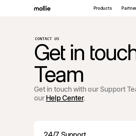
Products
Partne
CONTACT US
Get in touc
Team
Get in touch with our Support Te
our
Help Center
.
24/7 Support