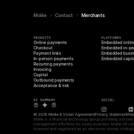
Mollie
Contact
Merchants
PRODUCTS
PLATFORMS
Online payments
Embedded onlin
Checkout
Embedded in-pe
Payment links
Embedded busin
In-person payments
Embedded capit
Recurring payments
Invoicing
Capital
Outbound payments
Acceptance & risk
AI SUMMARY
SOCIAL
© 2026 Mollie B.V.
User Agreement
Privacy Statement
Res
Mollie is a financial technology group providing a broa
management effortless for every business. Mollie UK Ltd i
licensed and registered as an electronic money instituti