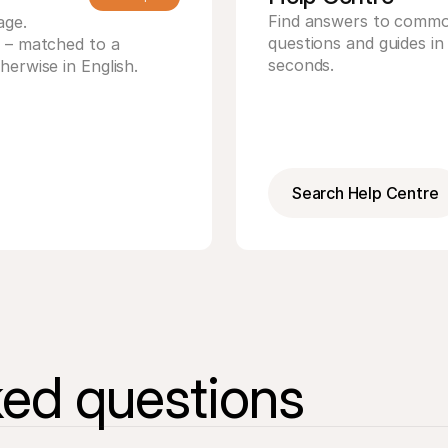
Find answers to commo
age.
questions and guides in 
T – matched to a
seconds.
herwise in English.
Search Help Centre
ked questions