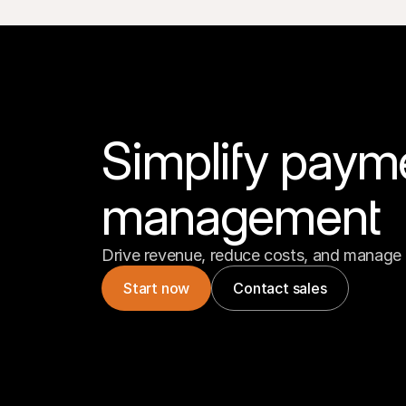
Simplify paym
management
Drive revenue, reduce costs, and manage 
Start now
Contact sales