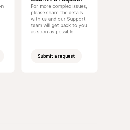
n 
For more complex issues, 
please share the details 
with us and our Support 
team will get back to you 
as soon as possible.
Submit a request