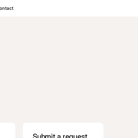
ontact
Submit a request