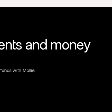
ents and money 
funds with Mollie.