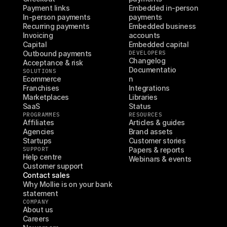
Payment links
Embedded in-person 
In-person payments
payments
Recurring payments
Embedded business 
Invoicing
accounts
Capital
Embedded capital
Outbound payments
DEVELOPERS
Changelog
Acceptance & risk
Documentatio
SOLUTIONS
Ecommerce
n
Franchises
Integrations
Marketplaces
Libraries
SaaS
Status
PROGRAMMES
RESOURCES
Affiliates
Articles & guides
Agencies
Brand assets
Startups
Customer stories
SUPPORT
Papers & reports
Help centre
Webinars & events
Customer support
Contact sales
Why Mollie is on your bank 
statement
COMPANY
About us
Careers