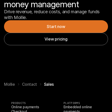
money management
Drive revenue, reduce costs, and manage funds 
with Mollie.
Start now
View pricing
Mollie
Contact
Sales
PRODUCTS
PLATFORMS
Online payments
Embedded online 
Checkout
payments