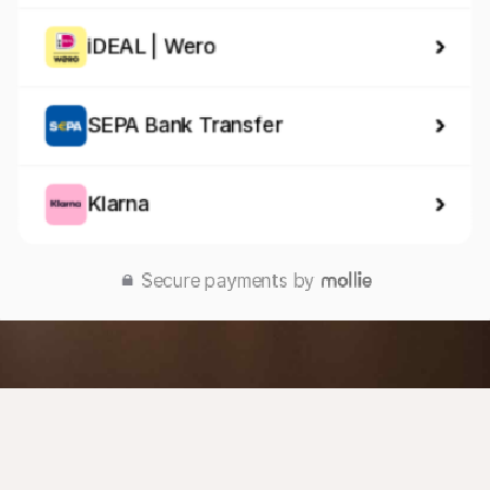
iDEAL | Wero
SEPA Bank Transfer
Klarna
Secure payments by 