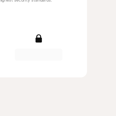
highest security standards. 
erican Express
Visa
ouchers
iDEAL | Wero