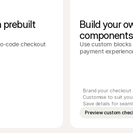
prebuilt 
Build your 
component
 no-code checkout 
Use custom blocks 
Cardholder name
payment experience
Card number
CVV
Expiry date
Pay £239.00
Brand your checkout 
Customise to suit yo
Save details for seam
Preview custom chec