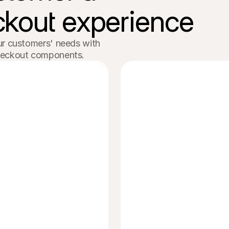
kout experience
r customers' needs with 

heckout components. 