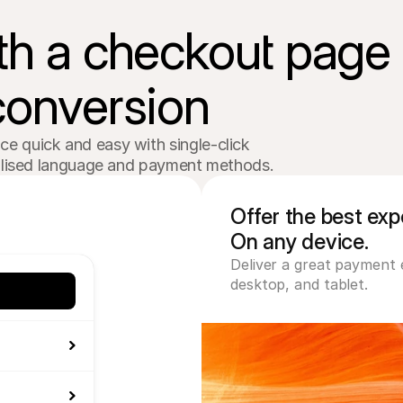
th a checkout page

conversion
 quick and easy with single-click 

calised language and payment methods.
Offer the best expe
On any device.
Deliver a great payment 
desktop, and tablet.