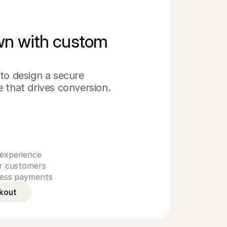
own with custom
s
to design a secure 
 that drives conversion.
experience
ur customers
less payments
kout