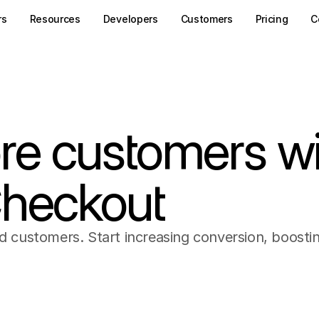
rs
Resources
Developers
Customers
Pricing
C
re customers wi
Checkout
nd customers. Start increasing conversion, boosti