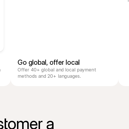
Mastercard
Am
PayPal
V
Go global, offer local
 
Offer 40+ global and local payment 
methods and 20+ languages.
Name card holder
stomer a

Card number
CVV
Expiry date
Pay