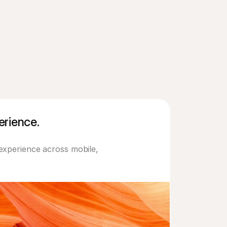
rience. 
experience across mobile, 