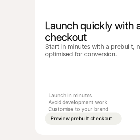
Launch quickly with a 
checkout
Start in minutes with a prebuilt,
optimised for conversion.
Launch in minutes
Avoid development work
Customise to your brand
Preview prebuilt checkout