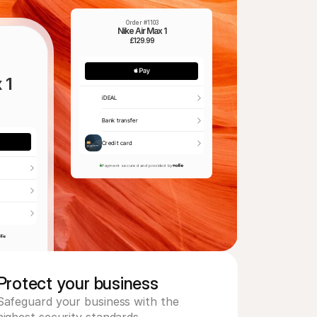
Order #1103
Nike Air Max 1
£129.99
 1
iDEAL
Bank transfer
Credit card
Payment secured and provided by
Protect your business 
Safeguard your business with the 