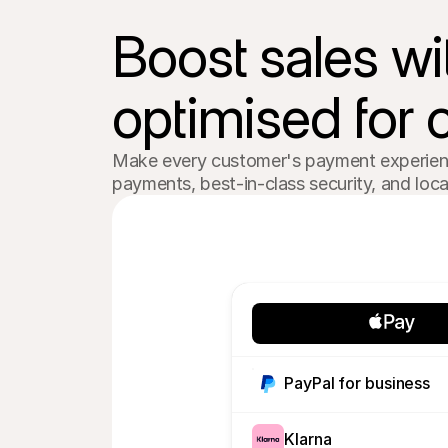
Boost sales wi
optimised for 
Make every customer's payment experience
payments, best-in-class security, and lo
PayPal for business
Klarna