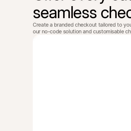
Order #1103
seamless chec
Electric bike
£129.99
Create a branded checkout tailored to you
our no-code solution and customisable c
iDEAL | Wero
Bank transfer
Credit card
Payment secured and provided by