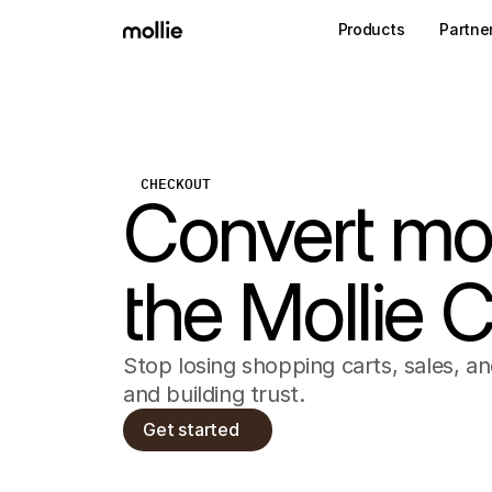
Products
Partne
CHECKOUT
Convert mo
the Mollie 
Stop losing shopping carts, sales, a
and building trust.
Get started