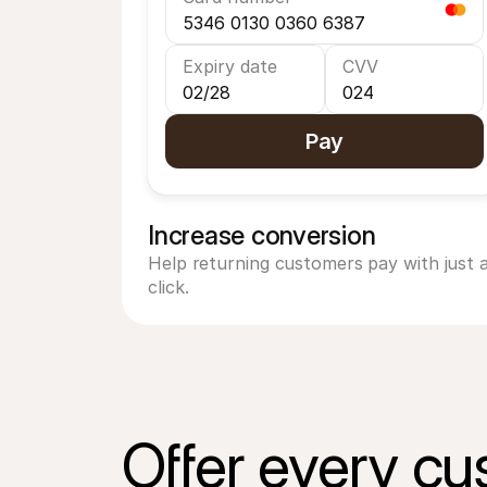
5346 0130 0360 6387
Expiry date
CVV
02/28
024
Pay
Increase conversion
Help returning customers pay with just a
click.
Offer every cu