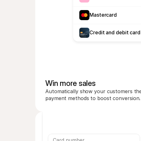
Mastercard
Credit and debit card
Win more sales
Automatically show your customers thei
payment methods to boost conversion.
Card number