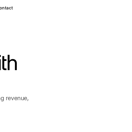
ontact
th
ng revenue,