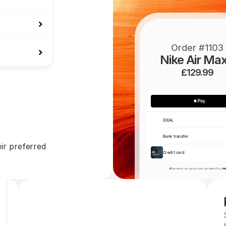
Order #1103
Nike Air Max
£129.99
iDEAL
Bank transfer
r preferred 
Credit card
Payment secured and provided by 