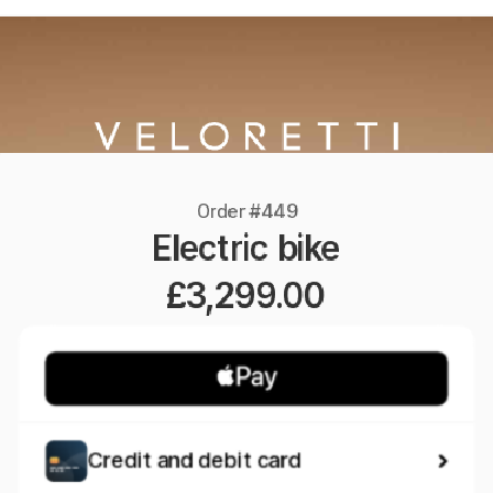
Order #449
Electric bike
£3,299.00
Credit and debit card