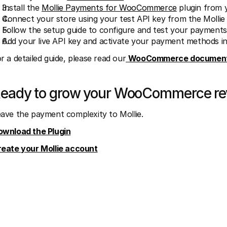
Install the 
Mollie Payments for WooCommerce
 plugin from
Connect your store using your test API key from the Molli
Follow the setup guide to configure and test your payments
Add your live API key and activate your payment methods in M
r a detailed guide, please read our
WooCommerce document
eady to grow your WooCommerce r
ave the payment complexity to Mollie.
ownload the Plugin
reate your Mollie account