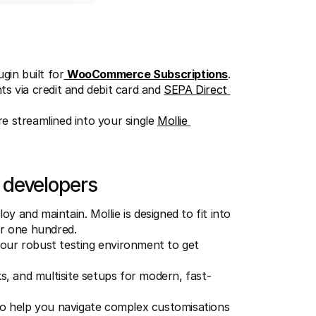
gin built for
WooCommerce Subscriptions
.
s via credit and debit card and 
SEPA Direct 
e streamlined into your single 
Mollie 
 developers
 and maintain. Mollie is designed to fit into 
or one hundred.
 our robust testing environment to get 
 and multisite setups for modern, fast-
 to help you navigate complex customisations 