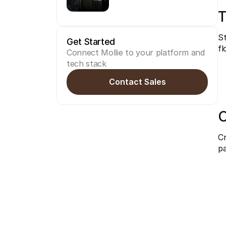
T
St
Get Started
fl
Connect Mollie to your platform and 
tech stack
Contact Sales
C
Cr
pa