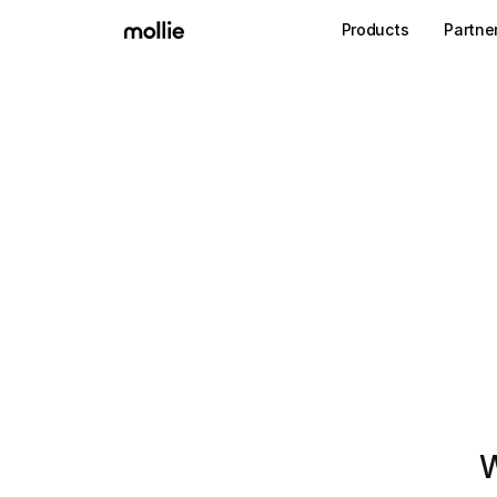
Products
Partne
W