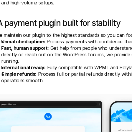
and high-volume setups.
A payment plugin built for stability
 maintain our plugin to the highest standards so you can foc
Unmatched uptime:
 Process payments with confidence tha
Fast, human support:
 Get help from people who understand
directly or reach out on the WordPress forums, we provide 
running.
International ready:
 Fully compatible with WPML and Polyla
Simple refunds:
 Process full or partial refunds directly w
operations smooth.