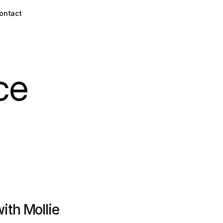
ontact
ce
th Mollie