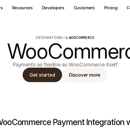
rs
Resources
Developers
Customers
Pricing
C
INTEGRATIONS
WOOCOMMERCE
WooCommer
Payments as flexible as WooCommerce itself
Get started
Discover more
ooCommerce Payment Integration wi