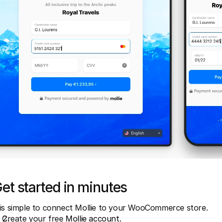
et started in minutes
 is simple to connect Mollie to your WooCommerce store.
Create your free 
Mollie account.