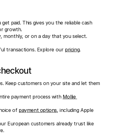
et paid. This gives you the reliable cash 
or growth.
, monthly, or on a day that you select.
ful transactions. Explore our 
pricing
.
checkout
s. Keep customers on your site and let them 
ntire payment process with 
Mollie 
hoice of 
payment options
, including Apple 
r European customers already trust like 
e.