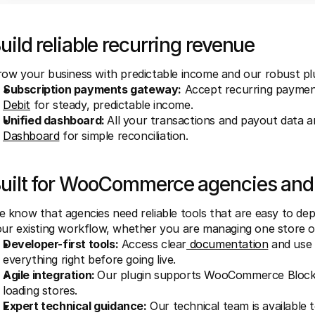
uild reliable recurring revenue
ow your business with predictable income and our robust plu
Subscription payments gateway:
 Accept recurring payment
Debit
 for steady, predictable income.
Unified dashboard: 
All your transactions and payout data ar
Dashboard
 for simple reconciliation.
uilt for WooCommerce agencies and
 know that agencies need reliable tools that are easy to deploy
ur existing workflow, whether you are managing one store 
Developer-first tools:
 Access clear
 documentation
 and use
everything right before going live.
Agile integration: 
Our plugin supports WooCommerce Blocks,
loading stores.
Expert technical guidance:
 Our technical team is available