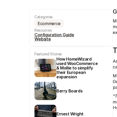
G
Categories
Mo
Ecommerce
me
Resources
ex
Configuration Guide
Website
T
Featured Stories
How HomeWizard 
As
used WooCommerce 
ca
& Mollie to simplify 
their European 
Mo
expansion
Ge
pa
Berry Boards
"T
mu
H
Ernest Wright