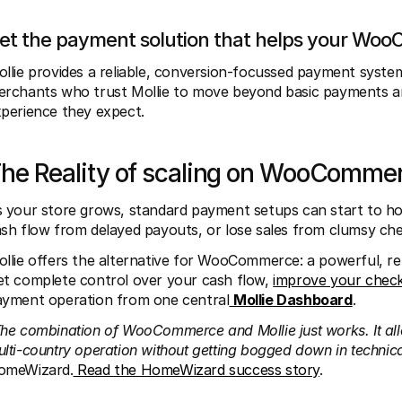
et the payment solution that helps your Wo
llie provides a reliable, conversion-focussed payment sys
rchants who trust Mollie to move beyond basic payments and
perience they expect. 
he Reality of scaling on WooComme
 your store grows, standard payment setups can start to hol
sh flow from delayed payouts, or lose sales from clumsy che
llie offers the alternative for WooCommerce: a powerful, rel
t complete control over your cash flow, 
improve your chec
yment operation from one central
Mollie Dashboard
.
he combination of WooCommerce and Mollie just works. It al
lti-country operation without getting bogged down in technical
omeWizard.
 Read the HomeWizard success story
.