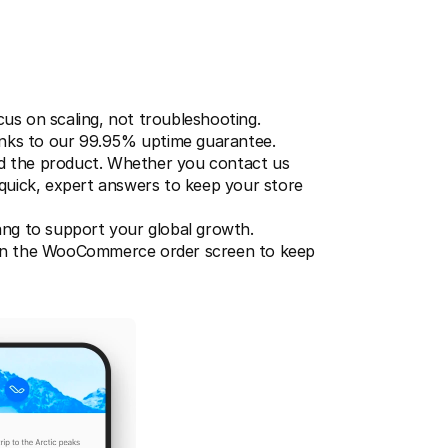
us on scaling, not troubleshooting.
nks to our 99.95% uptime guarantee.
 the product. Whether you contact us 
quick, expert answers to keep your store 
ng to support your global growth.
ithin the WooCommerce order screen to keep 