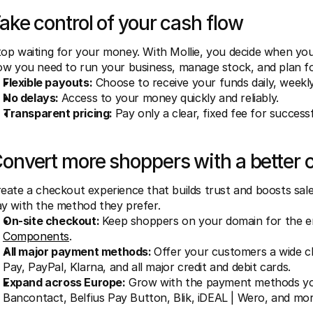
ake control of your cash flow
op waiting for your money. With Mollie, you decide when you g
ow you need to run your business, manage stock, and plan f
Flexible payouts:
 Choose to receive your funds daily, weekly
No delays: 
Access to your money quickly and reliably.
Transparent pricing: 
Pay only a clear, fixed fee for success
onvert more shoppers with a better 
eate a checkout experience that builds trust and boosts sale
y with the method they prefer.
On-site checkout: 
Keep shoppers on your domain for the e
Components
.
All major payment methods: 
Offer your customers a wide c
Pay, PayPal, Klarna, and all major credit and debit cards.
Expand across Europe:
 Grow with the payment methods you
Bancontact, Belfius Pay Button, Blik, iDEAL | Wero, and mor