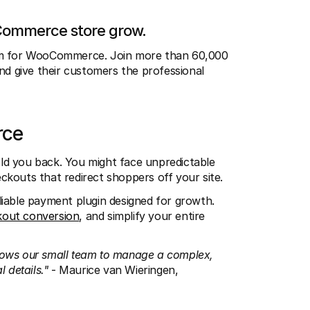
oCommerce store grow.
tem for WooCommerce. Join more than 60,000 
 give their customers the professional 
rce
d you back. You might face unpredictable 
ckouts that redirect shoppers off your site.
iable payment plugin designed for growth. 
kout conversion
, and simplify your entire 
lows our small team to manage a complex, 
 details." 
- Maurice van Wieringen, 