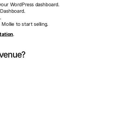
 your WordPress dashboard.
e Dashboard.
.
ollie to start selling.
ation
.
evenue?