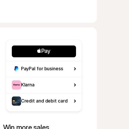
PayPal for business
Klarna
Credit and debit card
Win more sales