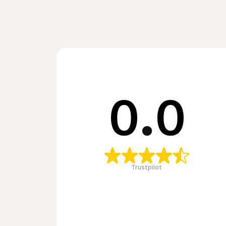
0
.
0
Trustpilot