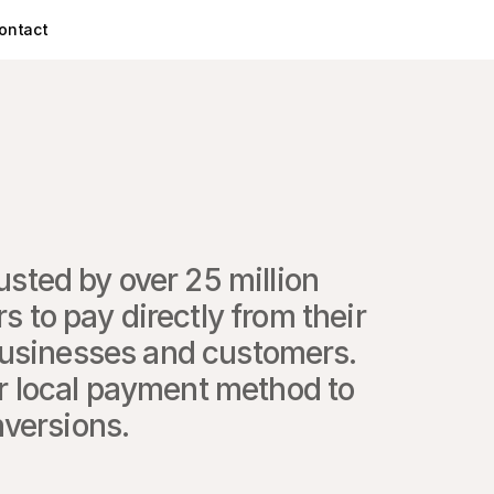
ontact
sted by over 25 million 
 to pay directly from their 
usinesses and customers. 
r local payment method to 
nversions.