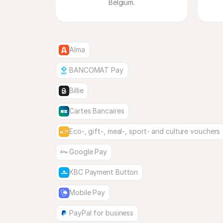
Belgium.
Alma
BANCOMAT Pay
Billie
Cartes Bancaires
Eco-, gift-, meal-, sport- and culture vouchers
Google Pay
KBC Payment Button
Mobile Pay
PayPal for business