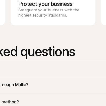
Protect your business 
Safeguard your business with the 
highest security standards. 
ked questions
through Mollie? 
llions of Spanish consumers who prefer to use Bizum for their on
is method?
dd Bizum to your payment options, so you don’t have to go throu