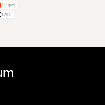
Satispay
TWINT
um 