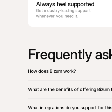
Always feel supported 
Get industry-leading support 
whenever you need it.
Frequently as
How does Bizum work?
What are the benefits of offering Bizum 
Access to a large customer base: 
Reach mi
purchases.​
What integrations do you support for th
Easy integration: 
Mollie makes it easy to a