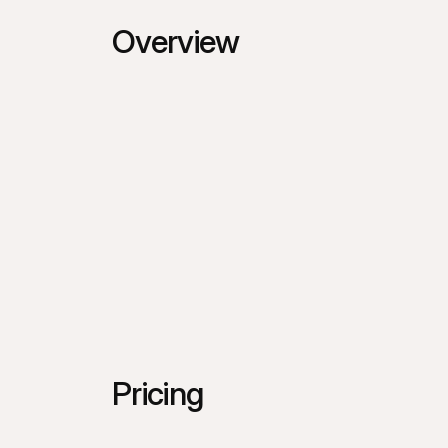
Overview
Pricing