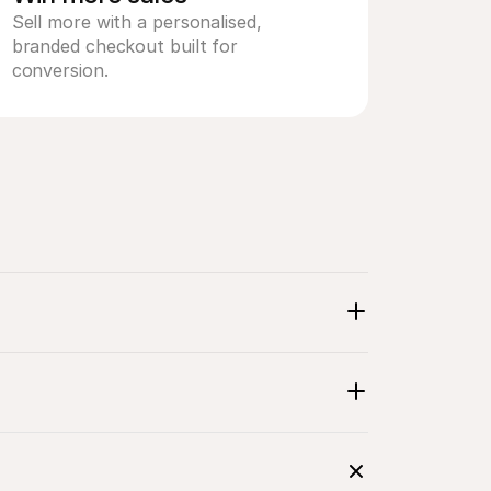
Sell more with a personalised, 
branded checkout built for 
conversion.
line 
gh a 