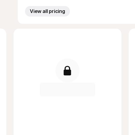
View all pricing