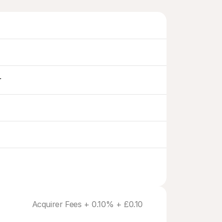
r
Acquirer Fees + 0.10% + £0.10