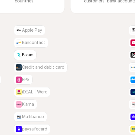
countries.
Apple Pay
Bancontact
Bizum
Credit and debit card
EPS
iDEAL | Wero
Klarna
Multibanco
paysafecard