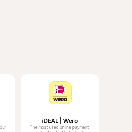
friction at 
eace of mind.​ 
iDEAL | Wero
our 
The most used online payment 