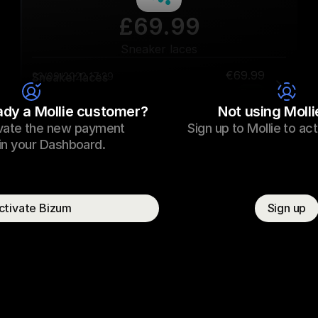
£69.99
Sneaker laces
€69.99
Sneaker laces
23/09/2022 17:29
Paid
ady a Mollie customer?
Not using Molli
vate the new payment 
Sign up to Mollie to ac
Consumer name
T. Otter
n your Dashboard.  
ctivate Bizum
Sign up