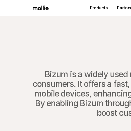
Products
Partne
​Bizum is a widely used 
consumers. It offers a fast,
mobile devices, enhancing
By enabling Bizum through 
boost cus