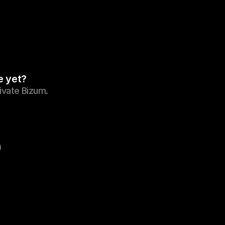
e yet?
tivate Bizum.