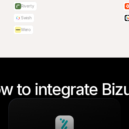
Riverty
Swish
Wero
w to integrate Biz