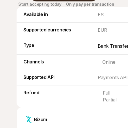
Start accepting today
Only pay per transaction
Available in
ES
Supported currencies
EUR
Type
Bank Transfe
Channels
Online
Supported API
Payments API
Refund
Full
Partial
Bizum