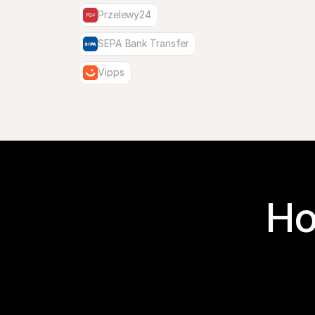
Przelewy24
SEPA Bank Transfer
Vipps
Ho