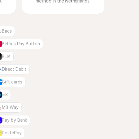
method in the Netherlands.
Bacs
Belfius Pay Button
BLIK
Direct Debit
Gift cards
in3
MB Way
Pay by Bank
PostePay