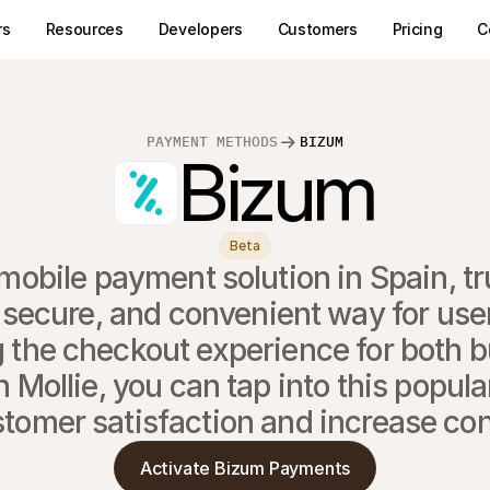
rs
Resources
Developers
Customers
Pricing
C
PAYMENT METHODS
BIZUM
Bizum
Beta
mobile payment solution in Spain, tru
 secure, and convenient way for users
 the checkout experience for both b
Mollie, you can tap into this popula
tomer satisfaction and increase co
Activate Bizum Payments