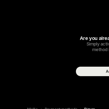
Are you alre
Simply acti
method i
A