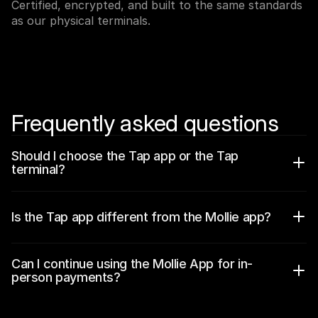
Certified, encrypted, and built to the same standards 
For shoppers
Find out why Mollie is on your bank statement
as our physical terminals.
For Mollie customers
Reach out to our customer support team
Contact sales
Discover how we can help your business
Frequently asked questions
Should I choose the Tap app or the Tap 
terminal?
Is the Tap app different from the Mollie app?
Can I continue using the Mollie App for in-
person payments? 