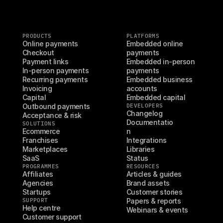
PRODUCTS
PLATFORMS
Online payments
Embedded online 
Checkout
payments
Payment links
Embedded in-person 
In-person payments
payments
Recurring payments
Embedded business 
Invoicing
accounts
Capital
Embedded capital
Outbound payments
DEVELOPERS
Changelog
Acceptance & risk
Documentatio
SOLUTIONS
Ecommerce
n
Franchises
Integrations
Marketplaces
Libraries
SaaS
Status
PROGRAMMES
RESOURCES
Affiliates
Articles & guides
Agencies
Brand assets
Startups
Customer stories
SUPPORT
Papers & reports
Help centre
Webinars & events
Customer support