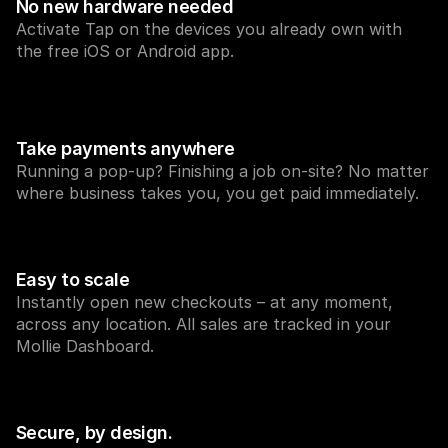
No new hardware needed
Activate Tap on the devices you already own with 
the free iOS or Android app.
Take payments anywhere
Technical resources
Mollie 
Developers portal
Docs
Running a pop-up? Finishing a job on-site? No matter 
Discover developer resources and updates
Explor
where business takes you, you get paid immediately.
Libraries
Statu
Integrate Mollie with ready-to-go libraries
Check 
Discord community
Chan
Join our developer community
Read u
About Mollie
Mollie
Easy to scale
Pricing
Artic
Instantly open new checkouts – at any moment, 
View our pricing
Discov
your b
About us
across any location. All sales are tracked in your 
Succe
Learn more about our story and 
Mollie Dashboard.
values
See ho
custo
News
Pape
Read the latest Mollie news
Downl
Careers
Come work for us - we're hiring!
Secure, by design.
Contact