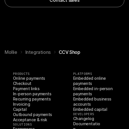
Mollie
Integrations
CCV Shop
PRODUCTS
PLATFORMS
Online payments
Embedded online 
Checkout
payments
Payment links
Embedded in-person 
In-person payments
payments
Recurring payments
Embedded business 
Invoicing
accounts
Capital
Embedded capital
Outbound payments
DEVELOPERS
Changelog
Acceptance & risk
Documentatio
SOLUTIONS
Ecommerce
n