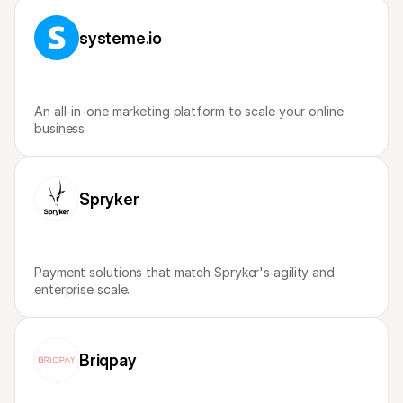
For shoppers
Find out why Mollie is on your bank statement
systeme.io
For Mollie customers
Reach out to our customer support team
Contact sales
Discover how we can help your business
An all-in-one marketing platform to scale your online 
business
Spryker
Payment solutions that match Spryker's agility and 
enterprise scale.
Briqpay