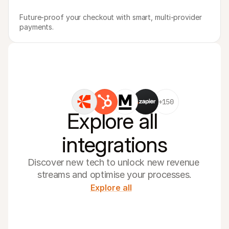
Future-proof your checkout with smart, multi-provider 
payments.
+150
Explore all 
integrations
Discover new tech to unlock new revenue 
streams and optimise your processes.
Explore all