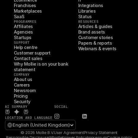
Franchises
Integrations
Marketplaces
Libraries
SaaS
Status
PROGRAMMES
RESOURCES
Affiliates
Articles & guides
Agencies
Brand assets
Startups
Customer stories
SUPPORT
Papers & reports
Help centre
Webinars & events
Customer support
Contact sales
Why Mollie is on your bank 
statement
COMPANY
About us
Careers
Newsroom
Pricing
Security
AI SUMMARY
SOCIAL
LOCATION AND LANGUAGE
Select Language
English (United Kingdom)
© 2026 Mollie B.V.
User Agreement
Privacy Statement
Responsible Disclosure
Whistleblower Policy
Impressum
Cookie policy