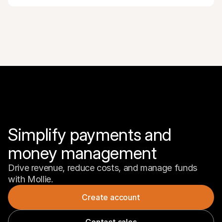
Simplify payments and 
money management
Drive revenue, reduce costs, and manage funds 
with Mollie.
Create account
Contact sales