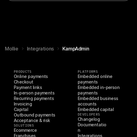
Mollie
Integrations
KampAdmin
PRODUCTS
PLATFORMS
Online payments
Embedded online 
Checkout
payments
Payment links
Embedded in-person 
In-person payments
payments
Recurring payments
Embedded business 
Invoicing
accounts
Capital
Embedded capital
Outbound payments
DEVELOPERS
Changelog
Acceptance & risk
Documentatio
SOLUTIONS
Ecommerce
n
Franchises
Integrations