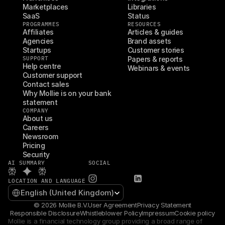
Marketplaces
Libraries
SaaS
Status
PROGRAMMES
RESOURCES
Affiliates
Articles & guides
Agencies
Brand assets
Startups
Customer stories
SUPPORT
Papers & reports
Help centre
Webinars & events
Customer support
Contact sales
Why Mollie is on your bank 
statement
COMPANY
About us
Careers
Newsroom
Pricing
Security
AI SUMMARY
SOCIAL
LOCATION AND LANGUAGE
Select Language
English (United Kingdom)
© 2026 Mollie B.V.
User Agreement
Privacy Statement
Responsible Disclosure
Whistleblower Policy
Impressum
Cookie policy
Mollie is a financial technology group providing a broad range of 