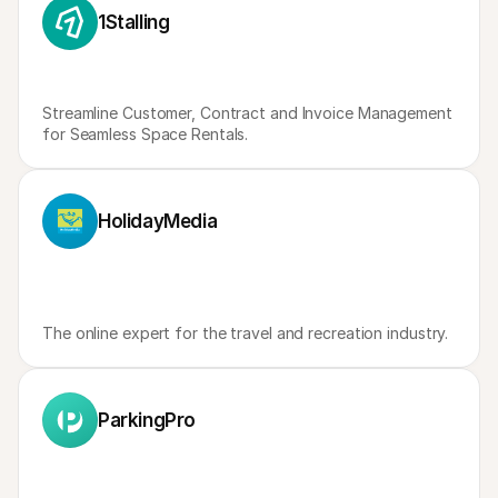
For shoppers
1Stalling
Find out why Mollie is on your bank statement
For Mollie customers
Reach out to our customer support team
Contact sales
Discover how we can help your business
Streamline Customer, Contract and Invoice Management 
for Seamless Space Rentals.
HolidayMedia
The online expert for the travel and recreation industry.
ParkingPro