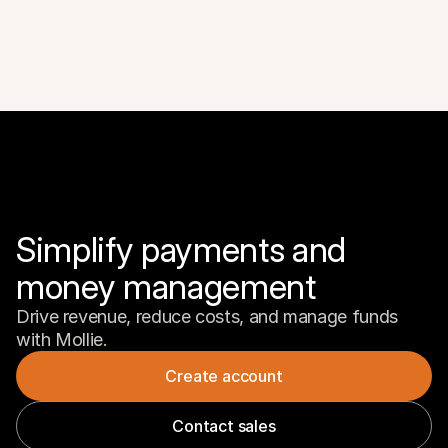
Simplify payments and 
money management
Drive revenue, reduce costs, and manage funds 
with Mollie.
Create account
Contact sales