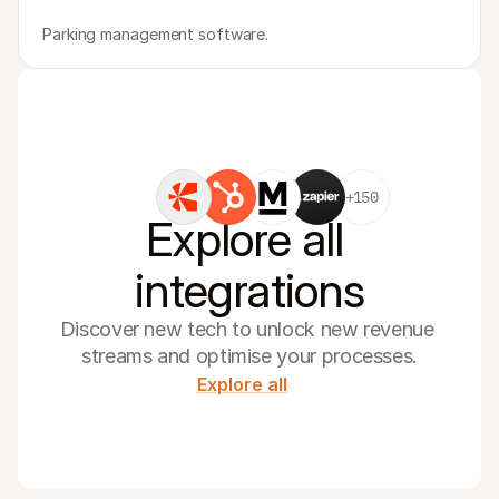
Parking management software.
+150
Explore all 
integrations
Discover new tech to unlock new revenue 
streams and optimise your processes.
Explore all