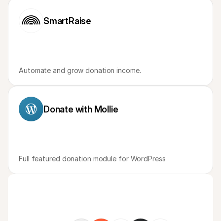
For shoppers
Find out why Mollie is on your bank statement
SmartRaise
For Mollie customers
Reach out to our customer support team
Contact sales
Discover how we can help your business
Automate and grow donation income. 
Donate with Mollie
Full featured donation module for WordPress