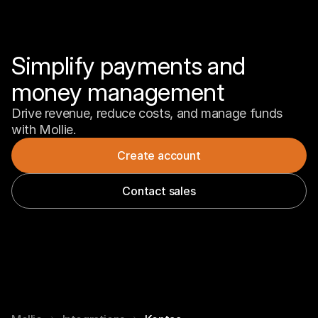
Simplify payments and 
money management
Drive revenue, reduce costs, and manage funds 
with Mollie.
Create account
Contact sales