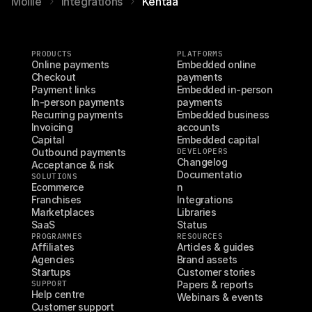
Mollie
Integrations
Kentaa
PRODUCTS
PLATFORMS
Online payments
Embedded online 
Checkout
payments
Payment links
Embedded in-person 
In-person payments
payments
Recurring payments
Embedded business 
Invoicing
accounts
Capital
Embedded capital
Outbound payments
DEVELOPERS
Changelog
Acceptance & risk
Documentatio
SOLUTIONS
Ecommerce
n
Franchises
Integrations
Marketplaces
Libraries
SaaS
Status
PROGRAMMES
RESOURCES
Affiliates
Articles & guides
Agencies
Brand assets
Startups
Customer stories
SUPPORT
Papers & reports
Help centre
Webinars & events
Customer support