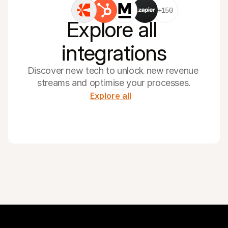
+150
Explore all 
integrations
Discover new tech to unlock new revenue 
streams and optimise your processes.
Explore all