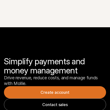
Simplify payments and 
money management
Drive revenue, reduce costs, and manage funds 
with Mollie.
Create account
Contact sales