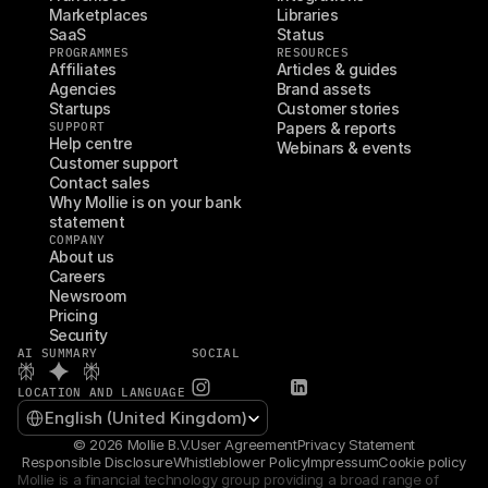
Marketplaces
Libraries
SaaS
Status
PROGRAMMES
RESOURCES
Affiliates
Articles & guides
Agencies
Brand assets
Startups
Customer stories
SUPPORT
Papers & reports
Help centre
Webinars & events
Customer support
Contact sales
Why Mollie is on your bank 
statement
COMPANY
About us
Careers
Newsroom
Pricing
Security
AI SUMMARY
SOCIAL
LOCATION AND LANGUAGE
Select Language
English (United Kingdom)
© 2026 Mollie B.V.
User Agreement
Privacy Statement
Responsible Disclosure
Whistleblower Policy
Impressum
Cookie policy
Mollie is a financial technology group providing a broad range of 