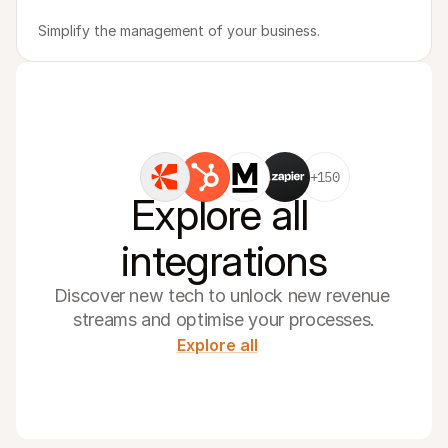
Simplify the management of your business.
+150
Explore all 
integrations
Discover new tech to unlock new revenue 
streams and optimise your processes.
Explore all