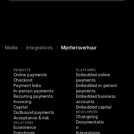
Mollie
Integrations
Mijnfietsverhuur
PRODUCTS
PLATFORMS
Online payments
Embedded online 
Checkout
payments
Payment links
Embedded in-person 
In-person payments
payments
Recurring payments
Embedded business 
Invoicing
accounts
Capital
Embedded capital
Outbound payments
DEVELOPERS
Changelog
Acceptance & risk
Documentatio
SOLUTIONS
Ecommerce
n
Franchises
Integrations