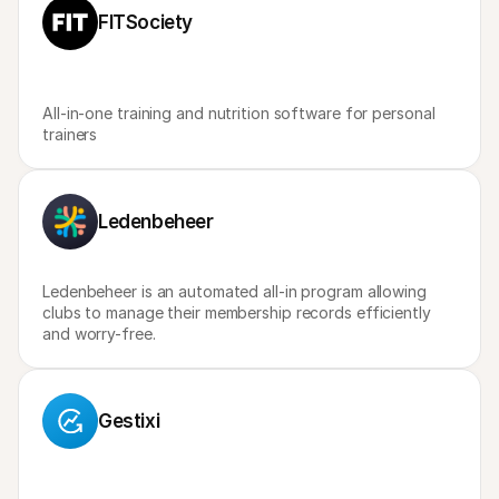
For shoppers
FITSociety
Find out why Mollie is on your bank statement
For Mollie customers
Reach out to our customer support team
Contact sales
Discover how we can help your business
All-in-one training and nutrition software for personal 
trainers
Ledenbeheer
Ledenbeheer is an automated all-in program allowing 
clubs to manage their membership records efficiently 
and worry-free.
Gestixi