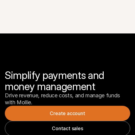
Simplify payments and 
money management
Drive revenue, reduce costs, and manage funds 
with Mollie.
Create account
Contact sales