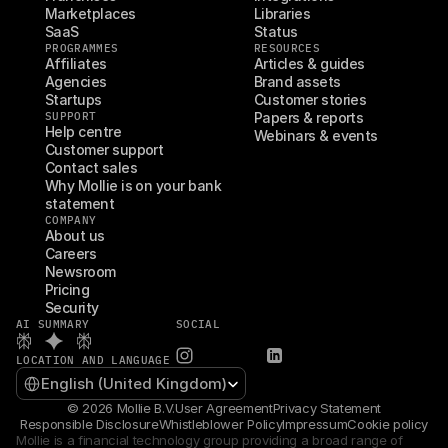
Marketplaces
Libraries
SaaS
Status
PROGRAMMES
RESOURCES
Affiliates
Articles & guides
Agencies
Brand assets
Startups
Customer stories
SUPPORT
Papers & reports
Help centre
Webinars & events
Customer support
Contact sales
Why Mollie is on your bank 
statement
COMPANY
About us
Careers
Newsroom
Pricing
Security
AI SUMMARY
SOCIAL
LOCATION AND LANGUAGE
Select Language
English (United Kingdom)
© 2026 Mollie B.V.
User Agreement
Privacy Statement
Responsible Disclosure
Whistleblower Policy
Impressum
Cookie policy
Mollie is a financial technology group providing a broad range of 