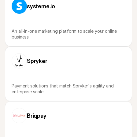
For shoppers
systeme.io
Find out why Mollie is on your bank statement
For Mollie customers
Reach out to our customer support team
Contact sales
Discover how we can help your business
An all-in-one marketing platform to scale your online 
business
Spryker
Payment solutions that match Spryker's agility and 
enterprise scale.
Briqpay