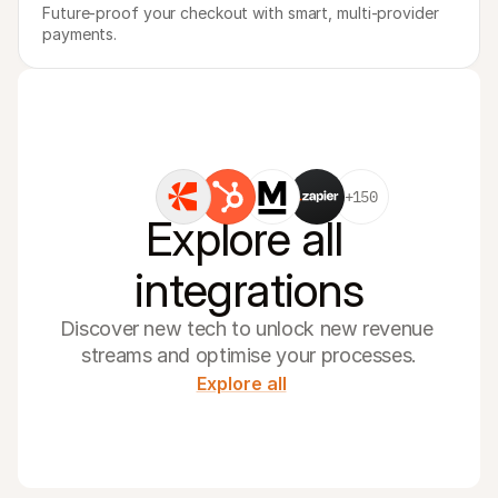
Future-proof your checkout with smart, multi-provider 
payments.
+150
Explore all 
integrations
Discover new tech to unlock new revenue 
streams and optimise your processes.
Explore all