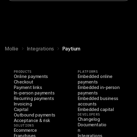
Mollie
Integrations
Paytium
PRODUCTS
PLATFORMS
Online payments
Embedded online 
Checkout
payments
Payment links
Embedded in-person 
In-person payments
payments
Recurring payments
Embedded business 
Invoicing
accounts
Capital
Embedded capital
Outbound payments
DEVELOPERS
Changelog
Acceptance & risk
Documentatio
SOLUTIONS
Ecommerce
n
Franchises
Integrations