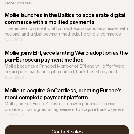
More updates 
Mollie launches in the Baltics to accelerate digital 
commerce with simplified payments
The modern payment platform will equip Baltic businesses with 
national and global payment methods, helping e-commerce 
businesses to scale across Europe.
1 Jun 2026
Mollie joins EPI, accelerating Wero adoption as the 
pan-European payment method
Mollie becomes a Principal Member of EPI and will offer Wero, 
helping merchants accept a unified, bank-based payment 
8 Jan 2026
Mollie to acquire GoCardless, creating Europe’s 
most complete payment platform
Mollie, one of Europe’s fastest-growing financial service 
providers, has signed an agreement to acquire bank payment 
company GoCardless.
11 Dec 2025
Contact sales