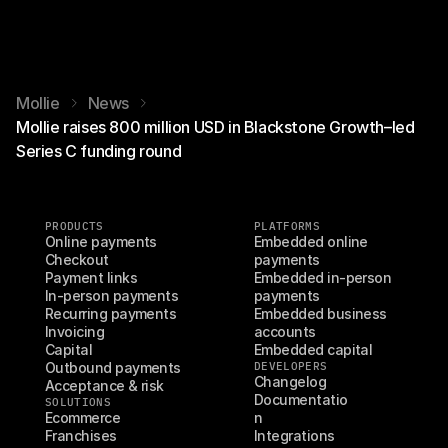
Mollie
News
Mollie raises 800 million USD in Blackstone Growth–led
Series C funding round
PRODUCTS
PLATFORMS
Online payments
Embedded online 
Checkout
payments
Payment links
Embedded in-person 
In-person payments
payments
Recurring payments
Embedded business 
Invoicing
accounts
Capital
Embedded capital
Outbound payments
DEVELOPERS
Changelog
Acceptance & risk
Documentatio
SOLUTIONS
Ecommerce
n
Franchises
Integrations