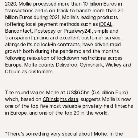
For shoppers
2020‚ Mollie processed more than 10 billion Euros in 
Find out why Mollie is on your bank statement
transactions and is on track to handle more than 20 
For Mollie customers
billion Euros during 2021. Mollie's leading products 
Reach out to our customer support team
(offering local payment methods such as 
Contact sales
iDEAL
‚ 
Discover how we can help your business
Bancontact
‚ 
Postepay
 or 
Przelewy24
)‚ simple and 
transparent pricing and excellent customer service‚ 
alongside its no lock-in contracts‚ have driven rapid 
growth both during the pandemic and the months 
following relaxation of lockdown restrictions across 
Europe. Mollie counts Deliveroo‚ Gymshark‚ Wickey and 
Otrium as customers.
The round values Mollie at US$6.5bn (5.4 billion Euro) 
which‚ based on 
CBInsights data
‚ suggests Mollie is now 
one of the top five most valuable privately-held fintechs 
in Europe‚ and one of the top 20 in the world.
“There's something very special about Mollie. In the 