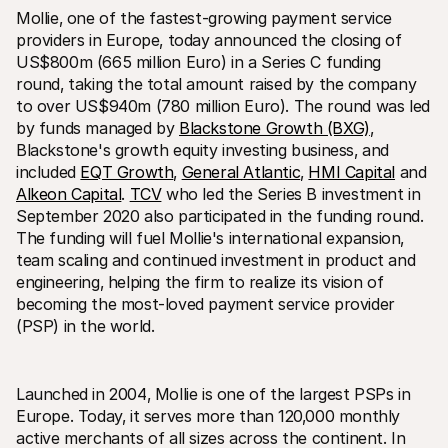
Mollie‚ one of the fastest-growing payment service 
providers in Europe‚ today announced the closing of 
US$800m (665 million Euro) in a Series C funding 
round‚ taking the total amount raised by the company 
to over US$940m (780 million Euro). The round was led 
by funds managed by 
Blackstone Growth (BXG)
‚ 
Blackstone's growth equity investing business‚ and 
Technical resources
Mollie 
Developers portal
Docs
included 
EQT Growth
‚ 
General Atlantic
‚ 
HMI Capital
 and 
Discover developer resources and updates
Explor
Alkeon Capital
. 
TCV
 who led the Series B investment in 
Libraries
Statu
September 2020 also participated in the funding round. 
Integrate Mollie with ready-to-go libraries
Check 
Discord community
Chan
The funding will fuel Mollie's international expansion‚ 
Join our developer community
Read u
team scaling and continued investment in product and 
About Mollie
Mollie
engineering‚ helping the firm to realize its vision of 
Pricing
Artic
becoming the most-loved payment service provider 
View our pricing
Discov
your b
About us
(PSP) in the world.
Succe
Learn more about our story and 
values
See ho
custo
News
Pape
Read the latest Mollie news
Launched in 2004‚ Mollie is one of the largest PSPs in 
Downl
Careers
Europe. Today‚ it serves more than 120‚000 monthly 
Come work for us - we're hiring!
active merchants of all sizes across the continent. In 
Contact