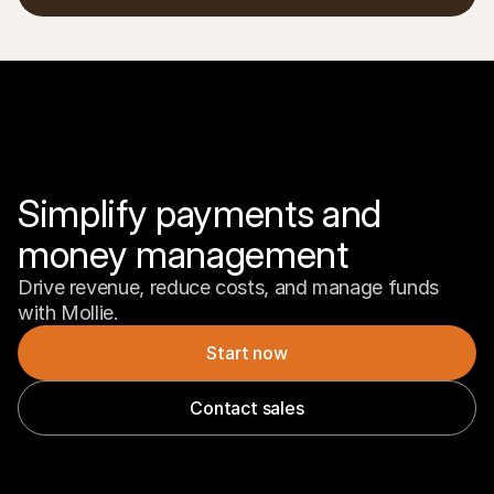
Simplify payments and 
money management
Drive revenue, reduce costs, and manage funds 
with Mollie.
Start now
Contact sales