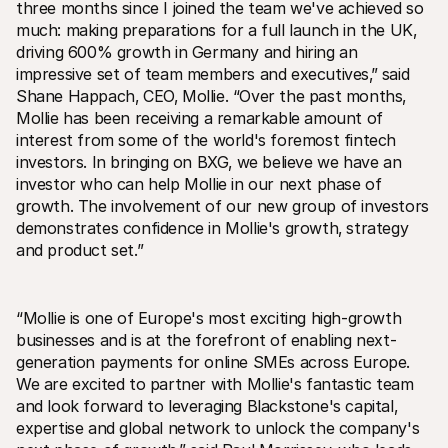
three months since I joined the team we've achieved so 
much: making preparations for a full launch in the UK‚ 
driving 600% growth in Germany and hiring an 
impressive set of team members and executives‚” said 
Shane Happach‚ CEO‚ Mollie. “Over the past months‚ 
Mollie has been receiving a remarkable amount of 
interest from some of the world's foremost fintech 
investors. In bringing on BXG‚ we believe we have an 
investor who can help Mollie in our next phase of 
growth. The involvement of our new group of investors 
demonstrates confidence in Mollie's growth‚ strategy 
and product set.”
“Mollie is one of Europe's most exciting high-growth 
businesses and is at the forefront of enabling next-
generation payments for online SMEs across Europe. 
We are excited to partner with Mollie's fantastic team 
and look forward to leveraging Blackstone's capital‚ 
expertise and global network to unlock the company's 