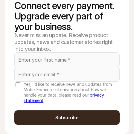
Connect every payment. 
Upgrade every part of 
your business. 
Never miss an update. Receive product
updates, news and customer stories right
into your inbox.
Yes, I’d like to receive news and updates from
Mollie. For more information about how we
handle your data, please read our
privacy
statement
.
Subscribe