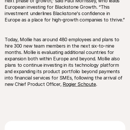
next phase of growth‚” said Paul Morrissey‚ who leads 
European investing for Blackstone Growth. “This 
investment underlines Blackstone's confidence in 
Europe as a place for high-growth companies to thrive.”
Today‚ Mollie has around 480 employees and plans to 
hire 300 new team members in the next six-to-nine 
months. Mollie is evaluating additional countries for 
expansion both within Europe and beyond. Mollie also 
plans to continue investing in its technology platform 
and expanding its product portfolio beyond payments 
into financial services for SMEs‚ following the arrival of 
new Chief Product Officer‚ 
Rogier Schoute
.