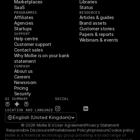
Marketplaces
Libraries
SaaS
Status
PROGRAMMES
RESOURCES
Affiliates
Articles & guides
Agencies
Brand assets
Startups
Customer stories
SUPPORT
Papers & reports
Help centre
Webinars & events
Customer support
Contact sales
Why Mollie is on your bank 
statement
COMPANY
About us
Careers
Newsroom
Pricing
Security
AI SUMMARY
SOCIAL
LOCATION AND LANGUAGE
Select Language
English (United Kingdom)
© 2026 Mollie B.V.
User Agreement
Privacy Statement
Responsible Disclosure
Whistleblower Policy
Impressum
Cookie policy
Mollie is a financial technology group providing a broad range of 