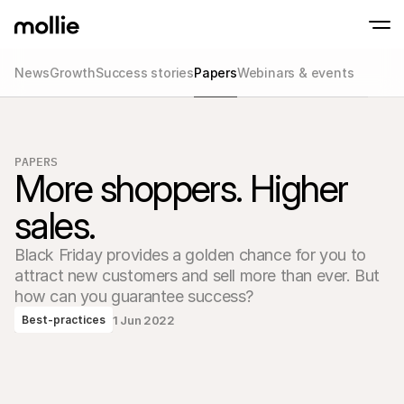
News
Growth
Success stories
Papers
Webinars & events
Accept payments
Online payments
Tap to Pay on iPhone
Learn more
Accept and manage on
Accept contactless payments right on your
payments
PAPERS
In-person paymen
More shoppers. Higher 
Take payments with t
devices
sales.
Checkout
Offer a checkout opti
conversion
Black Friday provides a golden chance for you to 
Recurring paymen
attract new customers and sell more than ever. But 
Collect recurring and 
payments
how can you guarantee success?
Acceptance & Risk
1 Jun 2022
Best-practices
Prevent fraud and opt
conversion
Partners
For Agencies
For 
Learn about our Agency Partner Program
Explo