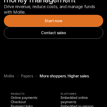
Drive revenue, reduce costs, and manage funds 
with Mollie.
Start now
Contact sales
Mollie
Papers
More shoppers. Higher sales.
PRODUCTS
PLATFORMS
Online payments
Embedded online 
Checkout
payments
Payment links
Embedded in-person 