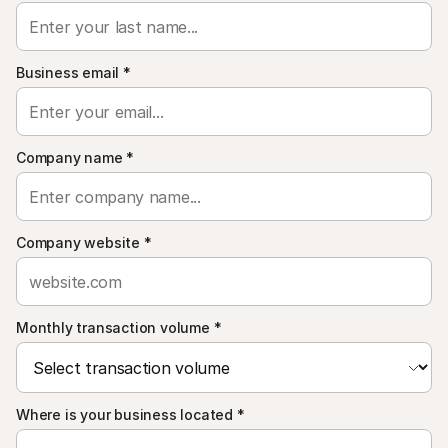
For shoppers
Find out why Mollie is on your bank statement
For Mollie customers
Reach out to our customer support team
Business email
*
Contact sales
Discover how we can help your business
Company name
*
Company website
*
Monthly transaction volume
*
Where is your business located
*