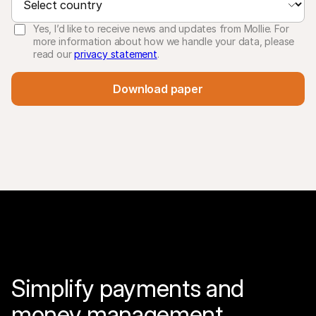
Yes, I’d like to receive news and updates from Mollie. For
more information about how we handle your data, please
read our
privacy statement
.
Download paper
Simplify payments and 
money management