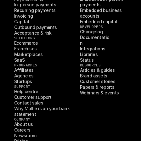
In-person payments
payments
Recurring payments
Embedded business 
Invoicing
accounts
Capital
Embedded capital
Outbound payments
DEVELOPERS
Changelog
Acceptance & risk
Documentatio
SOLUTIONS
Ecommerce
n
Franchises
Integrations
Marketplaces
Libraries
SaaS
Status
PROGRAMMES
RESOURCES
Affiliates
Articles & guides
Agencies
Brand assets
Startups
Customer stories
SUPPORT
Papers & reports
Help centre
Webinars & events
Customer support
Contact sales
Why Mollie is on your bank 
statement
COMPANY
About us
Careers
Newsroom