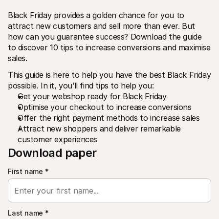
Black Friday provides a golden chance for you to 
attract new customers and sell more than ever. But 
how can you guarantee success? Download the guide 
to discover 10 tips to increase conversions and maximise 
sales.
Technical resources
Mollie 
This guide is here to help you have the best Black Friday 
Developers portal
Docs
possible. In it, you’ll find tips to help you:
Discover developer resources and updates
Explor
Get your webshop ready for Black Friday
Libraries
Statu
Optimise your checkout to increase conversions
Integrate Mollie with ready-to-go libraries
Check 
Discord community
Chan
Offer the right payment methods to increase sales
Join our developer community
Read u
Attract new shoppers and deliver remarkable 
About Mollie
Mollie
customer experiences
Pricing
Artic
View our pricing
Discov
Download paper
your b
About us
Succe
Learn more about our story and 
First name
*
values
See ho
custo
News
Pape
Read the latest Mollie news
Downl
Careers
Come work for us - we're hiring!
Last name
*
Contact