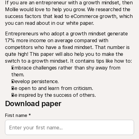
If you are an entrepreneur with a growth mindset, then 
Mollie would love to help you grow. We researched the 
success factors that lead to eCommerce growth, which 
you can read about in our white paper.
Entrepreneurs who adopt a growth mindset generate 
17% more income on average compared with 
Technical resources
Mollie 
competitors who have a fixed mindset. That number is 
Developers portal
Docs
quite high! This paper will also help you to make the 
Discover developer resources and updates
Explor
switch to a growth mindset. It contains tips like how to:
Libraries
Statu
Embrace challenges rather than shy away from 
Integrate Mollie with ready-to-go libraries
Check 
Discord community
Chan
them.
Join our developer community
Read u
Develop persistence.
About Mollie
Mollie
Be open to and learn from criticism.
Pricing
Artic
View our pricing
Discov
Be inspired by the success of others.
your b
About us
Download paper
Succe
Learn more about our story and 
values
See ho
custo
News
First name
*
Pape
Read the latest Mollie news
Downl
Careers
Come work for us - we're hiring!
Contact