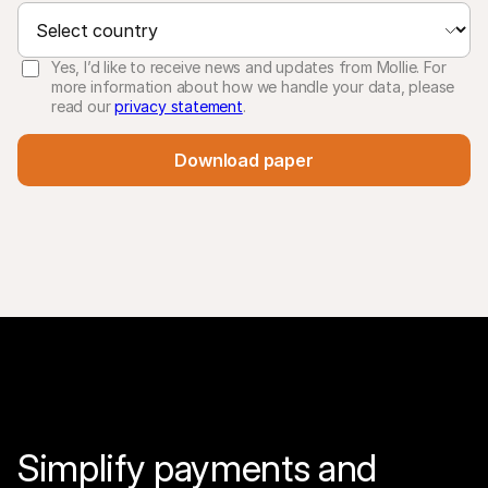
Yes, I’d like to receive news and updates from Mollie. For
more information about how we handle your data, please
read our
privacy statement
.
Download paper
Simplify payments and 