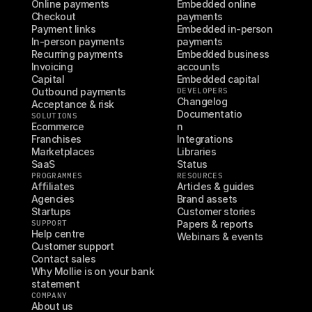
Online payments
Embedded online 
Checkout
payments
Payment links
Embedded in-person 
In-person payments
payments
Recurring payments
Embedded business 
Invoicing
accounts
Capital
Embedded capital
Outbound payments
DEVELOPERS
Changelog
Acceptance & risk
Documentatio
SOLUTIONS
Ecommerce
n
Franchises
Integrations
Marketplaces
Libraries
SaaS
Status
PROGRAMMES
RESOURCES
Affiliates
Articles & guides
Agencies
Brand assets
Startups
Customer stories
SUPPORT
Papers & reports
Help centre
Webinars & events
Customer support
Contact sales
Why Mollie is on your bank 
statement
COMPANY
About us