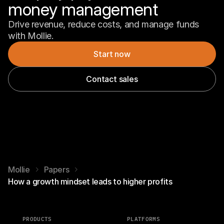
money management
Drive revenue, reduce costs, and manage funds 
with Mollie.
Start now
Contact sales
Mollie
Papers
How a growth mindset leads to higher profits
PRODUCTS
PLATFORMS