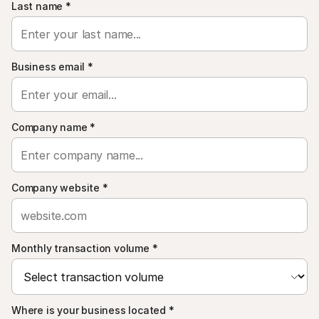
For shoppers
Last name
*
Find out why Mollie is on your bank statement
For Mollie customers
Reach out to our customer support team
Contact sales
Business email
*
Discover how we can help your business
Company name
*
Company website
*
Monthly transaction volume
*
Where is your business located
*