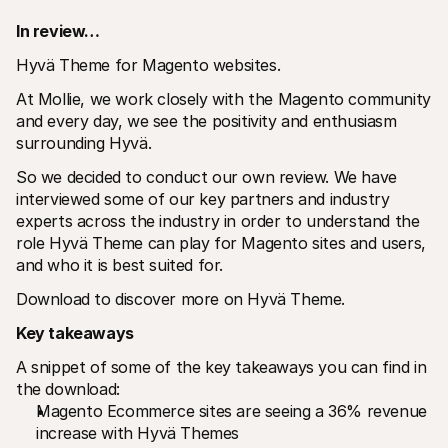
In review…
Hyvä Theme for Magento websites.
At Mollie, we work closely with the Magento community 
and every day, we see the positivity and enthusiasm 
surrounding Hyvä.
Technical resources
Mollie 
Developers portal
Docs
So we decided to conduct our own review. We have 
Discover developer resources and updates
Explor
interviewed some of our key partners and industry 
Libraries
Statu
Integrate Mollie with ready-to-go libraries
Check 
experts across the industry in order to understand the 
Discord community
Chan
role Hyvä Theme can play for Magento sites and users, 
Join our developer community
Read u
and who it is best suited for.
About Mollie
Mollie
Pricing
Artic
Download to discover more on Hyvä Theme.
View our pricing
Discov
your b
About us
Key takeaways
Succe
Learn more about our story and 
values
See ho
A snippet of some of the key takeaways you can find in 
custo
News
Pape
the download:
Read the latest Mollie news
Downl
Careers
Magento Ecommerce sites are seeing a 36% revenue 
Come work for us - we're hiring!
increase with Hyvä Themes
Contact