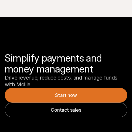
Simplify payments and 
money management
Drive revenue, reduce costs, and manage funds 
with Mollie.
Start now
Contact sales