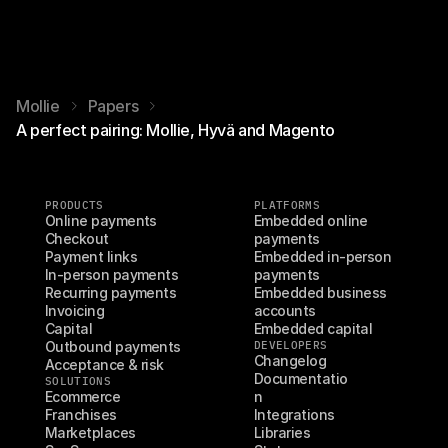
Mollie
Papers
A perfect pairing: Mollie, Hyvä and Magento
PRODUCTS
PLATFORMS
Online payments
Embedded online 
Checkout
payments
Payment links
Embedded in-person 
In-person payments
payments
Recurring payments
Embedded business 
Invoicing
accounts
Capital
Embedded capital
Outbound payments
DEVELOPERS
Changelog
Acceptance & risk
Documentatio
SOLUTIONS
Ecommerce
n
Franchises
Integrations
Marketplaces
Libraries