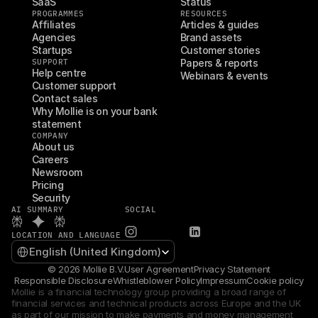
SaaS
Status
PROGRAMMES
RESOURCES
Affiliates
Articles & guides
Agencies
Brand assets
Startups
Customer stories
SUPPORT
Papers & reports
Help centre
Webinars & events
Customer support
Contact sales
Why Mollie is on your bank 
statement
COMPANY
About us
Careers
Newsroom
Pricing
Security
AI SUMMARY
SOCIAL
LOCATION AND LANGUAGE
Select Language
English (United Kingdom)
© 2026 Mollie B.V.
User Agreement
Privacy Statement
Responsible Disclosure
Whistleblower Policy
Impressum
Cookie policy
Mollie is a financial technology group providing a broad range of 
financial services and technical products across Europe and the UK 
as part of our mission to make payments and money management 