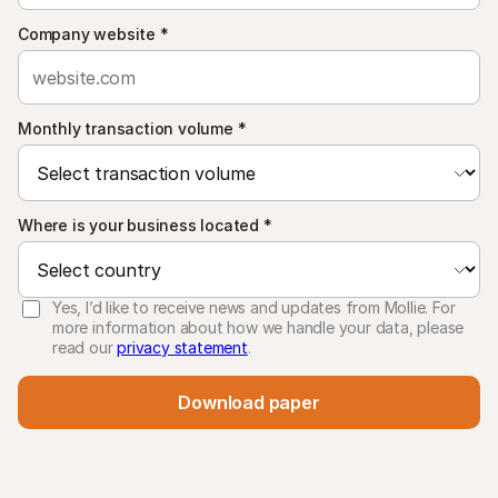
Company website
*
Monthly transaction volume
*
Where is your business located
*
Yes, I’d like to receive news and updates from Mollie. For
more information about how we handle your data, please
read our
privacy statement
.
Download paper