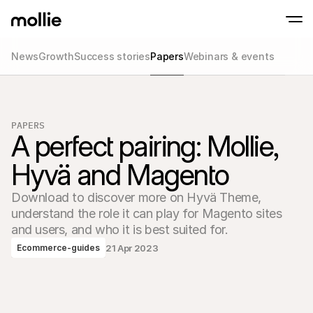
News
Growth
Success stories
Papers
Webinars & events
Accept payments
Online payments
Tap to Pay on iPhone
Learn more
Accept and manage on
Accept contactless payments right on your
payments
PAPERS
In-person paymen
A perfect pairing: Mollie, 
Take payments with t
devices
Hyvä and Magento
Checkout
Offer a checkout opti
conversion
Download to discover more on Hyvä Theme, 
Recurring paymen
understand the role it can play for Magento sites 
Collect recurring and 
payments
and users, and who it is best suited for.
Acceptance & Risk
21 Apr 2023
Ecommerce-guides
Prevent fraud and opt
conversion
Partners
For Agencies
For 
Learn about our Agency Partner Program
Explo