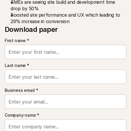
SMEs are seeing site build and development time 
For shoppers
Find out why Mollie is on your bank statement
drop by 50%
For Mollie customers
Boosted site performance and UX which leading to 
Reach out to our customer support team
29% increase in conversion
Contact sales
Download paper
Discover how we can help your business
First name
*
Last name
*
Business email
*
Company name
*