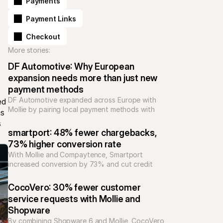
Payments
Payment Links
Checkout
More stories:
DF Automotive: Why European 
expansion needs more than just new 
payment methods
DF Automotive expanded across Europe with 
d 
Mollie by pairing local payment methods with 
s 
support and integrations, reducing complexity 
 
and building trust for high-value automotive 
smartport: 48% fewer chargebacks, 
purchases.
73% higher conversion rate
With Mollie and Compaytence, Smartport 
increased conversion by 73% and cut credit 
card chargebacks by 48%, building scalable 
checkout infrastructure for rapid growth in 
CocoVero: 30% fewer customer 
consumer electronics.
service requests with Mollie and 
Shopware
By combining Shopware 6 and Mollie, CocoVero 