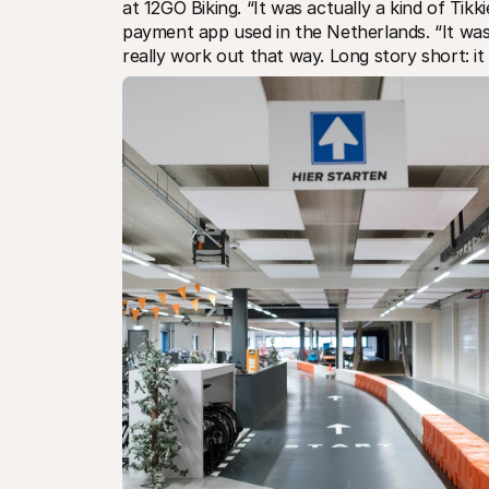
at 12GO Biking. “It was actually a kind of Tikk
payment app used in the Netherlands. “It was 
really work out that way. Long story short: i