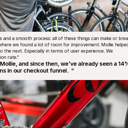
ns and a smooth process: all of these things can make or brea
where we found a lot of room for improvement. Mollie helped
the next. Especially in terms of user experience. We 
ion rate.”
ollie, and since then, we’ve already seen a 14%
s in our checkout funnel.  ”