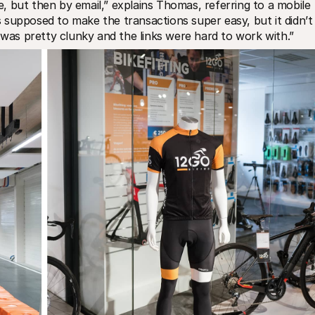
ie, but then by email,” explains Thomas, referring to a mobile 
supposed to make the transactions super easy, but it didn’t 
t was pretty clunky and the links were hard to work with.”