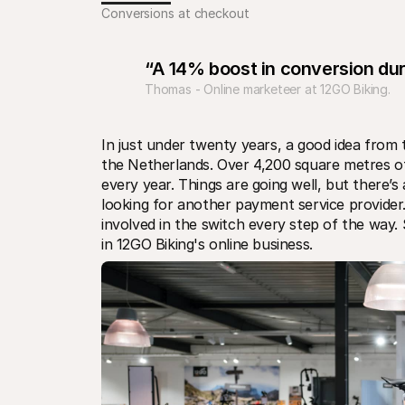
Conversions at checkout
“A 14% boost in conversion du
Thomas - Online marketeer at 12GO Biking.
In just under twenty years, a good idea from t
the Netherlands. Over 4,200 square metres 
every year. Things are going well, but there’
looking for another payment service provider
involved in the switch every step of the way. 
in 12GO Biking's online business.