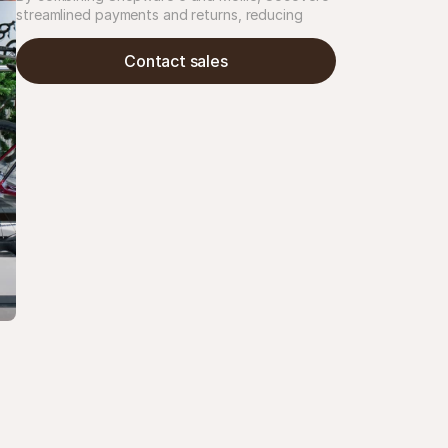
streamlined payments and returns, reducing 
customer service inquiries by 30%. The result: 
clearer checkout, fewer refund issues, and time 
Contact sales
saved.