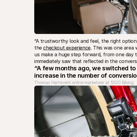
“A trustworthy look and feel, the right optio
the 
checkout experience
. This was one area 
us make a huge step forward, from one day to 
immediately saw that reflected in the convers
“A few months ago, we switched to M
increase in the number of conversion
Thomas Harteveld online marketeer at 12GO Biking