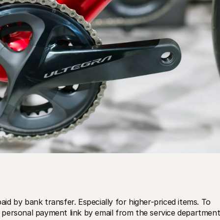
d by bank transfer. Especially for higher-priced items. To 
personal payment link by email from the service department