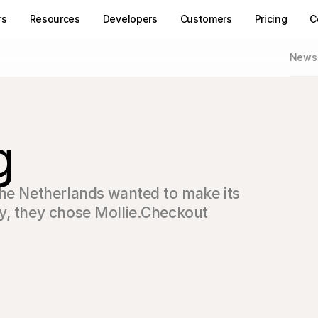
rs
Resources
Developers
Customers
Pricing
C
News
g
the Netherlands wanted to make its 
y, they chose Mollie.Checkout 