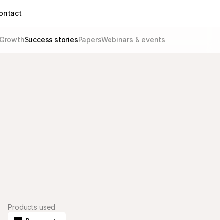
ontact
Growth
Success stories
Papers
Webinars & events
Products used