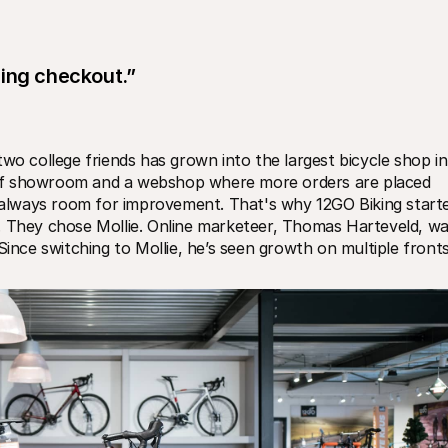
ring checkout.”
wo college friends has grown into the largest bicycle shop in 
of showroom and a webshop where more orders are placed 
s always room for improvement. That's why 12GO Biking starte
. They chose Mollie. Online marketeer, Thomas Harteveld, wa
Since switching to Mollie, he’s seen growth on multiple fronts