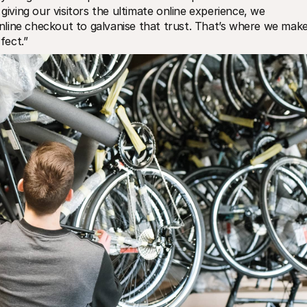
giving our visitors the ultimate online experience, we 
line checkout to galvanise that trust. That’s where we make
fect.”