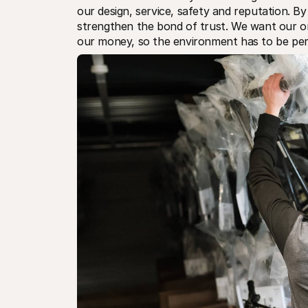
our design, service, safety and reputation. By 
strengthen the bond of trust. We want our on
our money, so the environment has to be per