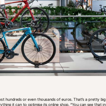
ost hundreds or even thousands of euros. That’s a pretty big 
hing it can to optimise its online shop. “You can see that in 