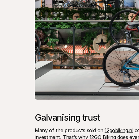
Galvanising trust
Many of the products sold on 
12gobiking.nl
 c
investment. That’s why 12GO Biking does everyt