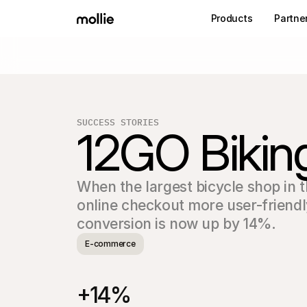
Products
Partne
SUCCESS STORIES
12GO Bikin
When the largest bicycle shop in 
online checkout more user-friendl
conversion is now up by 14%.
E-commerce
+14%