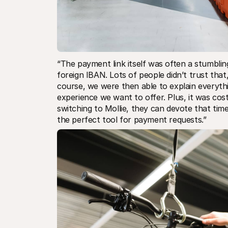
“The payment link itself was often a stumbli
foreign IBAN. Lots of people didn’t trust tha
course, we were then able to explain everythi
experience we want to offer. Plus, it was cos
switching to Mollie, they can devote that tim
the perfect tool for payment requests.”