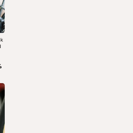
k 
 
 