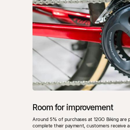
Room for improvement
Around 5% of purchases at 12GO Biking are pai
complete their payment, customers receive a 