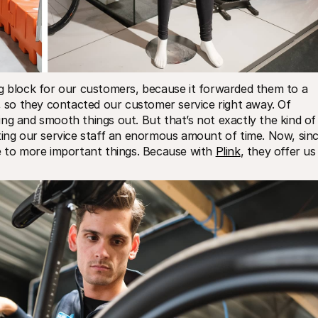
ng block for our customers, because it forwarded them to a 
t, so they contacted our customer service right away. Of 
ng and smooth things out. But that’s not exactly the kind of 
ting our service staff an enormous amount of time. Now, sinc
e to more important things. Because with 
Plink
, they offer us 