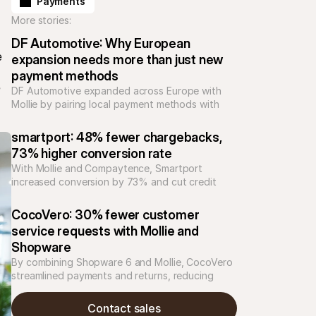
Payments
More stories:
DF Automotive: Why European 
 
expansion needs more than just new 
payment methods
 
DF Automotive expanded across Europe with 
Mollie by pairing local payment methods with 
support and integrations, reducing complexity 
and building trust for high-value automotive 
smartport: 48% fewer chargebacks, 
purchases.
73% higher conversion rate
With Mollie and Compaytence, Smartport 
increased conversion by 73% and cut credit 
card chargebacks by 48%, building scalable 
checkout infrastructure for rapid growth in 
CocoVero: 30% fewer customer 
consumer electronics.
service requests with Mollie and 
Shopware
By combining Shopware 6 and Mollie, CocoVero 
streamlined payments and returns, reducing 
customer service inquiries by 30%. The result: 
clearer checkout, fewer refund issues, and time 
Contact sales
saved.