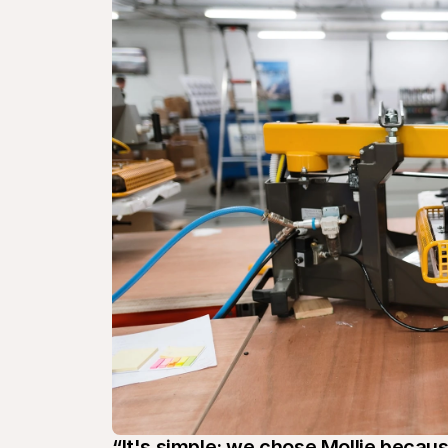
“It's simple: we chose Mollie becaus