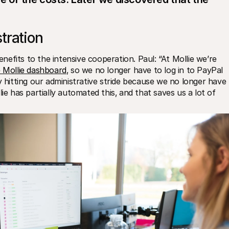
tration
efits to the intensive cooperation. Paul: “At Mollie we’re 
e Mollie dashboard
‚ so we no longer have to log in to PayPal 
y hitting our administrative stride because we no longer have 
ie has partially automated this‚ and that saves us a lot of 