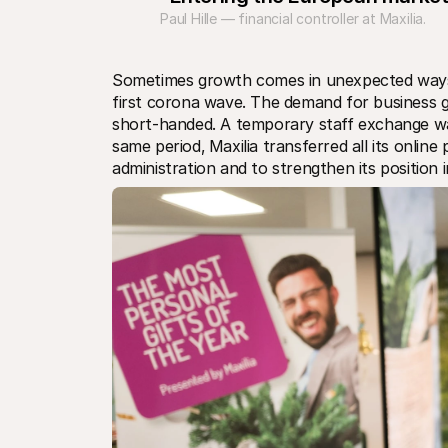
Paul Hille — financial controller at Maxilia.
Sometimes growth comes in unexpected ways. 
first corona wave. The demand for business gi
short-handed. A temporary staff exchange was 
same period‚ Maxilia transferred all its online
administration and to strengthen its position