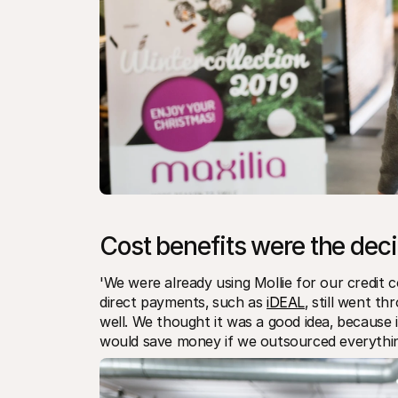
Cost benefits were the deci
'We were already using Mollie for our credit con
direct payments‚ such as 
iDEAL
‚ still went t
well. We thought it was a good idea‚ because i
would save money if we outsourced everything