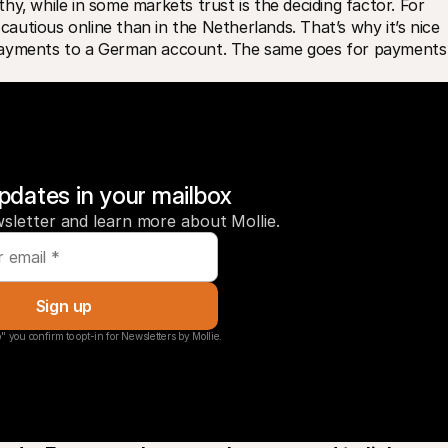
y‚ while in some markets trust is the deciding factor. For 
utious online than in the Netherlands. That’s why it’s nice 
payments to a German account. The same goes for payments i
pdates in your mailbox
sletter and learn more about Mollie.
Sign up
" you confirm to opt-in for Newsletters by Mollie.