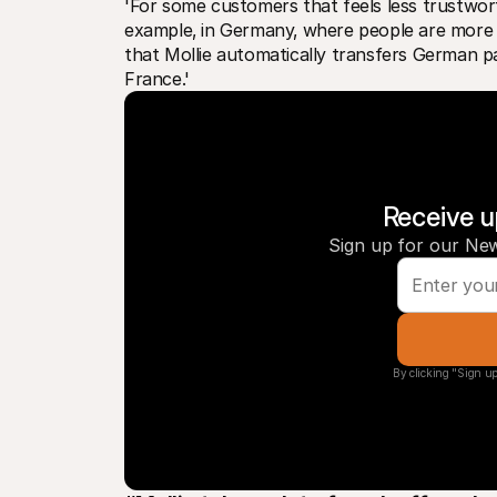
'For some customers that feels less trustworth
example‚ in Germany‚ where people are more ca
that Mollie automatically transfers German 
France.'
Receive u
Sign up for our New
By clicking "Sign up