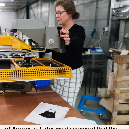
e of the costs. Later we discovered that the 