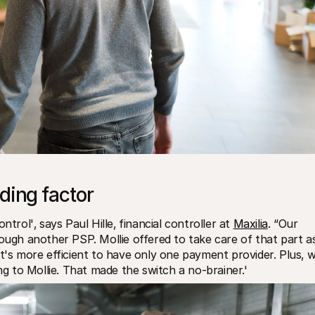
ding factor
trol'‚ says Paul Hille‚ financial controller at 
Maxilia
. “Our 
hrough another PSP. Mollie offered to take care of that part as
t's more efficient to have only one payment provider. Plus‚ w
 to Mollie. That made the switch a no-brainer.'