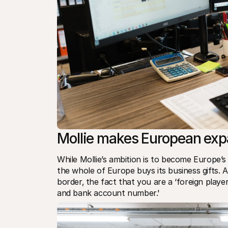
Mollie makes European exp
While Mollie’s ambition is to become Europe’
the whole of Europe buys its business gifts
border‚ the fact that you are a ‘foreign player
and bank account number.'