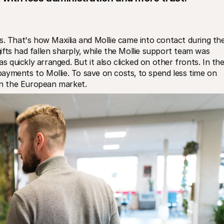
That's how Maxilia and Mollie came into contact during the
fts had fallen sharply‚ while the Mollie support team was 
quickly arranged. But it also clicked on other fronts. In the
 payments to Mollie. To save on costs‚ to spend less time on 
 in the European market.  