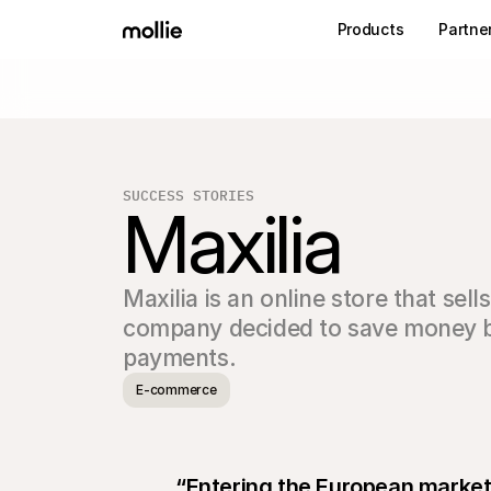
Products
Partne
SUCCESS STORIES
Maxilia
Maxilia is an online store that sell
company decided to save money by s
payments.
E-commerce
“Entering the European market 