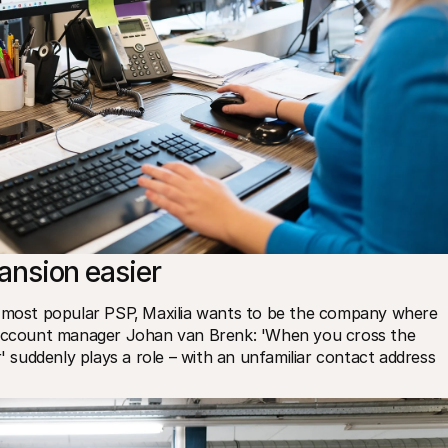
ansion easier
s most popular PSP‚ Maxilia wants to be the company where 
. Account manager Johan van Brenk: 'When you cross the 
' suddenly plays a role – with an unfamiliar contact address 