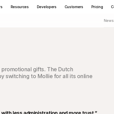
rs
Resources
Developers
Customers
Pricing
C
News
s promotional gifts. The Dutch 
witching to Mollie for all its online 
with less administration and more trust.”