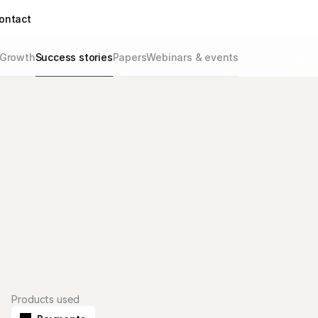
ontact
Growth
Success stories
Papers
Webinars & events
Products used