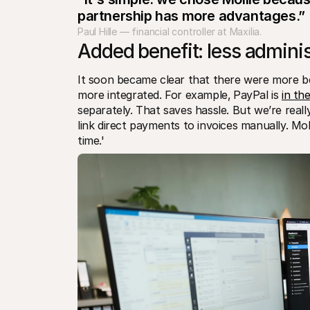
partnership has more advantages.”
Paul Hille — financial controller at Maxilia.
Added benefit: less adminis
It soon became clear that there were more ben
more integrated. For example‚ PayPal is 
in th
separately. That saves hassle. But we’re reall
link direct payments to invoices manually. Moll
time.'  