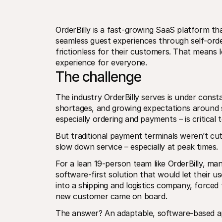
OrderBilly is a fast-growing SaaS platform tha
seamless guest experiences through self-order
frictionless for their customers. That means l
experience for everyone. 
The challenge
The industry OrderBilly serves is under consta
shortages, and growing expectations around se
especially ordering and payments – is critical 
But traditional payment terminals weren’t cutt
slow down service – especially at peak times.
For a lean 19-person team like OrderBilly, ma
software-first solution that would let their 
into a shipping and logistics company, forced
new customer came on board.
The answer? An adaptable, software-based ap