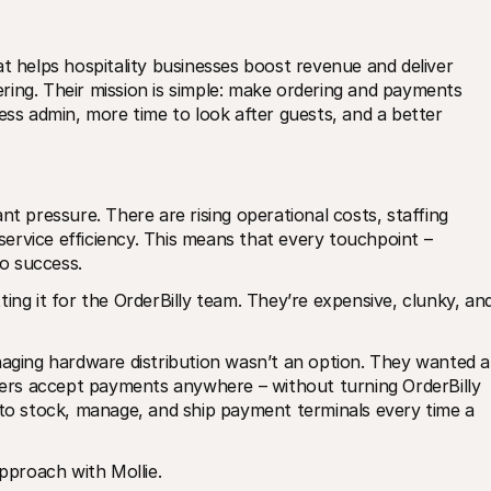
t helps hospitality businesses boost revenue and deliver 
ing. Their mission is simple: make ordering and payments 
ess admin, more time to look after guests, and a better 
nt pressure. There are rising operational costs, staffing 
rvice efficiency. This means that every touchpoint – 
to success.
ing it for the OrderBilly team. They’re expensive, clunky, and
naging hardware distribution wasn’t an option. They wanted a 
users accept payments anywhere – without turning OrderBilly 
 to stock, manage, and ship payment terminals every time a 
proach with Mollie.