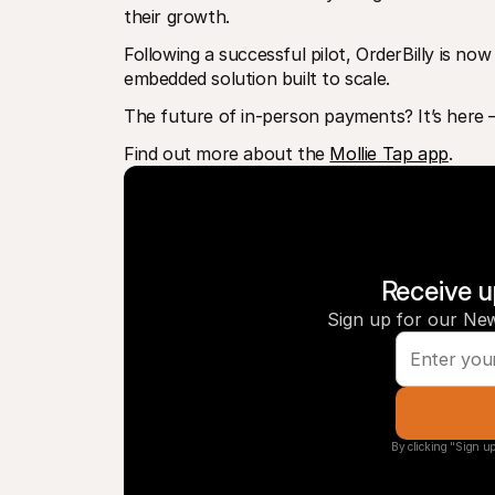
their growth.
Following a successful pilot, OrderBilly is now
embedded solution built to scale.
The future of in-person payments? It’s here – a
Find out more about the 
Mollie Tap app
. 
Receive u
Sign up for our New
By clicking "Sign up