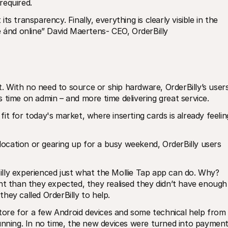
required.
s transparency. Finally, everything is clearly visible in the 
e ánd online” David Maertens- CEO, OrderBilly
 With no need to source or ship hardware, OrderBilly’s users
 time on admin – and more time delivering great service.
t for today's market, where inserting cards is already feeling
 location or gearing up for a busy weekend, OrderBilly users 
lly experienced just what the Mollie Tap app can do. Why? 
nt than they expected, they realised they didn’t have enough 
hey called OrderBilly to help.
store for a few Android devices and some technical help from 
unning. In no time, the new devices were turned into payment