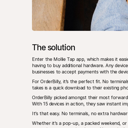
The solution
Enter the Mollie Tap app, which makes it easi
having to buy additional hardware. Any device
businesses to accept payments with the devi
For OrderBilly, it’s the perfect fit. No terminals
takes is a quick download to their existing p
OrderBilly picked amongst their most forward-
With 15 devices in action, they saw instant i
It’s that easy. No terminals, no extra hardwar
Whether it’s a pop-up, a packed weekend, or 