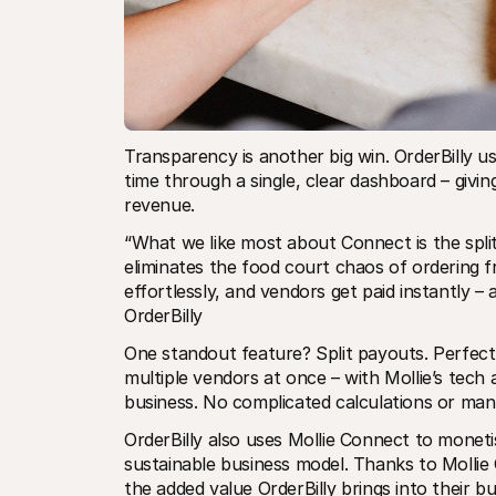
Transparency is another big win. OrderBilly us
time through a single, clear dashboard – givin
revenue.
“What we like most about Connect is the spli
eliminates the food court chaos of ordering f
effortlessly, and vendors get paid instantly –
OrderBilly
One standout feature? Split payouts. Perfect 
multiple vendors at once – with Mollie’s tech
business. No complicated calculations or ma
OrderBilly also uses Mollie Connect to monet
sustainable business model. Thanks to Mollie 
the added value OrderBilly brings into their b