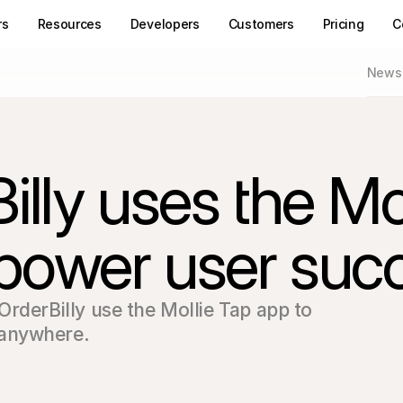
rs
Resources
Developers
Customers
Pricing
C
News
ly uses the Moll
 power user suc
rderBilly use the Mollie Tap app to 