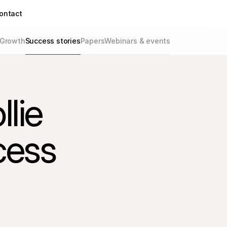
ontact
Growth
Success stories
Papers
Webinars & events
ie 
cess