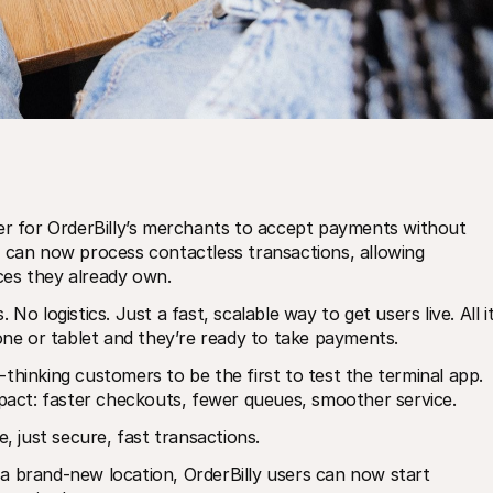
er for OrderBilly’s merchants to accept payments without 
 can now process contactless transactions, allowing 
ces they already own.
. No logistics. Just a fast, scalable way to get users live. All it
hone or tablet and they’re ready to take payments.
thinking customers to be the first to test the terminal app. 
mpact: faster checkouts, fewer queues, smoother service.
e, just secure, fast transactions.
a brand-new location, OrderBilly users can now start 