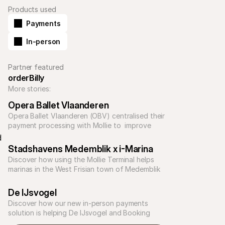
Products used
Payments
In-person
Partner featured
orderBilly
More stories:
Opera Ballet Vlaanderen
Opera Ballet Vlaanderen (OBV) centralised their 
payment processing with Mollie to  improve 
customer experience and efficiency across the 
 
business. 
Stadshavens Medemblik x i-Marina
Discover how using the Mollie Terminal helps 
marinas in the West Frisian town of Medemblik 
simplify payments and improve effiency.
De IJsvogel
Discover how our new in-person payments 
solution is helping De IJsvogel and Booking 
Experts reduce costs‚ save time‚ and delight 