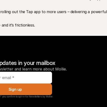
 rolling out the Tap app to more users – delivering a powerful,
nd it’s frictionless.
pdates in your mailbox
sletter and learn more about Mollie.
Sign up
" you confirm to opt-in for Newsletters by Mollie.