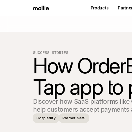
Products
Partne
SUCCESS STORIES
How OrderBil
Tap app to
Discover how SaaS platforms like O
Hospitality
Partner: SaaS