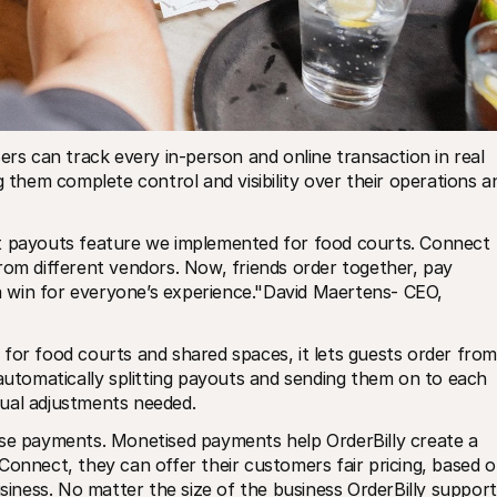
ers can track every in-person and online transaction in real 
g them complete control and visibility over their operations an
t payouts feature we implemented for food courts. Connect 
rom different vendors. Now, friends order together, pay 
 a win for everyone’s experience."David Maertens- CEO, 
for food courts and shared spaces, it lets guests order from 
 automatically splitting payouts and sending them on to each 
nual adjustments needed.
ise payments. Monetised payments help OrderBilly create a 
Connect, they can offer their customers fair pricing, based o
usiness. No matter the size of the business OrderBilly support