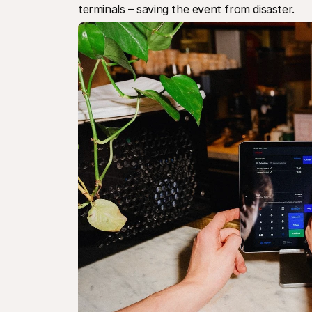
terminals – saving the event from disaster.