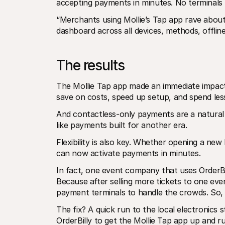
accepting payments in minutes. No terminals 
“Merchants using Mollie’s Tap app rave about it
dashboard across all devices, methods, offlin
The results
The Mollie Tap app made an immediate impact.
save on costs, speed up setup, and spend less
And contactless-only payments are a natural fi
like payments built for another era.
Flexibility is also key. Whether opening a new
can now activate payments in minutes.
In fact, one event company that uses OrderBi
Because after selling more tickets to one eve
payment terminals to handle the crowds. So, t
The fix? A quick run to the local electronics 
OrderBilly to get the Mollie Tap app up and r