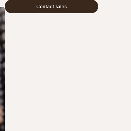
their customers.
Contact sales