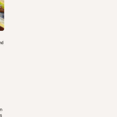
d 
n 
s 