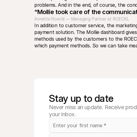
problems. And in the end, of course, the condi
“Mollie took care of the communicat
Annette Roeckl — Managing Partner at ROECKL
In addition to customer service, the market
payment solution. The Mollie dashboard give
methods used by the customers to the ROEC
which payment methods. So we can take measur
Stay up to date
Never miss an update. Receive produ
your inbox.