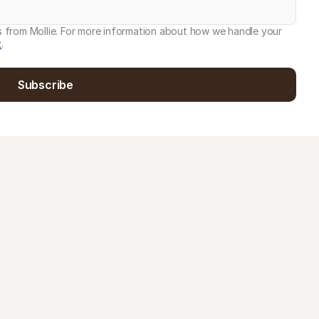
es from Mollie. For more information about how we handle your
t
.
Subscribe