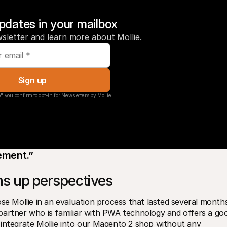
pdates in your mailbox
sletter and learn more about Mollie.
Sign up
" you confirm to opt-in for Newsletters by Mollie.
vement.”
s up perspectives
Mollie in an evaluation process that lasted several months
partner who is familiar with PWA technology and offers a goo
 integrate Mollie into our Magento 2 shop without any 