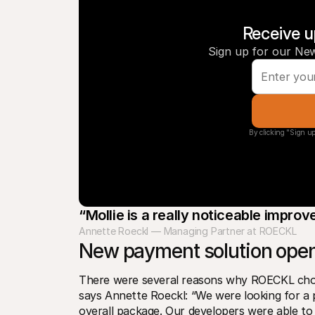
Receive u
Sign up for our New
By clicking "Sign up
“Mollie is a really noticeable impro
Annette Roeckl — Managing Partner at ROECKL
New payment solution open
There were several reasons why ROECKL chose 
says Annette Roeckl: “We were looking for a 
overall package. Our developers were able to