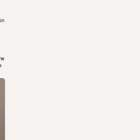
n 
e 
 