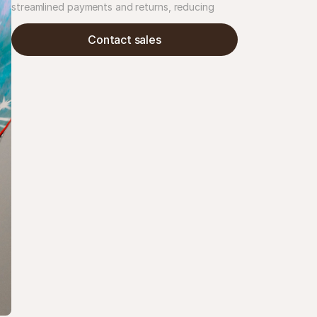
streamlined payments and returns, reducing 
customer service inquiries by 30%. The result: 
clearer checkout, fewer refund issues, and time 
Contact sales
saved.