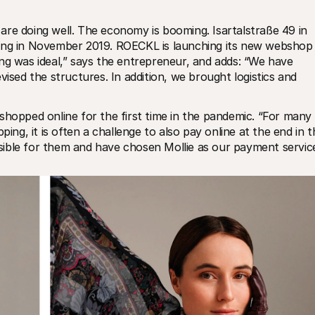
re doing well. The economy is booming. Isartalstraße 49 in 
ing in November 2019. ROECKL is launching its new webshop i
ng was ideal,” says the entrepreneur, and adds: “We have 
vised the structures. In addition, we brought logistics and 
pped online for the first time in the pandemic. “For many 
ing, it is often a challenge to also pay online at the end in th
ible for them and have chosen Mollie as our payment service