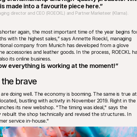
 is made into a favourite piece here.”
ging director and CEO (ROECKL) and Partner Marketeer (Klarna).
shorter again, the most important time of the year begins for
hs with the highest sales,” says Annette Roeckl, managing 
ditional company from Munich has developed from a glove 
ine accessories and leather goods. In the process, ROECKL ha
so its online business.
ow everything is working at the moment!”
 the brave
are doing well. The economy is booming. The same is true at 
cated, bustling with activity in November 2019. Right in the 
nches its new webshop. "The timing was ideal," says the 
built the shop technically and revised the structures. In 
mer service in-house."