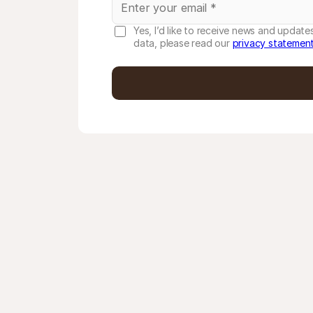
Yes, I’d like to receive news and updat
data, please read our
privacy statemen