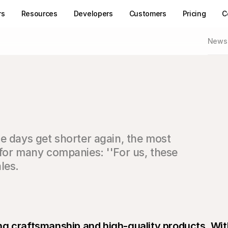
rs
Resources
Developers
Customers
Pricing
C
News
e days get shorter again, the most 
for many companies: ''For us, these 
les.
g craftsmanship and high-quality products. With