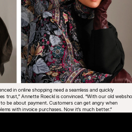
ienced in online shopping need a seamless and quickly 
s trust,” Annette Roeckl is convinced. “With our old webshop
d to be about payment. Customers can get angry when 
lems with invoice purchases. Now it’s much better.”