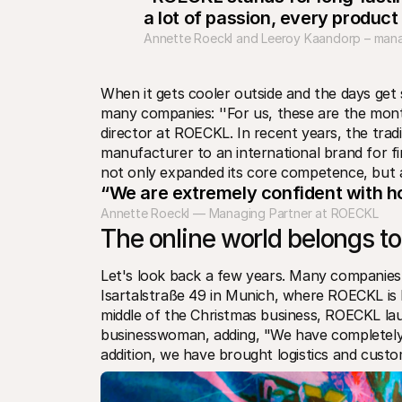
a lot of passion, every product
Annette Roeckl and Leeroy Kaandorp – mana
When it gets cooler outside and the days get 
many companies: ''For us, these are the mont
director at ROECKL. In recent years, the tra
manufacturer to an international brand for f
not only expanded its core competence, but al
“We are extremely confident with h
Annette Roeckl — Managing Partner at ROECKL
The online world belongs to
Let's look back a few years. Many companies 
Isartalstraße 49 in Munich, where ROECKL is lo
middle of the Christmas business, ROECKL lau
businesswoman, adding, "We have completely re
addition, we have brought logistics and custo