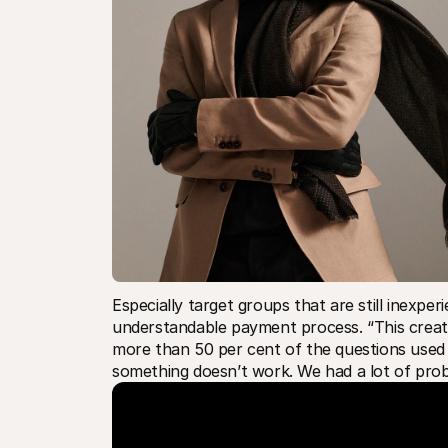
Especially target groups that are still inexper
understandable payment process. “This create
more than 50 per cent of the questions use
something doesn’t work. We had a lot of prob