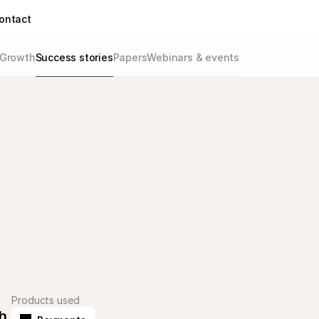
ontact
Growth
Success stories
Papers
Webinars & events
Products used
 