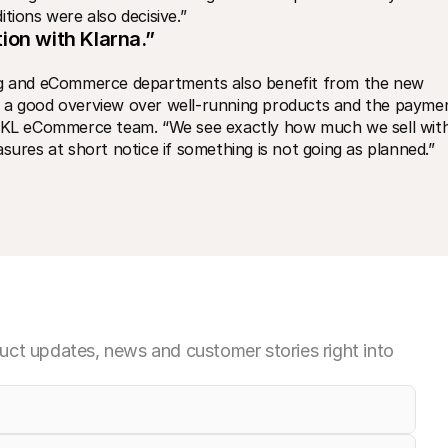
tions were also decisive.”
ion with Klarna.”
ing and eCommerce departments also benefit from the new 
s a good overview over well-running products and the paymen
KL eCommerce team. “We see exactly how much we sell with
es at short notice if something is not going as planned.”
ct updates, news and customer stories right into