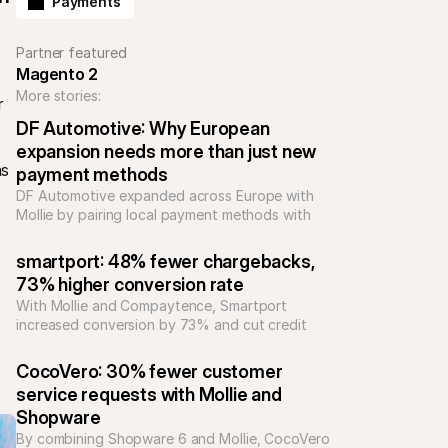
Payments
Partner featured
Magento 2
More stories:
 
DF Automotive: Why European 
expansion needs more than just new 
s 
payment methods
DF Automotive expanded across Europe with 
Mollie by pairing local payment methods with 
support and integrations, reducing complexity 
and building trust for high-value automotive 
smartport: 48% fewer chargebacks, 
purchases.
73% higher conversion rate
With Mollie and Compaytence, Smartport 
increased conversion by 73% and cut credit 
card chargebacks by 48%, building scalable 
checkout infrastructure for rapid growth in 
CocoVero: 30% fewer customer 
consumer electronics.
service requests with Mollie and 
Shopware
By combining Shopware 6 and Mollie, CocoVero 