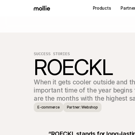
Products
Partne
SUCCESS STORIES
ROECKL
When it gets cooler outside and th
important time of the year begins 
are the months with the highest sa
E-commerce
Partner: Webshop
“ROECKL stands for long-lastin