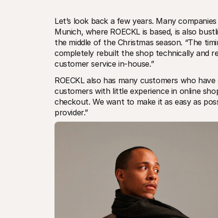
Let’s look back a few years. Many companies a
Munich, where ROECKL is based, is also bustl
the middle of the Christmas season. “The timi
completely rebuilt the shop technically and re
customer service in-house.”
ROECKL also has many customers who have sho
customers with little experience in online shopp
checkout. We want to make it as easy as poss
provider.”