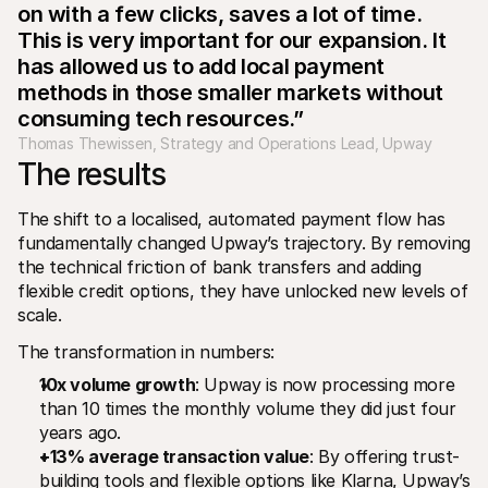
on with a few clicks, saves a lot of time. 
This is very important for our expansion. It 
has allowed us to add local payment 
methods in those smaller markets without 
consuming tech resources.”
Thomas Thewissen, Strategy and Operations Lead, Upway
The results
The shift to a localised, automated payment flow has 
fundamentally changed Upway’s trajectory. By removing 
the technical friction of bank transfers and adding 
flexible credit options, they have unlocked new levels of 
scale.
The transformation in numbers:
10x volume growth
: Upway is now processing more 
than 10 times the monthly volume they did just four 
years ago.
+13% average transaction value
: By offering trust-
building tools and flexible options like Klarna, Upway’s 