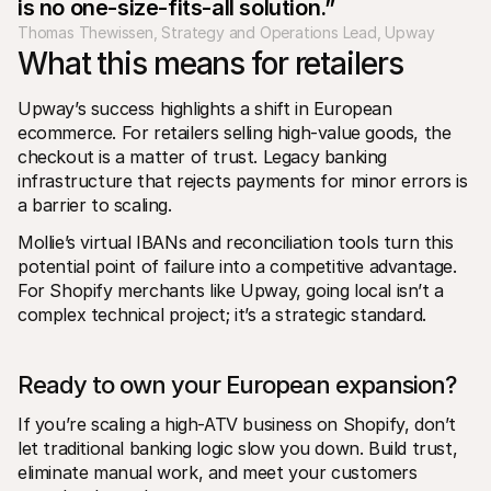
is no one-size-fits-all solution.”
Thomas Thewissen, Strategy and Operations Lead, Upway
What this means for retailers
Upway’s success highlights a shift in European 
ecommerce. For retailers selling high-value goods, the 
checkout is a matter of trust. Legacy banking 
infrastructure that rejects payments for minor errors is 
a barrier to scaling.
Mollie’s virtual IBANs and reconciliation tools turn this 
potential point of failure into a competitive advantage. 
For Shopify merchants like Upway, going local isn’t a 
complex technical project; it’s a strategic standard.
Ready to own your European expansion?
If you’re scaling a high-ATV business on Shopify, don’t 
let traditional banking logic slow you down. Build trust, 
eliminate manual work, and meet your customers 