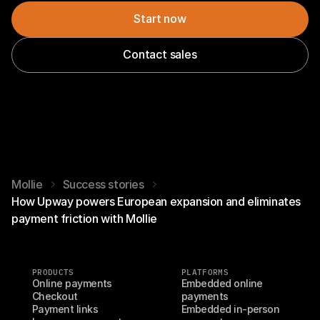
Start now
Contact sales
Mollie
Success stories
How Upway powers European expansion and eliminates
payment friction with Mollie
PRODUCTS
PLATFORMS
Online payments
Embedded online 
Checkout
payments
Payment links
Embedded in-person 