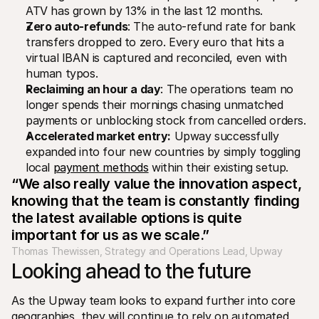
ATV has grown by 13% in the last 12 months.
Zero auto-refunds
: The auto-refund rate for bank 
transfers dropped to zero. Every euro that hits a 
virtual IBAN is captured and reconciled, even with 
human typos.
Reclaiming an hour a day
: The operations team no 
longer spends their mornings chasing unmatched 
payments or unblocking stock from cancelled orders.
Accelerated market entry:
 Upway successfully 
expanded into four new countries by simply toggling 
local 
payment methods
 within their existing setup.
“We also really value the innovation aspect, 
knowing that the team is constantly finding 
the latest available options is quite 
important for us as we scale.”
Thomas Thewissen, Strategy and Operations Lead, Upway
Looking ahead to the future
As the Upway team looks to expand further into core 
geographies, they will continue to rely on automated 