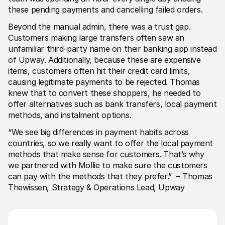
these pending payments and cancelling failed orders.
Beyond the manual admin, there was a trust gap. 
Customers making large transfers often saw an 
unfamiliar third-party name on their banking app instead 
of Upway. Additionally, because these are expensive 
items, customers often hit their credit card limits, 
causing legitimate payments to be rejected. Thomas 
knew that to convert these shoppers, he needed to 
offer alternatives such as bank transfers, local payment 
methods, and instalment options.
“We see big differences in payment habits across 
countries, so we really want to offer the local payment 
methods that make sense for customers. That’s why 
we partnered with Mollie to make sure the customers 
can pay with the methods that they prefer.”
 – Thomas 
Thewissen, Strategy & Operations Lead, Upway