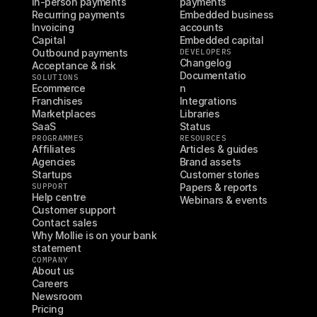
In-person payments
payments
Recurring payments
Embedded business 
Invoicing
accounts
Capital
Embedded capital
Outbound payments
DEVELOPERS
Changelog
Acceptance & risk
Documentatio
SOLUTIONS
Ecommerce
n
Franchises
Integrations
Marketplaces
Libraries
SaaS
Status
PROGRAMMES
RESOURCES
Affiliates
Articles & guides
Agencies
Brand assets
Startups
Customer stories
SUPPORT
Papers & reports
Help centre
Webinars & events
Customer support
Contact sales
Why Mollie is on your bank 
statement
COMPANY
About us
Careers
Newsroom
Pricing