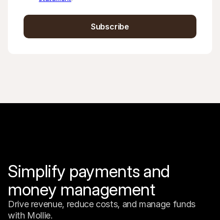
Subscribe
Simplify payments and 
money management
Drive revenue, reduce costs, and manage funds 
with Mollie.