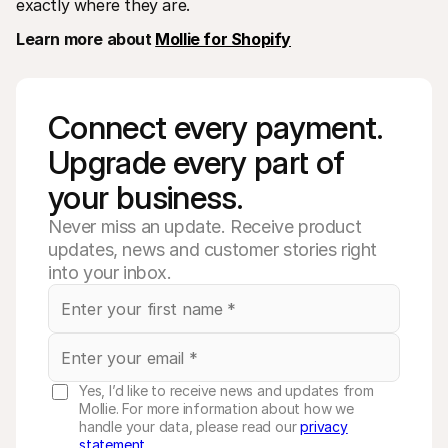
exactly where they are.
Learn more about 
Mollie for Shopify
Connect every payment. 
Upgrade every part of 
your business. 
Never miss an update. Receive product
updates, news and customer stories right
into your inbox.
Yes, I’d like to receive news and updates from
Mollie. For more information about how we
handle your data, please read our
privacy
statement
.