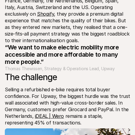
France, Germany, the Netherlands, Belgium, Spain, 
Italy, Austria, Switzerland and the US. Operating 
exclusively on 
Shopify
, they provide a premium digital 
experience that matches the quality of their bikes. But 
as they entered new markets, they realised that a one-
size-fits-all payment strategy was the biggest roadblock 
to their internationalisation goals.
“We want to make electric mobility more 
accessible and more affordable to many 
more people.”
Thomas Thewissen, Strategy & Operations Lead, Upway
The challenge
Selling a refurbished e-bike requires total buyer 
confidence. For Upway, the biggest hurdle was the trust 
wall associated with high-value cross-border sales. In 
Germany, customers prefer Girocard and PayPal. In the 
Netherlands, 
iDEAL | Wero
 remains a staple, 
representing 45% of transactions.