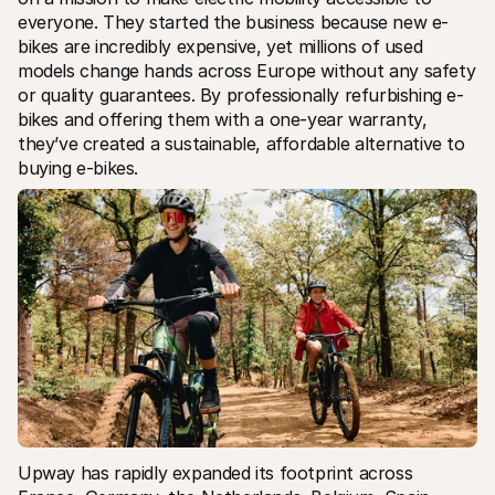
everyone. They started the business because new e-
bikes are incredibly expensive, yet millions of used 
models change hands across Europe without any safety 
or quality guarantees. By professionally refurbishing e-
bikes and offering them with a one-year warranty, 
they’ve created a sustainable, affordable alternative to 
buying e-bikes.
Upway has rapidly expanded its footprint across 