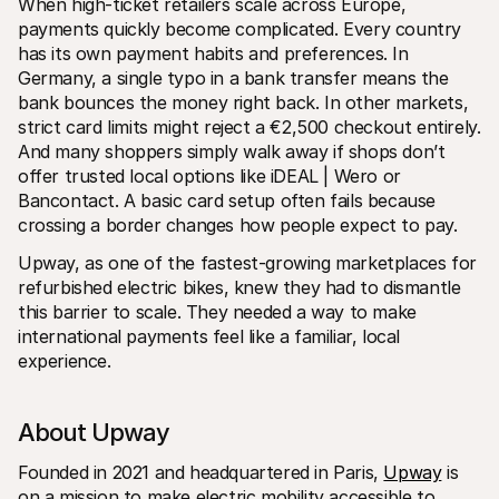
When high-ticket retailers scale across Europe, 
payments quickly become complicated. Every country 
has its own payment habits and preferences. In 
Germany, a single typo in a bank transfer means the 
bank bounces the money right back. In other markets, 
strict card limits might reject a €2,500 checkout entirely. 
And many shoppers simply walk away if shops don’t 
offer trusted local options like iDEAL | Wero or 
Bancontact. A basic card setup often fails because 
crossing a border changes how people expect to pay.
Upway, as one of the fastest-growing marketplaces for 
refurbished electric bikes, knew they had to dismantle 
this barrier to scale. They needed a way to make 
international payments feel like a familiar, local 
experience.
About Upway
Founded in 2021 and headquartered in Paris, 
Upway
 is 
on a mission to make electric mobility accessible to 