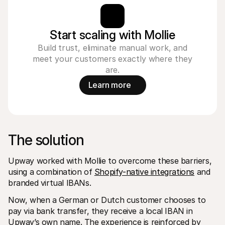
Start scaling with Mollie
Build trust, eliminate manual work, and
meet your customers exactly where they
are.
Learn more
The solution
Upway worked with Mollie to overcome these barriers, 
using a combination of 
Shopify-native integrations
 and 
branded virtual IBANs.
Now, when a German or Dutch customer chooses to 
pay via bank transfer, they receive a local IBAN in 
Upway’s own name. The experience is reinforced by 