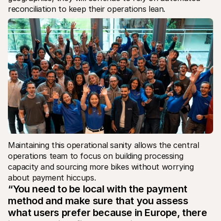
reconciliation to keep their operations lean.
Maintaining this operational sanity allows the central 
operations team to focus on building processing 
capacity and sourcing more bikes without worrying 
about payment hiccups.
“You need to be local with the payment 
method and make sure that you assess 
what users prefer because in Europe, there 