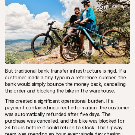
But traditional bank transfer infrastructure is rigid. If a 
customer made a tiny typo in a reference number, the 
bank would simply bounce the money back, cancelling 
the order and blocking the bike in the warehouse.
This created a significant operational burden. If a 
payment contained incorrect information, the customer 
was automatically refunded after five days. The 
purchase was cancelled, and the bike was blocked for 
24 hours before it could return to stock. The Upway 
team was spending an hour every single day chasing 