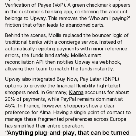
Verification of Payee (VoP). A green checkmark appears 
in the customer’s banking app, confirming the account 
belongs to Upway. This removes the ‘Who am I paying?’ 
friction that often leads to 
abandoned carts
.
Behind the scenes, Mollie replaced the bouncer logic of 
traditional banks with a concierge service. Instead of 
automatically rejecting payments with minor reference 
errors, the funds land safely. Mollie’s smart 
reconciliation API then notifies Upway via webhook, 
allowing their team to match the funds instantly.
Upway also integrated Buy Now, Pay Later (BNPL) 
options to provide the financial flexibility high-ticket 
shoppers need. In Germany, 
Klarna
 accounts for about 
20% of payments, while PayPal remains dominant at 
45%. In France, however, shoppers show a clear 
preference for Alma. Having a single point of contact to 
manage these fragmented preferences across Europe 
has simplified their entire operation.
“Anything plug-and-play, that can be turned 