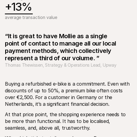
For shoppers
+13%
Find out why Mollie is on your bank statement
For Mollie customers
average transaction value
Reach out to our customer support team
Contact sales
Discover how we can help your business
“It is great to have Mollie as a single 
point of contact to manage all our local 
payment methods, which collectively 
represent a third of our volume. ”
Thomas Thewissen, Strategy & Operations Lead, Upway
Buying a refurbished e-bike is a commitment. Even with 
discounts of up to 50%, a premium bike often costs 
over €2,500. For a customer in Germany or the 
Netherlands, it’s a significant financial decision.
At that price point, the shopping experience needs to 
be more than functional. It has to be localised, 
seamless, and, above all, trustworthy.