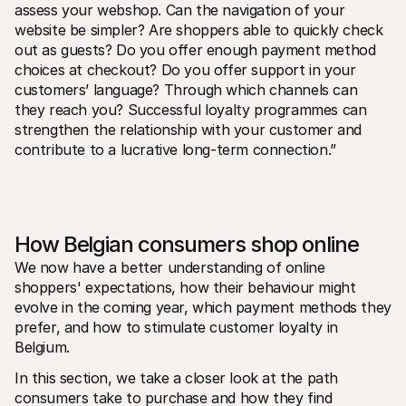
assess your webshop. Can the navigation of your 
website be simpler? Are shoppers able to quickly check 
out as guests? Do you offer enough payment method 
choices at checkout? Do you offer support in your 
customers’ language? Through which channels can 
they reach you? Successful loyalty programmes can 
strengthen the relationship with your customer and 
contribute to a lucrative long-term connection.”
How Belgian consumers shop online
We now have a better understanding of online 
shoppers' expectations, how their behaviour might 
evolve in the coming year, which payment methods they 
prefer, and how to stimulate customer loyalty in 
Belgium. 
In this section, we take a closer look at the path 
consumers take to purchase and how they find 