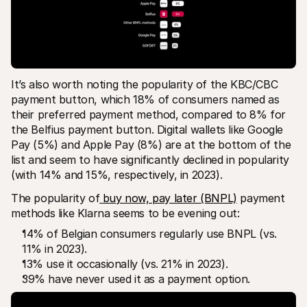
It’s also worth noting the popularity of the KBC/CBC 
payment button, which 18% of consumers named as 
their preferred payment method, compared to 8% for 
the Belfius payment button. Digital wallets like Google 
Pay (5%) and Apple Pay (8%) are at the bottom of the 
list and seem to have significantly declined in popularity 
(with 14% and 15%, respectively, in 2023).
The popularity of
buy now, pay later (BNPL)
 payment 
methods like Klarna seems to be evening out:
14% of Belgian consumers regularly use BNPL (vs. 
11% in 2023).
13% use it occasionally (vs. 21% in 2023).
39% have never used it as a payment option.