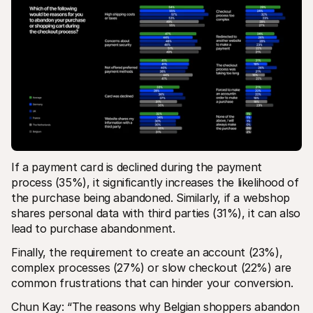
If a payment card is declined during the payment 
process (35%), it significantly increases the likelihood of 
the purchase being abandoned. Similarly, if a webshop 
shares personal data with third parties (31%), it can also 
lead to purchase abandonment.
Finally, the requirement to create an account (23%), 
complex processes (27%) or slow checkout (22%) are 
common frustrations that can hinder your conversion.
Chun Kay: “The reasons why Belgian shoppers abandon 