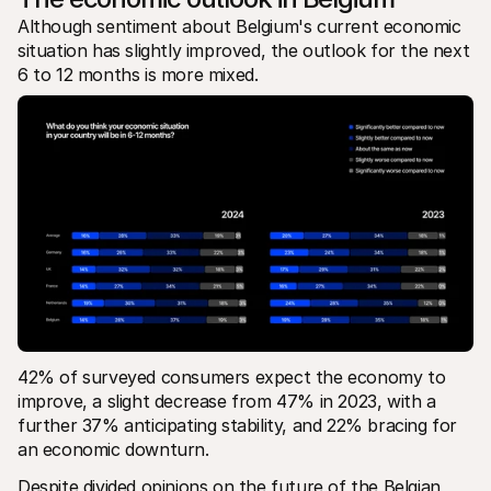
Although sentiment about Belgium's current economic 
situation has slightly improved, the outlook for the next 
6 to 12 months is more mixed. 
42% of surveyed consumers expect the economy to 
improve, a slight decrease from 47% in 2023, with a 
further 37% anticipating stability, and 22% bracing for 
an economic downturn.
Despite divided opinions on the future of the Belgian 