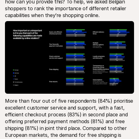
how can you provide this? To help, we asked Belgian 
shoppers to rank the importance of different retailer 
capabilities when they’re shopping online.
More than four out of five respondents (84%) prioritise 
excellent customer service and support, with a fast, 
efficient checkout process (83%) in second place and 
offering preferred payment methods (81%) and free 
shipping (81%) in joint third place. Compared to other 
European markets, the demand for free shipping is 