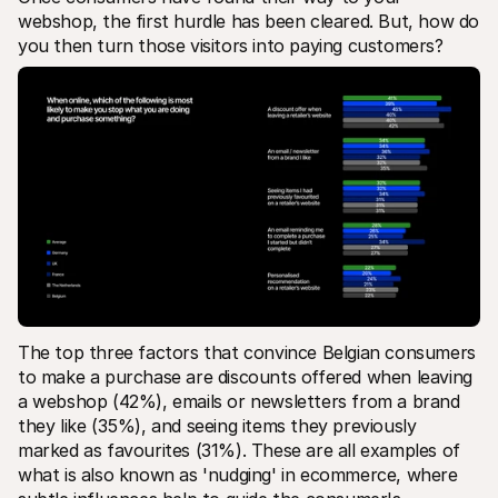
webshop, the first hurdle has been cleared. But, how do 
you then turn those visitors into paying customers?
The top three factors that convince Belgian consumers 
to make a purchase are discounts offered when leaving 
a webshop (42%), emails or newsletters from a brand 
they like (35%), and seeing items they previously 
marked as favourites (31%). These are all examples of 
what is also known as 'nudging' in ecommerce, where 