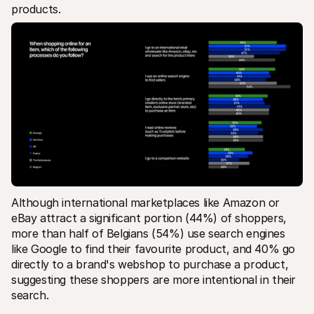
products.
Although international marketplaces like Amazon or 
eBay attract a significant portion (44%) of shoppers, 
more than half of Belgians (54%) use search engines 
like Google to find their favourite product, and 40% go 
directly to a brand's webshop to purchase a product, 
suggesting these shoppers are more intentional in their 
search.