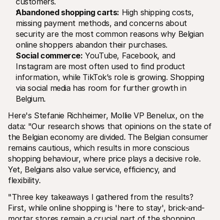
customers.
Abandoned shopping carts:
 High shipping costs, 
missing payment methods, and concerns about 
security are the most common reasons why Belgian 
online shoppers abandon their purchases.
Social commerce:
 YouTube, Facebook, and 
Instagram are most often used to find product 
information, while TikTok’s role is growing. Shopping 
via social media has room for further growth in 
Belgium.
Here's Stefanie Richheimer, Mollie VP Benelux, on the 
data: "Our research shows that opinions on the state of 
the Belgian economy are divided. The Belgian consumer 
remains cautious, which results in more conscious 
shopping behaviour, where price plays a decisive role. 
Yet, Belgians also value service, efficiency, and 
flexibility. 
"Three key takeaways I gathered from the results? 
First, while online shopping is 'here to stay', brick-and-
mortar stores remain a crucial part of the shopping 