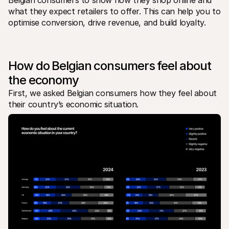
Belgian consumers to show how they shop online and 
Per acquirenti
what they expect retailers to offer. This can help you to 
Scopri perché Mollie è sul tuo estratto conto bancario
optimise conversion, drive revenue, and build loyalty.
Per i clienti di Mollie
Contatta il nostro team di supporto clienti
Contatta vendite
Scopri come possiamo aiutare il tuo business
How do Belgian consumers feel about 
the economy
First, we asked Belgian consumers how they feel about 
their country’s economic situation. 