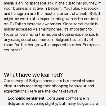
media is an indispensable link in the customer journey. If 
your business is active in Belgium, YouTube, Facebook, 
and Instagram are the most important channels. Still, it 
might be worth also experimenting with video content 
on TikTok to increase awareness. Since social media is 
mainly accessed via smartphones, it’s important to 
focus on optimising the mobile shopping experience. In 
any case, social commerce in Belgium has plenty of 
room for further growth compared to other European 
countries.”
What have we learned?
Our survey of Belgian consumers has revealed some 
clear trends regarding their shopping behaviour and 
expectations. Here are the key takeaways:
Economic sentiment:
 Consumer confidence in 
Belgium is recovering slightly, but many Belgians are 