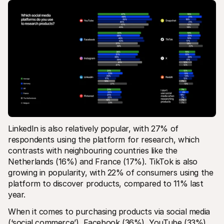
LinkedIn is also relatively popular, with 27% of 
respondents using the platform for research, which 
contrasts with neighbouring countries like the 
Netherlands (16%) and France (17%). TikTok is also 
growing in popularity, with 22% of consumers using the 
platform to discover products, compared to 11% last 
year.
When it comes to purchasing products via social media 
(‘social commerce’), Facebook (36%), YouTube (33%), 