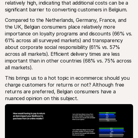
relatively high, indicating that additional costs can be a 
significant barrier to converting customers in Belgium.
Compared to the Netherlands, Germany, France, and 
the UK, Belgian consumers place relatively more 
importance on loyalty programs and discounts (66% vs. 
61% across all surveyed markets) and transparency 
about corporate social responsibility (61% vs. 57% 
across all markets). Efficient delivery times are less 
important than in other countries (68% vs. 75% across 
all markets).
This brings us to a hot topic in ecommerce: should you 
charge customers for returns or not? Although free 
returns are preferred, Belgian consumers have a 
nuanced opinion on this subject. 