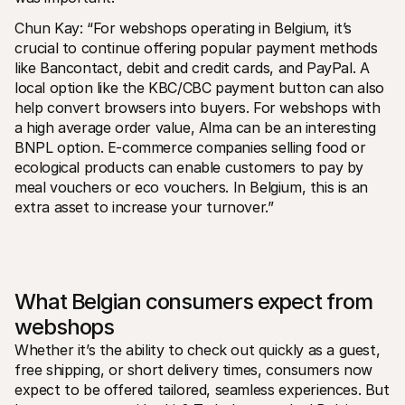
Chun Kay: “For webshops operating in Belgium, it’s 
crucial to continue offering popular payment methods 
like Bancontact, debit and credit cards, and PayPal. A 
local option like the KBC/CBC payment button can also 
help convert browsers into buyers. For webshops with 
a high average order value, Alma can be an interesting 
BNPL option. E-commerce companies selling food or 
ecological products can enable customers to pay by 
meal vouchers or eco vouchers. In Belgium, this is an 
extra asset to increase your turnover.”
What Belgian consumers expect from 
webshops
Whether it’s the ability to check out quickly as a guest, 
free shipping, or short delivery times, consumers now 
expect to be offered tailored, seamless experiences. But 