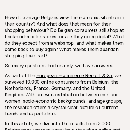
How do average Belgians view the economic situation in 
their country? And what does that mean for their 
shopping behaviour? Do Belgian consumers still shop at 
brick-and-mortar stores, or are they going digital? What 
Risorse tecniche
API di 
do they expect from a webshop, and what makes them 
Portale sviluppatori
Docu
come back to buy again? What makes them abandon 
Scopri le risorse per sviluppatori e gli aggiornamenti
Esplor
shopping their cart?
Librerie
Stato
Integra Mollie con librerie pronte all'uso
Contro
So many questions. Fortunately, we have answers.
Comunità di Discord
Regis
Entra nella nostra comunità di sviluppatori
Leggi 
As part of the 
European Ecommerce Report 2025
, we 
Informazioni su Mollie
Conten
Prezzi
Artic
surveyed 10,000 online consumers from Belgium, the 
Scopri i nostri prezzi
Scopri
Netherlands, France, Germany, and the United 
aiutar
Chi siamo
Kingdom. With an even distribution between men and 
Stori
Scopri di più sulla nostra storia e 
valori
Scopri
women, socio-economic backgrounds, and age groups, 
clienti
Notizie
the research offers a crystal clear picture of current 
Docu
Leggi le ultime notizie su Mollie
trends and expectations.
Scaric
Carriere
Vieni a lavorare con noi - stiamo 
In this article, we dive into the results from 2,000 
assumendo!
Contatta