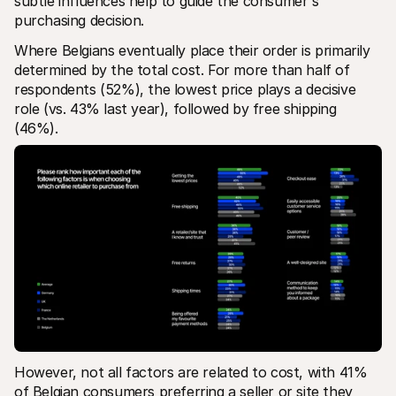
subtle influences help to guide the consumer's 
purchasing decision.
Where Belgians eventually place their order is primarily 
determined by the total cost. For more than half of 
respondents (52%), the lowest price plays a decisive 
role (vs. 43% last year), followed by free shipping 
(46%). 
However, not all factors are related to cost, with 41% 
of Belgian consumers preferring a seller or site they 