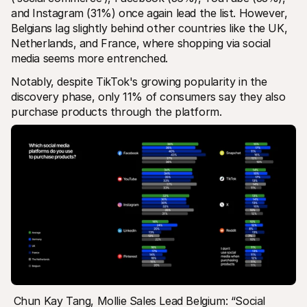
and Instagram (31%) once again lead the list. However, 
Belgians lag slightly behind other countries like the UK, 
Netherlands, and France, where shopping via social 
media seems more entrenched. 
Notably, despite TikTok's growing popularity in the 
discovery phase, only 11% of consumers say they also 
purchase products through the platform.
Chun Kay Tang, Mollie Sales Lead Belgium: “Social 