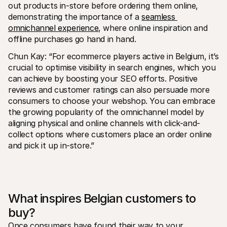
out products in-store before ordering them online, 
demonstrating the importance of a 
seamless 
omnichannel experience
, where online inspiration and 
offline purchases go hand in hand.
Chun Kay: “For ecommerce players active in Belgium, it’s 
crucial to optimise visibility in search engines, which you 
can achieve by boosting your SEO efforts. Positive 
reviews and customer ratings can also persuade more 
consumers to choose your webshop. You can embrace 
the growing popularity of the omnichannel model by 
aligning physical and online channels with click-and-
collect options where customers place an order online 
and pick it up in-store.”
What inspires Belgian customers to 
buy?
Once consumers have found their way to your 