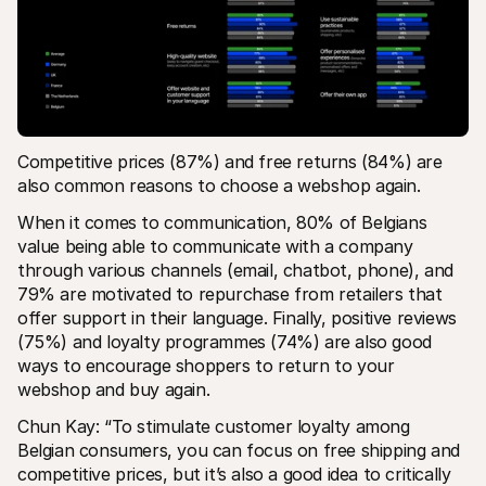
Competitive prices (87%) and free returns (84%) are 
also common reasons to choose a webshop again.
When it comes to communication, 80% of Belgians 
value being able to communicate with a company 
through various channels (email, chatbot, phone), and 
79% are motivated to repurchase from retailers that 
offer support in their language. Finally, positive reviews 
(75%) and loyalty programmes (74%) are also good 
ways to encourage shoppers to return to your 
webshop and buy again.
Chun Kay: “To stimulate customer loyalty among 
Belgian consumers, you can focus on free shipping and 
competitive prices, but it’s also a good idea to critically 