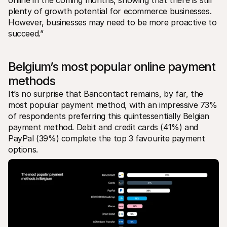
plenty of growth potential for ecommerce businesses. 
However, businesses may need to be more proactive to 
succeed.” 
Belgium’s most popular online payment 
methods
It’s no surprise that Bancontact remains, by far, the 
most popular payment method, with an impressive 73% 
of respondents preferring this quintessentially Belgian 
payment method. Debit and credit cards (41%) and 
PayPal (39%) complete the top 3 favourite payment 
options.