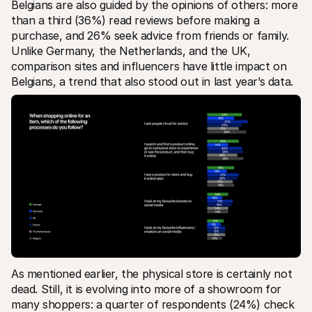
Belgians are also guided by the opinions of others: more 
than a third (36%) read reviews before making a 
purchase, and 26% seek advice from friends or family. 
Unlike Germany, the Netherlands, and the UK, 
comparison sites and influencers have little impact on 
Belgians, a trend that also stood out in last year’s data.
As mentioned earlier, the physical store is certainly not 
dead. Still, it is evolving into more of a showroom for 
many shoppers: a quarter of respondents (24%) check 