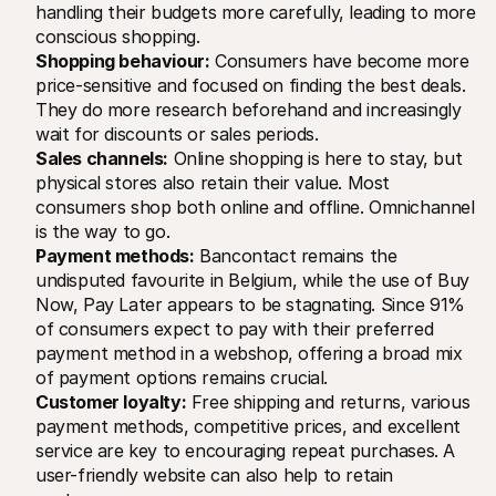
handling their budgets more carefully, leading to more 
conscious shopping.
Shopping behaviour:
 Consumers have become more 
price-sensitive and focused on finding the best deals. 
They do more research beforehand and increasingly 
wait for discounts or sales periods.
Sales channels:
 Online shopping is here to stay, but 
physical stores also retain their value. Most 
consumers shop both online and offline. Omnichannel 
is the way to go.
Payment methods:
 Bancontact remains the 
undisputed favourite in Belgium, while the use of Buy 
Now, Pay Later appears to be stagnating. Since 91% 
of consumers expect to pay with their preferred 
payment method in a webshop, offering a broad mix 
of payment options remains crucial.
Customer loyalty:
 Free shipping and returns, various 
payment methods, competitive prices, and excellent 
service are key to encouraging repeat purchases. A 
user-friendly website can also help to retain 