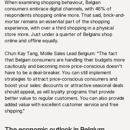
When examining shopping behaviour, Belgian 
consumers embrace digital channels, with 46% of 
respondents shopping online more. That said, brick-and-
mortar remains an essential part of the shopping 
experience, with over a third shopping in a physical 
store more. Just under a quarter of Belgians shop 
online and offline equally.
Chun Kay Tang, Mollie Sales Lead Belgium: “The fact 
that Belgian consumers are handling their budgets more 
cautiously and becoming more price-conscious doesn’t 
have to be a deal-breaker. You can still implement 
strategies to attract price-conscious consumers and 
boost your sales: discounts or attractive seasonal deals 
should appeal, as will loyalty programs that provide 
better value to regular customers. You can also provide 
added value with excellent customer service and free 
shipping.”
The economic outlook in Belgium