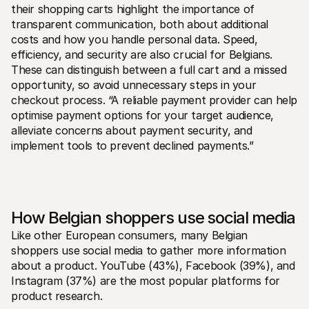
their shopping carts highlight the importance of 
transparent communication, both about additional 
costs and how you handle personal data. Speed, 
efficiency, and security are also crucial for Belgians. 
These can distinguish between a full cart and a missed 
opportunity, so avoid unnecessary steps in your 
checkout process. “A reliable payment provider can help 
optimise payment options for your target audience, 
alleviate concerns about payment security, and 
implement tools to prevent declined payments.”
How Belgian shoppers use social media
Like other European consumers, many Belgian 
shoppers use social media to gather more information 
about a product. YouTube (43%), Facebook (39%), and 
Instagram (37%) are the most popular platforms for 
product research. 