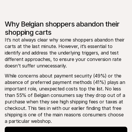
Why Belgian shoppers abandon their 
shopping carts
It’s not always clear why some shoppers abandon their 
carts at the last minute. However, it’s essential to 
identify and address the underlying triggers, and test 
different approaches, to ensure your conversion rate 
doesn’t suffer unnecessarily.
While concerns about payment security (49%) or the 
absence of preferred payment methods (41%) plays an 
important role, unexpected costs top the list. No less 
than 55% of Belgian consumers say they drop out of a 
purchase when they see high shipping fees or taxes at 
checkout. This ties in with our earlier finding that free 
shipping is one of the main reasons consumers choose 
a particular webshop.