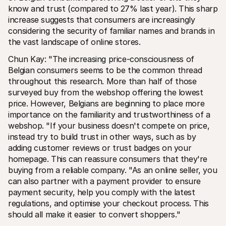
know and trust (compared to 27% last year). This sharp 
increase suggests that consumers are increasingly 
considering the security of familiar names and brands in 
the vast landscape of online stores.
Chun Kay: "The increasing price-consciousness of 
Belgian consumers seems to be the common thread 
throughout this research. More than half of those 
surveyed buy from the webshop offering the lowest 
price. However, Belgians are beginning to place more 
importance on the familiarity and trustworthiness of a 
webshop. "If your business doesn't compete on price, 
instead try to build trust in other ways, such as by 
adding customer reviews or trust badges on your 
homepage. This can reassure consumers that they're 
buying from a reliable company. "As an online seller, you 
can also partner with a payment provider to ensure 
payment security, help you comply with the latest 
regulations, and optimise your checkout process. This 
should all make it easier to convert shoppers."