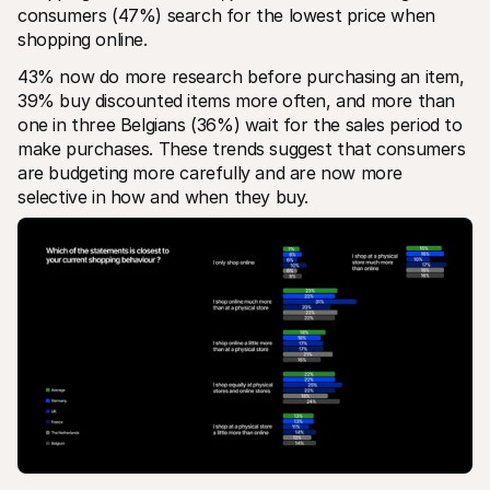
consumers (47%) search for the lowest price when 
shopping online.
43% now do more research before purchasing an item, 
39% buy discounted items more often, and more than 
one in three Belgians (36%) wait for the sales period to 
make purchases. These trends suggest that consumers 
are budgeting more carefully and are now more 
selective in how and when they buy.