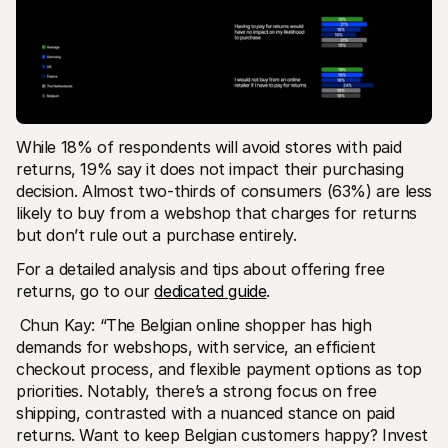
While 18% of respondents will avoid stores with paid 
returns, 19% say it does not impact their purchasing 
decision. Almost two-thirds of consumers (63%) are less 
likely to buy from a webshop that charges for returns 
but don’t rule out a purchase entirely. 
For a detailed analysis and tips about offering free 
returns, go to our 
dedicated guide
. 
Chun Kay: “The Belgian online shopper has high 
demands for webshops, with service, an efficient 
checkout process, and flexible payment options as top 
priorities. Notably, there’s a strong focus on free 
shipping, contrasted with a nuanced stance on paid 
returns. Want to keep Belgian customers happy? Invest 