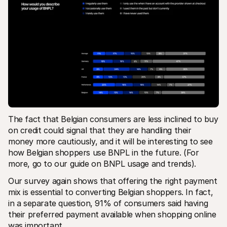
The fact that Belgian consumers are less inclined to buy 
on credit could signal that they are handling their 
money more cautiously, and it will be interesting to see 
how Belgian shoppers use BNPL in the future. (For 
more, go to our guide on BNPL usage and trends). 
Our survey again shows that offering the right payment 
mix is essential to converting Belgian shoppers. In fact, 
in a separate question, 91% of consumers said having 
their preferred payment available when shopping online 
was important.