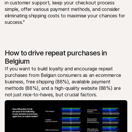
in customer support, keep your checkout process 
simple, offer various payment methods, and consider 
eliminating shipping costs to maximise your chances for 
success.”
How to drive repeat purchases in 
Belgium
If you want to build loyalty and encourage repeat 
purchases from Belgian consumers as an ecommerce 
business, free shipping (88%), available payment 
methods (88%), and a high-quality website (88%) are 
not just nice-to-haves, but crucial factors.