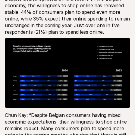
economy, the willingness to shop online has remained 
stable: 44% of consumers plan to spend even more 
online, while 35% expect their online spending to remain 
unchanged in the coming year. Just over one in five 
respondents (21%) plan to spend less online.
Chun Kay: “Despite Belgian consumers having mixed 
economic expectations, their willingness to shop online 
remains robust. Many consumers plan to spend more 
online in the coming months, showing that there is still 