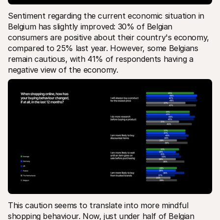
Sentiment regarding the current economic situation in 
Belgium has slightly improved: 30% of Belgian 
consumers are positive about their country's economy, 
compared to 25% last year. However, some Belgians 
remain cautious, with 41% of respondents having a 
negative view of the economy.
This caution seems to translate into more mindful 
shopping behaviour. Now, just under half of Belgian 