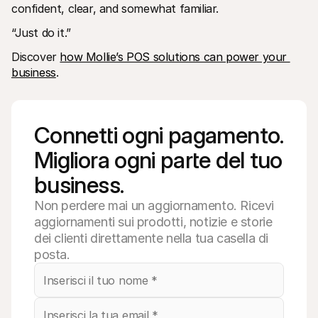
confident, clear, and somewhat familiar.
“Just do it.”
Discover 
how Mollie’s POS solutions can power your 
business
. 
Connetti ogni pagamento. 
Migliora ogni parte del tuo 
business.
Non perdere mai un aggiornamento. Ricevi
aggiornamenti sui prodotti, notizie e storie
dei clienti direttamente nella tua casella di
posta.