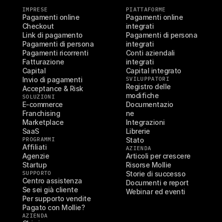
IMPRESE
PIATTAFORME
Pagamenti online
Pagamenti online 
Checkout
integrati
Link di pagamento
Pagamenti di persona 
Pagamenti di persona
integrati
Pagamenti ricorrenti
Conti aziendali 
Fatturazione
integrati
Capital
Capital integrato
Invio di pagamenti
SVILUPPATORI
Registro delle 
Acceptance & Risk
modifiche
SOLUZIONI
E-commerce
Documentazio
Franchising
ne
Marketplace
Integrazioni
SaaS
Librerie
PROGRAMMI
Stato
Affiliati
AZIENDA
Agenzie
Articoli per crescere
Startup
Risorse Mollie
SUPPORTO
Storie di successo
Centro assistenza
Documenti e report
Se sei già cliente
Webinar ed eventi
Per supporto vendite
Pagato con Mollie?
AZIENDA