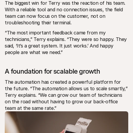
The biggest win for Terry was the reaction of his team. 
With a reliable tool and no connection issues, the field 
team can now focus on the customer, not on 
troubleshooting their terminal.
“The most important feedback came from my 
technicians,” Terry explains. “They were so happy. They 
said, ‘It’s a great system. It just works.’ And happy 
people are what we need.”
A foundation for scalable growth
The automation has created a powerful platform for 
the future. “The automation allows us to scale smartly,” 
Terry explains. “We can grow our team of technicians 
on the road without having to grow our back-office 
team at the same rate.”