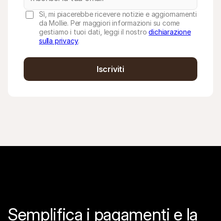
Sì, mi piacerebbe ricevere notizie e aggiornamenti
da Mollie. Per maggiori informazioni su come
gestiamo i tuoi dati, leggi il nostro
dichiarazione
sulla privacy
.
Iscriviti
Semplifica i pagamenti e la 