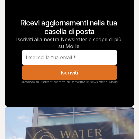
Ricevi aggiornamenti nella tua 
casella di posta
Iscriviti alla nostra Newsletter e scopri di più 
su Mollie.
Iscriviti
Cliccando su "Iscriviti" confermi di iscriverti alle Newsletter di Mollie.