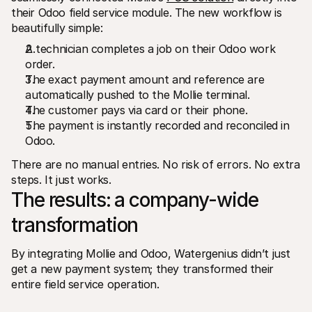
their Odoo field service module. The new workflow is 
beautifully simple:
A technician completes a job on their Odoo work 
order.
The exact payment amount and reference are 
automatically pushed to the Mollie terminal.
The customer pays via card or their phone.
The payment is instantly recorded and reconciled in 
Odoo.
There are no manual entries. No risk of errors. No extra 
steps. It just works.
The results: a company-wide 
transformation
By integrating Mollie and Odoo, Watergenius didn’t just 
get a new payment system; they transformed their 
entire field service operation.