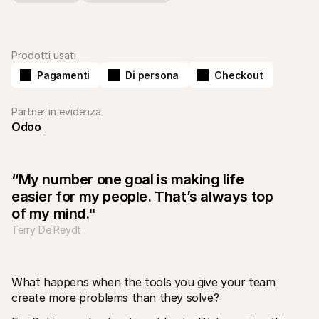
Prodotti usati
Pagamenti
Di persona
Checkout
Risorse tecniche
API di 
Partner in evidenza
Portale sviluppatori
Docu
Scopri le risorse per sviluppatori e gli aggiornamenti
Esplor
Odoo
Librerie
Stato
Integra Mollie con librerie pronte all'uso
Contro
Comunità di Discord
Regis
Entra nella nostra comunità di sviluppatori
Leggi 
“My number one goal is making life 
Informazioni su Mollie
Conten
easier for my people. That’s always top 
Prezzi
Artic
Scopri i nostri prezzi
Scopri
of my mind."
aiutar
Chi siamo
Terry De Reydt
Stori
Scopri di più sulla nostra storia e 
valori
Scopri
clienti
Notizie
Docu
Leggi le ultime notizie su Mollie
What happens when the tools you give your team 
Scaric
Carriere
Vieni a lavorare con noi - stiamo 
create more problems than they solve?
assumendo!
Contatta