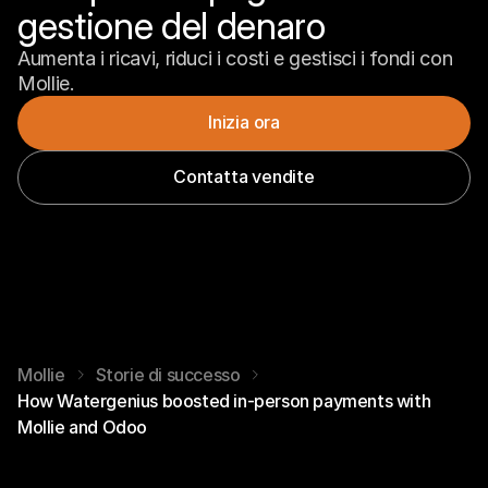
gestione del denaro
Aumenta i ricavi, riduci i costi e gestisci i fondi con 
Mollie.
Inizia ora
Contatta vendite
Mollie
Storie di successo
How Watergenius boosted in-person payments with
Mollie and Odoo