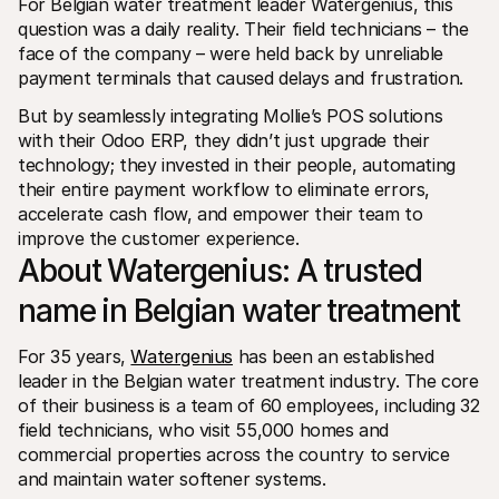
For Belgian water treatment leader Watergenius, this 
Per acquirenti
question was a daily reality. Their field technicians – the 
Scopri perché Mollie è sul tuo estratto conto bancario
face of the company – were held back by unreliable 
Per i clienti di Mollie
Contatta il nostro team di supporto clienti
payment terminals that caused delays and frustration.
Contatta vendite
But by seamlessly integrating Mollie’s POS solutions 
Scopri come possiamo aiutare il tuo business
with their Odoo ERP, they didn’t just upgrade their 
technology; they invested in their people, automating 
their entire payment workflow to eliminate errors, 
accelerate cash flow, and empower their team to 
improve the customer experience.
About Watergenius: A trusted 
name in Belgian water treatment
For 35 years, 
Watergenius
 has been an established 
leader in the Belgian water treatment industry. The core 
of their business is a team of 60 employees, including 32 
field technicians, who visit 55,000 homes and 
commercial properties across the country to service 
and maintain water softener systems.