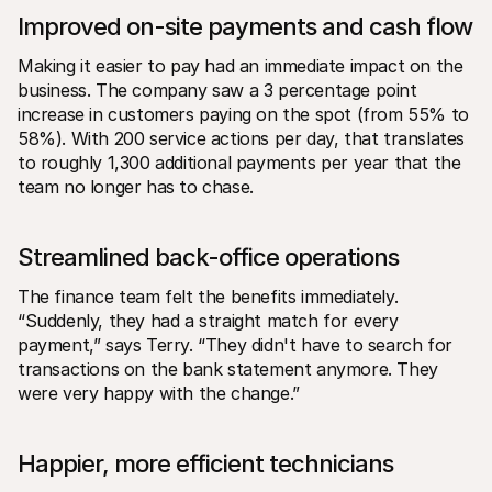
Improved on-site payments and cash flow
Making it easier to pay had an immediate impact on the 
business. The company saw a 3 percentage point 
increase in customers paying on the spot (from 55% to 
58%). With 200 service actions per day, that translates 
to roughly 1,300 additional payments per year that the 
team no longer has to chase.
Streamlined back-office operations
The finance team felt the benefits immediately. 
“Suddenly, they had a straight match for every 
payment,” says Terry. “They didn't have to search for 
transactions on the bank statement anymore. They 
were very happy with the change.”
Happier, more efficient technicians