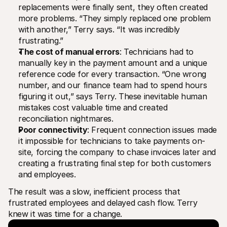
replacements were finally sent, they often created 
more problems. “They simply replaced one problem 
with another,” Terry says. “It was incredibly 
frustrating.”
The cost of manual errors
: Technicians had to 
manually key in the payment amount and a unique 
reference code for every transaction. “One wrong 
number, and our finance team had to spend hours 
figuring it out,” says Terry. These inevitable human 
mistakes cost valuable time and created 
reconciliation nightmares.
Poor connectivity
: Frequent connection issues made 
it impossible for technicians to take payments on-
site, forcing the company to chase invoices later and 
creating a frustrating final step for both customers 
and employees.
The result was a slow, inefficient process that 
frustrated employees and delayed cash flow. Terry 
knew it was time for a change.