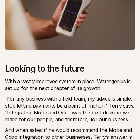
Looking to the future
With a vastly improved system in place, Watergenius is 
set up for the next chapter of its growth. 
“For any business with a field team, my advice is simple: 
stop letting payments be a point of friction,” Terry says. 
“Integrating Mollie and Odoo was the best decision we 
made for our people, and therefore, for our business.
And when asked if he would recommend the Mollie and 
Odoo integration to other businesses, Terry’s answer is 