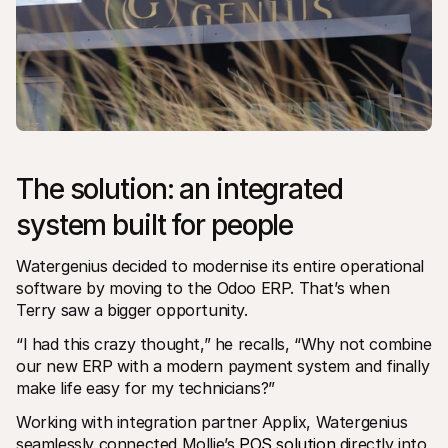
The solution: an integrated 
system built for people
Watergenius decided to modernise its entire operational 
software by moving to the Odoo ERP. That’s when 
Terry saw a bigger opportunity. 
“I had this crazy thought,” he recalls, “Why not combine 
our new ERP with a modern payment system and finally 
make life easy for my technicians?”
Working with integration partner Applix, Watergenius 
seamlessly connected Mollie’s 
POS solution
 directly into 