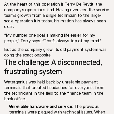
At the heart of this operation is Terry De Reydt, the 
company’s operations lead. Having overseen the service 
team’s growth from a single technician to the large-
scale operation it is today, his mission has always been 
clear.
“My number one goal is making life easier for my 
people,” Terry says. “That’s always top of my mind."
But as the company grew, its old payment system was 
doing the exact opposite.
The challenge: A disconnected, 
frustrating system
Watergenius was held back by unreliable payment 
terminals that created headaches for everyone, from 
the technicians in the field to the finance team in the 
back office.
Unreliable hardware and service
: The previous 
terminals were plagued with technical issues. When 