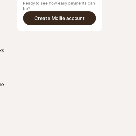
Ready to see how easy payments can 
be?
Create Mollie account
s 
e 