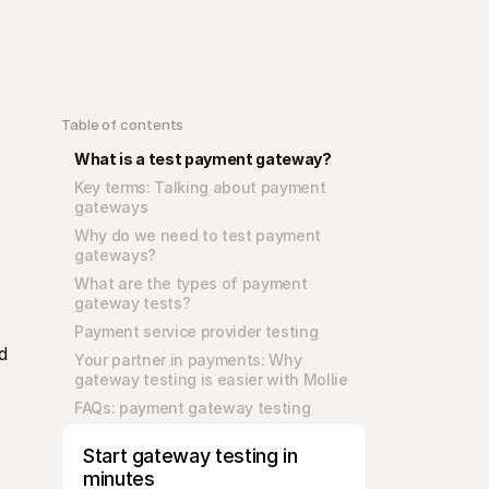
Table of contents
What is a test payment gateway?
Key terms: Talking about payment 
gateways
Why do we need to test payment 
gateways?
What are the types of payment 
gateway tests?
Payment service provider testing
 
Your partner in payments: Why 
gateway testing is easier with Mollie
FAQs: payment gateway testing
Start gateway testing in 
minutes