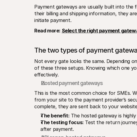
Payment gateways are usually built into the f
their billing and shipping information, they a
initiate payment.
Read more: 
Select the right payment gatew
The two types of payment gatew
Not every gate looks the same. Depending on y
of these three setups. Knowing which one yo
effectively.
Hosted payment gateways
This is the most common choice for SMEs. Whe
from your site to the payment provider’s secu
complete, they are sent back to your website,
The benefit:
 The hosted gateway is highly
The testing focus:
 Test the return journe
after payment.