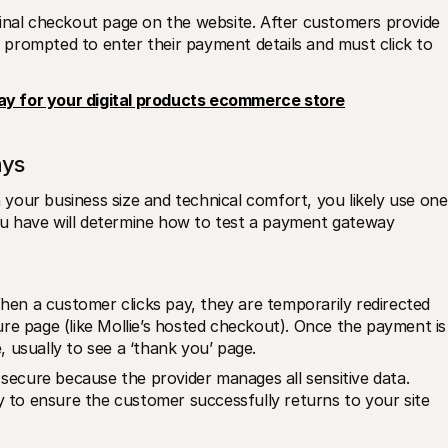
inal checkout page on the website. After customers provide 
re prompted to enter their payment details and must click to 
ay for your digital products ecommerce store
ays
our business size and technical comfort, you likely use one 
u have will determine how to test a payment gateway 
n a customer clicks pay, they are temporarily redirected 
re page (like Mollie’s hosted checkout). Once the payment is 
 usually to see a ‘thank you’ page.
 secure because the provider manages all sensitive data.
y to ensure the customer successfully returns to your site 