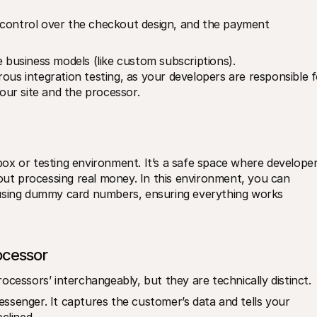
l control over the checkout design, and the payment 
ue business models (like custom subscriptions).
rous integration testing, as your developers are responsible f
ur site and the processor.
ox or testing environment. It’s a safe space where developer
t processing real money. In this environment, you can 
 using dummy card numbers, ensuring everything works 
cessor
cessors’ interchangeably, but they are technically distinct. 
essenger. It captures the customer’s data and tells your 