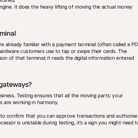
clined.
ngine. It does the heavy lifting of moving the actual money 
minal
’re already familiar with a payment terminal (often called a PD
 hardware customers use to tap or swipe their cards. The 
ion of that terminal; it reads the digital information entered 
 gateways?
ness. Testing ensures that all the moving parts: your 
s are working in harmony. 
 to confirm that you can approve transactions and authorise 
essor is unstable during testing, it’s a sign you might need to