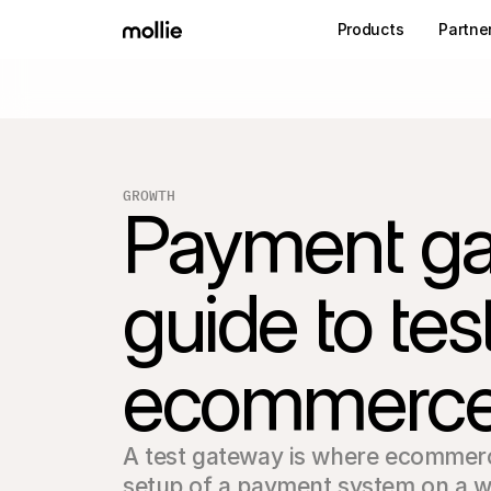
Products
Partne
GROWTH
Payment gat
guide to te
ecommerc
A test gateway is where ecommerc
setup of a payment system on a we