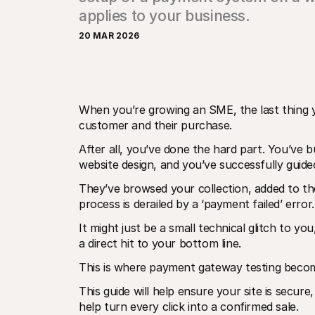
applies to your business.
20 MAR 2026
When you’re growing an SME, the last thing y
customer and their purchase. 
After all, you’ve done the hard part. You’ve b
website design, and you’ve successfully guid
They’ve browsed your collection, added to their
process is derailed by a ‘payment failed’ error.
It might just be a small technical glitch to you
a direct hit to your bottom line. 
This is where payment gateway testing becom
This guide will help ensure your site is secure
help turn every click into a confirmed sale.