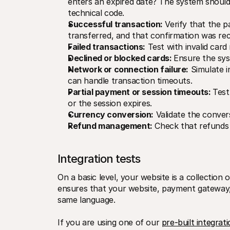
enters an expired date? The system should
technical code.
Successful transaction:
 Verify that the 
transferred, and that confirmation was rec
Failed transactions:
 Test with invalid card
Declined or blocked cards: 
Ensure the sys
Network or connection failure:
 Simulate 
can handle transaction timeouts.
Partial payment or session timeouts: 
Test
or the session expires.
Currency conversion:
 Validate the conver
Refund management:
 Check that refunds 
Integration tests
On a basic level, your website is a collection o
ensures that your website, payment gateway, 
same language. 
If you are using one of our 
pre-built integrat