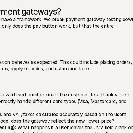
ayment gateways?
 to have a framework. We break payment gateway testing down
ot only does the pay button work, but that the entire 
cation behaves as expected. This could include placing orders, 
tems, applying codes, and estimating taxes.
 a valid card number direct the customer to a thank-you or 
ectly handle different card types (Visa, Mastercard, and 
s and VAT/taxes calculated accurately based on the user’s 
code, does the gateway reflect the new, lower price?
esting):
 What happens if a user leaves the CVV field blank or 