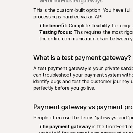
API or non-hosted gateways
This is the custom-built option. You have ful
processing is handled via an API.
The benefit:
 Complete flexibility for uniq
Testing focus:
 This requires the most rigo
the entire communication chain between yo
What is a test payment gateway?
A test payment gateway is your private sandb
can troubleshoot your payment system withou
identify bugs and test the customer journey
perfectly before you go live.
Payment gateway vs payment pro
People often use the terms ‘gateways’ and ‘pro
The payment gateway
 is the front-end m