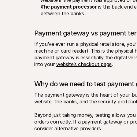
website if the payment was approved or de
The payment processor
 is the back-end e
between the banks.
Payment gateway vs payment ter
If you’ve ever run a physical retail store, you
machine or card reader). This is the physical
payment gateway is essentially the digital vers
into your 
website’s checkout page
.
Why do we need to test payment
The payment gateway is the heart of your busi
website, the banks, and the security protocol
Beyond just taking money, testing allows you
orders correctly. If a payment gateway or proc
consider alternative providers.