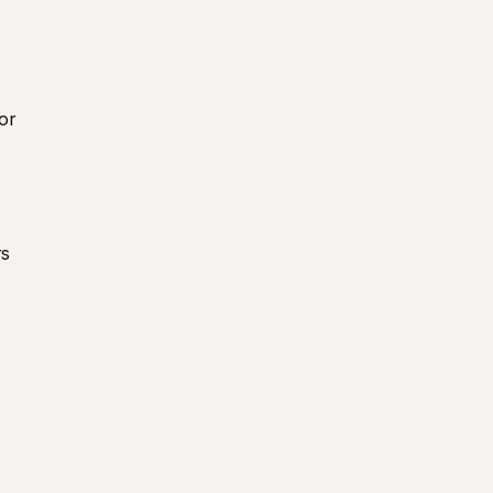
or 
s 