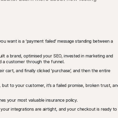
ou want is a ‘payment failed’ message standing between a 
uilt a brand, optimised your SEO, invested in marketing and 
ed a customer through the funnel. 
 cart, and finally clicked ‘purchase’, and then the entire 
, but to your customer, it’s a failed promise, broken trust, and
es your most valuable insurance policy. 
, your integrations are airtight, and your checkout is ready to 