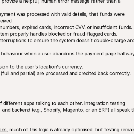
 provide a helpful, human error message rather than a 
payment was processed with valid details, that funds were 
eived.
 numbers, expired cards, incorrect CVV, or insufficient funds.
tem properly handles blocked or fraud-flagged cards.
interruptions to ensure the system doesn’t double-charge and
 behaviour when a user abandons the payment page halfway,
sion to the user's location's currency.
(full and partial) are processed and credited back correctly.
f different apps talking to each other. Integration testing 
and backend (e.g., Shopify, Magento, or an ERP) all speak th
ions
, much of this logic is already optimised, but testing remain