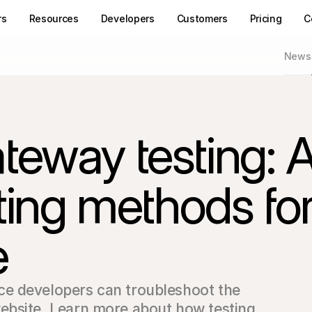
rs
Resources
Developers
Customers
Pricing
C
News
eway testing: 
sting methods fo
e
e developers can troubleshoot the 
bsite. Learn more about how testing 