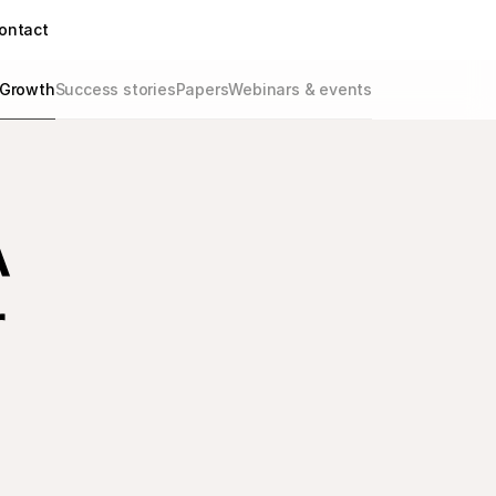
ontact
Growth
Success stories
Papers
Webinars & events
A
r