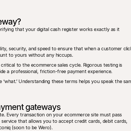
teway?
fying that your digital cash register works exactly as it 
ity, security, and speed to ensure that when a customer click
unt to yours without any hiccups.
critical to the ecommerce sales cycle. Rigorous testing is 
ide a professional, friction-free payment experience.
the ‘what.’ Understanding these terms helps you speak the sam
payment gateways
te. Every transaction on your ecommerce site must pass 
e service that allows you to accept credit cards, debit cards, 
coniq (soon to be Wero).