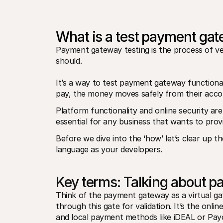
What is a test payment ga
Payment gateway testing is the process of veri
should. 
It’s a way to test payment gateway functional
pay, the money moves safely from their acco
Platform functionality and online security are 
essential for any business that wants to prov
Before we dive into the ‘how’ let’s clear up 
language as your developers.
Key terms: Talking about 
Think of the payment gateway as a virtual ga
through this gate for validation. It’s the onlin
and local payment methods like iDEAL or Pay