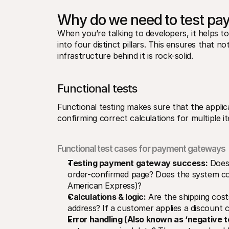
Why do we need to test p
When you’re talking to developers, it helps
into four distinct pillars. This ensures that n
infrastructure behind it is rock-solid.
Functional tests
​​Functional testing makes sure that the appli
confirming correct calculations for multiple i
Functional test cases for payment gateways
Testing payment gateway success:
 Does
order-confirmed page? Does the system corr
American Express)?
Calculations & logic:
 Are the shipping cost
address? If a customer applies a discount 
Error handling (Also known as ‘negative t