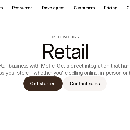
rs
Resources
Developers
Customers
Pricing
C
INTEGRATIONS
Retail
tail business with Mollie. Get a direct integration that ha
ss your store - whether you’re selling online, in-person or 
Get started
Contact sales