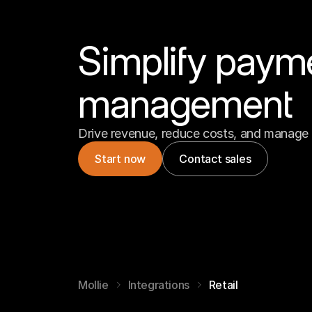
Simplify paym
management
Drive revenue, reduce costs, and manage 
Start now
Contact sales
Mollie
Integrations
Retail