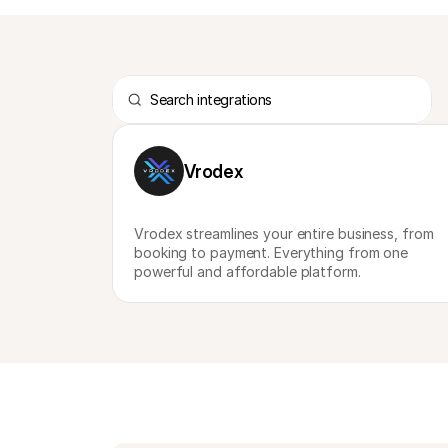
Vrodex
Vrodex streamlines your entire business, from 
booking to payment. Everything from one 
powerful and affordable platform.