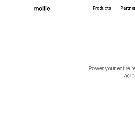
Products
Partne
Power your entire re
acro