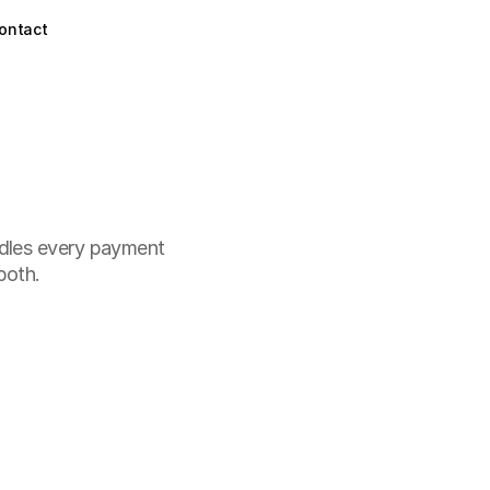
ontact
ndles every payment 
both.