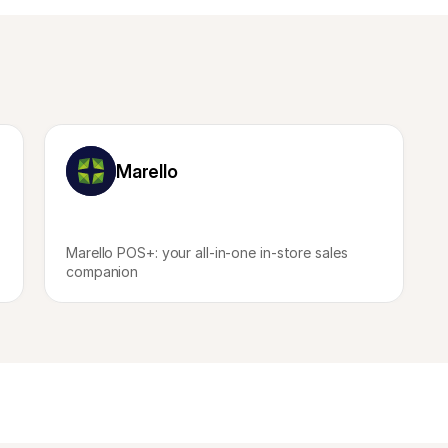
Marello
Marello POS+: your all-in-one in-store sales 
companion