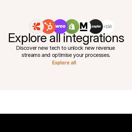
+150
Explore all integrations
Discover new tech to unlock new revenue 
streams and optimise your processes.
Explore all