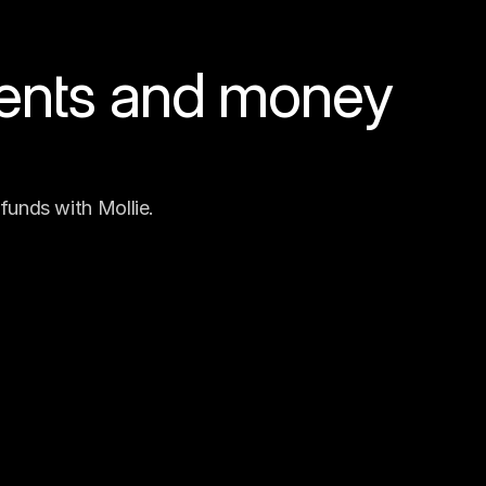
ents and money 
funds with Mollie.