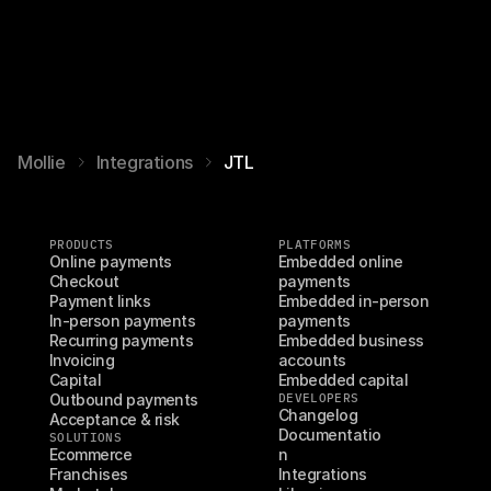
Mollie
Integrations
JTL
PRODUCTS
PLATFORMS
Online payments
Embedded online 
Checkout
payments
Payment links
Embedded in-person 
In-person payments
payments
Recurring payments
Embedded business 
Invoicing
accounts
Capital
Embedded capital
Outbound payments
DEVELOPERS
Changelog
Acceptance & risk
Documentatio
SOLUTIONS
Ecommerce
n
Franchises
Integrations