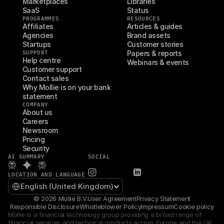
Marketplaces
Libraries
SaaS
Status
PROGRAMMES
RESOURCES
Affiliates
Articles & guides
Agencies
Brand assets
Startups
Customer stories
SUPPORT
Papers & reports
Help centre
Webinars & events
Customer support
Contact sales
Why Mollie is on your bank 
statement
COMPANY
About us
Careers
Newsroom
Pricing
Security
AI SUMMARY
SOCIAL
LOCATION AND LANGUAGE
Select Language
English (United Kingdom)
© 2026 Mollie B.V.
User Agreement
Privacy Statement
Responsible Disclosure
Whistleblower Policy
Impressum
Cookie policy
Mollie is a financial technology group providing a broad range of 
financial services and technical products across Europe and the UK 