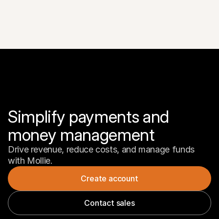
Simplify payments and 
money management
Drive revenue, reduce costs, and manage funds 
with Mollie.
Create account
Contact sales