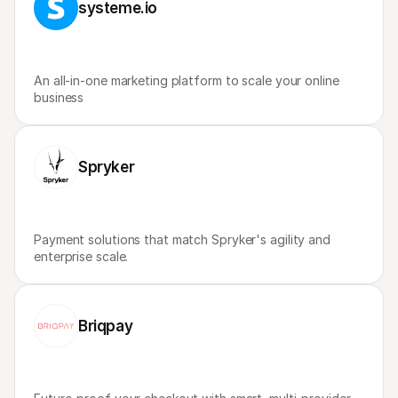
systeme.io
An all-in-one marketing platform to scale your online 
business
Spryker
Payment solutions that match Spryker's agility and 
enterprise scale.
Briqpay