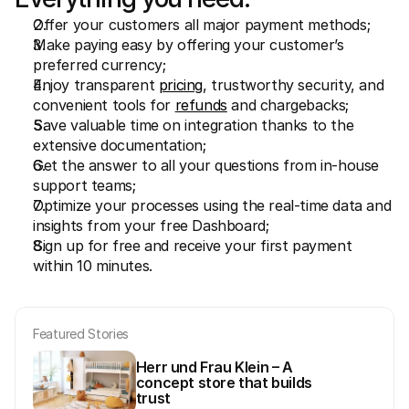
For shoppers
Find out why Mollie is on your bank statement
Offer your customers all major payment methods;
For Mollie customers
Make paying easy by offering your customer’s 
Reach out to our customer support team
preferred currency;
Contact sales
Enjoy transparent 
pricing
, trustworthy security, and 
Discover how we can help your business
convenient tools for 
refunds
 and chargebacks;
Save valuable time on integration thanks to the 
extensive documentation;
Get the answer to all your questions from in-house 
support teams;
Optimize your processes using the real-time data and 
insights from your free Dashboard;
Sign up for free and receive your first payment 
within 10 minutes.
Featured Stories
Herr und Frau Klein – A 
concept store that builds 
trust