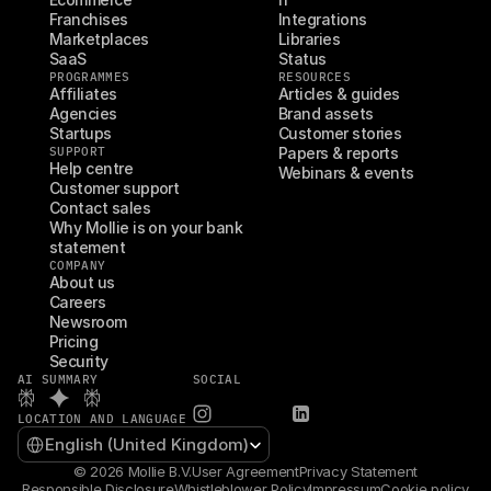
Franchises
Integrations
Marketplaces
Libraries
SaaS
Status
PROGRAMMES
RESOURCES
Affiliates
Articles & guides
Agencies
Brand assets
Startups
Customer stories
SUPPORT
Papers & reports
Help centre
Webinars & events
Customer support
Contact sales
Why Mollie is on your bank 
statement
COMPANY
About us
Careers
Newsroom
Pricing
Security
AI SUMMARY
SOCIAL
LOCATION AND LANGUAGE
Select Language
English (United Kingdom)
© 2026 Mollie B.V.
User Agreement
Privacy Statement
Responsible Disclosure
Whistleblower Policy
Impressum
Cookie policy