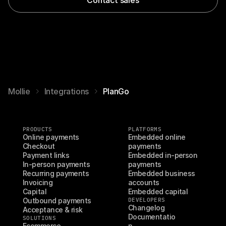
Mollie
Integrations
PlanGo
PRODUCTS
PLATFORMS
Online payments
Embedded online 
Checkout
payments
Payment links
Embedded in-person 
In-person payments
payments
Recurring payments
Embedded business 
Invoicing
accounts
Capital
Embedded capital
Outbound payments
DEVELOPERS
Changelog
Acceptance & risk
Documentatio
SOLUTIONS
Ecommerce
n