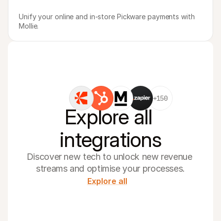
Unify your online and in-store Pickware payments with 
Mollie.
+150
Explore all 
integrations
Discover new tech to unlock new revenue 
streams and optimise your processes.
Explore all