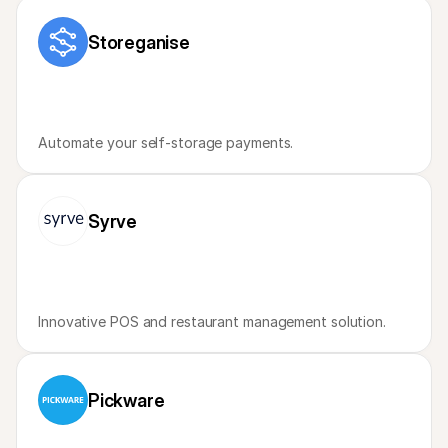
For shoppers
Find out why Mollie is on your bank statement
Storeganise
For Mollie customers
Reach out to our customer support team
Contact sales
Discover how we can help your business
Automate your self-storage payments.
Syrve
Innovative POS and restaurant management solution. 
Pickware