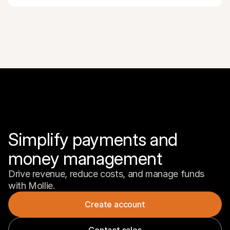
Simplify payments and 
money management
Drive revenue, reduce costs, and manage funds 
with Mollie.
Create account
Contact sales