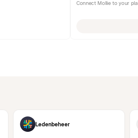
Connect Mollie to your pl
Ledenbeheer