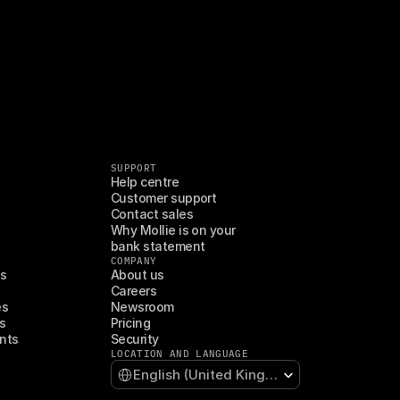
SUPPORT
Help centre
Customer support
Contact sales
Why Mollie is on your 
bank statement
COMPANY
es
About us
Careers
es
Newsroom
s
Pricing
nts
Security
LOCATION AND LANGUAGE
Select Language
English (United Kingdom)