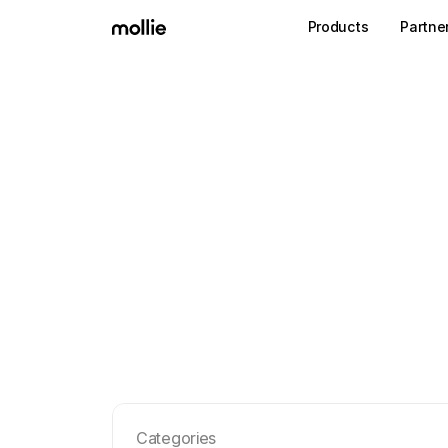
Products
Partne
Categories