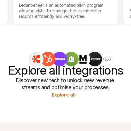
Ledenbeheer is an automated all-in program 
allowing clubs to manage their membership 
records efficiently and worry-free.
+150
Explore all integrations
Discover new tech to unlock new revenue 
streams and optimise your processes.
Explore all