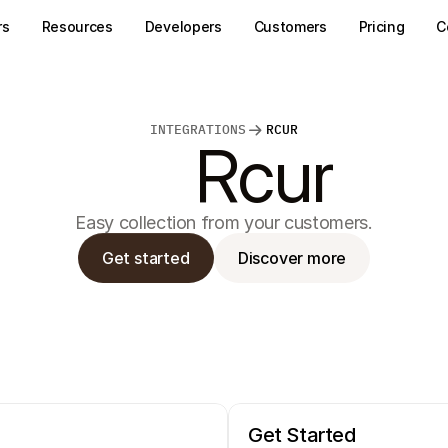
rs
Resources
Developers
Customers
Pricing
C
INTEGRATIONS
RCUR
Rcur
Easy collection from your customers.
Get started
Discover more
Get Started