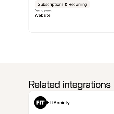
Subscriptions & Recurring
Resources
Website
Related integrations
FITSociety