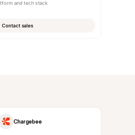
atform and tech stack
Contact sales
Chargebee