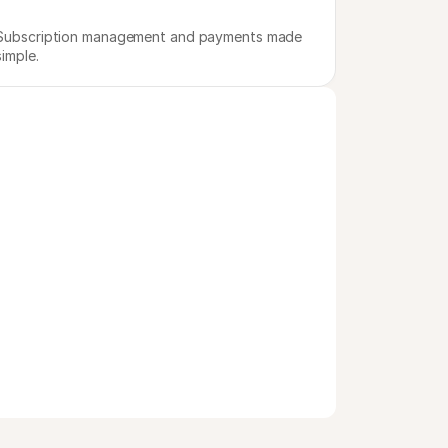
Subscription management and payments made 
simple.