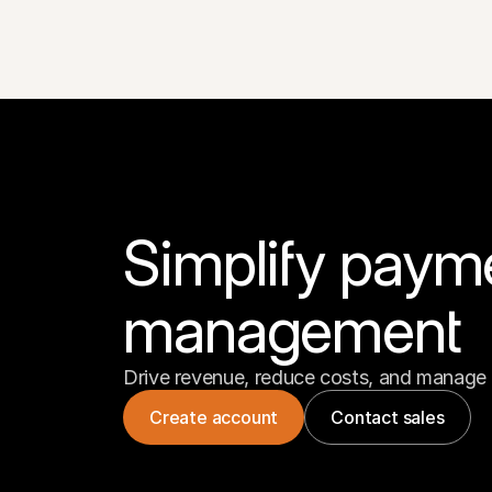
Simplify paym
management
Drive revenue, reduce costs, and manage 
Create account
Contact sales