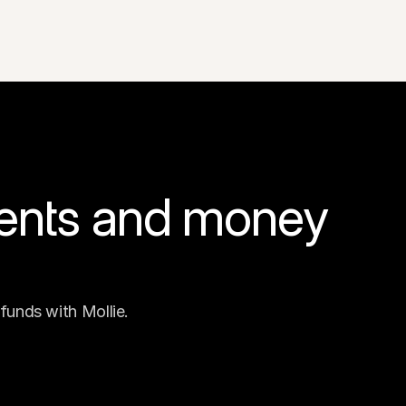
ents and money 
funds with Mollie.