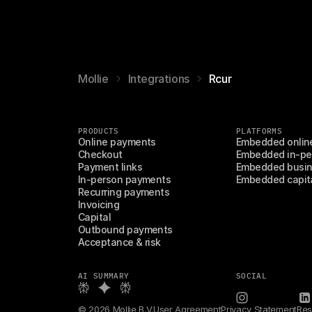
Mollie
Integrations
Rcur
PRODUCTS
PLATFORMS
Online payments
Embedded onlin
Checkout
Embedded in-pe
Payment links
Embedded busin
In-person payments
Embedded capit
Recurring payments
Invoicing
Capital
Outbound payments
Acceptance & risk
AI SUMMARY
SOCIAL
© 2026 Mollie B.V.
User Agreement
Privacy Statement
Res