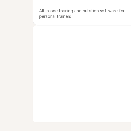
All-in-one training and nutrition software for 
personal trainers