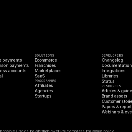
SOLUTIONS
DEVELOPERS
e payments
Ecommerce
Changelog
rson payments
Franchises
Documentation
ess accounts
Marketplaces
Integrations
al
SaaS
Libraries
PROGRAMMES
Status
Affiliates
RESOURCES
Agencies
Articles & guid
Startups
Brand assets
Customer stori
Papers & report
Webinars & eve
ponsible Disclosure
Whistleblower Policy
Impressum
Cookie policy