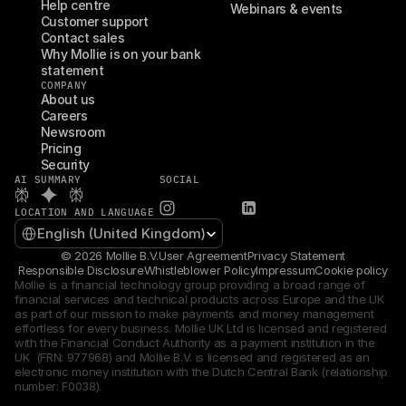
Help centre
Webinars & events
Customer support
Contact sales
Why Mollie is on your bank 
statement
COMPANY
About us
Careers
Newsroom
Pricing
Security
AI SUMMARY
SOCIAL
LOCATION AND LANGUAGE
Select Language
English (United Kingdom)
© 2026 Mollie B.V.
User Agreement
Privacy Statement
Responsible Disclosure
Whistleblower Policy
Impressum
Cookie policy
Mollie is a financial technology group providing a broad range of 
financial services and technical products across Europe and the UK 
as part of our mission to make payments and money management 
effortless for every business. Mollie UK Ltd is licensed and registered 
with the Financial Conduct Authority as a payment institution in the 
UK  (FRN: 977968) and Mollie B.V. is licensed and registered as an 
electronic money institution with the Dutch Central Bank (relationship 
number: F0038).