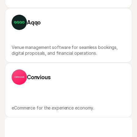
Aqqo
Venue management software for seamless bookings, 
digital proposals, and financial operations.
Convious
eCommerce for the experience economy.