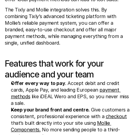
For shoppers
Find out why Mollie is on your bank statement
The Tixly and Mollie integration solves this. By 
For Mollie customers
combining Tixly’s advanced ticketing platform with 
Reach out to our customer support team
Mollie’s reliable payment system, you can offer a 
Contact sales
Discover how we can help your business
branded, easy-to-use checkout and offer all major 
payment methods, while managing everything from a 
single, unified dashboard.
Features that work for your 
audience and your team
Offer every way to pay
. Accept debit and credit 
cards, Apple Pay, and leading European 
payment 
methods
 like iDEAL Wero and EPS, so you never miss 
a sale.
Keep your brand front and centre.
 Give customers a 
consistent, professional experience with a 
checkout
that’s built directly into your site using 
Mollie 
Components.
 No more sending people to a third-