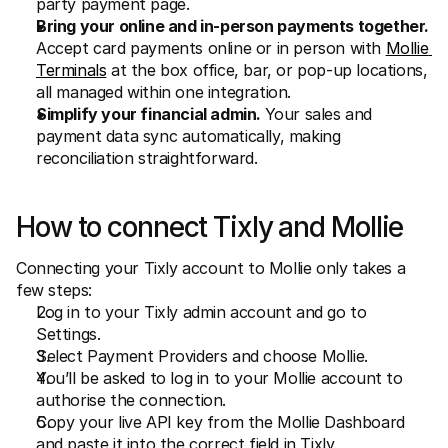
party payment page.
Bring your online and in-person payments together.
Accept card payments online or in person with 
Mollie 
Terminals
 at the box office, bar, or pop-up locations, 
all managed within one integration.
Simplify your financial admin. 
Your sales and 
payment data sync automatically, making 
reconciliation straightforward.
How to connect Tixly and Mollie
Connecting your Tixly account to Mollie only takes a 
few steps:
Log in to your Tixly admin account and go to 
Settings.
Select Payment Providers and choose Mollie.
You’ll be asked to log in to your Mollie account to 
authorise the connection.
Copy your live API key from the Mollie Dashboard 
and paste it into the correct field in Tixly.