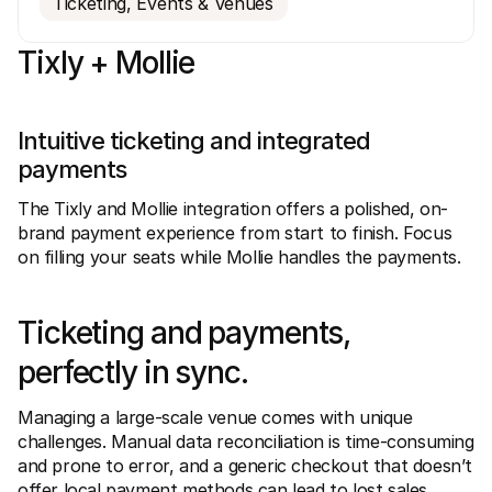
Ticketing, Events & Venues
Tixly + Mollie
Intuitive ticketing and integrated 
Technical resources
Mollie 
payments
Developers portal
Docs
Discover developer resources and updates
Explor
The Tixly and Mollie integration offers a polished, on-
Libraries
Statu
brand payment experience from start to finish. Focus 
Integrate Mollie with ready-to-go libraries
Check 
on filling your seats while Mollie handles the payments.
Discord community
Chan
Join our developer community
Read u
About Mollie
Mollie
Pricing
Artic
Ticketing and payments, 
View our pricing
Discov
your b
About us
perfectly in sync.
Succe
Learn more about our story and 
values
See ho
custo
News
Managing a large-scale venue comes with unique 
Pape
Read the latest Mollie news
challenges. Manual data reconciliation is time-consuming 
Downl
Careers
and prone to error, and a generic checkout that doesn’t 
Come work for us - we're hiring!
Contact
offer local payment methods can lead to lost sales.