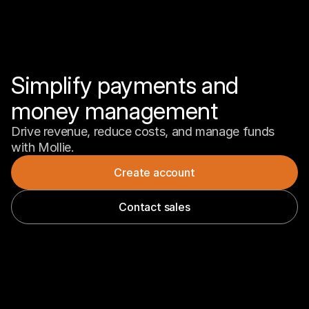
Simplify payments and 
money management
Drive revenue, reduce costs, and manage funds 
with Mollie.
Create account
Contact sales