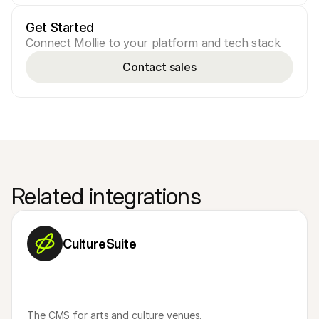
Get Started
Connect Mollie to your platform and tech stack
Contact sales
Related integrations
CultureSuite
The CMS for arts and culture venues.