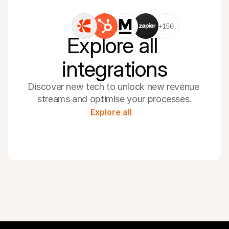
+150
Explore all 
integrations
Discover new tech to unlock new revenue 
streams and optimise your processes.
Explore all