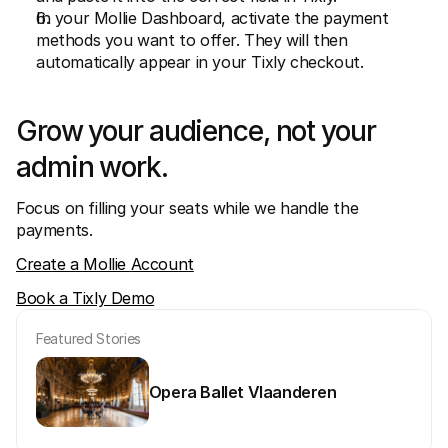
In your Mollie Dashboard, activate the payment 
methods you want to offer. They will then 
automatically appear in your Tixly checkout.
Grow your audience, not your 
admin work.
Focus on filling your seats while we handle the 
payments.
Create a Mollie Account
Book a Tixly Demo
Featured Stories
Opera Ballet Vlaanderen