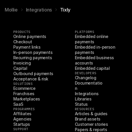
Mollie
Integrations
Tixly
PRODUCTS
PLATFORMS
Online payments
Embedded online 
Checkout
payments
Payment links
Embedded in-person 
In-person payments
payments
Recurring payments
Embedded business 
Invoicing
accounts
Capital
Embedded capital
Outbound payments
DEVELOPERS
Changelog
Acceptance & risk
Documentatio
SOLUTIONS
Ecommerce
n
Franchises
Integrations
Marketplaces
Libraries
SaaS
Status
PROGRAMMES
RESOURCES
Affiliates
Articles & guides
Agencies
Brand assets
Startups
Customer stories
SUPPORT
Papers & reports