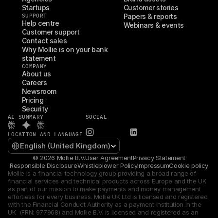
Startups
Customer stories
SUPPORT
Papers & reports
Help centre
Webinars & events
Customer support
Contact sales
Why Mollie is on your bank 
statement
COMPANY
About us
Careers
Newsroom
Pricing
Security
AI SUMMARY
SOCIAL
LOCATION AND LANGUAGE
Select Language
English (United Kingdom)
© 2026 Mollie B.V.
User Agreement
Privacy Statement
Responsible Disclosure
Whistleblower Policy
Impressum
Cookie policy
Mollie is a financial technology group providing a broad range of 
financial services and technical products across Europe and the UK 
as part of our mission to make payments and money management 
effortless for every business. Mollie UK Ltd is licensed and registered 
with the Financial Conduct Authority as a payment institution in the 
UK  (FRN: 977968) and Mollie B.V. is licensed and registered as an 