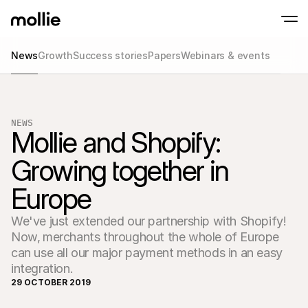
News
Growth
Success stories
Papers
Webinars & events
Accept payments
Online payments
Tap to Pay on iPhone
Learn more
Accept and manage on
Accept contactless payments right on your
payments
NEWS
In-person paymen
Mollie and Shopify: 
Take payments with t
devices
Growing together in 
Checkout
Offer a checkout opti
Europe
conversion
Recurring paymen
Collect recurring and 
We've just extended our partnership with Shopify!
payments
Acceptance & Risk
Now‚ merchants throughout the whole of Europe
Prevent fraud and opt
can use all our major payment methods in an easy
conversion
integration.
Partners
For Agencies
For 
29 OCTOBER 2019
Learn about our Agency Partner Program
Explo