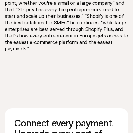
point‚ whether you're a small or a large company‚” and 
that “Shopify has everything entrepreneurs need to 
start and scale up their businesses.” “Shopify is one of 
the best solutions for SMEs‚” he continues‚ “while large 
enterprises are best served through Shopify Plus‚ and 
that's how every entrepreneur in Europe gets access to 
the easiest e-commerce platform and the easiest 
payments.”
Connect every payment. 