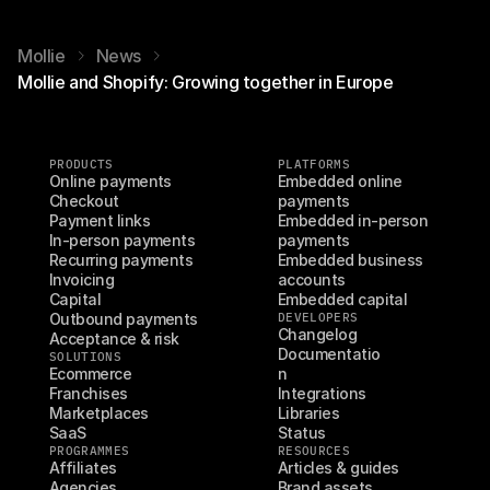
Mollie
News
Mollie and Shopify: Growing together in Europe
PRODUCTS
PLATFORMS
Online payments
Embedded online 
Checkout
payments
Payment links
Embedded in-person 
In-person payments
payments
Recurring payments
Embedded business 
Invoicing
accounts
Capital
Embedded capital
Outbound payments
DEVELOPERS
Changelog
Acceptance & risk
Documentatio
SOLUTIONS
Ecommerce
n
Franchises
Integrations
Marketplaces
Libraries
SaaS
Status
PROGRAMMES
RESOURCES
Affiliates
Articles & guides
Agencies
Brand assets