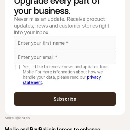
Upgrade every part of 
your business. 
Never miss an update. Receive product
updates, news and customer stories right
into your inbox.
Yes, I’d like to receive news and updates from
Mollie. For more information about how we
handle your data, please read our
privacy
statement
.
Subscribe
More updates 
Mollie and PayPal join forces to enhance 