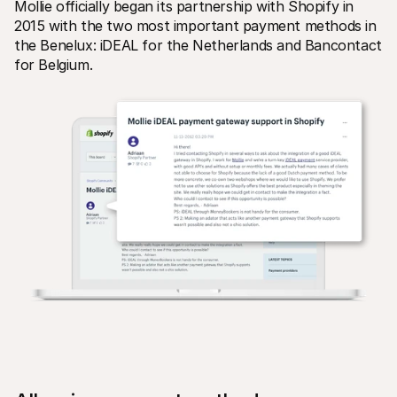
Mollie officially began its partnership with Shopify in 
For shoppers
Find out why Mollie is on your bank statement
2015 with the two most important payment methods in 
For Mollie customers
the Benelux: iDEAL for the Netherlands and Bancontact 
Reach out to our customer support team
for Belgium.
Contact sales
Discover how we can help your business