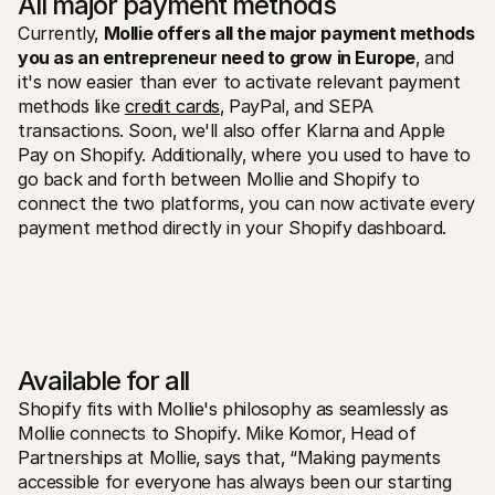
All major payment methods
Currently‚ 
Mollie offers all the major payment methods 
you as an entrepreneur need to grow in Europe
‚ and 
it's now easier than ever to activate relevant payment 
methods like 
credit cards
‚ PayPal‚ and SEPA 
transactions. Soon‚ we'll also offer Klarna and Apple 
Pay on Shopify. Additionally‚ where you used to have to 
go back and forth between Mollie and Shopify to 
connect the two platforms‚ you can now activate every 
payment method directly in your Shopify dashboard.
Available for all
Shopify fits with Mollie's philosophy as seamlessly as 
Mollie connects to Shopify. Mike Komor‚ Head of 
Partnerships at Mollie‚ says that‚ “Making payments 
accessible for everyone has always been our starting 