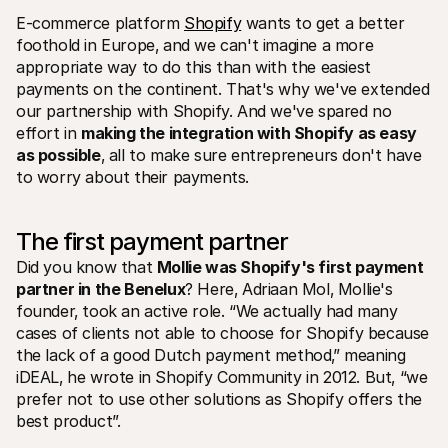
E-commerce platform 
Shopify
 wants to get a better 
foothold in Europe‚ and we can't imagine a more 
appropriate way to do this than with the easiest 
payments on the continent. That's why we've extended 
our partnership with Shopify. And we've spared no 
effort in 
making the integration with Shopify as easy 
Technical resources
Mollie 
as possible
‚ all to make sure entrepreneurs don't have 
Developers portal
Docs
to worry about their payments.
Discover developer resources and updates
Explor
Libraries
Statu
Integrate Mollie with ready-to-go libraries
Check 
Discord community
Chan
The first payment partner
Join our developer community
Read u
Did you know that 
Mollie was Shopify's first payment 
About Mollie
Mollie
Pricing
Artic
partner in the Benelux
? Here‚ Adriaan Mol‚ Mollie's 
View our pricing
Discov
founder‚ took an active role. “We actually had many 
your b
About us
cases of clients not able to choose for Shopify because 
Succe
Learn more about our story and 
values
See ho
the lack of a good Dutch payment method‚” meaning 
custo
News
iDEAL‚ he wrote in Shopify Community in 2012. But‚ “we 
Pape
Read the latest Mollie news
prefer not to use other solutions as Shopify offers the 
Downl
Careers
best product”. 
Come work for us - we're hiring!
Contact