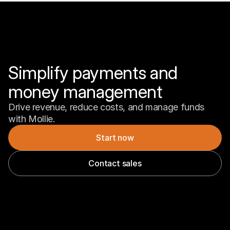
Simplify payments and 
money management
Drive revenue, reduce costs, and manage funds 
with Mollie.
Start now
Contact sales