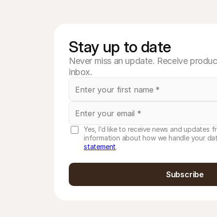
Stay up to date
Never miss an update. Receive product
inbox.
Yes, I’d like to receive news and updates f
information about how we handle your dat
statement
.
Subscribe