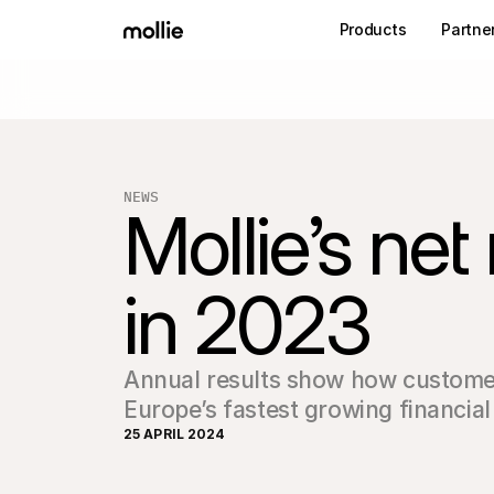
Products
Partne
NEWS
Mollie’s ne
in 2023 
Annual results show how customer-f
Europe’s fastest growing financial
25 APRIL 2024