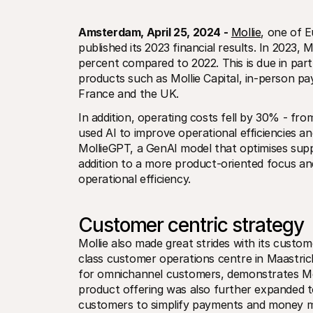
Amsterdam, April 25, 2024 -
Mollie
, one of E
published its 2023 financial results. In 2023, 
percent compared to 2022. This is due in part
products such as Mollie Capital, in-person pa
France and the UK.
In addition, operating costs fell by 30% - from 
used AI to improve operational efficiencies an
MollieGPT, a GenAI model that optimises supp
addition to a more product-oriented focus and 
operational efficiency.
Customer centric strategy
Mollie also made great strides with its custom
class customer operations centre in Maastrich
for omnichannel customers, demonstrates Moll
product offering was also further expanded to 
customers to simplify payments and money m