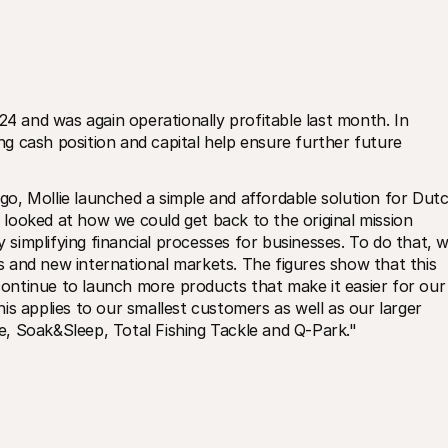
24 and was again operationally profitable last month. In 
ong cash position and capital help ensure further future 
o, Mollie launched a simple and affordable solution for Dutc
looked at how we could get back to the original mission 
y simplifying financial processes for businesses. To do that, w
 and new international markets. The figures show that this 
 continue to launch more products that make it easier for our 
s applies to our smallest customers as well as our larger 
, Soak&Sleep, Total Fishing Tackle and Q-Park."