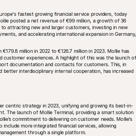
urope's fastest growing financial service providers, today 
Mollie posted a net revenue of €99 million, a growth of 36 
 to attracting new and larger customers, investing in new 
yments, and accelerating international expansion in Germany,
€179.8 million in 2022 to €126.7 million in 2023. Mollie has 
d customer experiences. A highlight of this was the launch of
ort documentation and contacts for customers. This, in 
better interdisciplinary internal cooperation, has increased 
er centric strategy in 2023, unifying and growing its best-in-
t. The launch of Mollie Terminal, providing a smart solution 
ie’s commitment to delivering on customer needs. Mollie’s 
include more integrated financial services, allowing 
anagement through a single platform.