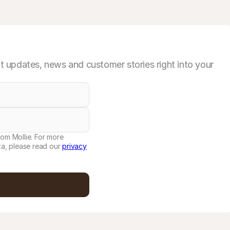
 updates, news and customer stories right into your
rom Mollie. For more
a, please read our
privacy