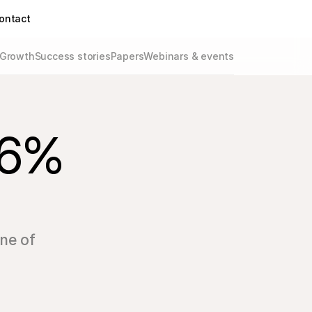
ontact
Growth
Success stories
Papers
Webinars & events
36% 
one of