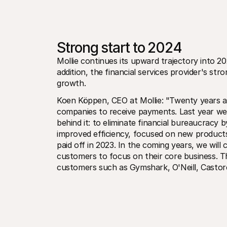
Strong start to 2024
Mollie continues its upward trajectory into 20
addition, the financial services provider's str
growth. 
Koen Köppen, CEO at Mollie: "Twenty years ag
companies to receive payments. Last year we 
behind it: to eliminate financial bureaucracy b
improved efficiency, focused on new products
paid off in 2023. In the coming years, we will
customers to focus on their core business. Thi
customers such as Gymshark, O'Neill, Castore