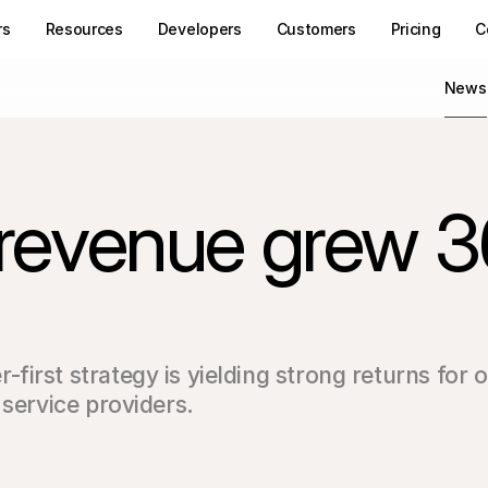
rs
Resources
Developers
Customers
Pricing
C
News
t revenue grew 
irst strategy is yielding strong returns for 
 service providers.