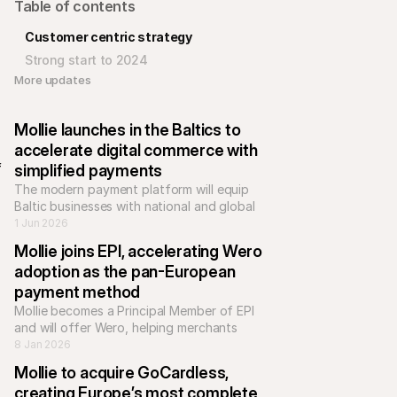
Table of contents
Customer centric strategy
Strong start to 2024
More updates 
 
Mollie launches in the Baltics to 
accelerate digital commerce with 
 
simplified payments
The modern payment platform will equip 
Baltic businesses with national and global 
payment methods, helping e-commerce 
1 Jun 2026
businesses to scale across Europe.
Mollie joins EPI, accelerating Wero 
adoption as the pan-European 
payment method
Mollie becomes a Principal Member of EPI 
and will offer Wero, helping merchants 
accept a unified, bank-based payment 
8 Jan 2026
Mollie to acquire GoCardless, 
creating Europe’s most complete 