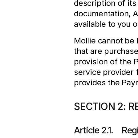
description of its
documentation, AP
available to you 
Mollie cannot be h
that are purchas
provision of the 
service provider f
provides the Pay
SECTION 2: R
Article 2.1.    Re