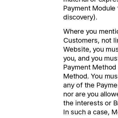
Payment Module f
discovery).
Where you mentio
Customers, not li
Website, you must
you, and you must
Payment Method a
Method. You must 
any of the Paymen
nor are you allow
the interests or 
In such a case, M