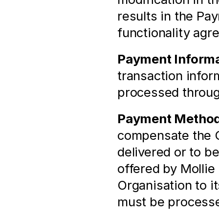
results in the Pa
functionality agr
Payment Informa
transaction infor
processed throu
Payment Metho
compensate the Or
delivered or to b
offered by Mollie 
Organisation to i
must be process