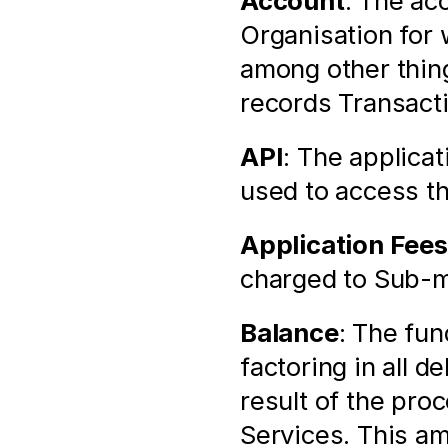
Account
: The ac
Organisation for 
among other thin
records Transact
API
: The applica
used to access t
Application Fees
charged to Sub-m
Balance
: The fun
factoring in all d
result of the pro
Services. This am