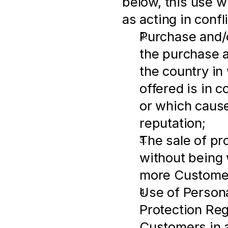
below, this use wi
as acting in conf
Purchase and/o
the purchase an
the country in
offered is in c
or which cause
reputation;
The sale of pr
without being w
more Customer
Use of Persona
Protection Regu
Customers in a