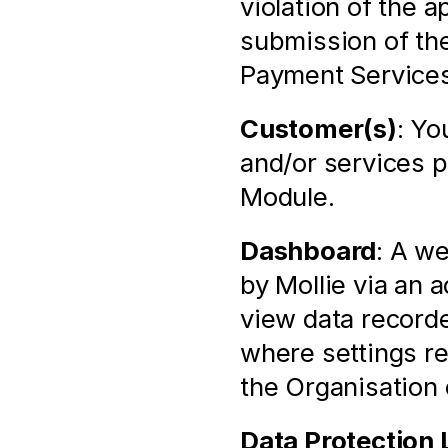
violation of the 
submission of the
Payment Services
Customer(s)
: Yo
and/or services p
Module.
Dashboard
: A we
by Mollie via an 
view data recorde
where settings rel
the Organisation
Data Protection