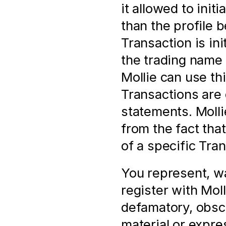
it allowed to init
than the profile 
Transaction is in
the trading name 
Mollie can use thi
Transactions are 
statements. Mollie
from the fact tha
of a specific Tra
You represent, wa
register with Molli
defamatory, obsc
material or expres