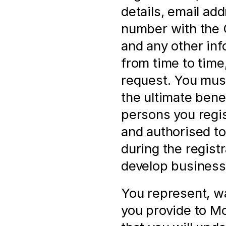
details, email ad
number with the
and any other inf
from time to time,
request. You must
the ultimate bene
persons you regis
and authorised to 
during the registr
develop business 
You represent, wa
you provide to Mol