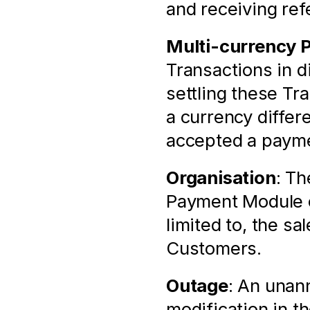
and receiving ref
Multi-currency 
Transactions in di
settling these Tr
a currency differ
accepted a payme
Organisation
: Th
Payment Module of
limited to, the sa
Customers.
Outage
: An unann
modification in t