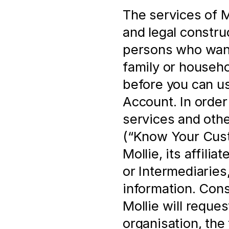
The services of Mo
and legal construc
persons who want 
family or househo
before you can us
Account. In order 
services and othe
(“Know Your Cust
Mollie, its affili
or Intermediaries,
information. Cons
Mollie will reques
organisation, the 