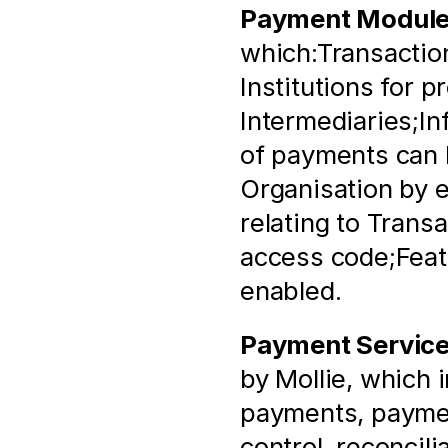
Payment Modul
which:Transaction
Institutions for p
Intermediaries;In
of payments can b
Organisation by e
relating to Trans
access code;Featu
enabled.
Payment Servic
by Mollie, which 
payments, paymen
control, reconcili