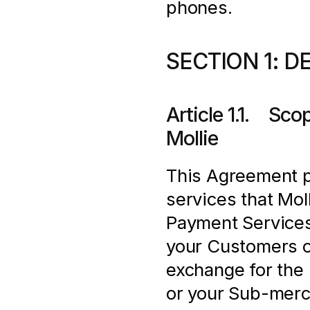
phones.
SECTION 1: D
Article 1.1.    S
Mollie
This Agreement pr
services that Moll
Payment Services
your Customers o
exchange for the 
or your Sub-merch