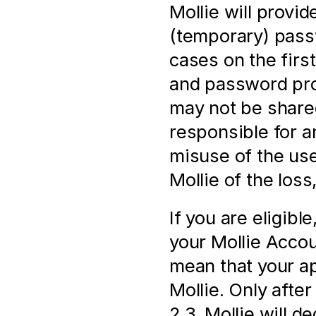
Mollie will provi
(temporary) pass
cases on the firs
and password prov
may not be shared
responsible for a
misuse of the us
Mollie of the loss
If you are eligibl
your Mollie Accoun
mean that your ap
Mollie. Only after 
2.3, Mollie will d