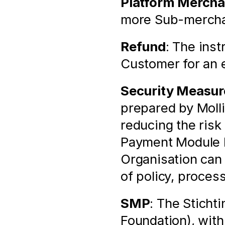
Platform Mercha
more Sub-merchan
Refund
: The inst
Customer for an e
Security Measur
prepared by Molli
reducing the risk 
Payment Module by
Organisation can
of policy, proces
SMP
: The Sticht
Foundation), with