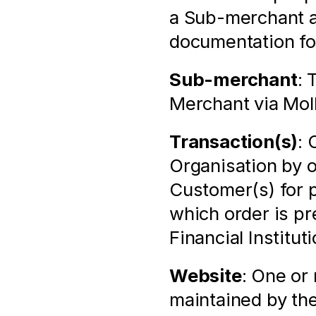
a Sub-merchant as
documentation for
Sub-merchant
: 
Merchant via Mol
Transaction(s)
: 
Organisation by 
Customer(s) for p
which order is pr
Financial Institu
Website
: One or
maintained by the