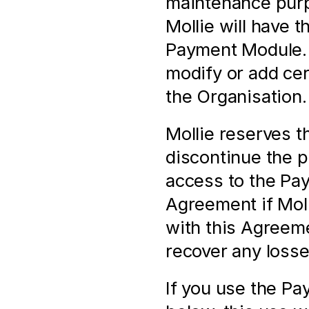
maintenance purpo
Mollie will have t
Payment Module. M
modify or add cert
the Organisation.
Mollie reserves th
discontinue the pr
access to the Pay
Agreement if Molli
with this Agreeme
recover any losse
If you use the Pa