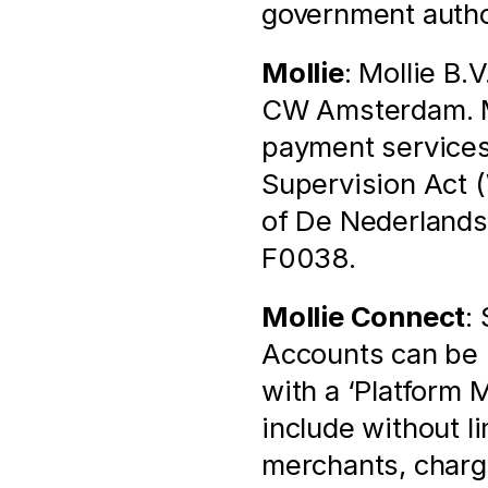
government autho
Mollie
: Mollie B.
CW Amsterdam. Mol
payment services 
Supervision Act (
of De Nederlands
F0038.
Mollie Connect
:
Accounts can be l
with a ‘Platform 
include without l
merchants, chargi