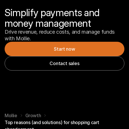
Simplify payments and 
money management
Drive revenue, reduce costs, and manage funds 
with Mollie.
Start now
Contact sales
Mollie
Growth
Top reasons (and solutions) for shopping cart