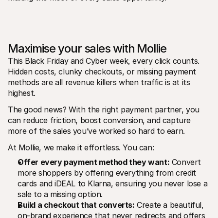
Maximise your sales with Mollie
This Black Friday and Cyber week, every click counts. 
Hidden costs, clunky checkouts, or missing payment 
methods are all revenue killers when traffic is at its 
highest. 
The good news? With the right payment partner, you 
can reduce friction, boost conversion, and capture 
more of the sales you’ve worked so hard to earn. 
At Mollie, we make it effortless. You can: 
Offer every payment method they want:
 Convert 
more shoppers by offering everything from credit 
cards and iDEAL to Klarna, ensuring you never lose a 
sale to a missing option.
Build a checkout that converts:
 Create a beautiful, 
on-brand experience that never redirects and offers 