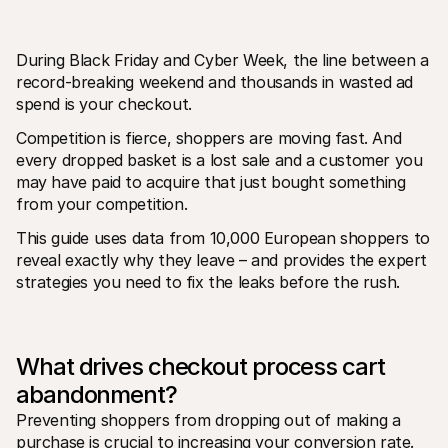
During Black Friday and Cyber Week, the line between a 
record-breaking weekend and thousands in wasted ad 
spend is your checkout.
Competition is fierce, shoppers are moving fast. And 
Technical resources
Mollie 
every dropped basket is a lost sale and a customer you 
Developers portal
Docs
may have paid to acquire that just bought something 
Discover developer resources and updates
Explor
Libraries
Statu
from your competition. 
Integrate Mollie with ready-to-go libraries
Check 
Discord community
Chan
This guide uses data from 10,000 European shoppers to 
Join our developer community
Read u
reveal exactly why they leave – and provides the expert 
About Mollie
Mollie
strategies you need to fix the leaks before the rush.
Pricing
Artic
View our pricing
Discov
your b
About us
Succe
Learn more about our story and 
values
See ho
What drives checkout process cart 
custo
News
Pape
Read the latest Mollie news
abandonment?
Downl
Careers
Preventing shoppers from dropping out of making a 
Come work for us - we're hiring!
Contact
purchase is crucial to increasing your conversion rate. 