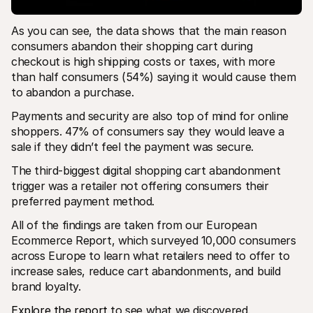
As you can see, the data shows that the main reason 
consumers abandon their shopping cart during 
checkout is high shipping costs or taxes, with more 
than half consumers (54%) saying it would cause them 
to abandon a purchase.
Payments and security are also top of mind for online 
shoppers. 47% of consumers say they would leave a 
sale if they didn’t feel the payment was secure.
The third-biggest digital shopping cart abandonment 
trigger was a retailer not offering consumers their 
preferred payment method. 
All of the findings are taken from our European 
Ecommerce Report, which surveyed 10,000 consumers 
across Europe to learn what retailers need to offer to 
increase sales, reduce cart abandonments, and build 
brand loyalty. 
Explore the report
 to see what we discovered.