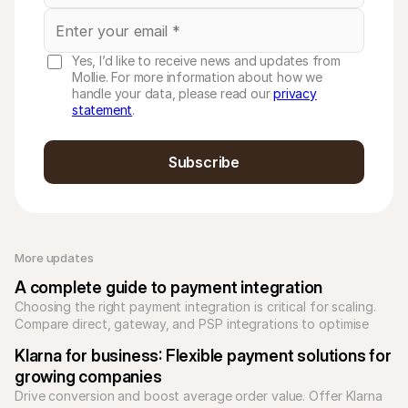
Yes, I’d like to receive news and updates from
Mollie. For more information about how we
handle your data, please read our
privacy
statement
.
Subscribe
More updates 
A complete guide to payment integration
Choosing the right payment integration is critical for scaling. 
Compare direct, gateway, and PSP integrations to optimise 
your checkout and reduce technical debt.
Klarna for business: Flexible payment solutions for 
growing companies
Drive conversion and boost average order value. Offer Klarna 