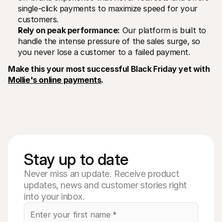
single-click payments to maximize speed for your 
customers.
Rely on peak performance:
 Our platform is built to 
handle the intense pressure of the sales surge, so 
you never lose a customer to a failed payment.
Make this your most successful Black Friday yet with 
Mollie's online payments
.
Stay up to date
Never miss an update. Receive product
updates, news and customer stories right
into your inbox.