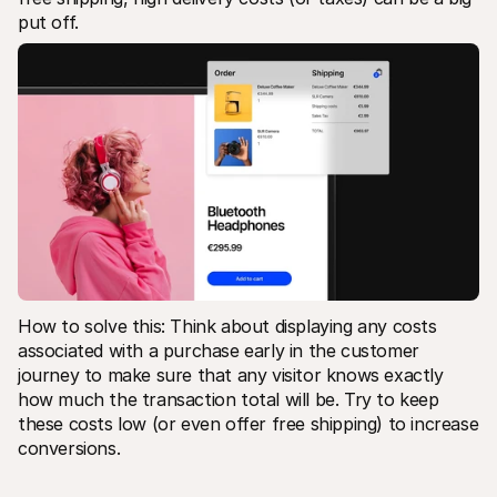
put off.
How to solve this: Think about displaying any costs 
associated with a purchase early in the customer 
journey to make sure that any visitor knows exactly 
how much the transaction total will be. Try to keep 
these costs low (or even offer free shipping) to increase 
conversions.