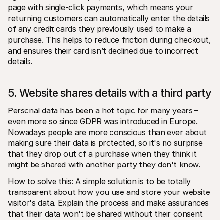
page with single-click payments, which means your 
returning customers can automatically enter the details 
of any credit cards they previously used to make a 
purchase. This helps to reduce friction during checkout, 
and ensures their card isn’t declined due to incorrect 
details. 
5. Website shares details with a third party
Personal data has been a hot topic for many years – 
even more so since GDPR was introduced in Europe. 
Nowadays people are more conscious than ever about 
making sure their data is protected, so it's no surprise 
that they drop out of a purchase when they think it 
might be shared with another party they don't know.
How to solve this: A simple solution is to be totally 
transparent about how you use and store your website 
visitor's data. Explain the process and make assurances 
that their data won't be shared without their consent 