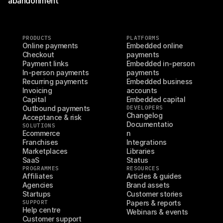
abandonment
PRODUCTS
PLATFORMS
Online payments
Embedded online 
Checkout
payments
Payment links
Embedded in-person 
In-person payments
payments
Recurring payments
Embedded business 
Invoicing
accounts
Capital
Embedded capital
Outbound payments
DEVELOPERS
Changelog
Acceptance & risk
Documentatio
SOLUTIONS
Ecommerce
n
Franchises
Integrations
Marketplaces
Libraries
SaaS
Status
PROGRAMMES
RESOURCES
Affiliates
Articles & guides
Agencies
Brand assets
Startups
Customer stories
SUPPORT
Papers & reports
Help centre
Webinars & events
Customer support