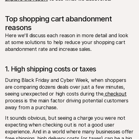
Top shopping cart abandonment 
reasons
Here we'll discuss each reason in more detail and look 
at some solutions to help reduce your shopping cart 
abandonment rate and increase sales.
1. High shipping costs or taxes
During Black Friday and Cyber Week, when shoppers 
are comparing dozens deals over just a few minutes, 
seeing unexpected or high costs during the
 checkout
process is the main factor driving potential customers 
away from a purchase.
It sounds obvious, but seeing a charge you were not 
expecting when checking out is not a good user 
experience. And in a world where many businesses offer 
free shipping, high delivery costs (or taxes) can be a big 