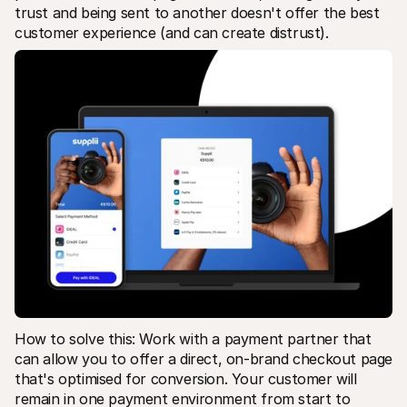
trust and being sent to another doesn't offer the best 
customer experience (and can create distrust).
How to solve this: Work with a payment partner that 
can allow you to offer a direct, on-brand checkout page 
that's optimised for conversion. Your customer will 
remain in one payment environment from start to 