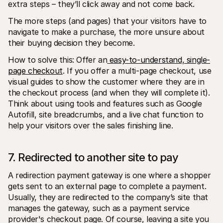
extra steps – they’ll click away and not come back.
The more steps (and pages) that your visitors have to 
navigate to make a purchase, the more unsure about 
their buying decision they become.
How to solve this: Offer an
 easy-to-understand, single-
page checkout
. If you offer a multi-page checkout, use 
visual guides to show the customer where they are in 
the checkout process (and when they will complete it). 
Think about using tools and features such as Google 
Autofill, site breadcrumbs, and a live chat function to 
help your visitors over the sales finishing line.
7. Redirected to another site to pay
A redirection payment gateway is one where a shopper 
gets sent to an external page to complete a payment. 
Usually, they are redirected to the company’s site that 
manages the gateway, such as a payment service 
provider's checkout page. Of course, leaving a site you 