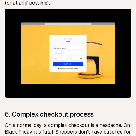
(or at all if possible).
6. Complex checkout process
On a normal day, a complex checkout is a headache. On 
Black Friday, it's fatal. Shoppers don’t have patience for 