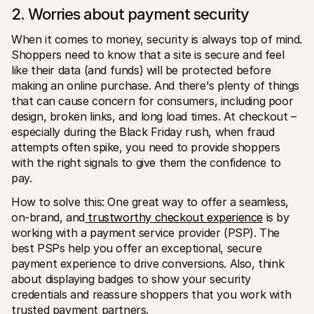
2. Worries about payment security
When it comes to money, security is always top of mind. 
Shoppers need to know that a site is secure and feel 
like their data (and funds) will be protected before 
making an online purchase. And there's plenty of things 
that can cause concern for consumers, including poor 
design, broken links, and long load times. At checkout – 
especially during the Black Friday rush, when fraud 
attempts often spike, you need to provide shoppers 
with the right signals to give them the confidence to 
pay.
How to solve this: One great way to offer a seamless, 
on-brand, and
 trustworthy checkout experience
 is by 
working with a payment service provider (PSP). The 
best PSPs help you offer an exceptional, secure 
payment experience to drive conversions. Also, think 
about displaying badges to show your security 
credentials and reassure shoppers that you work with 
trusted payment partners.