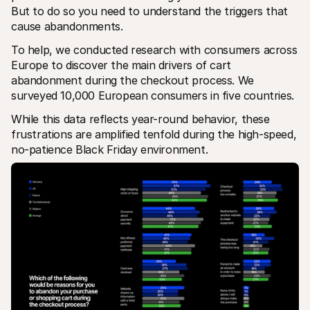
For shoppers
But to do so you need to understand the triggers that 
Find out why Mollie is on your bank statement
cause abandonments.
For Mollie customers
Reach out to our customer support team
To help, we conducted research with consumers across 
Contact sales
Europe to discover the main drivers of cart 
Discover how we can help your business
abandonment during the checkout process. We 
surveyed 10,000 European consumers in five countries.
While this data reflects year-round behavior, these 
frustrations are amplified tenfold during the high-speed, 
no-patience Black Friday environment.