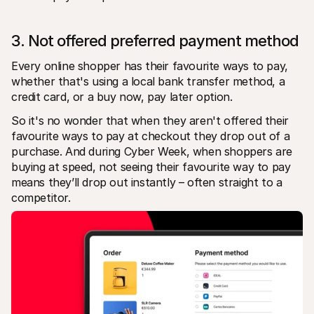
3. Not offered preferred payment method
Every online shopper has their favourite ways to pay, 
whether that's using a local bank transfer method, a 
credit card, or a buy now, pay later option. 
So it's no wonder that when they aren't offered their 
favourite ways to pay at checkout they drop out of a 
purchase. And during Cyber Week, when shoppers are 
buying at speed, not seeing their favourite way to pay 
means they’ll drop out instantly – often straight to a 
competitor. 