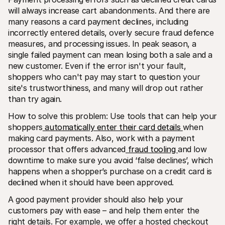
will always increase cart abandonments. And there are 
many reasons a card payment declines, including 
incorrectly entered details, overly secure fraud defence 
measures, and processing issues. In peak season, a 
single failed payment can mean losing both a sale and a 
new customer. Even if the error isn't your fault, 
shoppers who can't pay may start to question your 
site's trustworthiness, and many will drop out rather 
than try again.
How to solve this problem: Use tools that can help your 
shoppers
 automatically enter their card details 
when 
making card payments. Also, work with a payment 
processor that offers advanced
 fraud tooling 
and low 
downtime to make sure you avoid ‘false declines’, which 
happens when a shopper’s purchase on a credit card is 
declined when it should have been approved.
A good payment provider should also help your 
customers pay with ease – and help them enter the 
right details. For example, we offer a hosted checkout 