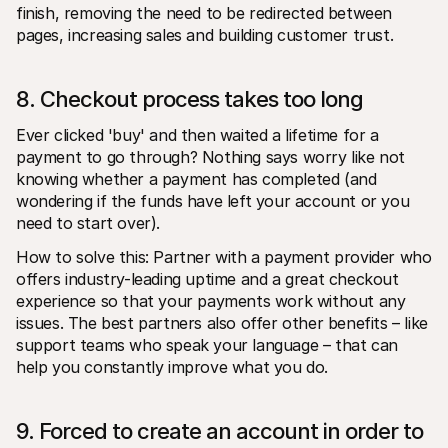
finish, removing the need to be redirected between 
pages, increasing sales and building customer trust.
8. Checkout process takes too long
Ever clicked 'buy' and then waited a lifetime for a 
payment to go through? Nothing says worry like not 
knowing whether a payment has completed (and 
wondering if the funds have left your account or you 
need to start over).
How to solve this: Partner with a payment provider who 
offers industry-leading uptime and a great checkout 
experience so that your payments work without any 
issues. The best partners also offer other benefits – like 
support teams who speak your language – that can 
help you constantly improve what you do.
9. Forced to create an account in order to 