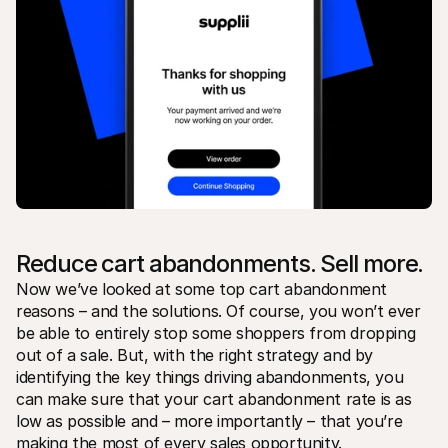
Reduce cart abandonments. Sell more.
Now we’ve looked at some top cart abandonment 
reasons – and the solutions. Of course, you won’t ever 
be able to entirely stop some shoppers from dropping 
out of a sale. But, with the right strategy and by 
identifying the key things driving abandonments, you 
can make sure that your cart abandonment rate is as 
low as possible and – more importantly – that you’re 
making the most of every sales opportunity.