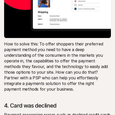
How to solve this: To offer shoppers their preferred 
payment method you need to have a deep 
understanding of the consumers in the markets you 
operate in, the capabilities to offer the payment 
methods they favour, and the technology to easily add 
those options to your site. How can you do that? 
Partner with a PSP who can help you effortlessly 
integrate a payments solution to offer the right 
payment methods for your business.
4. Card was declined
Payment processing errors such as declined credit cards 