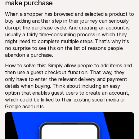
make purchase
When a shopper has browsed and selected a product to 
buy, adding another step in their journey can seriously 
disrupt the purchase cycle. And creating an account is 
usually a fairly time-consuming process in which they 
might need to complete multiple steps. That's why it's 
no surprise to see this on the list of reasons people 
abandon a purchase.
How to solve this: Simply allow people to add items and 
then use a guest checkout function. That way, they 
only have to enter the relevant delivery and payment 
details when buying. Think about including an easy 
option that enables guest users to create an account, 
which could be linked to their existing social media or 
Google accounts.