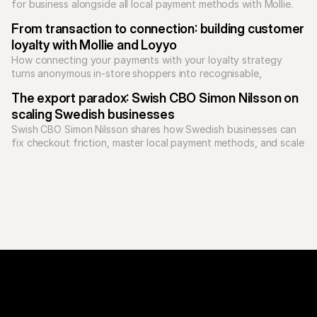
for business alongside all local payment methods with Mollie. 
Unify your checkout today.
From transaction to connection: building customer 
loyalty with Mollie and Loyyo
How connecting your payments with your loyalty strategy 
turns anonymous in-store shoppers into recognisable, 
returning customers.
The export paradox: Swish CBO Simon Nilsson on 
scaling Swedish businesses
Swish CBO Simon Nilsson shares how Swedish businesses can 
fix checkout friction, master local payment methods, and scale 