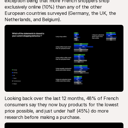
exception being that more French shoppers shop 
exclusively online (10%) than any of the other 
European countries surveyed (Germany, the UK, the 
Netherlands, and Belgium).
Looking back over the last 12 months, 48% of French 
consumers say they now buy products for the lowest 
price possible, and just under half (45%) do more 
research before making a purchase.