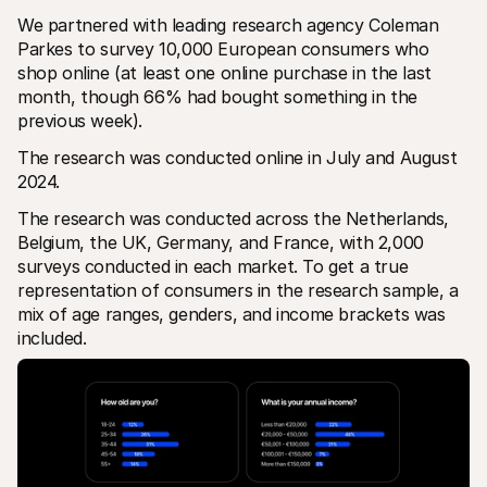
We partnered with leading research agency Coleman 
Parkes to survey 10,000 European consumers who 
shop online (at least one online purchase in the last 
month, though 66% had bought something in the 
previous week). 
The research was conducted online in July and August 
2024.
The research was conducted across the Netherlands, 
Belgium, the UK, Germany, and France, with 2,000 
surveys conducted in each market. To get a true 
representation of consumers in the research sample, a 
mix of age ranges, genders, and income brackets was 
included.