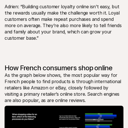
Adrien: “Building customer loyalty online isn’t easy, but 
the rewards usually make the challenge worth it. Loyal 
customers often make repeat purchases and spend 
more on average. They’re also more likely to tell friends 
and family about your brand, which can grow your 
customer base.”
How French consumers shop online
As the graph below shows, the most popular way for 
French people to find products is through international 
retailers like Amazon or eBay, closely followed by 
visiting a primary retailer’s online store. Search engines 
are also popular, as are online reviews.