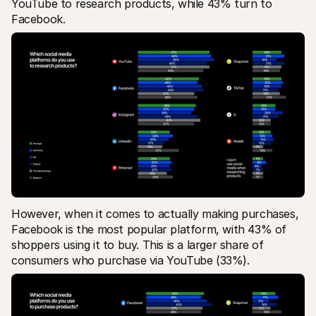
YouTube to research products, while 43% turn to 
Facebook. 
However, when it comes to actually making purchases, 
Facebook is the most popular platform, with 43% of 
shoppers using it to buy. This is a larger share of 
consumers who purchase via YouTube (33%).