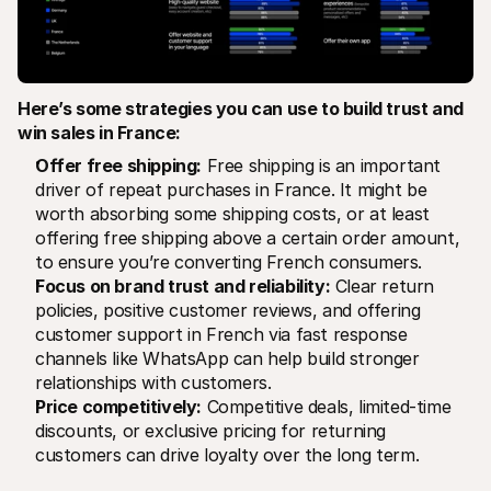
Here’s some strategies you can use to build trust and 
win sales in France:
Offer free shipping:
 Free shipping is an important 
driver of repeat purchases in France. It might be 
worth absorbing some shipping costs, or at least 
offering free shipping above a certain order amount, 
to ensure you’re converting French consumers.
Focus on brand trust and reliability:
 Clear return 
policies, positive customer reviews, and offering 
customer support in French via fast response 
channels like WhatsApp can help build stronger 
relationships with customers.
Price competitively:
 Competitive deals, limited-time 
discounts, or exclusive pricing for returning 
customers can drive loyalty over the long term.