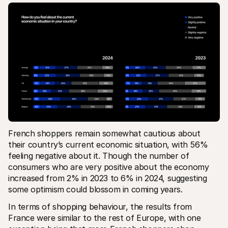
French shoppers remain somewhat cautious about 
their country’s current economic situation, with 56% 
feeling negative about it. Though the number of 
consumers who are very positive about the economy 
increased from 2% in 2023 to 6% in 2024, suggesting 
some optimism could blossom in coming years.
In terms of shopping behaviour, the results from 
France were similar to the rest of Europe, with one 