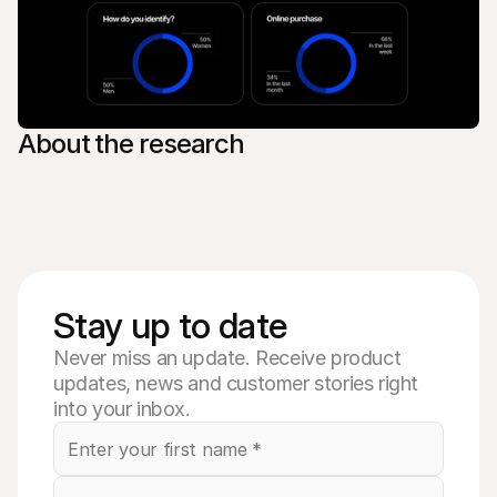
About the research
Stay up to date
Never miss an update. Receive product
updates, news and customer stories right
into your inbox.