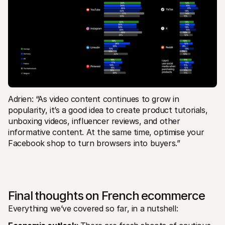
Adrien: “As video content continues to grow in 
popularity, it’s a good idea to create product tutorials, 
unboxing videos, influencer reviews, and other 
informative content. At the same time, optimise your 
Facebook shop to turn browsers into buyers.”
Final thoughts on French ecommerce
Everything we’ve covered so far, in a nutshell: