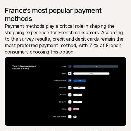
France’s most popular payment 
methods
Payment methods play a critical role in shaping the 
shopping experience for French consumers. According 
to the survey results, credit and debit cards remain the 
most preferred payment method, with 71% of French 
consumers choosing this option.