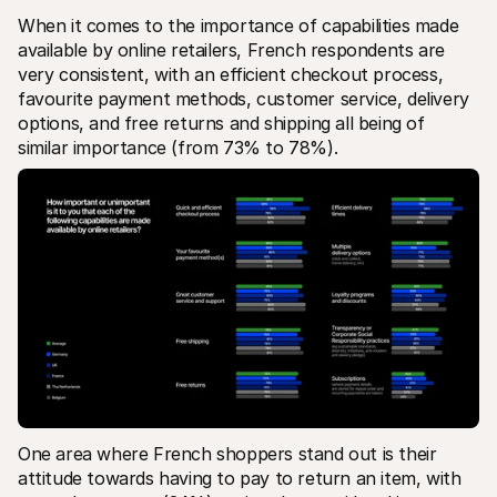
When it comes to the importance of capabilities made 
available by online retailers, French respondents are 
very consistent, with an efficient checkout process, 
favourite payment methods, customer service, delivery 
options, and free returns and shipping all being of 
similar importance (from 73% to 78%). 
One area where French shoppers stand out is their 
attitude towards having to pay to return an item, with 