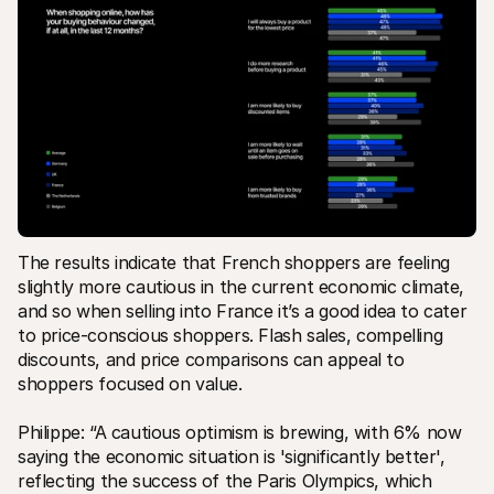
The results indicate that French shoppers are feeling 
slightly more cautious in the current economic climate, 
and so when selling into France it’s a good idea to cater 
to price-conscious shoppers. Flash sales, compelling 
discounts, and price comparisons can appeal to 
shoppers focused on value.
Philippe: “A cautious optimism is brewing, with 6% now 
saying the economic situation is 'significantly better', 
reflecting the success of the Paris Olympics, which 