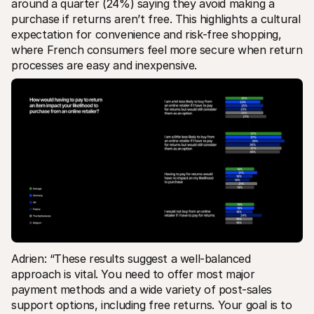
around a quarter (24%) saying they avoid making a 
purchase if returns aren’t free. This highlights a cultural 
expectation for convenience and risk-free shopping, 
where French consumers feel more secure when return 
processes are easy and inexpensive.
Adrien: “These results suggest a well-balanced 
approach is vital. You need to offer most major 
payment methods and a wide variety of post-sales 
support options, including free returns. Your goal is to 