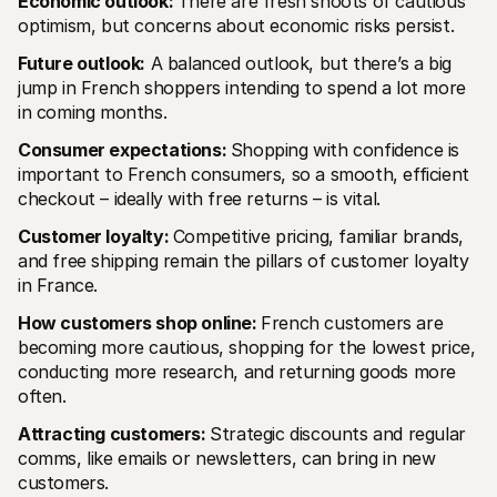
Economic outlook: 
There are fresh shoots of cautious 
optimism, but concerns about economic risks persist.
Future outlook:
 A balanced outlook, but there’s a big 
jump in French shoppers intending to spend a lot more 
in coming months.  
Consumer expectations: 
Shopping with confidence is 
important to French consumers, so a smooth, efficient 
checkout – ideally with free returns – is vital.
Customer loyalty: 
Competitive pricing, familiar brands, 
and free shipping remain the pillars of customer loyalty 
in France.
How customers shop online: 
French customers are 
becoming more cautious, shopping for the lowest price, 
conducting more research, and returning goods more 
often.
Attracting customers: 
Strategic discounts and regular 
comms, like emails or newsletters, can bring in new 
customers.