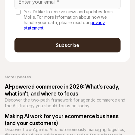
Yes, I’d like to receive news and updates from
Mollie. For more information about how we
handle your data, please read our
privacy
statement
.
Subscribe
More updates 
AI-powered commerce in 2026: What's ready, 
what isn't, and where to focus
Discover the two-path framework for agentic commerce and 
the AI strategy you should focus on today.
Making AI work for your ecommerce business 
(and your customers)
Discover how Agentic AI is autonomously managing logistics, 