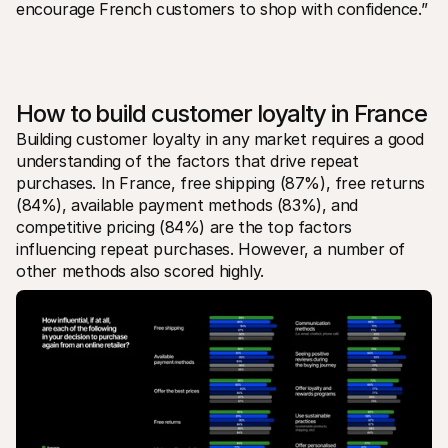
encourage French customers to shop with confidence.” 
How to build customer loyalty in France
Building customer loyalty in any market requires a good 
understanding of the factors that drive repeat 
purchases. In France, free shipping (87%), free returns 
(84%), available payment methods (83%), and 
competitive pricing (84%) are the top factors 
influencing repeat purchases. However, a number of 
other methods also scored highly.