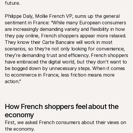
For shoppers
future.
Find out why Mollie is on your bank statement
For Mollie customers
Philippe Daly, Mollie French VP, sums up the general 
Reach out to our customer support team
sentiment in France: “While many European consumers 
Contact sales
Discover how we can help your business
are increasingly demanding variety and flexibility in how 
they pay online, French shoppers appear more relaxed. 
They know their Carte Bancaire will work in most 
scenarios, so they’re not only looking for convenience, 
they’re demanding trust and efficiency. French shoppers 
have embraced the digital world, but they don’t want to 
be bogged down by unnecessary steps. When it comes 
to ecommerce in France, less friction means more 
action.”
How French shoppers feel about the 
economy
First, we asked French consumers about their views on 
the economy. 