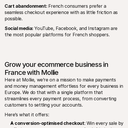
Cart abandonment: 
French consumers prefer a 
seamless checkout experience with as little friction as 
possible.
Social media: 
YouTube, Facebook, and Instagram are 
the most popular platforms for French shoppers.
Grow your ecommerce business in 
France with Mollie
Here at Mollie, we’re on a mission to make payments 
and money management effortless for every business in 
Europe. We do that with a single platform that 
streamlines every payment process, from converting 
customers to settling your accounts.
Here’s what it offers:
A conversion-optimised checkout
: Win every sale by 