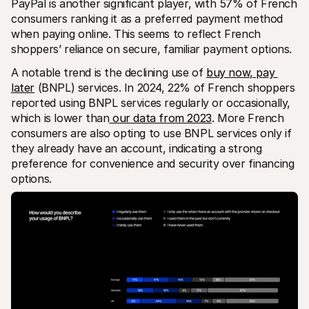
PayPal is another significant player, with 57% of French 
consumers ranking it as a preferred payment method 
when paying online. This seems to reflect French 
shoppers’ reliance on secure, familiar payment options.
A notable trend is the declining use of 
buy now, pay 
later
 (BNPL) services. In 2024, 22% of French shoppers 
reported using BNPL services regularly or occasionally, 
which is lower than
 our data from 2023
. More French 
consumers are also opting to use BNPL services only if 
they already have an account, indicating a strong 
preference for convenience and security over financing 
options.