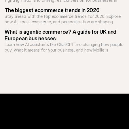
fighting fraud, and driving real conversion for businesses in 
2026.
The biggest ecommerce trends in 2026
Stay ahead with the top ecommerce trends for 2026. Explore 
how AI, social commerce, and personalisation are shaping 
online shopping.
What is agentic commerce? A guide for UK and 
European businesses
Learn how AI assistants like ChatGPT are changing how people 
buy, what it means for your business, and how Mollie is 
preparing UK and European businesses for the future of 
payments.