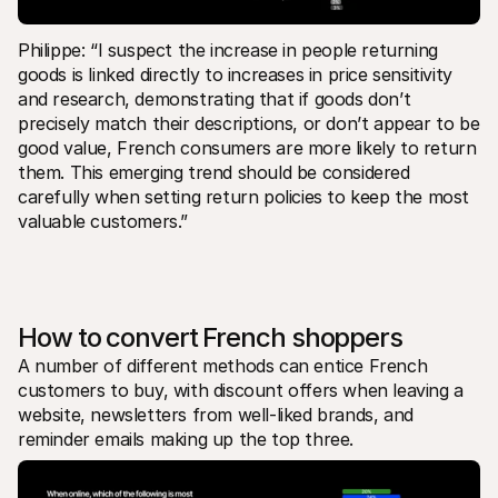
Philippe: “I suspect the increase in people returning 
goods is linked directly to increases in price sensitivity 
and research, demonstrating that if goods don’t 
precisely match their descriptions, or don’t appear to be 
good value, French consumers are more likely to return 
them. This emerging trend should be considered 
carefully when setting return policies to keep the most 
valuable customers.”
How to convert French shoppers
A number of different methods can entice French 
customers to buy, with discount offers when leaving a 
website, newsletters from well-liked brands, and 
reminder emails making up the top three. 