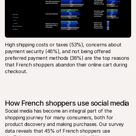
High shipping costs or taxes (53%), concerns about 
payment security (46%), and not being offered 
preferred payment methods (38%) are the top reasons 
that French shoppers abandon their online cart during 
checkout.
How French shoppers use social media
Social media has become an integral part of the 
shopping journey for many consumers, both for 
product discovery and making purchases. Our survey 
data reveals that 45% of French shoppers use 