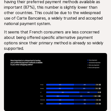
having their preferred payment methods available as 
important (87%), this number is slightly lower than 
other countries. This could be due to the widespread 
use of Carte Bancaires, a widely trusted and accepted 
national payment system. 
It seems that French consumers are less concerned 
about being offered specific alternative payment 
options since their primary method is already so widely 
supported.