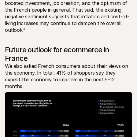
boosted investment, job creation, and the optimism of 
the French people in general. That said, the existing 
negative sentiment suggests that inflation and cost-of-
living increases may continue to dampen the overall 
outlook.”
Future outlook for ecommerce in 
France
We also asked French consumers about their views on 
the economy. In total, 41% of shoppers say they 
expect the economy to improve in the next 6–12 
months.