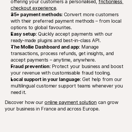
offering your customers a personalised, 
frictionless 
checkout experience
.
35+ payment methods: 
Convert more customers 
with their preferred payment methods – from local 
options to global favourites.
Easy setup
: Quickly accept payments with our 
ready-made plugins and best-in-class API.
The Mollie Dashboard and app
: Manage 
transactions, process refunds, get insights, and 
accept payments – anytime, anywhere.
Fraud prevention
: Protect your business and boost 
your revenue with customisable fraud tooling.
Local support in your language
: Get help from our 
multilingual customer support teams whenever you 
need it.
Discover how our 
online payment solution
 can grow 
your business in France and across Europe.