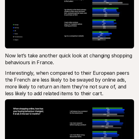
Now let’s take another quick look at changing shopping 
behaviours in France.
Interestingly, when compared to their European peers 
the French are less likely to be swayed by online ads, 
more likely to return an item they’re not sure of, and 
less likely to add related items to their cart.