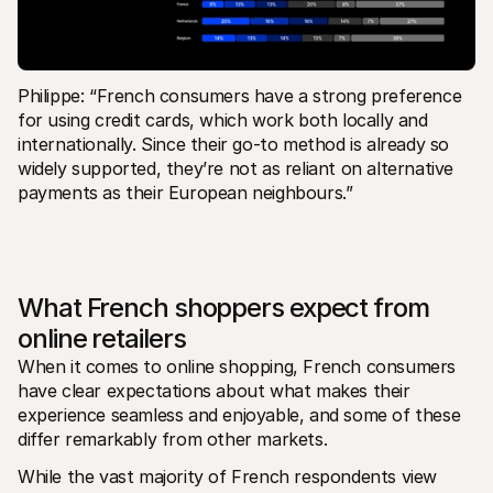
Philippe: “French consumers have a strong preference 
for using credit cards, which work both locally and 
internationally. Since their go-to method is already so 
widely supported, they’re not as reliant on alternative 
payments as their European neighbours.”
What French shoppers expect from 
online retailers
When it comes to online shopping, French consumers 
have clear expectations about what makes their 
experience seamless and enjoyable, and some of these 
differ remarkably from other markets.  
While the vast majority of French respondents view 