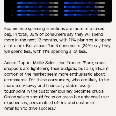
Ecommerce spending intentions are more of a mixed 
bag. In total, 39% of consumers say they will spend 
more in the next 12 months, with 11% planning to spend 
a lot more. But almost 1 in 4 consumers (24%) say they 
will spend less, with 11% spending a lot less.
Adrien Dupuis, Mollie Sales Lead France: “Sure, some 
shoppers are tightening their budgets, but a significant 
portion of the market seem more enthusiastic about 
ecommerce. For these consumers, who are likely to be 
more tech-savvy and financially stable, every 
touchpoint in the customer journey becomes crucial. 
Online sellers should focus on areas like enhanced user 
experiences, personalised offers, and customer 
retention to drive success.” 