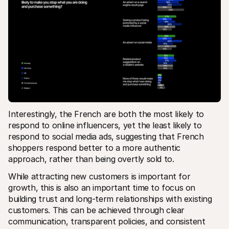
Interestingly, the French are both the most likely to 
respond to online influencers, yet the least likely to 
respond to social media ads, suggesting that French 
shoppers respond better to a more authentic 
approach, rather than being overtly sold to.   
While attracting new customers is important for 
growth, this is also an important time to focus on 
building trust and long-term relationships with existing 
customers. This can be achieved through clear 
communication, transparent policies, and consistent 