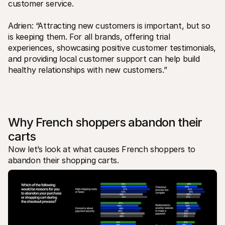
customer service.
Adrien: “Attracting new customers is important, but so 
is keeping them. For all brands, offering trial 
experiences, showcasing positive customer testimonials, 
and providing local customer support can help build 
healthy relationships with new customers.”
Why French shoppers abandon their 
carts
Now let’s look at what causes French shoppers to 
abandon their shopping carts.