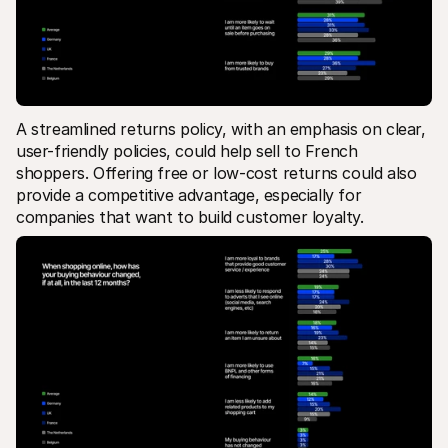
A streamlined returns policy, with an emphasis on clear, 
user-friendly policies, could help sell to French 
shoppers. Offering free or low-cost returns could also 
provide a competitive advantage, especially for 
companies that want to build customer loyalty.