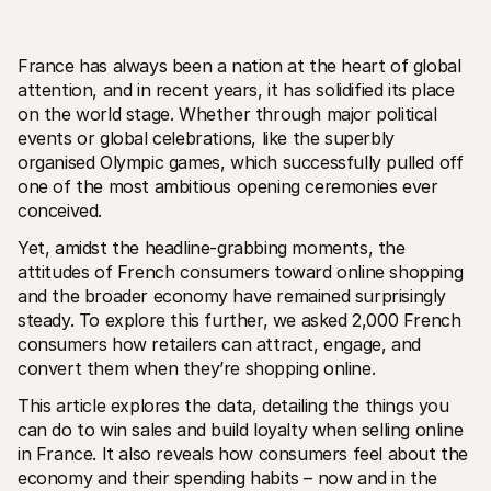
France has always been a nation at the heart of global 
attention, and in recent years, it has solidified its place 
on the world stage. Whether through major political 
events or global celebrations, like the superbly 
organised Olympic games, which successfully pulled off 
Technical resources
Mollie 
Developers portal
Docs
one of the most ambitious opening ceremonies ever 
Discover developer resources and updates
Explor
conceived. 
Libraries
Statu
Integrate Mollie with ready-to-go libraries
Check 
Yet, amidst the headline-grabbing moments, the 
Discord community
Chan
attitudes of French consumers toward online shopping 
Join our developer community
Read u
and the broader economy have remained surprisingly 
About Mollie
Mollie
Pricing
Artic
steady. To explore this further, we asked 2,000 French 
View our pricing
Discov
consumers how retailers can attract, engage, and 
your b
About us
convert them when they’re shopping online. 
Succe
Learn more about our story and 
values
See ho
custo
This article explores the data, detailing the things you 
News
Pape
Read the latest Mollie news
can do to win sales and build loyalty when selling online 
Downl
Careers
in France. It also reveals how consumers feel about the 
Come work for us - we're hiring!
economy and their spending habits – now and in the 
Contact