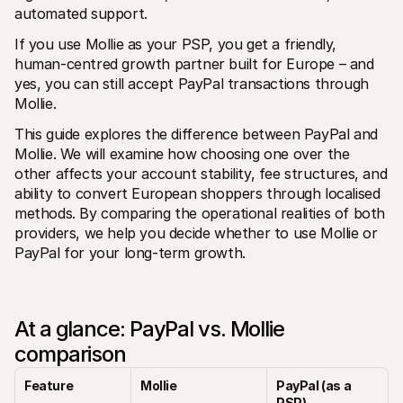
For shoppers
automated support.
Find out why Mollie is on your bank statement
For Mollie customers
If you use Mollie as your PSP, you get a friendly, 
Reach out to our customer support team
human-centred growth partner built for Europe – and 
Contact sales
yes, you can still accept PayPal transactions through 
Discover how we can help your business
Mollie.
This guide explores the difference between PayPal and 
Mollie. We will examine how choosing one over the 
other affects your account stability, fee structures, and 
ability to convert European shoppers through localised 
methods. By comparing the operational realities of both 
providers, we help you decide whether to use Mollie or 
PayPal for your long-term growth.
At a glance: PayPal vs. Mollie 
comparison
Feature
Mollie
PayPal (as a 
PSP)