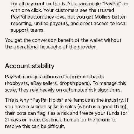
for all payment methods. You can toggle “PayPal” on 
with one click. Your customers see the trusted 
PayPal button they love, but you get Mollie’s better 
reporting, unified payouts, and direct access to local 
support teams.
You get the conversion benefit of the wallet without 
the operational headache of the provider.
Account stability 
PayPal manages millions of micro-merchants 
(hobbyists, eBay sellers, dropshippers). To manage this 
scale, they rely heavily on automated risk algorithms.
This is why “PayPal Holds” are famous in the industry. If 
you have a sudden spike in sales (which is a good thing), 
their bots can flag it as a risk and freeze your funds for 
21 days or more. Getting a human on the phone to 
resolve this can be difficult.