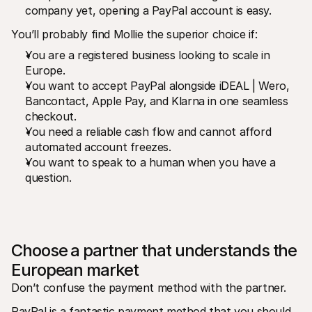
company yet, opening a PayPal account is easy.
You’ll probably find Mollie the superior choice if:
You are a registered business looking to scale in 
Europe.
You want to accept PayPal alongside iDEAL | Wero, 
Bancontact, Apple Pay, and Klarna in one seamless 
checkout.
You need a reliable cash flow and cannot afford 
automated account freezes.
You want to speak to a human when you have a 
question.
Choose a partner that understands the 
European market
Don’t confuse the payment method with the partner.
PayPal is a fantastic payment method that you should 