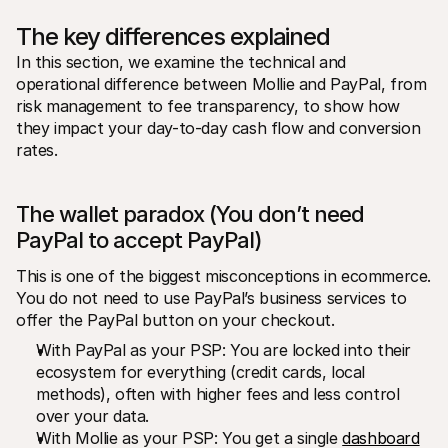
The key differences explained
In this section, we examine the technical and 
operational difference between Mollie and PayPal, from 
risk management to fee transparency, to show how 
they impact your day-to-day cash flow and conversion 
rates.
The wallet paradox (You don’t need 
PayPal to accept PayPal)
This is one of the biggest misconceptions in ecommerce. 
You do not need to use PayPal’s business services to 
offer the PayPal button on your checkout.
With PayPal as your PSP: You are locked into their 
ecosystem for everything (credit cards, local 
methods), often with higher fees and less control 
over your data.
With Mollie as your PSP: You get a single 
dashboard