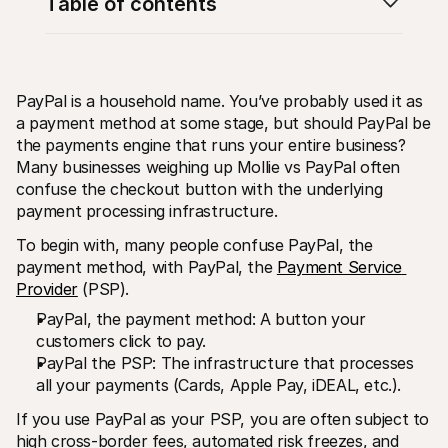
Table of contents
PayPal is a household name. You’ve probably used it as 
a payment method at some stage, but should PayPal be 
the payments engine that runs your entire business? 
Technical resources
Mollie 
Developers portal
Docs
Many businesses weighing up Mollie vs PayPal often 
Discover developer resources and updates
Explor
confuse the checkout button with the underlying 
Libraries
Statu
payment processing infrastructure.
Integrate Mollie with ready-to-go libraries
Check 
Discord community
Chan
To begin with, many people confuse PayPal, the 
Join our developer community
Read u
payment method, with PayPal, the 
Payment Service 
About Mollie
Mollie
Pricing
Artic
Provider
 (PSP).
View our pricing
Discov
PayPal, the payment method: A button your 
your b
About us
Succe
Learn more about our story and 
customers click to pay.
values
See ho
PayPal the PSP: The infrastructure that processes 
custo
News
all your payments (Cards, Apple Pay, iDEAL, etc.).
Pape
Read the latest Mollie news
Downl
Careers
If you use PayPal as your PSP, you are often subject to 
Come work for us - we're hiring!
Contact
high cross-border fees, automated risk freezes, and 