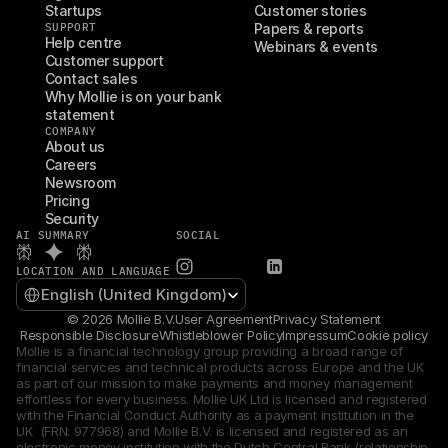
Startups
Customer stories
SUPPORT
Papers & reports
Help centre
Webinars & events
Customer support
Contact sales
Why Mollie is on your bank 
statement
COMPANY
About us
Careers
Newsroom
Pricing
Security
AI SUMMARY
SOCIAL
LOCATION AND LANGUAGE
Select Language
English (United Kingdom)
© 2026 Mollie B.V.
User Agreement
Privacy Statement
Responsible Disclosure
Whistleblower Policy
Impressum
Cookie policy
Mollie is a financial technology group providing a broad range of 
financial services and technical products across Europe and the UK 
as part of our mission to make payments and money management 
effortless for every business. Mollie UK Ltd is licensed and registered 
with the Financial Conduct Authority as a payment institution in the 
UK  (FRN: 977968) and Mollie B.V. is licensed and registered as an 
electronic money institution with the Dutch Central Bank (relationship 