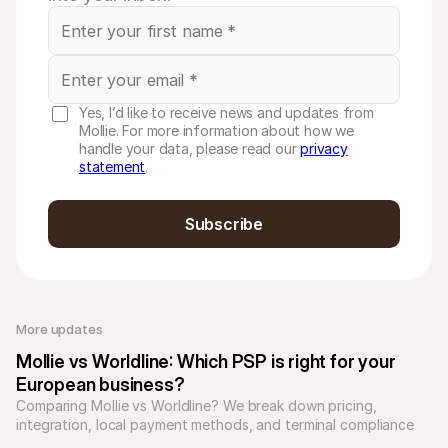
Yes, I’d like to receive news and updates from
Mollie. For more information about how we
handle your data, please read our
privacy
statement
.
Subscribe
More updates 
Mollie vs Worldline: Which PSP is right for your 
European business?
Comparing Mollie vs Worldline? We break down pricing, 
integration, local payment methods, and terminal compliance 
to see who suits you best.