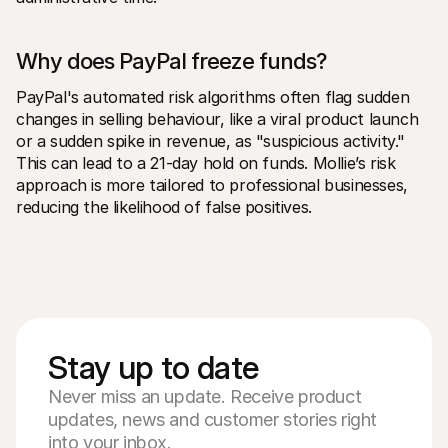
Why does PayPal freeze funds?
PayPal's automated risk algorithms often flag sudden 
changes in selling behaviour, like a viral product launch 
or a sudden spike in revenue, as "suspicious activity." 
This can lead to a 21-day hold on funds. Mollie’s risk 
approach is more tailored to professional businesses, 
reducing the likelihood of false positives.
Stay up to date
Never miss an update. Receive product
updates, news and customer stories right
into your inbox.