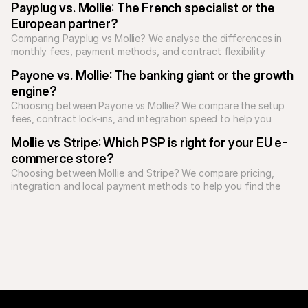
Payplug vs. Mollie: The French specialist or the 
European partner?
Comparing Payplug vs Mollie? We analyse the differences in 
monthly fees, payment methods, and contract flexibility.
Payone vs. Mollie: The banking giant or the growth 
engine?
Choosing between Payone vs Mollie? We compare the setup 
fees, contract lock-ins, and integration speed to help you 
decide.
Mollie vs Stripe: Which PSP is right for your EU e-
commerce store?
Choosing between Mollie and Stripe? We compare pricing, 
integration and local payment methods to help you find the 
best PSP for European growth.