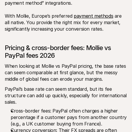
payment method” integrations. 
With Mollie, Europe’s preferred 
payment methods
 are 
all native. You provide the right mix for every market, 
significantly increasing your conversion rates.
Pricing & cross-border fees: Mollie vs 
PayPal fees 2026
When looking at Mollie vs PayPal pricing, the base rates 
can seem comparable at first glance, but the messy 
middle of global fees can erode your margins. 
PayPal’s base rate can seem standard, but its fee 
structure can add up quickly, especially for international 
sales.
Cross-border fees: PayPal often charges a higher 
percentage if a customer pays from another country 
(e.g., a UK customer buying from France).
Currency conversion: Their FX spreads are often 