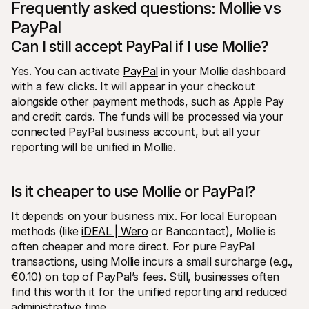
Frequently asked questions: Mollie vs 
PayPal
Can I still accept PayPal if I use Mollie?
Yes. You can activate 
PayPal
 in your Mollie dashboard 
with a few clicks. It will appear in your checkout 
alongside other payment methods, such as Apple Pay 
and credit cards. The funds will be processed via your 
connected PayPal business account, but all your 
reporting will be unified in Mollie.
Is it cheaper to use Mollie or PayPal?
It depends on your business mix. For local European 
methods (like 
iDEAL | Wero
 or Bancontact), Mollie is 
often cheaper and more direct. For pure PayPal 
transactions, using Mollie incurs a small surcharge (e.g., 
€0.10) on top of PayPal’s fees. Still, businesses often 
find this worth it for the unified reporting and reduced 
administrative time.