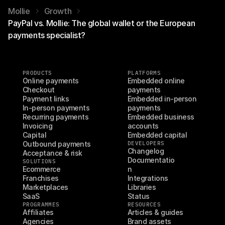
Mollie
Growth
PayPal vs. Mollie: The global wallet or the European
payments specialist?
PRODUCTS
PLATFORMS
Online payments
Embedded online 
Checkout
payments
Payment links
Embedded in-person 
In-person payments
payments
Recurring payments
Embedded business 
Invoicing
accounts
Capital
Embedded capital
Outbound payments
DEVELOPERS
Changelog
Acceptance & risk
Documentatio
SOLUTIONS
Ecommerce
n
Franchises
Integrations
Marketplaces
Libraries
SaaS
Status
PROGRAMMES
RESOURCES
Affiliates
Articles & guides
Agencies
Brand assets