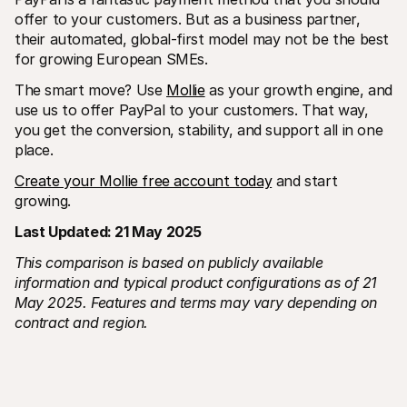
offer to your customers. But as a business partner, 
their automated, global-first model may not be the best 
for growing European SMEs.
The smart move? Use 
Mollie
 as your growth engine, and 
use us to offer PayPal to your customers. That way, 
you get the conversion, stability, and support all in one 
place.
Create your Mollie free account today
 and start 
growing. 
Last Updated: 21 May 2025
This comparison is based on publicly available 
information and typical product configurations as of 21 
May 2025. Features and terms may vary depending on 
contract and region.