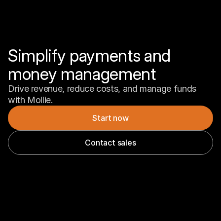
Simplify payments and 
money management
Drive revenue, reduce costs, and manage funds 
with Mollie.
Start now
Contact sales