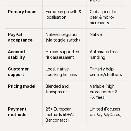
Primary focus
European growth & 
Global peer-to-
localisation
peer & micro-
merchants
PayPal 
Native integration 
Native
acceptance
(via toggle switch)
Account 
Human-supported 
Automated risk 
stability
risk assessment
handling 
Customer 
Local, native-
Primarily help 
support
speaking humans
centres/chatbots
Pricing model
Blended and 
Variable (high 
transparent
cross-border & 
FX fees)
Payment 
25+ European 
Limited (Focuses 
methods
methods (iDEAL, 
on PayPal/Cards)
Bancontact)