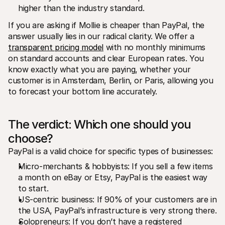
higher than the industry standard.
If you are asking if Mollie is cheaper than PayPal, the 
answer usually lies in our radical clarity. We offer a 
transparent pricing model
 with no monthly minimums 
on standard accounts and clear European rates. You 
know exactly what you are paying, whether your 
customer is in Amsterdam, Berlin, or Paris, allowing you 
to forecast your bottom line accurately.
The verdict: Which one should you 
choose?
PayPal is a valid choice for specific types of businesses:
Micro-merchants & hobbyists: If you sell a few items 
a month on eBay or Etsy, PayPal is the easiest way 
to start.
US-centric business: If 90% of your customers are in 
the USA, PayPal’s infrastructure is very strong there.
Solopreneurs: If you don’t have a registered 