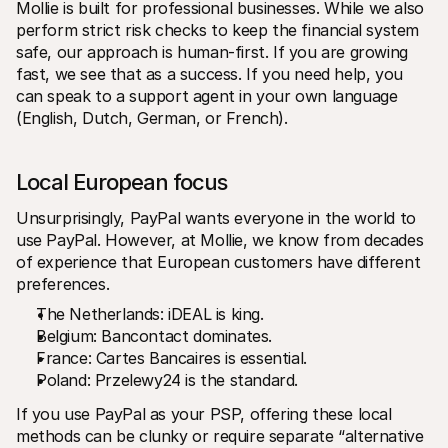
Mollie is built for professional businesses. While we also 
perform strict risk checks to keep the financial system 
safe, our approach is human-first. If you are growing 
fast, we see that as a success. If you need help, you 
can speak to a support agent in your own language 
(English, Dutch, German, or French).
Local European focus
Unsurprisingly, PayPal wants everyone in the world to 
use PayPal. However, at Mollie, we know from decades 
of experience that European customers have different 
preferences.
The Netherlands: iDEAL is king.
Belgium: Bancontact dominates.
France: Cartes Bancaires is essential.
Poland: Przelewy24 is the standard.
If you use PayPal as your PSP, offering these local 
methods can be clunky or require separate “alternative 