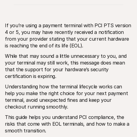
If you’re using a payment terminal with PCI PTS version 
4 or 5, you may have recently received a notification 
from your provider stating that your current hardware 
is reaching the end of its life (EOL).
Technical resources
Mollie 
Developers portal
Docs
While that may sound a little unnecessary to you, and 
Discover developer resources and updates
Explor
Libraries
Statu
your terminal may still work, this message does mean 
Integrate Mollie with ready-to-go libraries
Check 
that the support for your hardware’s security 
Discord community
Chan
certification is expiring. 
Join our developer community
Read u
About Mollie
Mollie
Understanding how the terminal lifecycle works can 
Pricing
Artic
View our pricing
Discov
help you make the right choice for your next payment 
your b
About us
terminal, avoid unexpected fines and keep your 
Succe
Learn more about our story and 
checkout running smoothly.
values
See ho
custo
News
This guide helps you understand PCI compliance, the 
Pape
Read the latest Mollie news
Downl
risks that come with EOL terminals, and how to make a 
Careers
Come work for us - we're hiring!
smooth transition.
Contact