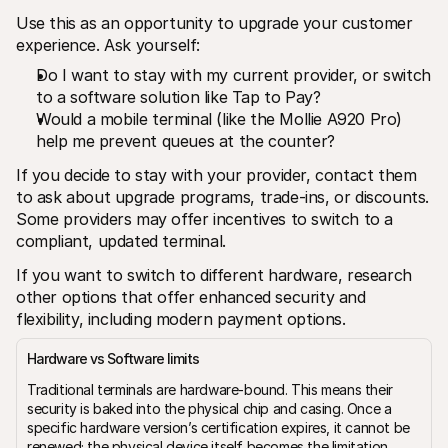
Use this as an opportunity to upgrade your customer 
experience. Ask yourself:
Do I want to stay with my current provider, or switch 
to a software solution like Tap to Pay?
Would a mobile terminal (like the Mollie A920 Pro) 
help me prevent queues at the counter?
If you decide to stay with your provider, contact them 
to ask about upgrade programs, trade-ins, or discounts. 
Some providers may offer incentives to switch to a 
compliant, updated terminal.
If you want to switch to different hardware, research 
other options that offer enhanced security and 
flexibility, including modern payment options.
Hardware vs Software limits
Traditional terminals are hardware-bound. This means their 
security is baked into the physical chip and casing. Once a 
specific hardware version’s certification expires, it cannot be 
renewed; the physical device itself becomes the limitation.