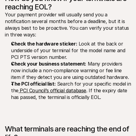
reaching EOL?
Your payment provider will usually send you a 
notification several months before a deadline, but it is 
always best to be proactive. You can verify your status 
in three ways:
Check the hardware sticker:
 Look at the back or 
underside of your terminal for the model name and 
PCI PTS version number.
Check your business statement:
 Many providers 
now include a non-compliance warning or fee line 
item if they detect you are using outdated hardware.
The PCI official list:
 Search for your specific model in 
the
 PCI Council’s official database
. If the expiry date 
has passed, the terminal is officially EOL.
What terminals are reaching the end of 