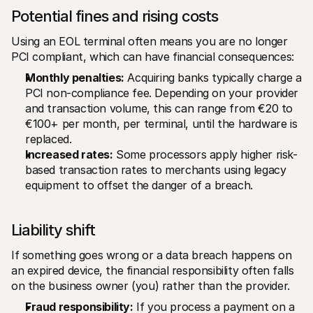
Potential fines and rising costs
Using an EOL terminal often means you are no longer 
PCI compliant, which can have financial consequences:
Monthly penalties:
 Acquiring banks typically charge a 
PCI non-compliance fee. Depending on your provider 
and transaction volume, this can range from €20 to 
€100+ per month, per terminal, until the hardware is 
replaced.
Increased rates:
 Some processors apply higher risk-
based transaction rates to merchants using legacy 
equipment to offset the danger of a breach.
Liability shift
If something goes wrong or a data breach happens on 
an expired device, the financial responsibility often falls 
on the business owner (you) rather than the provider.
Fraud responsibility:
 If you process a payment on a 