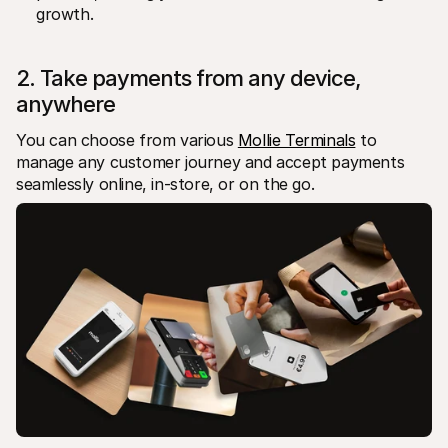
growth.
2. Take payments from any device, 
anywhere
You can choose from various 
Mollie Terminals
 to 
manage any customer journey and accept payments 
seamlessly online, in-store, or on the go. 