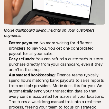
Mollie dashboard giving insights on your customers' 
payments
Faster payouts:
 No more waiting for different 
providers to pay you. You get one consolidated 
payout for all your sales.
Easy refunds:
 You can refund a customer’s in-store 
purchase directly from your dashboard, even if they 
aren’t in the shop.
Automated bookkeeping:
 Finance teams typically 
spend hours matching bank payouts to sales reports 
from multiple providers. Mollie does this for you. We 
automatically sync your transaction data so that 
every cent is accounted for across all your locations. 
This turns a week-long manual task into a real-time 
process, freeing your team to focus on strategic 