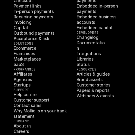
Checkout
payments
Payment links
Embedded in-person 
In-person payments
payments
Recurring payments
Embedded business 
Invoicing
accounts
Capital
Embedded capital
Outbound payments
DEVELOPERS
Changelog
Acceptance & risk
Documentatio
SOLUTIONS
Ecommerce
n
Franchises
Integrations
Marketplaces
Libraries
SaaS
Status
PROGRAMMES
RESOURCES
Affiliates
Articles & guides
Agencies
Brand assets
Startups
Customer stories
SUPPORT
Papers & reports
Help centre
Webinars & events
Customer support
Contact sales
Why Mollie is on your bank 
statement
COMPANY
About us
Careers