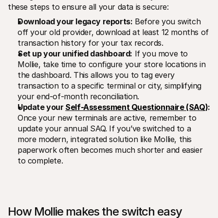
these steps to ensure all your data is secure: 
Download your legacy reports:
 Before you switch 
off your old provider, download at least 12 months of 
transaction history for your tax records.
Set up your unified dashboard:
 If you move to 
Mollie, take time to configure your store locations in 
the dashboard. This allows you to tag every 
transaction to a specific terminal or city, simplifying 
your end-of-month reconciliation.
Update your 
Self-Assessment Questionnaire (SAQ)
:
Once your new terminals are active, remember to 
update your annual SAQ. If you’ve switched to a 
more modern, integrated solution like Mollie, this 
paperwork often becomes much shorter and easier 
to complete.
How Mollie makes the switch easy