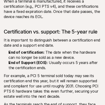
When a terminal is manufactured, it receives a 
certification (e.g., PCI PTS v4), and these certifications 
have a fixed expiration date. Once that date passes, the 
device reaches its EOL.
Certification vs. support: The 5-year rule
It is important to distinguish between a certification end 
date and a support end date.
End of certification:
 The date when the hardware 
can no longer be sold as a new device.
End of Support (EOS):
 Usually occurs 5 years after 
the certification ends.
For example, a PCI 5 terminal sold today may see its 
certification end this year, but it will remain supported 
and compliant for use until roughly 2031. Choosing PCI 
PTS 6 hardware takes this even further, securing your 
estate well into the next decade.
As the terminals reach the end of support, they face 