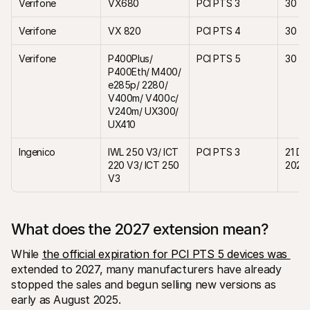
Verifone 
VX680
PCI PTS 3
30 Ap
Verifone
VX 820
PCI PTS 4
30 Ap
Verifone
P400Plus/ 
PCI PTS 5
30 Ap
P400Eth/ M400/ 
e285p/ 2280/ 
V400m/ V400c/ 
V240m/ UX300/ 
UX410
Ingenico
IWL 250 V3/ ICT 
PCI PTS 3
21 De
220 V3/ ICT 250 
2027
V3
What does the 2027 extension mean? 
While 
the official expiration for PCI PTS 5 devices was 
extended to 2027, many manufacturers have already 
stopped the sales and begun selling new versions as 
early as August 2025.