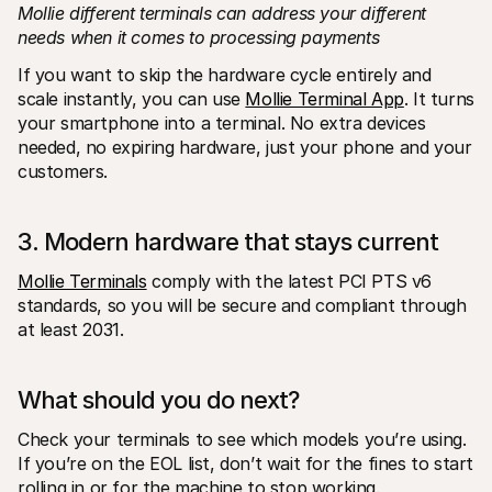
Mollie different terminals can address your different 
needs when it comes to processing payments
If you want to skip the hardware cycle entirely and 
scale instantly, you can use 
Mollie Terminal App
. It turns 
your smartphone into a terminal. No extra devices 
needed, no expiring hardware, just your phone and your 
customers. 
3. Modern hardware that stays current
Mollie Terminals
 comply with the latest PCI PTS v6 
standards, so you will be secure and compliant through 
at least 2031.
What should you do next?
Check your terminals to see which models you’re using. 
If you’re on the EOL list, don’t wait for the fines to start 
rolling in or for the machine to stop working.