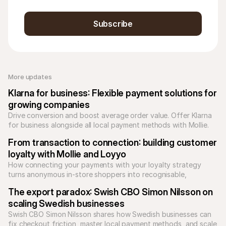
Subscribe
More updates 
Klarna for business: Flexible payment solutions for 
growing companies
Drive conversion and boost average order value. Offer Klarna 
for business alongside all local payment methods with Mollie. 
Unify your checkout today.
From transaction to connection: building customer 
loyalty with Mollie and Loyyo
How connecting your payments with your loyalty strategy 
turns anonymous in-store shoppers into recognisable, 
returning customers.
The export paradox: Swish CBO Simon Nilsson on 
scaling Swedish businesses
Swish CBO Simon Nilsson shares how Swedish businesses can 
fix checkout friction, master local payment methods, and scale 