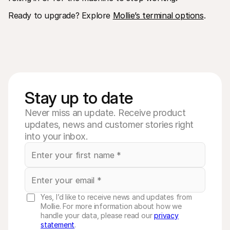
Ready to upgrade? Explore 
Mollie’s terminal options
. 
Stay up to date
Never miss an update. Receive product
updates, news and customer stories right
into your inbox.
Yes, I’d like to receive news and updates from
Mollie. For more information about how we
handle your data, please read our
privacy
statement
.