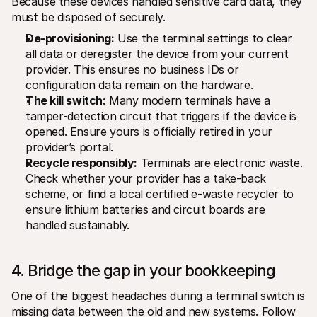
Because these devices handled sensitive card data, they 
must be disposed of securely.
De-provisioning:
 Use the terminal settings to clear 
all data or deregister the device from your current 
provider. This ensures no business IDs or 
configuration data remain on the hardware.
The kill switch:
 Many modern terminals have a 
tamper-detection circuit that triggers if the device is 
opened. Ensure yours is officially retired in your 
provider’s portal.
Recycle responsibly:
 Terminals are electronic waste. 
Check whether your provider has a take-back 
scheme, or find a local certified e-waste recycler to 
ensure lithium batteries and circuit boards are 
handled sustainably.
4. Bridge the gap in your bookkeeping
One of the biggest headaches during a terminal switch is 
missing data between the old and new systems. Follow 