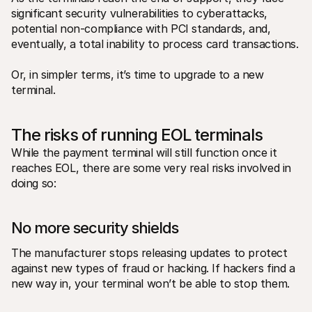
significant security vulnerabilities to cyberattacks, 
potential non-compliance with PCI standards, and, 
eventually, a total inability to process card transactions.
Or, in simpler terms, it’s time to upgrade to a new 
terminal.
The risks of running EOL terminals 
While the payment terminal will still function once it 
reaches EOL, there are some very real risks involved in 
doing so: 
No more security shields
The manufacturer stops releasing updates to protect 
against new types of fraud or hacking. If hackers find a 
new way in, your terminal won’t be able to stop them. 