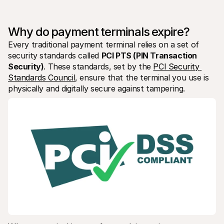
For shoppers
Find out why Mollie is on your bank statement
For Mollie customers
Why do payment terminals expire?
Reach out to our customer support team
Contact sales
Every traditional payment terminal relies on a set of 
Discover how we can help your business
security standards called 
PCI PTS (PIN Transaction 
Security)
. These standards, set by the 
PCI Security 
Standards Council
, ensure that the terminal you use is 
physically and digitally secure against tampering.