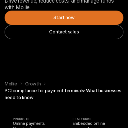
Drive revenue, reduce costs, and manage funds 
with Mollie.
Start now
Contact sales
Mollie
Growth
PCI compliance for payment terminals: What businesses
need to know
PRODUCTS
PLATFORMS
Online payments
Embedded online 