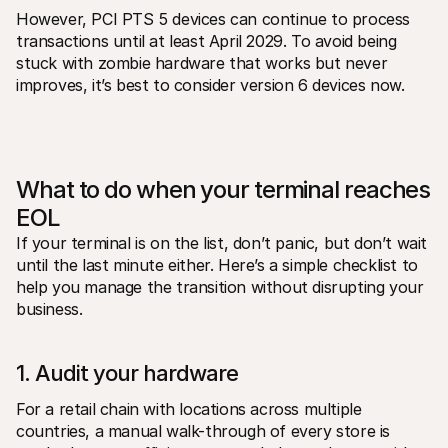
However, PCI PTS 5 devices can continue to process 
transactions until at least April 2029. To avoid being 
stuck with zombie hardware that works but never 
improves, it’s best to consider version 6 devices now.
What to do when your terminal reaches 
EOL
If your terminal is on the list, don’t panic, but don’t wait 
until the last minute either. Here’s a simple checklist to 
help you manage the transition without disrupting your 
business.
1. Audit your hardware
For a retail chain with locations across multiple 
countries, a manual walk-through of every store is 