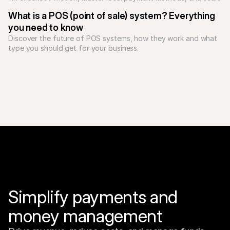
What is a POS (point of sale) system? Everything 
you need to know
Discover the future of POS systems, how they work and what 
type you should get for your business. 
Simplify payments and 
money management