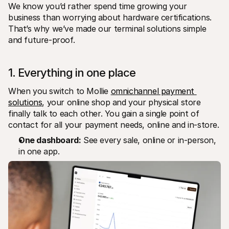
We know you’d rather spend time growing your 
business than worrying about hardware certifications. 
That’s why we’ve made our terminal solutions simple 
and future-proof.
1. Everything in one place
When you switch to Mollie 
omnichannel payment 
solutions
, your online shop and your physical store 
finally talk to each other. You gain a single point of 
contact for all your payment needs, online and in-store.
One dashboard:
 See every sale, online or in-person, 
in one app.