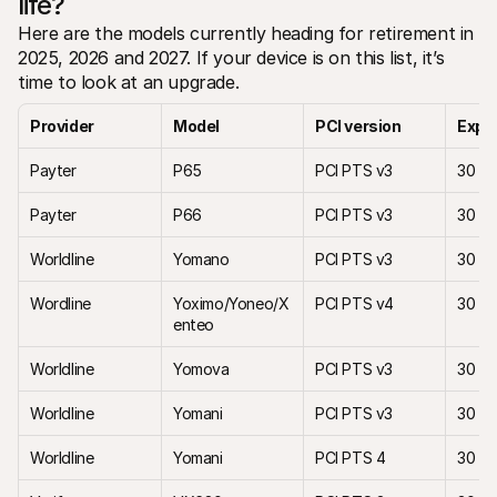
life?
Here are the models currently heading for retirement in 
2025, 2026 and 2027. If your device is on this list, it’s 
time to look at an upgrade.
Provider
Model 
PCI version
Expir
Payter
P65
PCI PTS v3
30 Ap
Payter
P66
PCI PTS v3
30 Ap
Worldline 
Yomano
PCI PTS v3
30 M
Wordline
Yoximo/Yoneo/X
PCI PTS v4
30 M
enteo
Worldline
Yomova 
PCI PTS v3
30 M
Worldline
Yomani
PCI PTS v3
30 M
Worldline
Yomani 
PCI PTS 4
30 Ap