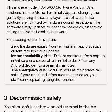
This is where modern SoftPOS (Software Point of Sale) 
Mollie Terminal App
solutions, like the 
, are changing the 
game. By moving the security layer into software, these 
solutions aren’t limited by hardware-bound restrictions. The 
software simply updates to meet new standards, effectively 
ending the cycle of expiring hardware.
For a scaling retailer, this means:
Zero hardware expiry:
 Your terminal is an app that stays 
current through cloud updates.
Instant scalability:
 Need 10 extra checkouts for a pop-up 
in Antwerp or a seasonal rush in Rotterdam? Turn any 
Android device into a terminal in minutes.
The emergency POS:
 Soft POS acts as the perfect fail-
safe. If your traditional infrastructure goes down, your 
staff can keep selling using their phones.
3. Decommission safely
You shouldn’t just throw an old terminal in the bin. 