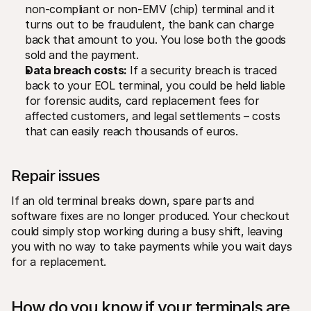
non-compliant or non-EMV (chip) terminal and it 
turns out to be fraudulent, the bank can charge 
back that amount to you. You lose both the goods 
sold and the payment.
Data breach costs:
 If a security breach is traced 
back to your EOL terminal, you could be held liable 
for forensic audits, card replacement fees for 
affected customers, and legal settlements – costs 
that can easily reach thousands of euros.
Repair issues
If an old terminal breaks down, spare parts and 
software fixes are no longer produced. Your checkout 
could simply stop working during a busy shift, leaving 
you with no way to take payments while you wait days 
for a replacement.
How do you know if your terminals are 