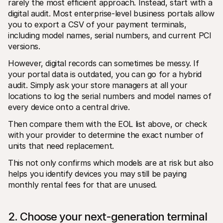
rarely the most efficient approach. Instead, start with a 
digital audit. Most enterprise-level business portals allow 
you to export a CSV of your payment terminals, 
including model names, serial numbers, and current PCI 
versions.
However, digital records can sometimes be messy. If 
your portal data is outdated, you can go for a hybrid 
audit. Simply ask your store managers at all your 
locations to log the serial numbers and model names of 
every device onto a central drive. 
Then compare them with the EOL list above, or check 
with your provider to determine the exact number of 
units that need replacement.
This not only confirms which models are at risk but also 
helps you identify devices you may still be paying 
monthly rental fees for that are unused.
2. Choose your next-generation terminal